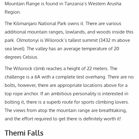
Mountain Range is found in Tanzania’s Western Arusha
Region.
The Kilimanjaro National Park owns it. There are various
additional mountain ranges, lowlands, and woods inside this
park. Olmotonyi is Wilorock’s tallest summit (3432 m above
sea level). The valley has an average temperature of 20
degrees Celsius.
The Wilorock climb reaches a height of 22 meters. The
challenge is a 6A with a complete test overhang. There are no
bolts, however, there are appropriate locations above for a
top rope anchor. If an ambitious personality is interested in
bolting it, there is a superb route for sports climbing lovers.
The views from atop the mountain range are breathtaking,
and the effort required to get there is definitely worth it!
Themi Falls