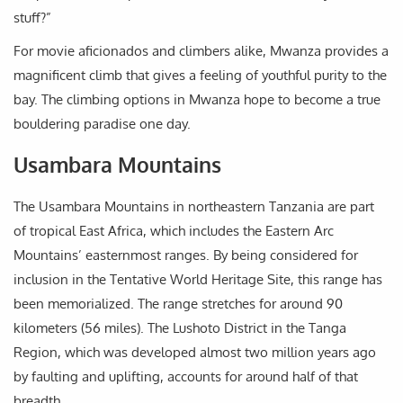
stuff?”
For movie aficionados and climbers alike, Mwanza provides a
magnificent climb that gives a feeling of youthful purity to the
bay. The climbing options in Mwanza hope to become a true
bouldering paradise one day.
Usambara Mountains
The Usambara Mountains in northeastern Tanzania are part
of tropical East Africa, which includes the Eastern Arc
Mountains’ easternmost ranges. By being considered for
inclusion in the Tentative World Heritage Site, this range has
been memorialized. The range stretches for around 90
kilometers (56 miles). The Lushoto District in the Tanga
Region, which was developed almost two million years ago
by faulting and uplifting, accounts for around half of that
breadth.