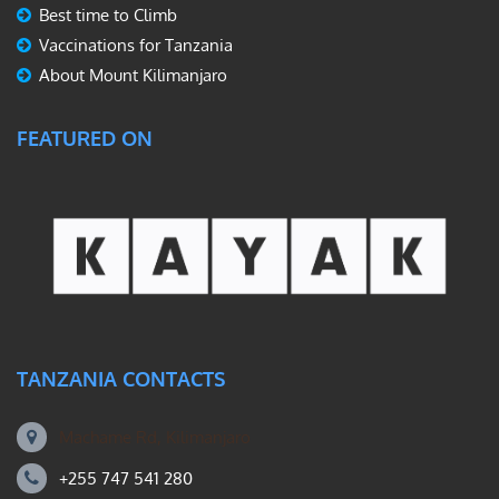
Best time to Climb
Vaccinations for Tanzania
About Mount Kilimanjaro
FEATURED ON
TANZANIA CONTACTS
Machame Rd, Kilimanjaro
+255 747 541 280