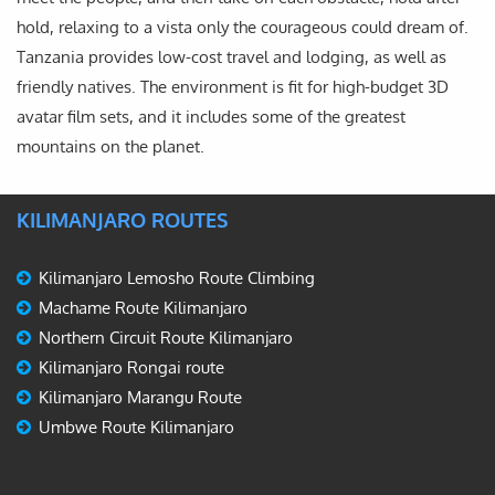
hold, relaxing to a vista only the courageous could dream of.
Tanzania provides low-cost travel and lodging, as well as
friendly natives. The environment is fit for high-budget 3D
avatar film sets, and it includes some of the greatest
mountains on the planet.
KILIMANJARO ROUTES
Kilimanjaro Lemosho Route Climbing
Machame Route Kilimanjaro
Northern Circuit Route Kilimanjaro
Kilimanjaro Rongai route
Kilimanjaro Marangu Route
Umbwe Route Kilimanjaro