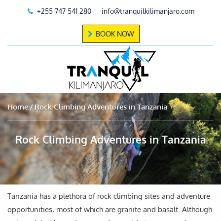
+255 747 541 280
info@tranquilkilimanjaro.com
BOOK NOW
Home
Rock Climbing Adventures in Tanzania
Rock Climbing Adventures in Tanzania
Tanzania has a plethora of rock climbing sites and adventure
opportunities, most of which are granite and basalt. Although