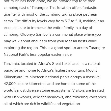
not much has been done, we do provide top rope rock
climbing east of Tarangire. This location offers fantastic
granite, with most of the climbing taking place just near
camp. The difficulty levels vary from 5.7 to 5.11, making it an
excellent site to immerse the entire family in a day of
climbing. Oldonyo Sambu is a communal place where you
may walk about and learn from your Maasai hosts while
exploring the region. This is a good spot to access Tarangire
National Park’s less popular eastern side.
Tanzania, located in Africa’s Great Lakes area, is a natural
paradise and home to Africa’s highest mountain, Mount
Kilimanjaro. Its nineteen national parks occupy a massive
42,000 square kilometers and are home to some of the
world’s most diverse alpine ecosystems. Visitors are treated
with lush woods, verdant meadows, and towering volcanoes,
all of which are rich in wildlife and vegetation.