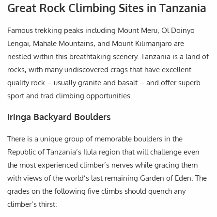
Great Rock Climbing Sites in Tanzania
Famous trekking peaks including Mount Meru, Ol Doinyo
Lengai, Mahale Mountains, and Mount Kilimanjaro are
nestled within this breathtaking scenery. Tanzania is a land of
rocks, with many undiscovered crags that have excellent
quality rock – usually granite and basalt – and offer superb
sport and trad climbing opportunities.
Iringa Backyard Boulders
There is a unique group of memorable boulders in the
Republic of Tanzania’s Ilula region that will challenge even
the most experienced climber’s nerves while gracing them
with views of the world’s last remaining Garden of Eden. The
grades on the following five climbs should quench any
climber’s thirst: