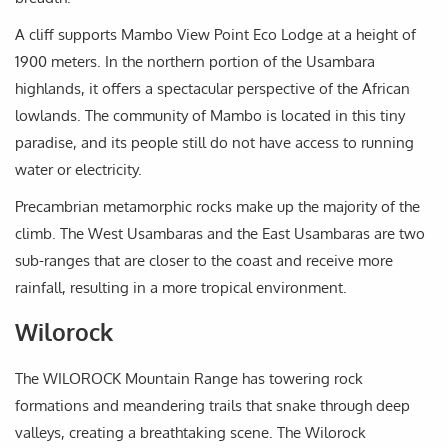
A cliff supports Mambo View Point Eco Lodge at a height of
1900 meters. In the northern portion of the Usambara
highlands, it offers a spectacular perspective of the African
lowlands. The community of Mambo is located in this tiny
paradise, and its people still do not have access to running
water or electricity.
Precambrian metamorphic rocks make up the majority of the
climb. The West Usambaras and the East Usambaras are two
sub-ranges that are closer to the coast and receive more
rainfall, resulting in a more tropical environment.
Wilorock
The WILOROCK Mountain Range has towering rock
formations and meandering trails that snake through deep
valleys, creating a breathtaking scene. The Wilorock