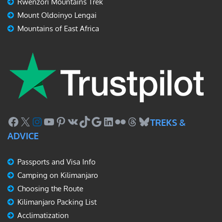
Rwenzori Mountains Trek
Mount Oldoinyo Lengai
Mountains of East Africa
Facebook
X
Instagram
YouTube
Pinterest
VK
TikTok
Google
LinkedIn
Flickr
Threads
Bluesky
TREKS &
ADVICE
Passports and Visa Info
Camping on Kilimanjaro
Choosing the Route
Kilimanjaro Packing List
Acclimatization