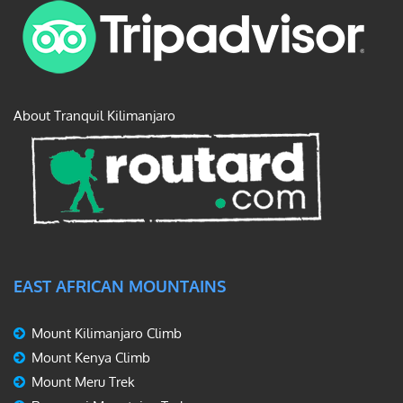
About Tranquil Kilimanjaro
EAST AFRICAN MOUNTAINS
Mount Kilimanjaro Climb
Mount Kenya Climb
Mount Meru Trek