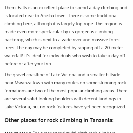
Themi Falls is an excellent place to spend a day climbing and
is located near to Arusha town. There is some traditional
climbing here, although it is largely top rope. This region is
made even more spectacular by its gorgeous climbing
backdrop, which is next to a wide river and massive forest
trees. The day may be completed by rapping off a 20-meter
waterfall! It’s ideal for individuals who wish to take a day off
before or after your trip.
The gravel coastline of Lake Victoria and a smaller hillside
near Mwanza town with many routes on some stunning rock
formations are two of the most popular climbing areas. There
are several solid-looking boulders with decent landings in
Lake Victoria, but no rock features have yet been recognized.
Other places for rock climbing in Tanzania: