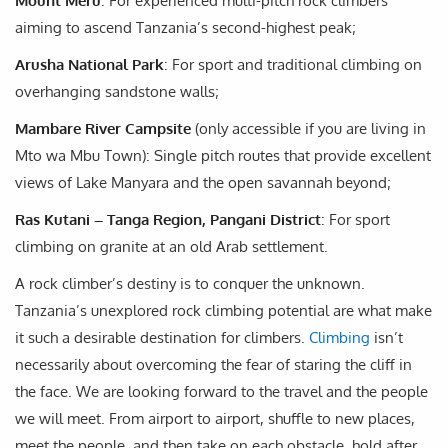
Mount Meru
: For experienced multi-pitch rock climbers
aiming to ascend Tanzania’s second-highest peak;
Arusha National Park
: For sport and traditional climbing on
overhanging sandstone walls;
Mambare River Campsite
(only accessible if you are living in
Mto wa Mbu Town): Single pitch routes that provide excellent
views of Lake Manyara and the open savannah beyond;
Ras Kutani – Tanga Region, Pangani District
: For sport
climbing on granite at an old Arab settlement.
A rock climber’s destiny is to conquer the unknown.
Tanzania’s unexplored rock climbing potential are what make
it such a desirable destination for climbers.
Climbing
isn’t
necessarily about overcoming the fear of staring the cliff in
the face. We are looking forward to the travel and the people
we will meet. From airport to airport, shuffle to new places,
meet the people, and then take on each obstacle, hold after