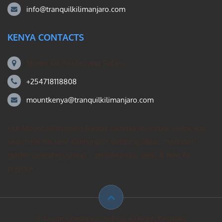
info@tranquilkilimanjaro.com
KENYA CONTACTS
Mount Kili Routes and Safaris
+254718118808
mountkenya@tranquilkilimanjaro.com
Our Mount Kilimanjaro Reddit community forum. Helps you
search for the best Kilimanjaro climbing ideas, mountain
guides operating group – private treks, gear, & how to
prepare.
© Mount Kilimanjaro climbing. All Rights Reserved