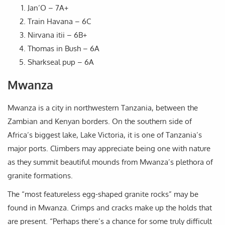
Jan’O – 7A+
Train Havana – 6C
Nirvana itii – 6B+
Thomas in Bush – 6A
Sharkseal pup – 6A
Mwanza
Mwanza is a city in northwestern Tanzania, between the
Zambian and Kenyan borders. On the southern side of
Africa’s biggest lake, Lake Victoria, it is one of Tanzania’s
major ports. Climbers may appreciate being one with nature
as they summit beautiful mounds from Mwanza’s plethora of
granite formations.
The “most featureless egg-shaped granite rocks” may be
found in Mwanza. Crimps and cracks make up the holds that
are present. “Perhaps there’s a chance for some truly difficult