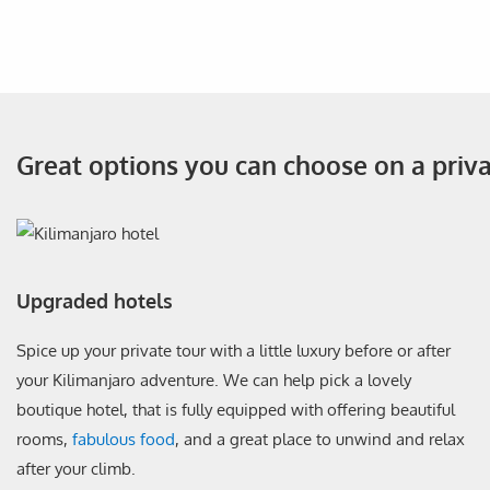
Great options you can choose on a priv
Upgraded hotels
Spice up your private tour with a little luxury before or after
your Kilimanjaro adventure. We can help pick a lovely
boutique hotel, that is fully equipped with offering beautiful
rooms,
fabulous food
, and a great place to unwind and relax
after your climb.