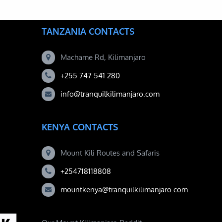
TANZANIA CONTACTS
Machame Rd, Kilimanjaro
+255 747 541 280
info@tranquilkilimanjaro.com
KENYA CONTACTS
Mount Kili Routes and Safaris
+254718118808
mountkenya@tranquilkilimanjaro.com