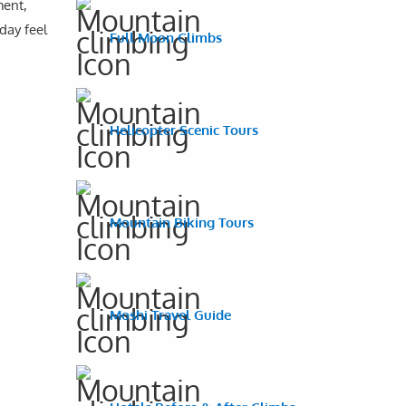
ment,
day feel
Full Moon Climbs
Helicopter Scenic Tours
Mountain Biking Tours
Moshi Travel Guide