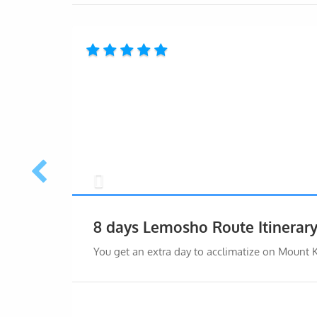
8 days Lemosho Route Itinerar
You get an extra day to acclimatize on Mount 