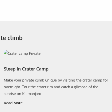
ate climb
Sleep in Crater Camp
Make your private climb unique by visiting the crater camp for
overnight. Tour the crater rim and catch a glimpse of the
sunrise on Kilimanjaro
Read More