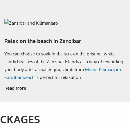
Relax on the beach in Zanzibar
You can choose to soak in the sun, on the pristine, white
sandy beaches of the Zanzibar Islands as a way of rewarding
your body after a challenging climb from
Mount Kilimanjaro.
Zanzibar beach
is perfect for relaxation
Read More
ACKAGES