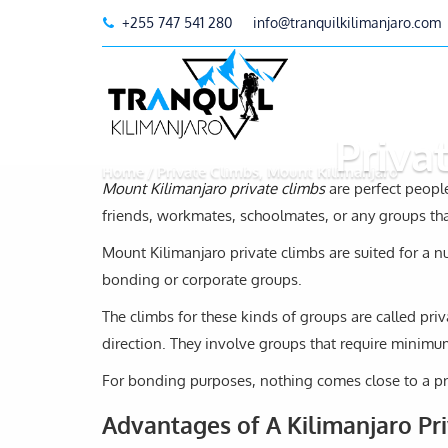
+255 747 541 280
info@tranquilkilimanjaro.com
Priva
Home
Private Climbs, Mount Kilimanjaro
Mount Kilimanjaro private climbs
are perfect people
friends, workmates, schoolmates, or any groups t
Mount Kilimanjaro private climbs are suited for a n
bonding or corporate groups.
The climbs for these kinds of groups are called p
direction. They involve groups that require minimum
For bonding purposes, nothing comes close to a pr
Advantages of A Kilimanjaro Pr