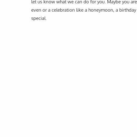
let us know what we can do for you. Maybe you are 
even or a celebration like a honeymoon, a birthday 
special.