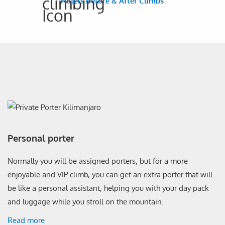
Hotels Before & After Climbs
Personal porter
Normally you will be assigned porters, but for a more
enjoyable and VIP climb, you can get an extra porter that will
be like a personal assistant, helping you with your day pack
and luggage while you stroll on the mountain.
Read more