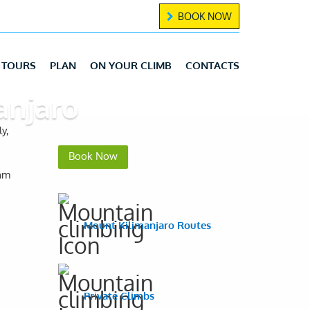
BOOK NOW
TOURS
PLAN
ON YOUR CLIMB
CONTACTS
anjaro
y,
Book Now
eam
Mount Kilimanjaro Routes
Private Climbs