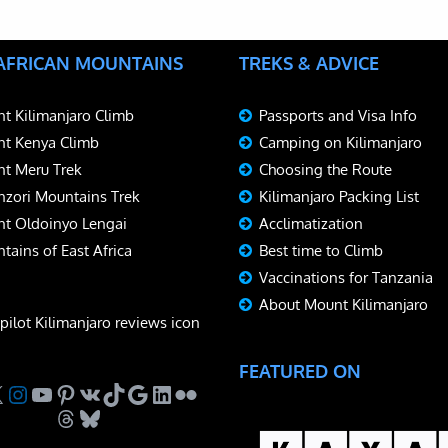
 AFRICAN MOUNTAINS
TREKS & ADVICE
t Kilimanjaro Climb
Passports and Visa Info
t Kenya Climb
Camping on Kilimanjaro
t Meru Trek
Choosing the Route
zori Mountains Trek
Kilimanjaro Packing List
t Oldoinyo Lengai
Acclimatization
tains of East Africa
Best time to Climb
Vaccinations for Tanzania
About Mount Kilimanjaro
FEATURED ON
ebook
Instagram
YouTube
Pinterest
VK
TikTok
Google
LinkedIn
Flickr
Threads
Bluesky