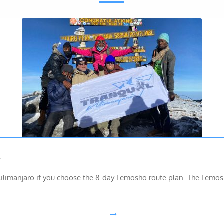
y
Kilimanjaro if you choose the 8-day Lemosho route plan. The Lemo