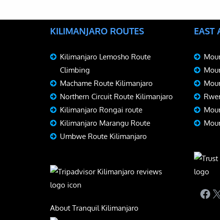
KILIMANJARO ROUTES
EAST
Kilimanjaro Lemosho Route
Moun
Climbing
Moun
Machame Route Kilimanjaro
Moun
Northern Circuit Route Kilimanjaro
Rwen
Kilimanjaro Rongai route
Moun
Kilimanjaro Marangu Route
Moun
Umbwe Route Kilimanjaro
Fac
X
About Tranquil Kilimanjaro