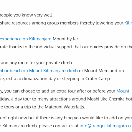
 people you know very well
 to share resources among group members thereby lowering your
Kil
experience on Kilimanjaro
Mount by far
 rate thanks to the individual support that our guides provide on th
 and any route for your private climb.
ibar beach on Mount Kilimanjaro climb
or Mount Meru add-on.
e, extra acclimatization day or sleeping in Crater Camp.
ty, you can choose to add an extra tour after or before your
Mount
liday, a day tour to many attractions around Moshi like Chemka hot
e tours or a trip to the Materuni Waterfalls.
k of right now but if there is anything you would like to add on you
e Kilimanjaro climb, please contact us at
info@tranquilkilimajjaro.