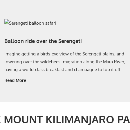
Balloon ride over the Serengeti
Imagine getting a birds-eye view of the Serengeti plains, and
towering over the wildebeest migration along the Mara River,
having a world-class breakfast and champagne to top it off.
Read More
E MOUNT KILIMANJARO P