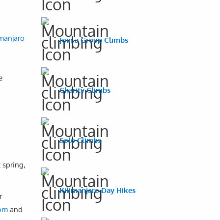
imanjaro
Join a Group Climbs
e
Charity Climbs
Solo Climbs
 spring,
Kilimanjaro Day Hikes
r
com
and