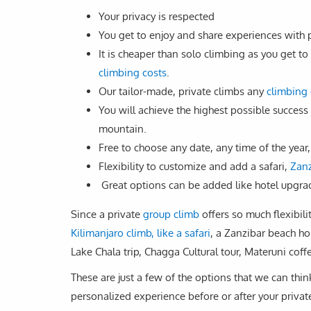
Your privacy is respected
You get to enjoy and share experiences with
It is cheaper than solo climbing as you get
climbing costs
.
Our tailor-made, private climbs any
climbing 
You will achieve the highest possible success
mountain.
Free to choose any date, any time of the year,
Flexibility to customize and add a safari,
Zanz
Great options can be added like hotel upgrad
Since a private
group climb
offers so much flexibili
Kilimanjaro climb, like a safari
, a Zanzibar beach ho
Lake Chala trip, Chagga Cultural tour, Materuni coffe
These are just a few of the options that we can thin
personalized experience before or after your privat