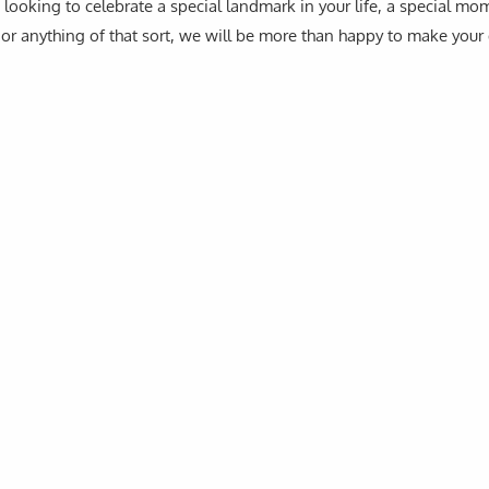
looking to celebrate a special landmark in your life, a special mo
or anything of that sort, we will be more than happy to make your 