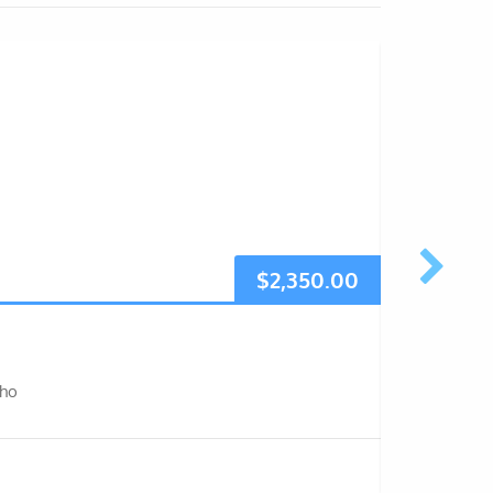
$
2,350.00
7 days
sho
The 7-day 