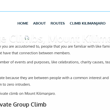
HOME
ABOUT
ROUTES
CLIMB KILIMANJARO
te Climbs, Mount Kilim
 you are accustomed to, people that you are familiar with like famil
hat have that connection between members.
umber of events and purposes, like celebrations, charity causes, t
rivate because they are between people with a common interest and
 to zero intruders.
ivate climb on Mount Kilimanjaro.
ivate Group Climb