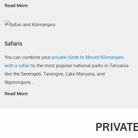
Read More
Safaris
You can combine your
private climb to Mount Kilimanjaro
with a safari
to the most popular national parks in Tanzania
like the Serengeti, Tarangire, Lake Manyara, and
Ngorongoro…
Read More
PRIVAT