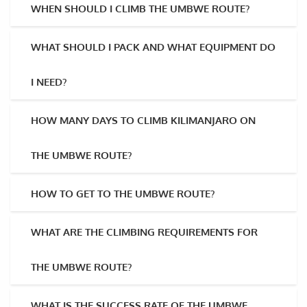
WHEN SHOULD I CLIMB THE UMBWE ROUTE?
WHAT SHOULD I PACK AND WHAT EQUIPMENT DO
I NEED?
HOW MANY DAYS TO CLIMB KILIMANJARO ON
THE UMBWE ROUTE?
HOW TO GET TO THE UMBWE ROUTE?
WHAT ARE THE CLIMBING REQUIREMENTS FOR
THE UMBWE ROUTE?
WHAT IS THE SUCCESS RATE OF THE UMBWE