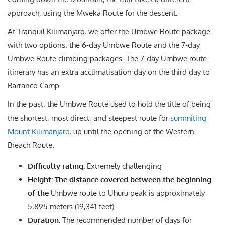
approach, using the Mweka Route for the descent.
At Tranquil Kilimanjaro, we offer the Umbwe Route package
with two options: the 6-day Umbwe Route and the 7-day
Umbwe Route climbing packages. The 7-day Umbwe route
itinerary has an extra acclimatisation day on the third day to
Barranco Camp.
In the past, the Umbwe Route used to hold the title of being
the shortest, most direct, and steepest route for
summiting
Mount Kilimanjaro
, up until the opening of the Western
Breach Route.
Difficulty rating:
Extremely challenging
Height: The distance covered between the beginning
of the
Umbwe route to Uhuru peak is approximately
5,895 meters (19,341 feet)
Duration:
The recommended number of days for