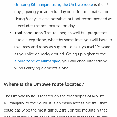
climbing Kilimanjaro using the Umbwe route
is 6 or 7
days, giving you an extra day or so for acclimatisation.
Using 5 days is also possible, but not recommended as
it excludes the acclimatisation day.
Trail conditions:
The trail begins well but progresses
into a steep slope, whereby sometimes you will have to
use trees and roots as support to haul yourself forward
as you hike on rocky ground. Going up higher to the
alpine zone of Kilimanjaro
, you will encounter strong
winds carrying elements along.
Where is the Umbwe route located?
The Umbwe route is located on the foot slopes of Mount
Kilimanjaro, to the South. It is an easily accessible trail that
could easily be the most difficult trail on the mountain that