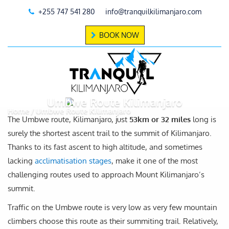
+255 747 541 280
info@tranquilkilimanjaro.com
BOOK NOW
Umbwe Route Kilimanjaro
Home
Umbwe Route Kilimanjaro
The Umbwe route, Kilimanjaro, just
53km or 32 miles
long is
surely the shortest ascent trail to the summit of Kilimanjaro.
Thanks to its fast ascent to high altitude, and sometimes
lacking
acclimatisation stages
, make it one of the most
challenging routes used to approach Mount Kilimanjaro’s
summit.
Traffic on the Umbwe route is very low as very few mountain
climbers choose this route as their summiting trail. Relatively,