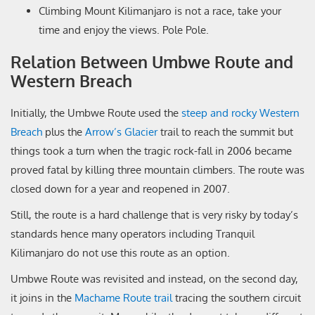
Climbing Mount Kilimanjaro is not a race, take your
time and enjoy the views. Pole Pole.
Relation Between Umbwe Route and
Western Breach
Initially, the Umbwe Route used the
steep and rocky Western
Breach
plus the
Arrow’s Glacier
trail to reach the summit but
things took a turn when the tragic rock-fall in 2006 became
proved fatal by killing three mountain climbers. The route was
closed down for a year and reopened in 2007.
Still, the route is a hard challenge that is very risky by today’s
standards hence many operators including Tranquil
Kilimanjaro do not use this route as an option.
Umbwe Route was revisited and instead, on the second day,
it joins in the
Machame Route trail
tracing the southern circuit