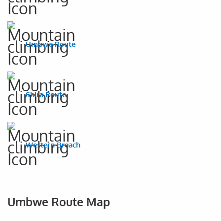
Umbwe Route
Shira Route
Western Breach
Umbwe Route Map