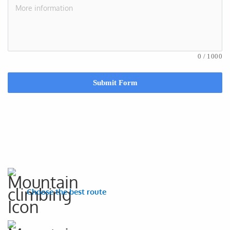
0
/
1000
Submit Form
Choose the best route