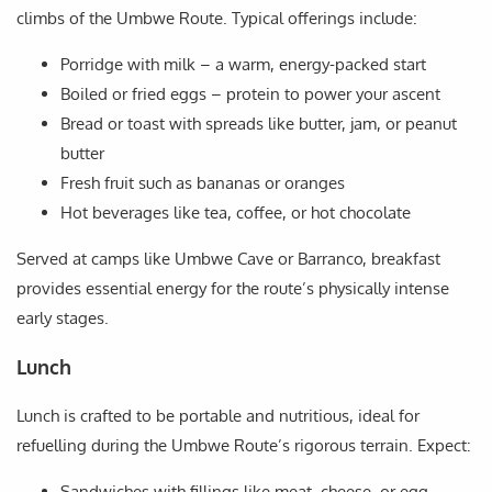
climbs of the Umbwe Route. Typical offerings include:
Porridge with milk – a warm, energy-packed start
Boiled or fried eggs – protein to power your ascent
Bread or toast with spreads like butter, jam, or peanut
butter
Fresh fruit such as bananas or oranges
Hot beverages like tea, coffee, or hot chocolate
Served at camps like Umbwe Cave or Barranco, breakfast
provides essential energy for the route’s physically intense
early stages.
Lunch
Lunch is crafted to be portable and nutritious, ideal for
refuelling during the Umbwe Route’s rigorous terrain. Expect:
Sandwiches with fillings like meat, cheese, or egg