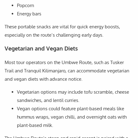
Popcorn
Energy bars
These portable snacks are vital for quick energy boosts,
especially on the route’s challenging early days.
Vegetarian and Vegan Diets
Most tour operators on the Umbwe Route, such as Tusker
Trail and Tranquil Kilimanjaro, can accommodate vegetarian
and vegan diets with advance notice.
Vegetarian options may include tofu scramble, cheese
sandwiches, and lentil curries.
Vegan options could feature plant-based meals like
hummus wraps, vegan chilli, and overnight oats with
plant-based milk.