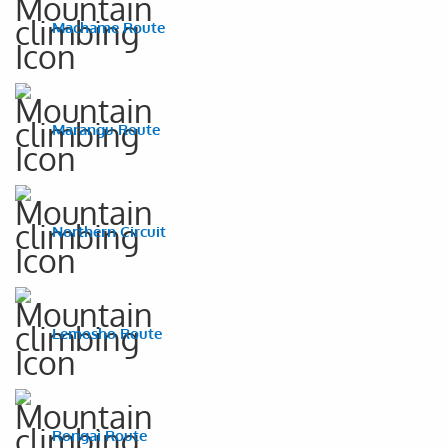
Machame Route
Marangu Route
Northern Circuit
Lemosho Route
Rongai Route