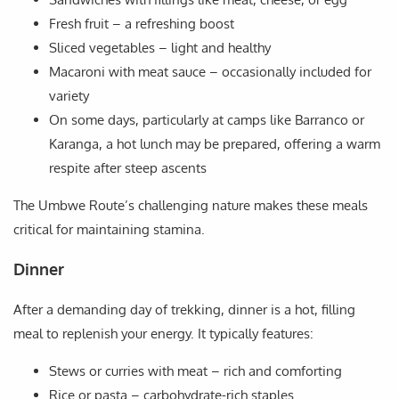
Fresh fruit – a refreshing boost
Sliced vegetables – light and healthy
Macaroni with meat sauce – occasionally included for
variety
On some days, particularly at camps like Barranco or
Karanga, a hot lunch may be prepared, offering a warm
respite after steep ascents
The Umbwe Route’s challenging nature makes these meals
critical for maintaining stamina.
Dinner
After a demanding day of trekking, dinner is a hot, filling
meal to replenish your energy. It typically features:
Stews or curries with meat – rich and comforting
Rice or pasta – carbohydrate-rich staples