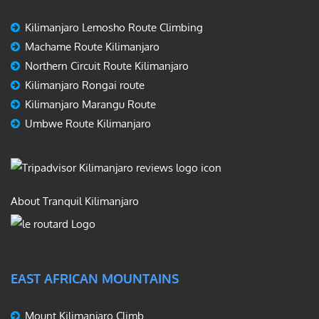
Kilimanjaro Lemosho Route Climbing
Machame Route Kilimanjaro
Northern Circuit Route Kilimanjaro
Kilimanjaro Rongai route
Kilimanjaro Marangu Route
Umbwe Route Kilimanjaro
About Tranquil Kilimanjaro
EAST AFRICAN MOUNTAINS
Mount Kilimanjaro Climb