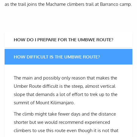
as the trail joins the Machame climbers trail at Barranco camp.
HOW DO I PREPARE FOR THE UMBWE ROUTE?
HOW DIFFICULT IS THE UMBWE ROUTE?
The main and possibly only reason that makes the
Umber Route difficult is the steep, almost vertical
slope that demands a lot of effort to trek up to the
summit of Mount Kilimanjaro.
The climb might take fewer days and the distance
shorter but we would recommend experienced
climbers to use this route even though it is not that