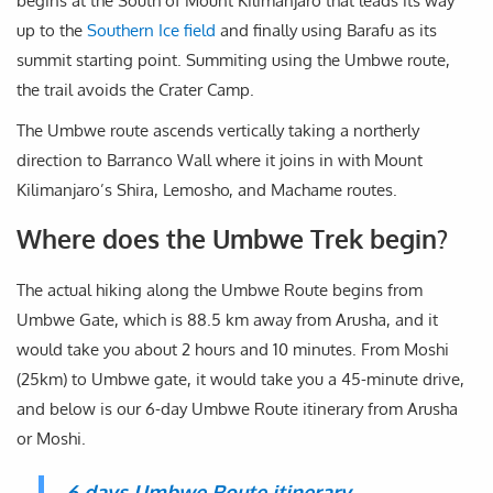
begins at the South of Mount Kilimanjaro that leads its way
up to the
Southern Ice field
and finally using Barafu as its
summit starting point. Summiting using the Umbwe route,
the trail avoids the Crater Camp.
The Umbwe route ascends vertically taking a northerly
direction to Barranco Wall where it joins in with Mount
Kilimanjaro’s Shira, Lemosho, and Machame routes.
Where does the Umbwe Trek begin?
The actual hiking along the Umbwe Route begins from
Umbwe Gate, which is 88.5 km away from Arusha, and it
would take you about 2 hours and 10 minutes. From Moshi
(25km) to Umbwe gate, it would take you a 45-minute drive,
and below is our 6-day Umbwe Route itinerary from Arusha
or Moshi.
6 days Umbwe Route itinerary