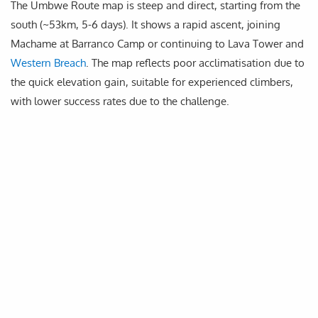
The Umbwe Route map is steep and direct, starting from the
south (~53km, 5-6 days). It shows a rapid ascent, joining
Machame at Barranco Camp or continuing to Lava Tower and
Western Breach
. The map reflects poor acclimatisation due to
the quick elevation gain, suitable for experienced climbers,
with lower success rates due to the challenge.