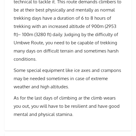
technical to tackle it. This route demands climbers to
be at their best physically and mentally as normal
trekking days have a duration of 6 to 8 hours of
trekking with an increased altitude of 900m (2953
ft)– 100m (3280 ft) daily. Judging by the difficulty of
Umbwe Route, you need to be capable of trekking
many days on difficult terrain and sometimes harsh
conditions.
Some special equipment like ice axes and crampons
may be needed sometimes in case of extreme
weather and high altitudes.
As for the last days of climbing ar the climb wears
you out, you will have to be resilient and have good
mental and physical stamina.