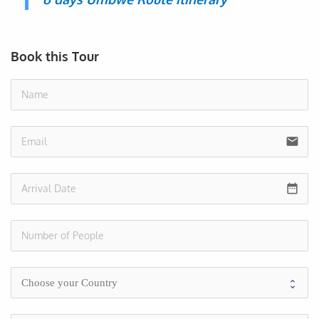
Book this Tour
no
email
date_range