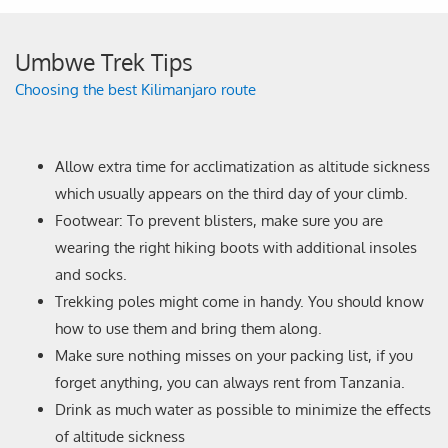
Umbwe Trek Tips
Choosing the best Kilimanjaro route
Allow extra time for acclimatization as altitude sickness
which usually appears on the third day of your climb.
Footwear: To prevent blisters, make sure you are
wearing the right hiking boots with additional insoles
and socks.
Trekking poles might come in handy. You should know
how to use them and bring them along.
Make sure nothing misses on your packing list, if you
forget anything, you can always rent from Tanzania.
Drink as much water as possible to minimize the effects
of altitude sickness