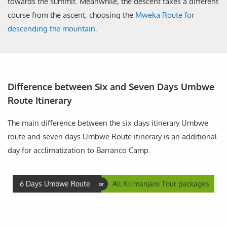
towards the summit. Meanwhile, the descent takes a different
course from the ascent, choosing the
Mweka Route for
descending the mountain
.
Difference between Six and Seven Days Umbwe
Route Itinerary
The main difference between the six days itinerary Umbwe
route and seven days Umbwe Route itinerary is an additional
day for acclimatization to Barranco Camp.
6 Days Umbwe Route
All Kilimanjaro Tour packages
or