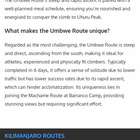
The Umbwe Route’s steep and rapid ascent is paired with a
well-planned meal schedule, ensuring you’re nourished and
energised to conquer the climb to Uhuru Peak.
What makes the Umbwe Route unique?
Regarded as the most challenging, the Umbwe Route is steep
and direct, ascending from the south, making it ideal for
athletes, experienced and physically fit climbers. Typically
completed in 6 days, it offers a sense of solitude due to lower
traffic but has lower success rates due to its rapid ascent,
which can hinder acclimatization. Its uniqueness lies in
joining the Machame Route at Barranco Camp, providing
stunning views but requiring significant effort.
KILIMANJARO ROUTES