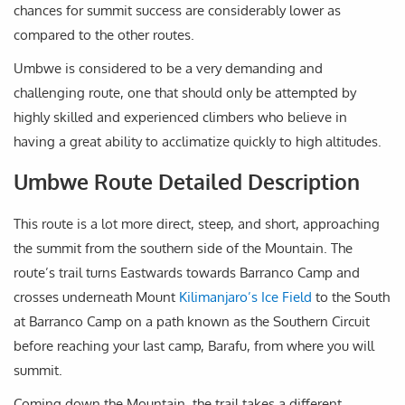
chances for summit success are considerably lower as
compared to the other routes.
Umbwe is considered to be a very demanding and
challenging route, one that should only be attempted by
highly skilled and experienced climbers who believe in
having a great ability to acclimatize quickly to high altitudes.
Umbwe Route Detailed Description
This route is a lot more direct, steep, and short, approaching
the summit from the southern side of the Mountain. The
route’s trail turns Eastwards towards Barranco Camp and
crosses underneath Mount
Kilimanjaro’s Ice Field
to the South
at Barranco Camp on a path known as the Southern Circuit
before reaching your last camp, Barafu, from where you will
summit.
Coming down the Mountain, the trail takes a different