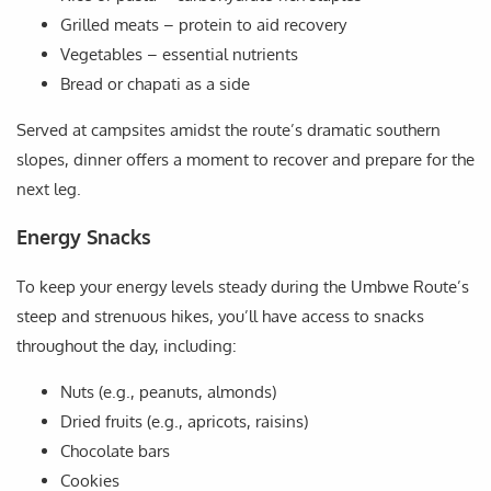
Grilled meats – protein to aid recovery
Vegetables – essential nutrients
Bread or chapati as a side
Served at campsites amidst the route’s dramatic southern
slopes, dinner offers a moment to recover and prepare for the
next leg.
Energy Snacks
To keep your energy levels steady during the Umbwe Route’s
steep and strenuous hikes, you’ll have access to snacks
throughout the day, including:
Nuts (e.g., peanuts, almonds)
Dried fruits (e.g., apricots, raisins)
Chocolate bars
Cookies