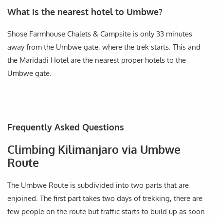
What is the nearest hotel to Umbwe?
Shose Farmhouse Chalets & Campsite is only 33 minutes
away from the Umbwe gate, where the trek starts. This and
the Maridadi Hotel are the nearest proper hotels to the
Umbwe gate.
Frequently Asked Questions
Climbing Kilimanjaro via Umbwe
Route
The Umbwe Route is subdivided into two parts that are
enjoined. The first part takes two days of trekking, there are
few people on the route but traffic starts to build up as soon