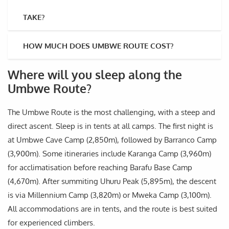
TAKE?
HOW MUCH DOES UMBWE ROUTE COST?
Where will you sleep along the
Umbwe Route?
The Umbwe Route is the most challenging, with a steep and
direct ascent. Sleep is in tents at all camps. The first night is
at Umbwe Cave Camp (2,850m), followed by Barranco Camp
(3,900m). Some itineraries include Karanga Camp (3,960m)
for acclimatisation before reaching Barafu Base Camp
(4,670m). After summiting Uhuru Peak (5,895m), the descent
is via Millennium Camp (3,820m) or Mweka Camp (3,100m).
All accommodations are in tents, and the route is best suited
for experienced climbers.