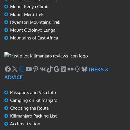
Mount Kenya Climb
Mount Meru Trek
Rwenzori Mountains Trek
Mount Oldoinyo Lengai
Mountains of East Africa
Facebook
X
Instagram
YouTube
Pinterest
VK
TikTok
Google
LinkedIn
Flickr
Threads
Bluesky
TREKS &
ADVICE
Passports and Visa Info
Camping on Kilimanjaro
Choosing the Route
Kilimanjaro Packing List
Acclimatization