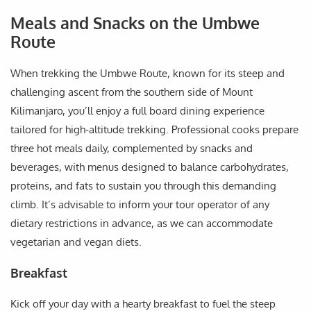
Meals and Snacks on the Umbwe
Route
When trekking the Umbwe Route, known for its steep and
challenging ascent from the southern side of Mount
Kilimanjaro, you’ll enjoy a full board dining experience
tailored for high-altitude trekking. Professional cooks prepare
three hot meals daily, complemented by snacks and
beverages, with menus designed to balance carbohydrates,
proteins, and fats to sustain you through this demanding
climb. It’s advisable to inform your tour operator of any
dietary restrictions in advance, as we can accommodate
vegetarian and vegan diets.
Breakfast
Kick off your day with a hearty breakfast to fuel the steep