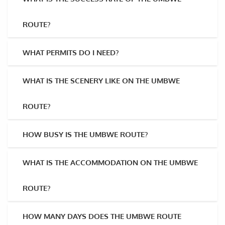
ROUTE?
WHAT PERMITS DO I NEED?
WHAT IS THE SCENERY LIKE ON THE UMBWE
ROUTE?
HOW BUSY IS THE UMBWE ROUTE?
WHAT IS THE ACCOMMODATION ON THE UMBWE
ROUTE?
HOW MANY DAYS DOES THE UMBWE ROUTE