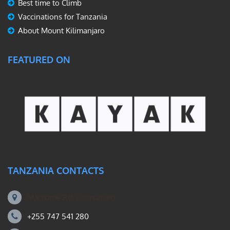
Best time to Climb
Vaccinations for Tanzania
About Mount Kilimanjaro
FEATURED ON
TANZANIA CONTACTS
Machame Rd, Kilimanjaro
+255 747 541 280