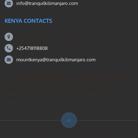
info@tranquilkilimanjaro.com
KENYA CONTACTS
Mount Kili Routes and Safaris
+254718118808
mountkenya@tranquilkilimanjaro.com
Our Mount Kilimanjaro Reddit community forum. Helps you
search for the best Kilimanjaro climbing ideas, mountain
guides operating group – private treks, gear, & how to
prepare.
© Mount Kilimanjaro climbing. All Rights Reserved