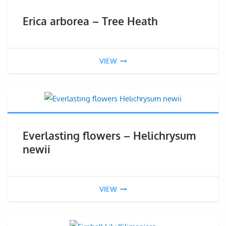
Erica arborea – Tree Heath
VIEW
Everlasting flowers – Helichrysum
newii
VIEW