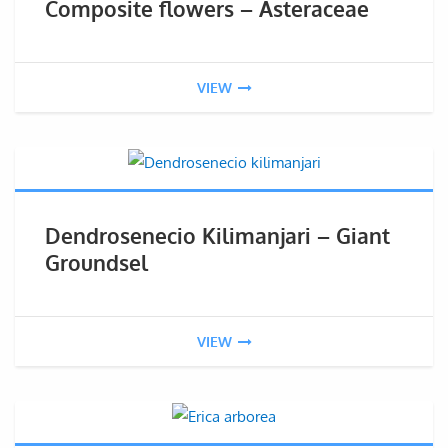
Composite flowers – Asteraceae
VIEW
Dendrosenecio Kilimanjari – Giant
Groundsel
VIEW