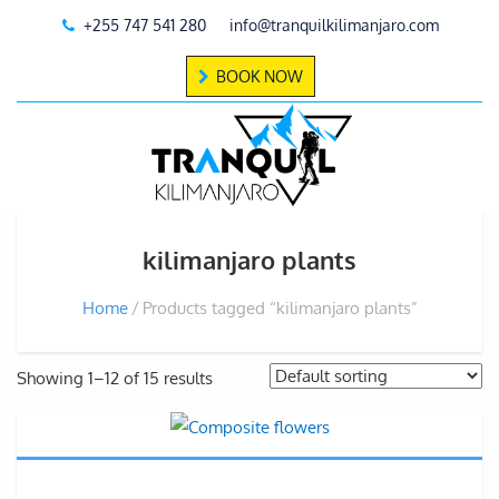
+255 747 541 280
info@tranquilkilimanjaro.com
BOOK NOW
kilimanjaro plants
Home
Products tagged “kilimanjaro plants”
Showing 1–12 of 15 results