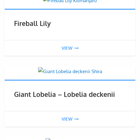
Fireball Lily
VIEW
Giant Lobelia – Lobelia deckenii
VIEW