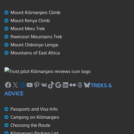
Mount Kilimanjaro Climb
Mount Kenya Climb
Mount Meru Trek
Rwenzori Mountains Trek
Mount Oldoinyo Lengai
Mountains of East Africa
Facebook
X
Instagram
YouTube
Pinterest
VK
TikTok
Google
LinkedIn
Flickr
Threads
Bluesky
TREKS &
ADVICE
Passports and Visa Info
Camping on Kilimanjaro
Choosing the Route
Kilimanjaro Packing List