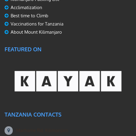
Acclimatization
Best time to Climb
Vaccinations for Tanzania
About Mount Kilimanjaro
FEATURED ON
TANZANIA CONTACTS
Machame Rd, Kilimanjaro