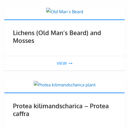
Lichens (Old Man’s Beard) and
Mosses
VIEW
Protea kilimandscharica – Protea
caffra