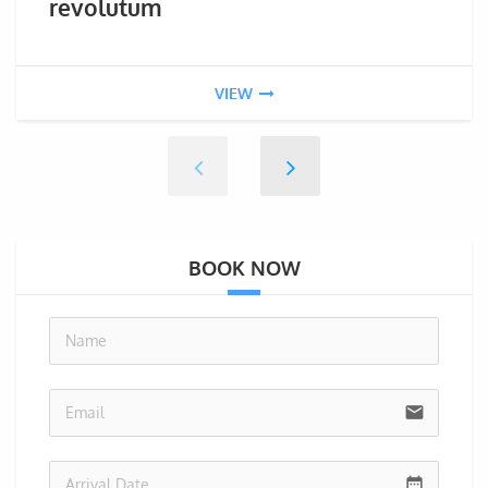
revolutum
VIEW
BOOK NOW
no-i
email
date_range