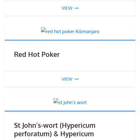
VIEW
Red Hot Poker
VIEW
St John’s-wort (Hypericum
perforatum) & Hypericum