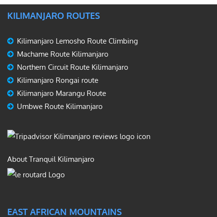
KILIMANJARO ROUTES
Kilimanjaro Lemosho Route Climbing
Machame Route Kilimanjaro
Northern Circuit Route Kilimanjaro
Kilimanjaro Rongai route
Kilimanjaro Marangu Route
Umbwe Route Kilimanjaro
About Tranquil Kilimanjaro
EAST AFRICAN MOUNTAINS