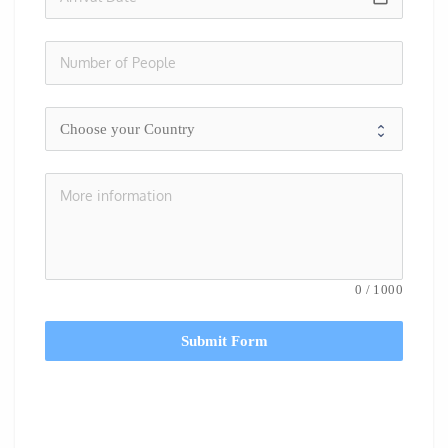
0
/
1000
Submit Form