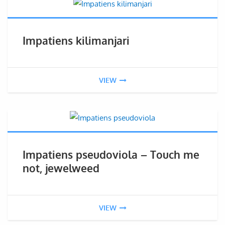
Impatiens kilimanjari
VIEW
Impatiens pseudoviola – Touch me
not, jewelweed
VIEW