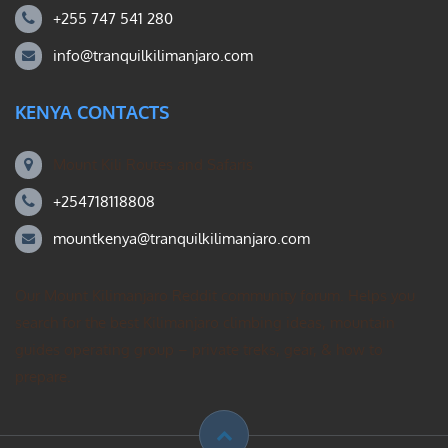
+255 747 541 280
info@tranquilkilimanjaro.com
KENYA CONTACTS
Mount Kili Routes and Safaris
+254718118808
mountkenya@tranquilkilimanjaro.com
Our Mount Kilimanjaro Reddit community forum. Helps you
search for the best Kilimanjaro climbing ideas, mountain
guides operating group – private treks, gear, & how to
prepare.