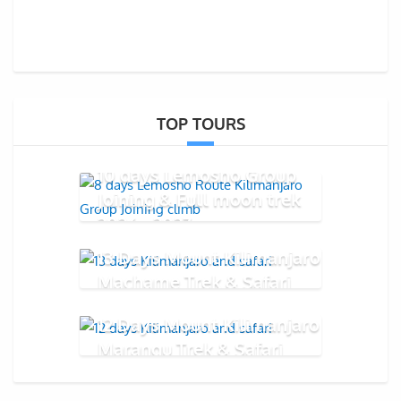
TOP TOURS
10 days Lemosho Group
Joining & Full moon trek
2026 - 2027
13 Days Mount Kilimanjaro
Machame Trek & Safari
12 Days Mount Kilimanjaro
Marangu Trek & Safari