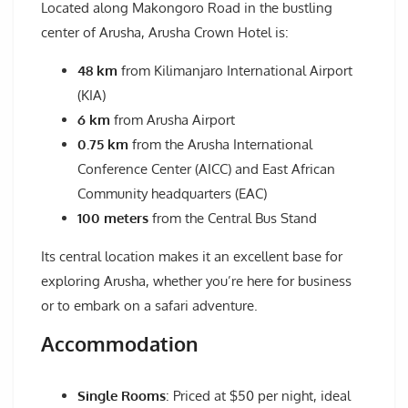
Located along Makongoro Road in the bustling
center of Arusha, Arusha Crown Hotel is:
48 km
from Kilimanjaro International Airport
(KIA)
6 km
from Arusha Airport
0.75 km
from the Arusha International
Conference Center (AICC) and East African
Community headquarters (EAC)
100 meters
from the Central Bus Stand
Its central location makes it an excellent base for
exploring Arusha, whether you’re here for business
or to embark on a safari adventure.
Accommodation
Single Rooms
: Priced at $50 per night, ideal