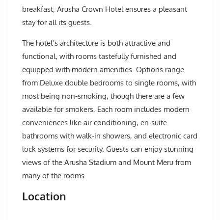
breakfast, Arusha Crown Hotel ensures a pleasant
stay for all its guests.
The hotel’s architecture is both attractive and
functional, with rooms tastefully furnished and
equipped with modern amenities. Options range
from Deluxe double bedrooms to single rooms, with
most being non-smoking, though there are a few
available for smokers. Each room includes modern
conveniences like air conditioning, en-suite
bathrooms with walk-in showers, and electronic card
lock systems for security. Guests can enjoy stunning
views of the Arusha Stadium and Mount Meru from
many of the rooms.
Location