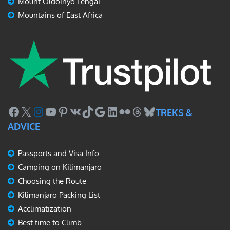
Mount Oldoinyo Lengai
Mountains of East Africa
Facebook
X
Instagram
YouTube
Pinterest
VK
TikTok
Google
LinkedIn
Flickr
Threads
Bluesky
TREKS &
ADVICE
Passports and Visa Info
Camping on Kilimanjaro
Choosing the Route
Kilimanjaro Packing List
Acclimatization
Best time to Climb