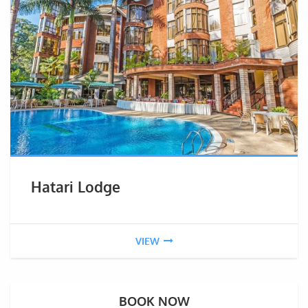
Hatari Lodge
VIEW
BOOK NOW