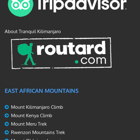
About Tranquil Kilimanjaro
EAST AFRICAN MOUNTAINS
Mount Kilimanjaro Climb
Mount Kenya Climb
Mount Meru Trek
Rwenzori Mountains Trek