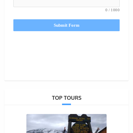
0
/
1000
Submit Form
TOP TOURS