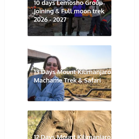
10 days Lemosho Group
Joining & Full moon trek
2026 - 2027
13 Days Mount Kilimanjaro
Machame Trek & Safari
12 Days Mount Kilimanjaro