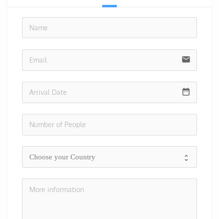
no-i
email
date_range