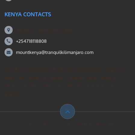
KENYA CONTACTS
Mount Kili Routes and Safaris
+254718118808
mountkenya@tranquilkilimanjaro.com
Our Mount Kilimanjaro Reddit community forum. Helps you
search for the best Kilimanjaro climbing ideas, mountain
guides operating group – private treks, gear, & how to
prepare.
© Mount Kilimanjaro climbing. All Rights Reserved