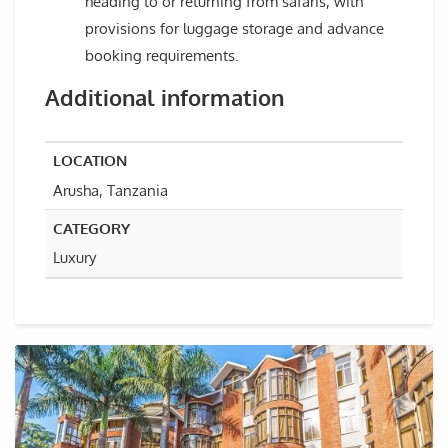
heading to or returning from safaris, with
provisions for luggage storage and advance
booking requirements.
Additional information
LOCATION
Arusha, Tanzania
CATEGORY
Luxury