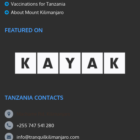
Vaccinations for Tanzania
About Mount Kilimanjaro
FEATURED ON
TANZANIA CONTACTS
Machame Rd, Kilimanjaro
+255 747 541 280
info@tranquilkilimanjaro.com