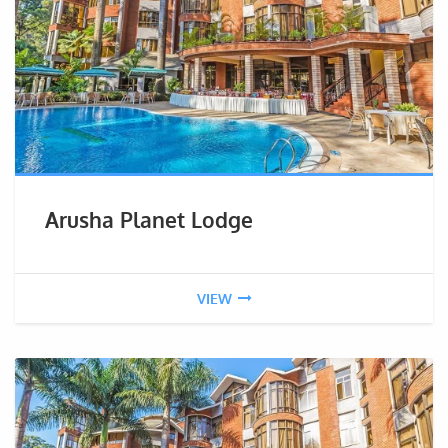
Arusha Planet Lodge
VIEW