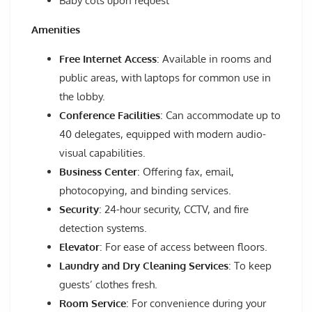
Baby cots upon request
Amenities
Free Internet Access
: Available in rooms and
public areas, with laptops for common use in
the lobby.
Conference Facilities
: Can accommodate up to
40 delegates, equipped with modern audio-
visual capabilities.
Business Center
: Offering fax, email,
photocopying, and binding services.
Security
: 24-hour security, CCTV, and fire
detection systems.
Elevator
: For ease of access between floors.
Laundry and Dry Cleaning Services
: To keep
guests’ clothes fresh.
Room Service
: For convenience during your