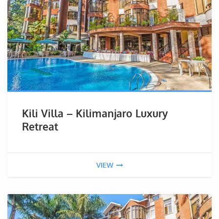
Kili Villa – Kilimanjaro Luxury
Retreat
VIEW