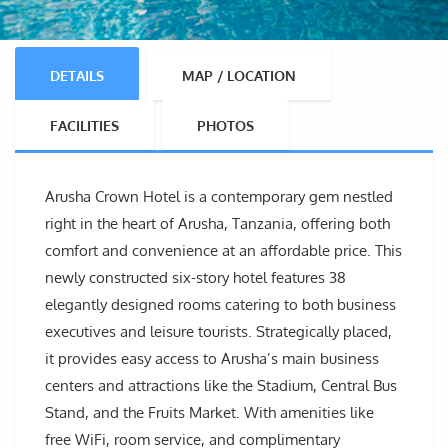
DETAILS
MAP / LOCATION
FACILITIES
PHOTOS
Arusha Crown Hotel is a contemporary gem nestled
right in the heart of Arusha, Tanzania, offering both
comfort and convenience at an affordable price. This
newly constructed six-story hotel features 38
elegantly designed rooms catering to both business
executives and leisure tourists. Strategically placed,
it provides easy access to Arusha’s main business
centers and attractions like the Stadium, Central Bus
Stand, and the Fruits Market. With amenities like
free WiFi, room service, and complimentary