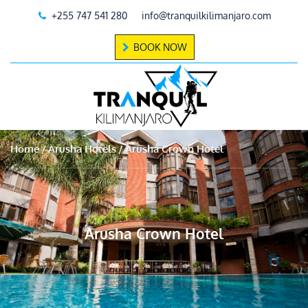
+255 747 541 280
info@tranquilkilimanjaro.com
BOOK NOW
Home
Arusha Hotels
Arusha Crown Hotel
Arusha Crown Hotel