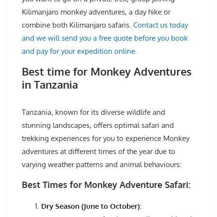
Kilimanjaro monkey adventures, a day hike or
combine both Kilimanjaro safaris.
Contact us today
and we will send you a free quote before you book
and pay for your expedition online.
Best time for Monkey Adventures
in Tanzania
Tanzania, known for its diverse wildlife and
stunning landscapes, offers optimal safari and
trekking experiences for you to experience Monkey
adventures at different times of the year due to
varying weather patterns and animal behaviours:
Best Times for Monkey Adventure Safari:
Dry Season (June to October)
: