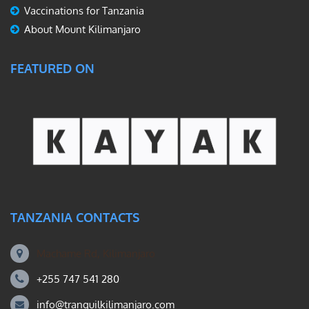
Vaccinations for Tanzania
About Mount Kilimanjaro
FEATURED ON
TANZANIA CONTACTS
Machame Rd, Kilimanjaro
+255 747 541 280
info@tranquilkilimanjaro.com