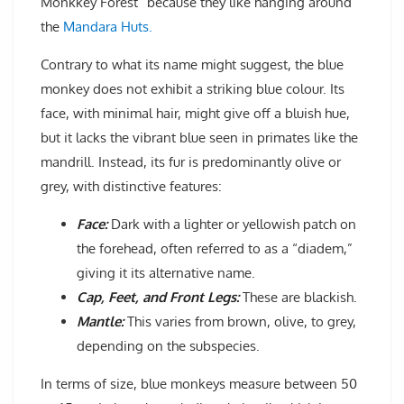
Monkkey Forest” because they like hanging around
the
Mandara Huts.
Contrary to what its name might suggest, the blue
monkey does not exhibit a striking blue colour. Its
face, with minimal hair, might give off a bluish hue,
but it lacks the vibrant blue seen in primates like the
mandrill. Instead, its fur is predominantly olive or
grey, with distinctive features:
Face:
Dark with a lighter or yellowish patch on
the forehead, often referred to as a “diadem,”
giving it its alternative name.
Cap, Feet, and Front Legs:
These are blackish.
Mantle:
This varies from brown, olive, to grey,
depending on the subspecies.
In terms of size, blue monkeys measure between 50