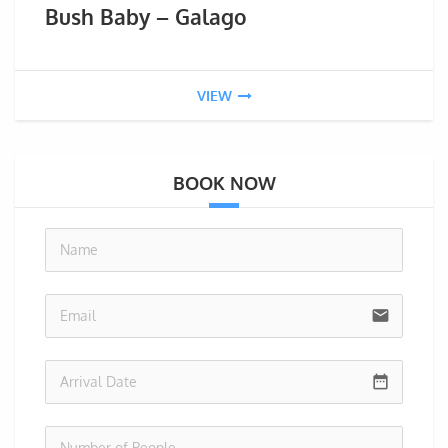
Bush Baby – Galago
VIEW
BOOK NOW
no-i
email
date_range