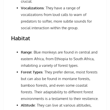
crucial.
Vocalizations
: They have a range of
vocalizations from loud calls to warn of
predators to softer, more subtle sounds for
social interaction within the group.
Habitat
Range
: Blue monkeys are found in central and
eastern Africa, from Ethiopia to South Africa,
inhabiting a variety of forest types.
Forest Types
: They prefer dense, moist forests
but can also be found in montane forests,
bamboo forests, and even some coastal
forests. Their adaptability to different forest
environments is a testament to their resilience.
Altitude
: They can live at various altitudes,