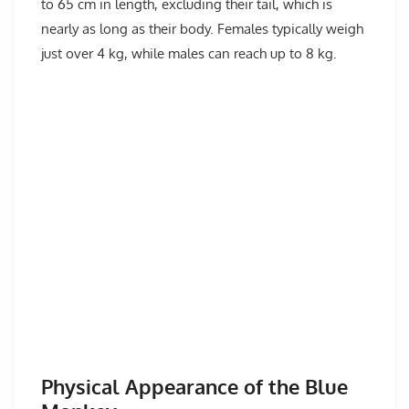
to 65 cm in length, excluding their tail, which is
nearly as long as their body. Females typically weigh
just over 4 kg, while males can reach up to 8 kg.
Physical Appearance of the Blue