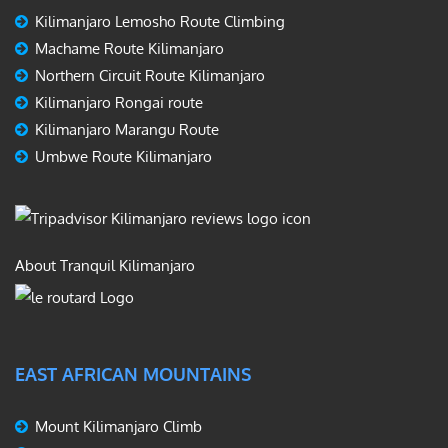
Kilimanjaro Lemosho Route Climbing
Machame Route Kilimanjaro
Northern Circuit Route Kilimanjaro
Kilimanjaro Rongai route
Kilimanjaro Marangu Route
Umbwe Route Kilimanjaro
About Tranquil Kilimanjaro
EAST AFRICAN MOUNTAINS
Mount Kilimanjaro Climb