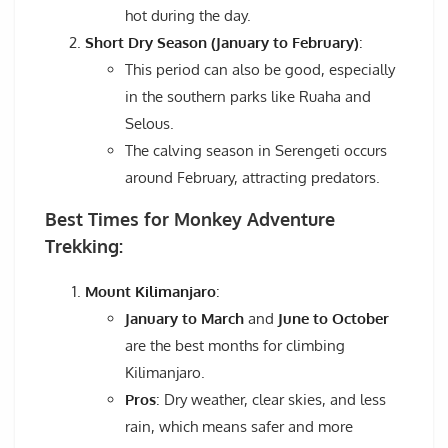
hot during the day.
Short Dry Season (January to February)
:
This period can also be good, especially
in the southern parks like Ruaha and
Selous.
The calving season in Serengeti occurs
around February, attracting predators.
Best Times for Monkey Adventure
Trekking:
Mount Kilimanjaro
:
January to March
and
June to October
are the best months for climbing
Kilimanjaro.
Pros
: Dry weather, clear skies, and less
rain, which means safer and more