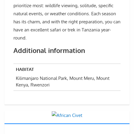
prioritize most: wildlife viewing, solitude, specific
natural events, or weather conditions. Each season
has its charm, and with the right preparation, you can
have an excellent safari or trek in Tanzania year-
round.
Additional information
HABITAT
Kilimanjaro National Park, Mount Meru, Mount
Kenya, Rwenzori