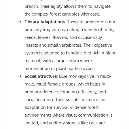
branch. Their agility allows them to navigate
the complex forest canopies with ease.
Dietary Adaptations
: They are omnivorous but
primarily frugivorous, eating a variety of fruits,
seeds, leaves, flowers, and occasionally
insects and small vertebrates. Their digestive
system is adapted to handle a diet rich in plant
material, with a large cecum where
fermentation of plant matter occurs.
Social Structure
: Blue monkeys live in multi-
male, multi-female groups, which helps in
predator defence, foraging efficiency, and
social learning. Their social structure is an
adaptation for survival in dense forest
environments where visual communication is
limited, and auditory signals like calls are