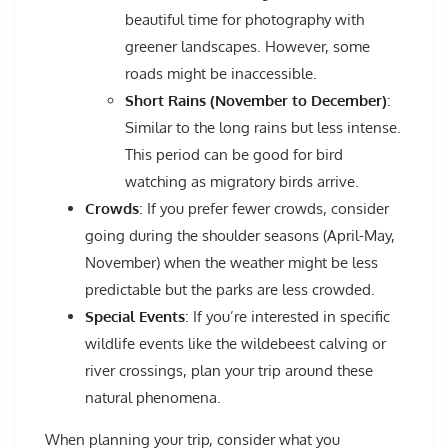
beautiful time for photography with
greener landscapes. However, some
roads might be inaccessible.
Short Rains (November to December)
:
Similar to the long rains but less intense.
This period can be good for bird
watching as migratory birds arrive.
Crowds
: If you prefer fewer crowds, consider
going during the shoulder seasons (April-May,
November) when the weather might be less
predictable but the parks are less crowded.
Special Events
: If you’re interested in specific
wildlife events like the wildebeest calving or
river crossings, plan your trip around these
natural phenomena.
When planning your trip, consider what you