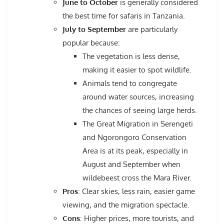
June to October
is generally considered
the best time for safaris in Tanzania.
July to September
are particularly
popular because:
The vegetation is less dense,
making it easier to spot wildlife.
Animals tend to congregate
around water sources, increasing
the chances of seeing large herds.
The Great Migration in Serengeti
and Ngorongoro Conservation
Area is at its peak, especially in
August and September when
wildebeest cross the Mara River.
Pros
: Clear skies, less rain, easier game
viewing, and the migration spectacle.
Cons
: Higher prices, more tourists, and