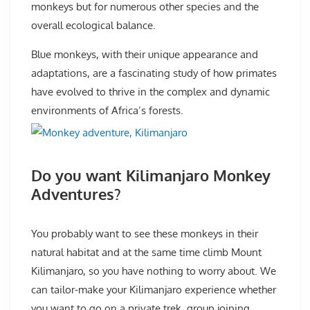
monkeys but for numerous other species and the
overall ecological balance.
Blue monkeys, with their unique appearance and
adaptations, are a fascinating study of how primates
have evolved to thrive in the complex and dynamic
environments of Africa’s forests.
Do you want Kilimanjaro Monkey
Adventures?
You probably want to see these monkeys in their
natural habitat and at the same time climb Mount
Kilimanjaro, so you have nothing to worry about. We
can tailor-make your Kilimanjaro experience whether
you want to go on a private trek, group joining