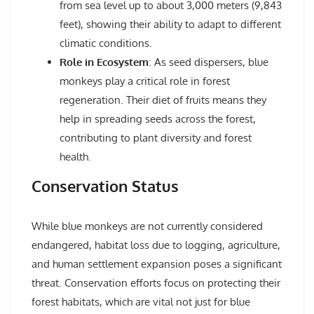
from sea level up to about 3,000 meters (9,843
feet), showing their ability to adapt to different
climatic conditions.
Role in Ecosystem
: As seed dispersers, blue
monkeys play a critical role in forest
regeneration. Their diet of fruits means they
help in spreading seeds across the forest,
contributing to plant diversity and forest
health.
Conservation Status
While blue monkeys are not currently considered
endangered, habitat loss due to logging, agriculture,
and human settlement expansion poses a significant
threat. Conservation efforts focus on protecting their
forest habitats, which are vital not just for blue