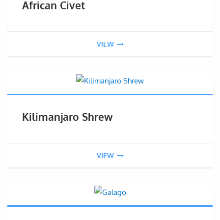
African Civet
VIEW
Kilimanjaro Shrew
VIEW