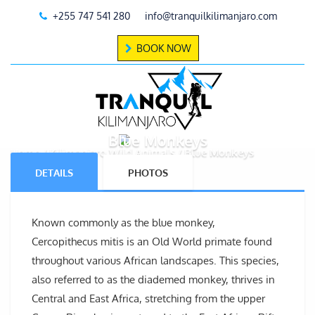
+255 747 541 280
info@tranquilkilimanjaro.com
BOOK NOW
Blue Monkeys
Home
Kilimanjaro Wild Animals
Blue Monkeys
DETAILS
PHOTOS
Known commonly as the blue monkey,
Cercopithecus mitis is an Old World primate found
throughout various African landscapes. This species,
also referred to as the diademed monkey, thrives in
Central and East Africa, stretching from the upper