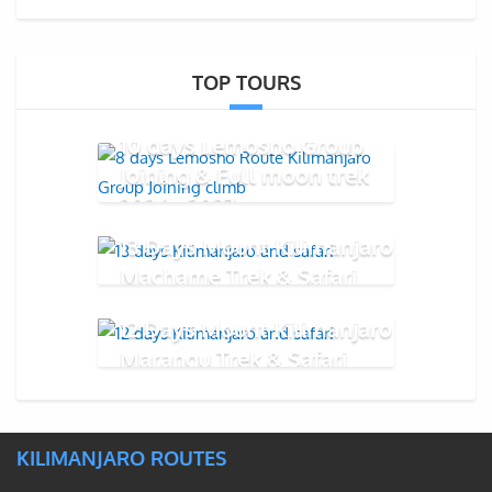
TOP TOURS
10 days Lemosho Group
Joining & Full moon trek
2026 - 2027
13 Days Mount Kilimanjaro
Machame Trek & Safari
12 Days Mount Kilimanjaro
Marangu Trek & Safari
KILIMANJARO ROUTES