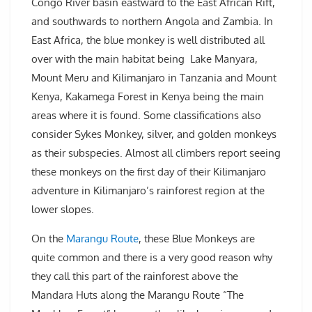
Congo River basin eastward to the East African Rift,
and southwards to northern Angola and Zambia. In
East Africa, the blue monkey is well distributed all
over with the main habitat being Lake Manyara,
Mount Meru and Kilimanjaro in Tanzania and Mount
Kenya, Kakamega Forest in Kenya being the main
areas where it is found. Some classifications also
consider Sykes Monkey, silver, and golden monkeys
as their subspecies. Almost all climbers report seeing
these monkeys on the first day of their Kilimanjaro
adventure in Kilimanjaro’s rainforest region at the
lower slopes.
On the
Marangu Route
, these Blue Monkeys are
quite common and there is a very good reason why
they call this part of the rainforest above the
Mandara Huts along the Marangu Route “The