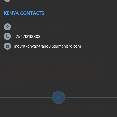
KENYA CONTACTS
Mount Kili Routes and Safaris
+254718118808
mountkenya@tranquilkilimanjaro.com
Our Mount Kilimanjaro Reddit community forum. Helps you
search for the best Kilimanjaro climbing ideas, mountain
guides operating group – private treks, gear, & how to
prepare.
© Mount Kilimanjaro climbing. All Rights Reserved