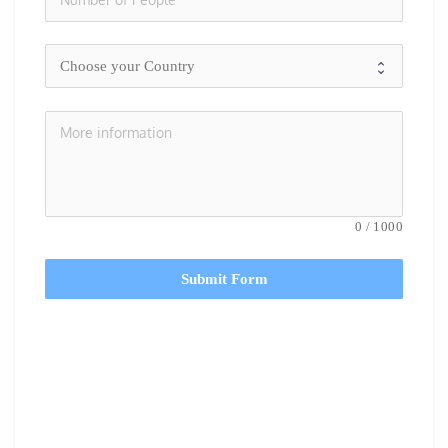
0
/
1000
Submit Form