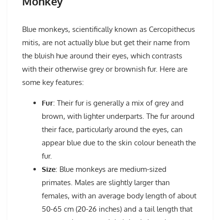
Monkey
Blue monkeys, scientifically known as Cercopithecus
mitis, are not actually blue but get their name from
the bluish hue around their eyes, which contrasts
with their otherwise grey or brownish fur. Here are
some key features:
Fur
: Their fur is generally a mix of grey and
brown, with lighter underparts. The fur around
their face, particularly around the eyes, can
appear blue due to the skin colour beneath the
fur.
Size
: Blue monkeys are medium-sized
primates. Males are slightly larger than
females, with an average body length of about
50-65 cm (20-26 inches) and a tail length that