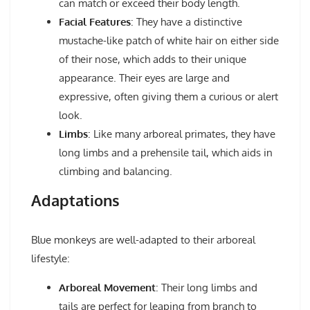
can match or exceed their body length.
Facial Features
: They have a distinctive
mustache-like patch of white hair on either side
of their nose, which adds to their unique
appearance. Their eyes are large and
expressive, often giving them a curious or alert
look.
Limbs
: Like many arboreal primates, they have
long limbs and a prehensile tail, which aids in
climbing and balancing.
Adaptations
Blue monkeys are well-adapted to their arboreal
lifestyle:
Arboreal Movement
: Their long limbs and
tails are perfect for leaping from branch to