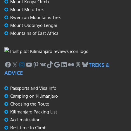
Mount Kenya Climb
Mount Meru Trek
Rwenzori Mountains Trek
Mount Oldoinyo Lengai
Mountains of East Africa
Facebook
X
Instagram
YouTube
Pinterest
VK
TikTok
Google
LinkedIn
Flickr
Threads
Bluesky
TREKS &
ADVICE
Passports and Visa Info
Camping on Kilimanjaro
Choosing the Route
Kilimanjaro Packing List
Acclimatization
Best time to Climb