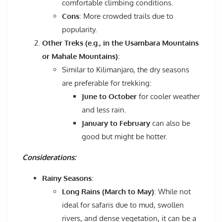
comfortable climbing conditions.
Cons
: More crowded trails due to
popularity.
Other Treks (e.g., in the Usambara Mountains
or Mahale Mountains)
:
Similar to Kilimanjaro, the dry seasons
are preferable for trekking:
June to October
for cooler weather
and less rain.
January to February
can also be
good but might be hotter.
Considerations:
Rainy Seasons
:
Long Rains (March to May)
: While not
ideal for safaris due to mud, swollen
rivers, and dense vegetation, it can be a