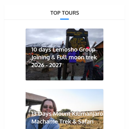
TOP TOURS
10 days Lemosho Group
Joining & Full moon trek
2026 - 2027
13 Days Mount Kilimanjaro
Machame Trek & Safari