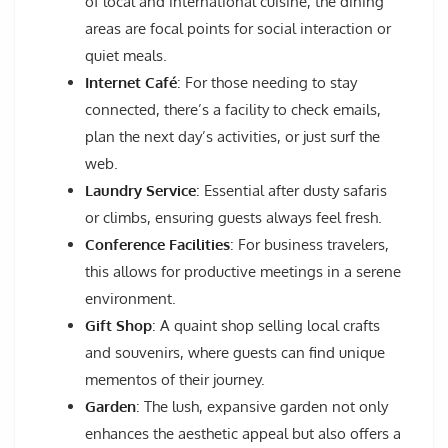
of local and international cuisine, the dining
areas are focal points for social interaction or
quiet meals.
Internet Café
: For those needing to stay
connected, there’s a facility to check emails,
plan the next day’s activities, or just surf the
web.
Laundry Service
: Essential after dusty safaris
or climbs, ensuring guests always feel fresh.
Conference Facilities
: For business travelers,
this allows for productive meetings in a serene
environment.
Gift Shop
: A quaint shop selling local crafts
and souvenirs, where guests can find unique
mementos of their journey.
Garden
: The lush, expansive garden not only
enhances the aesthetic appeal but also offers a