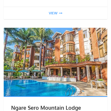
VIEW
Ngare Sero Mountain Lodge