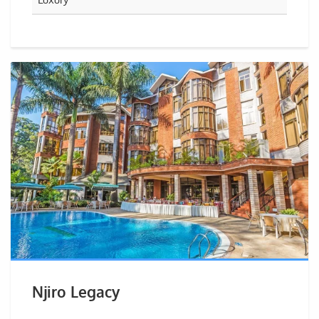
Njiro Legacy