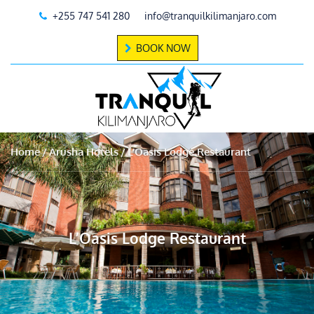
+255 747 541 280
info@tranquilkilimanjaro.com
BOOK NOW
Home
Arusha Hotels
L’Oasis Lodge Restaurant
L’Oasis Lodge Restaurant