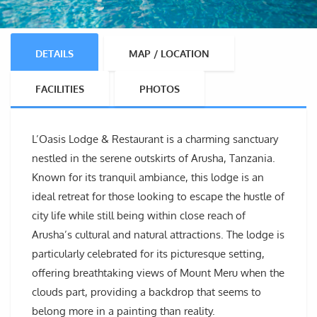
DETAILS
MAP / LOCATION
FACILITIES
PHOTOS
L’Oasis Lodge & Restaurant is a charming sanctuary
nestled in the serene outskirts of Arusha, Tanzania.
Known for its tranquil ambiance, this lodge is an
ideal retreat for those looking to escape the hustle of
city life while still being within close reach of
Arusha’s cultural and natural attractions. The lodge is
particularly celebrated for its picturesque setting,
offering breathtaking views of Mount Meru when the
clouds part, providing a backdrop that seems to
belong more in a painting than reality.