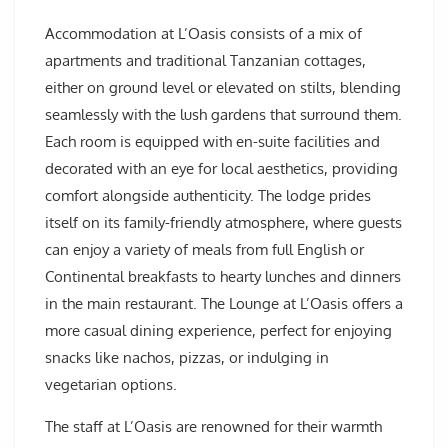
Accommodation at L’Oasis consists of a mix of
apartments and traditional Tanzanian cottages,
either on ground level or elevated on stilts, blending
seamlessly with the lush gardens that surround them.
Each room is equipped with en-suite facilities and
decorated with an eye for local aesthetics, providing
comfort alongside authenticity. The lodge prides
itself on its family-friendly atmosphere, where guests
can enjoy a variety of meals from full English or
Continental breakfasts to hearty lunches and dinners
in the main restaurant. The Lounge at L’Oasis offers a
more casual dining experience, perfect for enjoying
snacks like nachos, pizzas, or indulging in
vegetarian options.
The staff at L’Oasis are renowned for their warmth