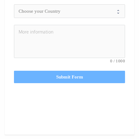
0
/
1000
Submit Form