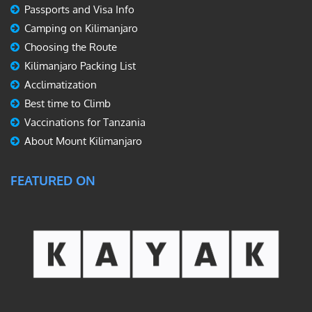
Passports and Visa Info
Camping on Kilimanjaro
Choosing the Route
Kilimanjaro Packing List
Acclimatization
Best time to Climb
Vaccinations for Tanzania
About Mount Kilimanjaro
FEATURED ON