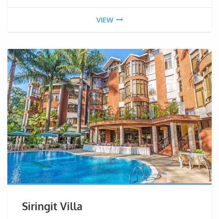
VIEW
Siringit Villa