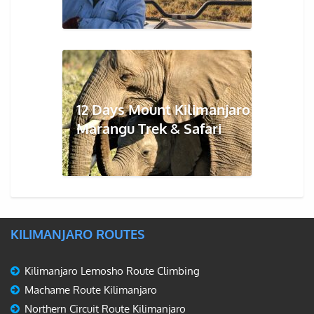
12 Days Mount Kilimanjaro
Marangu Trek & Safari
KILIMANJARO ROUTES
Kilimanjaro Lemosho Route Climbing
Machame Route Kilimanjaro
Northern Circuit Route Kilimanjaro