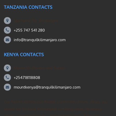
TANZANIA CONTACTS
Machame Rd, Kilimanjaro
+255 747 541 280
info@tranquilkilimanjaro.com
KENYA CONTACTS
Mount Kili Routes and Safaris
+254718118808
mountkenya@tranquilkilimanjaro.com
Our Mount Kilimanjaro Reddit community forum. Helps you
search for the best Kilimanjaro climbing ideas, mountain
guides operating group – private treks, gear, & how to