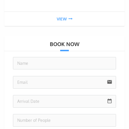
VIEW
BOOK NOW
no-i
email
date_range