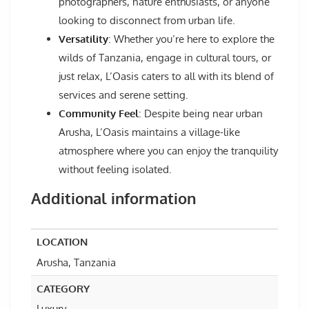
photographers, nature enthusiasts, or anyone
looking to disconnect from urban life.
Versatility
: Whether you’re here to explore the
wilds of Tanzania, engage in cultural tours, or
just relax, L’Oasis caters to all with its blend of
services and serene setting.
Community Feel
: Despite being near urban
Arusha, L’Oasis maintains a village-like
atmosphere where you can enjoy the tranquility
without feeling isolated.
Additional information
LOCATION
Arusha, Tanzania
CATEGORY
Luxury