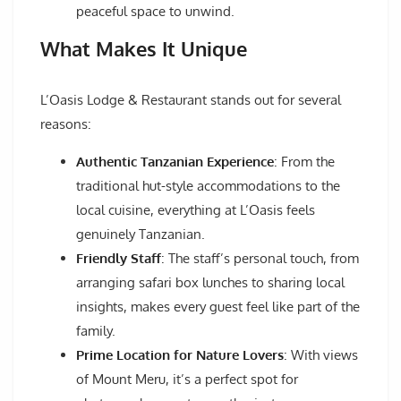
peaceful space to unwind.
What Makes It Unique
L’Oasis Lodge & Restaurant stands out for several
reasons:
Authentic Tanzanian Experience
: From the
traditional hut-style accommodations to the
local cuisine, everything at L’Oasis feels
genuinely Tanzanian.
Friendly Staff
: The staff’s personal touch, from
arranging safari box lunches to sharing local
insights, makes every guest feel like part of the
family.
Prime Location for Nature Lovers
: With views
of Mount Meru, it’s a perfect spot for