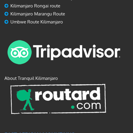
Kilimanjaro Rongai route
Kilimanjaro Marangu Route
Umbwe Route Kilimanjaro
About Tranquil Kilimanjaro