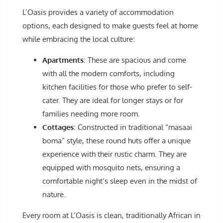
L’Oasis provides a variety of accommodation
options, each designed to make guests feel at home
while embracing the local culture:
Apartments
: These are spacious and come
with all the modern comforts, including
kitchen facilities for those who prefer to self-
cater. They are ideal for longer stays or for
families needing more room.
Cottages
: Constructed in traditional “masaai
boma” style, these round huts offer a unique
experience with their rustic charm. They are
equipped with mosquito nets, ensuring a
comfortable night’s sleep even in the midst of
nature.
Every room at L’Oasis is clean, traditionally African in