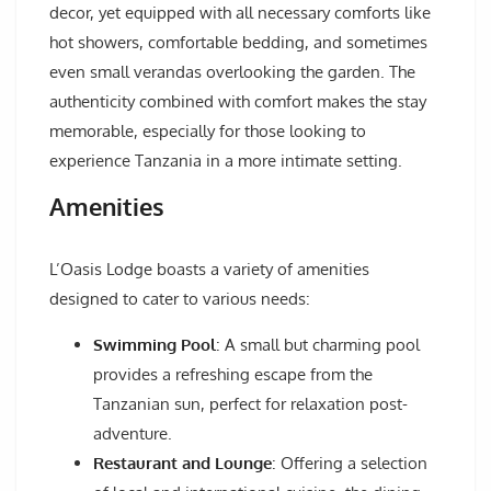
decor, yet equipped with all necessary comforts like
hot showers, comfortable bedding, and sometimes
even small verandas overlooking the garden. The
authenticity combined with comfort makes the stay
memorable, especially for those looking to
experience Tanzania in a more intimate setting.
Amenities
L’Oasis Lodge boasts a variety of amenities
designed to cater to various needs:
Swimming Pool
: A small but charming pool
provides a refreshing escape from the
Tanzanian sun, perfect for relaxation post-
adventure.
Restaurant and Lounge
: Offering a selection