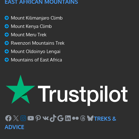
EAST AFRICAN MOUNTAINS
Mount Kilimanjaro Climb
Mount Kenya Climb
Mount Meru Trek
Rwenzori Mountains Trek
Mount Oldoinyo Lengai
Mountains of East Africa
Facebook
X
Instagram
YouTube
Pinterest
VK
TikTok
Google
LinkedIn
Flickr
Threads
Bluesky
TREKS &
ADVICE