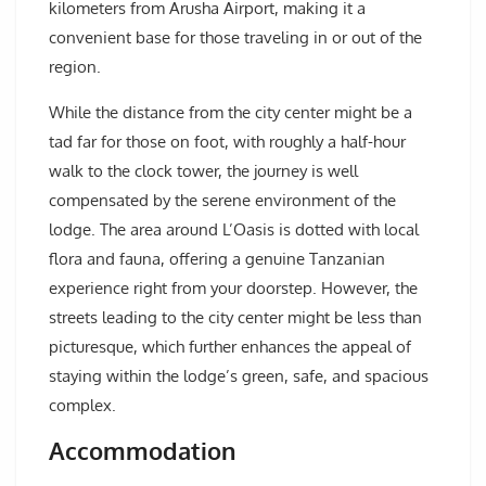
kilometers from Arusha Airport, making it a
convenient base for those traveling in or out of the
region.
While the distance from the city center might be a
tad far for those on foot, with roughly a half-hour
walk to the clock tower, the journey is well
compensated by the serene environment of the
lodge. The area around L’Oasis is dotted with local
flora and fauna, offering a genuine Tanzanian
experience right from your doorstep. However, the
streets leading to the city center might be less than
picturesque, which further enhances the appeal of
staying within the lodge’s green, safe, and spacious
complex.
Accommodation