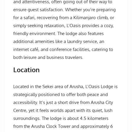
and attentiveness, often going out of their way to
ensure guest satisfaction. Whether you’re preparing
for a safari, recovering from a Kilimanjaro climb, or
simply seeking relaxation, L’Oasis provides a cozy,
friendly environment. The lodge also features
additional amenities like a laundry service, an
internet café, and conference facilities, catering to
both leisure and business travelers.
Location
Located in the Sekei area of Arusha, L’Oasis Lodge is
strategically positioned to offer both peace and
accessibility. It’s just a short drive from Arusha City
Centre, yet it feels worlds apart with its quiet, lush
surroundings. The lodge is about 4.5 kilometers
from the Arusha Clock Tower and approximately 6