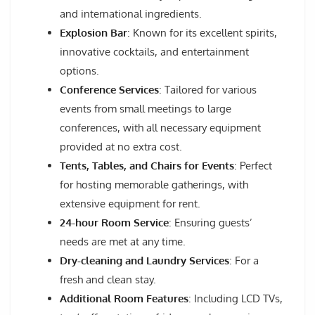
and international ingredients.
Explosion Bar
: Known for its excellent spirits,
innovative cocktails, and entertainment
options.
Conference Services
: Tailored for various
events from small meetings to large
conferences, with all necessary equipment
provided at no extra cost.
Tents, Tables, and Chairs for Events
: Perfect
for hosting memorable gatherings, with
extensive equipment for rent.
24-hour Room Service
: Ensuring guests’
needs are met at any time.
Dry-cleaning and Laundry Services
: For a
fresh and clean stay.
Additional Room Features
: Including LCD TVs,