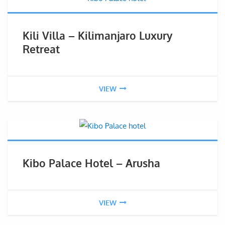
Kili Villa – Kilimanjaro Luxury
Retreat
VIEW
Kibo Palace Hotel – Arusha
VIEW