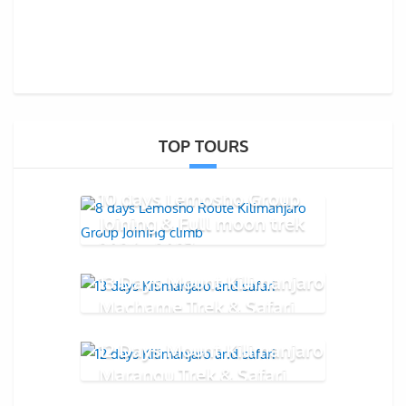
TOP TOURS
10 days Lemosho Group
Joining & Full moon trek
2026 - 2027
13 Days Mount Kilimanjaro
Machame Trek & Safari
12 Days Mount Kilimanjaro
Marangu Trek & Safari