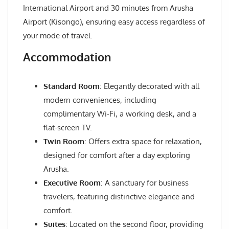
International Airport and 30 minutes from Arusha
Airport (Kisongo), ensuring easy access regardless of
your mode of travel.
Accommodation
Standard Room
: Elegantly decorated with all
modern conveniences, including
complimentary Wi-Fi, a working desk, and a
flat-screen TV.
Twin Room
: Offers extra space for relaxation,
designed for comfort after a day exploring
Arusha.
Executive Room
: A sanctuary for business
travelers, featuring distinctive elegance and
comfort.
Suites
: Located on the second floor, providing