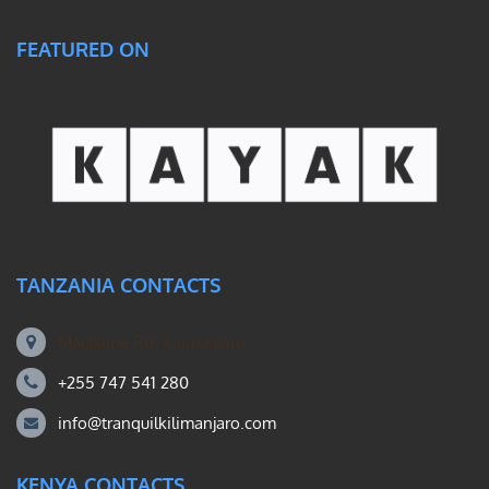
FEATURED ON
TANZANIA CONTACTS
Machame Rd, Kilimanjaro
+255 747 541 280
info@tranquilkilimanjaro.com
KENYA CONTACTS