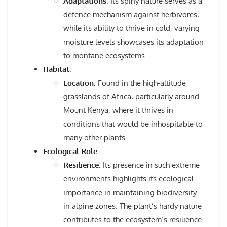
Adaptations
: Its spiny nature serves as a
defence mechanism against herbivores,
while its ability to thrive in cold, varying
moisture levels showcases its adaptation
to montane ecosystems.
Habitat
:
Location
: Found in the high-altitude
grasslands of Africa, particularly around
Mount Kenya, where it thrives in
conditions that would be inhospitable to
many other plants.
Ecological Role
:
Resilience
: Its presence in such extreme
environments highlights its ecological
importance in maintaining biodiversity
in alpine zones. The plant’s hardy nature
contributes to the ecosystem’s resilience