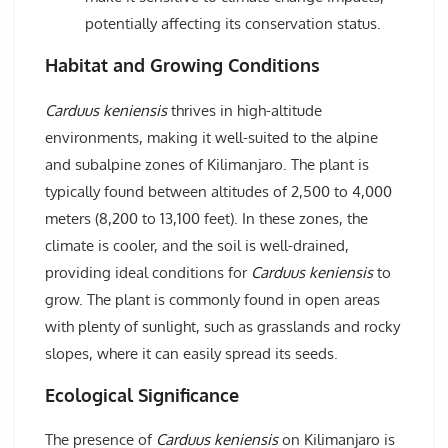
potentially affecting its conservation status.
Habitat and Growing Conditions
Carduus keniensis
thrives in high-altitude
environments, making it well-suited to the alpine
and subalpine zones of Kilimanjaro. The plant is
typically found between altitudes of 2,500 to 4,000
meters (8,200 to 13,100 feet). In these zones, the
climate is cooler, and the soil is well-drained,
providing ideal conditions for
Carduus keniensis
to
grow. The plant is commonly found in open areas
with plenty of sunlight, such as grasslands and rocky
slopes, where it can easily spread its seeds.
Ecological Significance
The presence of
Carduus keniensis
on Kilimanjaro is