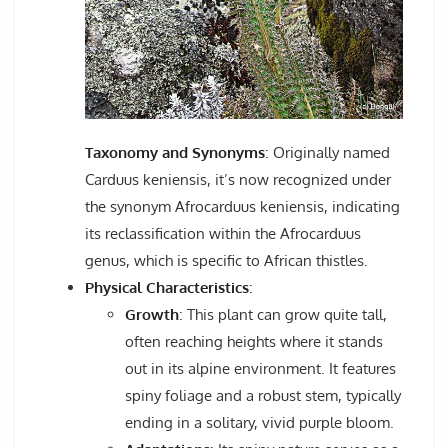
Taxonomy and Synonyms
: Originally named
Carduus keniensis, it’s now recognized under
the synonym Afrocarduus keniensis, indicating
its reclassification within the Afrocarduus
genus, which is specific to African thistles.
Physical Characteristics
:
Growth
: This plant can grow quite tall,
often reaching heights where it stands
out in its alpine environment. It features
spiny foliage and a robust stem, typically
ending in a solitary, vivid purple bloom.