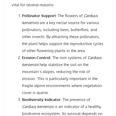
vital for several reasons:
Pollinator Support:
The flowers of
Carduus
keniensis
are a key nectar source for various
pollinators, including bees, butterflies, and
other insects. By attracting these pollinators,
the plant helps support the reproductive cycles
of other flowering plants in the area.
Erosion Control:
The root systems of
Carduus
keniensis
help stabilize the soil on the
mountain’s slopes, reducing the risk of
erosion. This is particularly important in the
fragile alpine environments where vegetation
cover is sparse.
Biodiversity Indicator:
The presence of
Carduus keniensis
is an indicator of a healthy,
biodiverse ecosystem. Its survival depends on