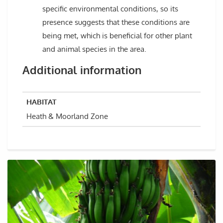
specific environmental conditions, so its
presence suggests that these conditions are
being met, which is beneficial for other plant
and animal species in the area.
Additional information
HABITAT
Heath & Moorland Zone