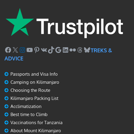
Facebook
X
Instagram
YouTube
Pinterest
VK
TikTok
Google
LinkedIn
Flickr
Threads
Bluesky
TREKS &
ADVICE
Passports and Visa Info
Camping on Kilimanjaro
Choosing the Route
Kilimanjaro Packing List
Acclimatization
Best time to Climb
Vaccinations for Tanzania
About Mount Kilimanjaro