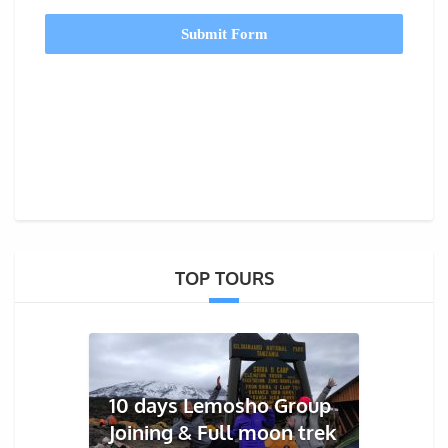
Submit Form
TOP TOURS
10 days Lemosho Group
Joining & Full moon trek