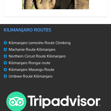
KILIMANJARO ROUTES
Kilimanjaro Lemosho Route Climbing
Machame Route Kilimanjaro
Northern Circuit Route Kilimanjaro
Kilimanjaro Rongai route
Kilimanjaro Marangu Route
Umbwe Route Kilimanjaro