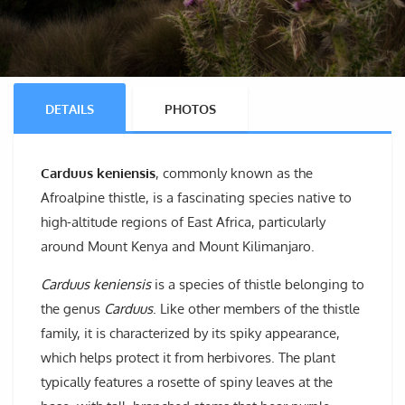
DETAILS
PHOTOS
Carduus keniensis
, commonly known as the
Afroalpine thistle, is a fascinating species native to
high-altitude regions of East Africa, particularly
around Mount Kenya and Mount Kilimanjaro.
Carduus keniensis
is a species of thistle belonging to
the genus
Carduus
. Like other members of the thistle
family, it is characterized by its spiky appearance,
which helps protect it from herbivores. The plant
typically features a rosette of spiny leaves at the