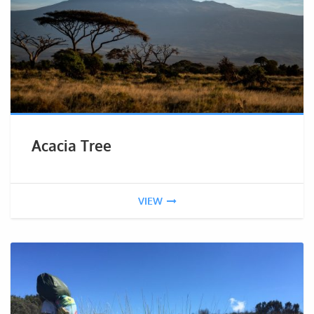
Acacia Tree
VIEW