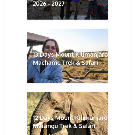
2026 - 2027
13 Days Mount Kilimanjaro
Machame Trek & Safari
12 Days Mount Kilimanjaro
Marangu Trek & Safari