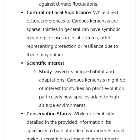
against climate fluctuations.
Cultural or Local Significance
: While direct
cultural references to Carduus keniensis are
sparse, thistles in general can have symbolic
meanings or uses in local cultures, often
representing protection or resilience due to
their spiny nature.
Scientific Interest
:
Study
: Given its unique habitat and
adaptations, Carduus keniensis might be
of interest for studies on plant evolution,
particularly how species adapt to high-
altitude environments.
Conservation Status
: While not explicitly
detailed in the provided information, its
specificity to high-altitude environments might
make it sensitive to climate change impacts,