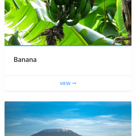
Banana
VIEW