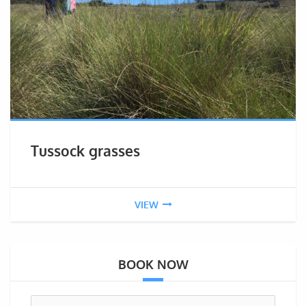
Tussock grasses
VIEW
BOOK NOW