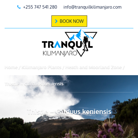
+255 747 541 280
info@tranquilkilimanjaro.com
BOOK NOW
Home
Kilimanjaro Plants
Heath and Moorland Zone
Thistle – Carduus keniensis
Thistle – Carduus keniensis