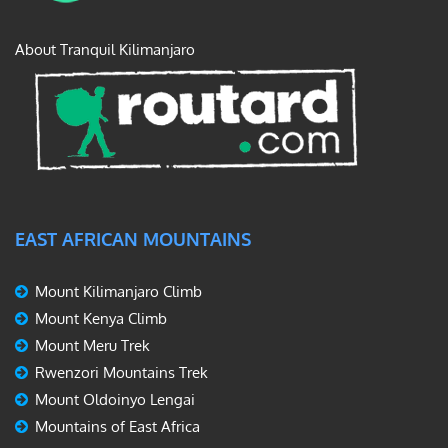
About Tranquil Kilimanjaro
EAST AFRICAN MOUNTAINS
Mount Kilimanjaro Climb
Mount Kenya Climb
Mount Meru Trek
Rwenzori Mountains Trek
Mount Oldoinyo Lengai
Mountains of East Africa