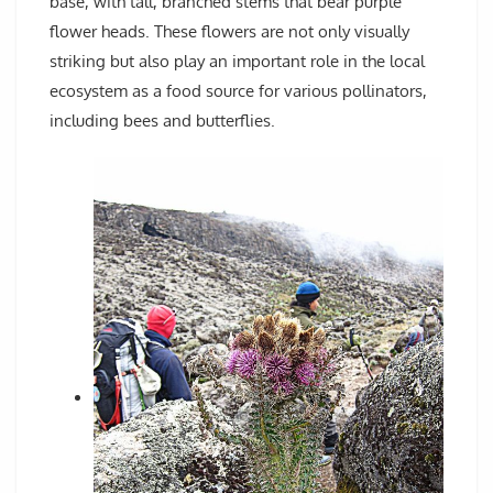
base, with tall, branched stems that bear purple
flower heads. These flowers are not only visually
striking but also play an important role in the local
ecosystem as a food source for various pollinators,
including bees and butterflies.