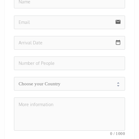
no-i
email
date_range
0
/
1000