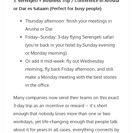
3. Serengeti + Business Trip / Conference in Arusha
or Dar es Salaam (Perfect for busy people)
Thursday afternoon: finish your meetings in
Arusha or Dar.
Friday–Sunday: 3-day flying Serengeti safari
(you’re back in your hotel by Sunday evening
or Monday morning).
Or add it mid-week: fly out Wednesday
morning, fly back Friday afternoon, and still
make a Monday meeting with the best stories
in the office.
Many companies now send their teams on this exact
3-day trip as an incentive or reward – it’s short
enough that nobody loses more than one or two
workdays, yet life-changing enough that people talk
about it for years.In all cases, everything connects by