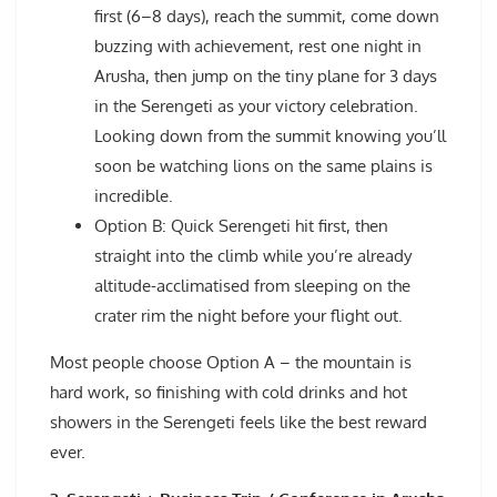
first (6–8 days), reach the summit, come down
buzzing with achievement, rest one night in
Arusha, then jump on the tiny plane for 3 days
in the Serengeti as your victory celebration.
Looking down from the summit knowing you’ll
soon be watching lions on the same plains is
incredible.
Option B: Quick Serengeti hit first, then
straight into the climb while you’re already
altitude-acclimatised from sleeping on the
crater rim the night before your flight out.
Most people choose Option A – the mountain is
hard work, so finishing with cold drinks and hot
showers in the Serengeti feels like the best reward
ever.