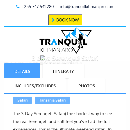
+255 747 541 280
info@tranquilkilimanjaro.com
BOOK NOW
3 days Serengeti Safari
Home
Tours
3 days Serengeti Safari
DETAILS
ITINERARY
INCLUDES/EXCLUDES
PHOTOS
Safari
Tanzania Safari
The 3-Day Serengeti Safari(The shortest way to see
the real Serengeti and still feel you’ve had the full
experience). This is the ultimate weekend safari. In