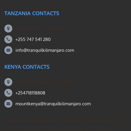
TANZANIA CONTACTS
Machame Rd, Kilimanjaro
+255 747 541 280
info@tranquilkilimanjaro.com
KENYA CONTACTS
Mount Kili Routes and Safaris
+254718118808
mountkenya@tranquilkilimanjaro.com
Our Mount Kilimanjaro Reddit community forum. Helps you
search for the best Kilimanjaro climbing ideas, mountain