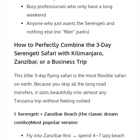
Busy professionals who only have a long
weekend
Anyone who just wants the Serengeti and
nothing else (no “filler” parks)
How to Perfectly Combine the 3-Day
Serengeti Safari with Kilimanjaro,
Zanzibar, or a Business Trip
This little 3-day flying safari is the most flexible safari
on earth. Because you skip all the long road
transfers, it slots beautifully into almost any
Tanzania trip without feeling rushed.
1. Serengeti + Zanzibar Beach (the classic dream
combo)Most popular version:
Fly into Zanzibar first → spend 4–7 lazy beach