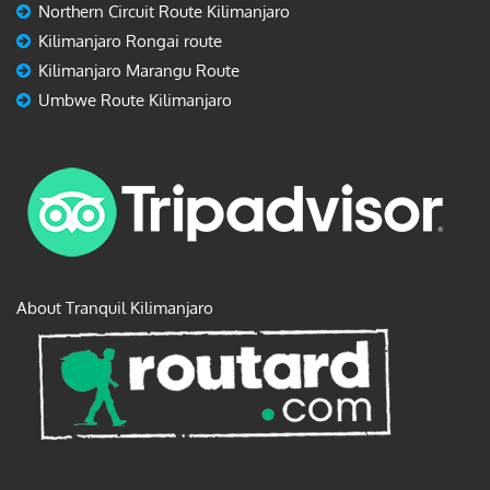
Northern Circuit Route Kilimanjaro
Kilimanjaro Rongai route
Kilimanjaro Marangu Route
Umbwe Route Kilimanjaro
About Tranquil Kilimanjaro