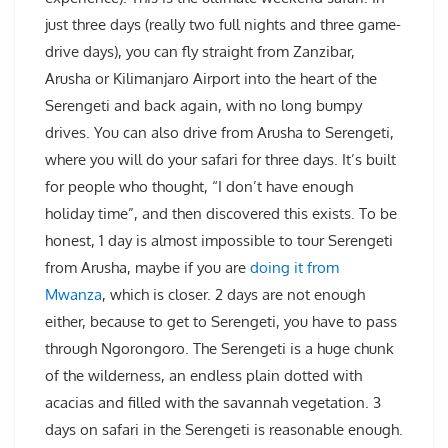
just three days (really two full nights and three game-
drive days), you can fly straight from Zanzibar,
Arusha or Kilimanjaro Airport into the heart of the
Serengeti and back again, with no long bumpy
drives. You can also drive from Arusha to Serengeti,
where you will do your safari for three days. It’s built
for people who thought, “I don’t have enough
holiday time”, and then discovered this exists. To be
honest, 1 day is almost impossible to tour Serengeti
from Arusha, maybe if you are
doing it from
Mwanza
, which is closer. 2 days are not enough
either, because to get to Serengeti, you have to pass
through Ngorongoro. The Serengeti is a huge chunk
of the wilderness, an endless plain dotted with
acacias and filled with the savannah vegetation. 3
days on safari in the Serengeti is reasonable enough.