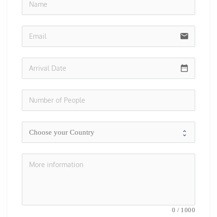
no-i
email
date_range
0
/
1000