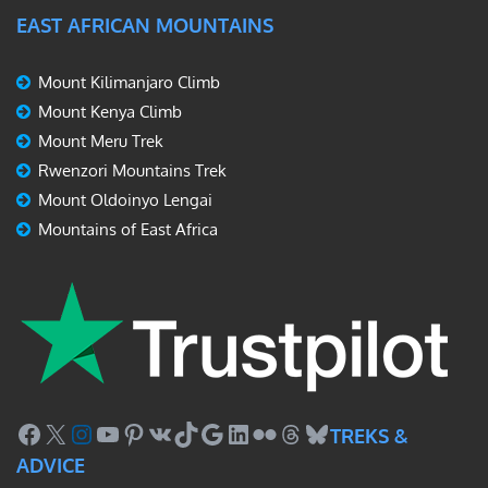
EAST AFRICAN MOUNTAINS
Mount Kilimanjaro Climb
Mount Kenya Climb
Mount Meru Trek
Rwenzori Mountains Trek
Mount Oldoinyo Lengai
Mountains of East Africa
Facebook
X
Instagram
YouTube
Pinterest
VK
TikTok
Google
LinkedIn
Flickr
Threads
Bluesky
TREKS &
ADVICE