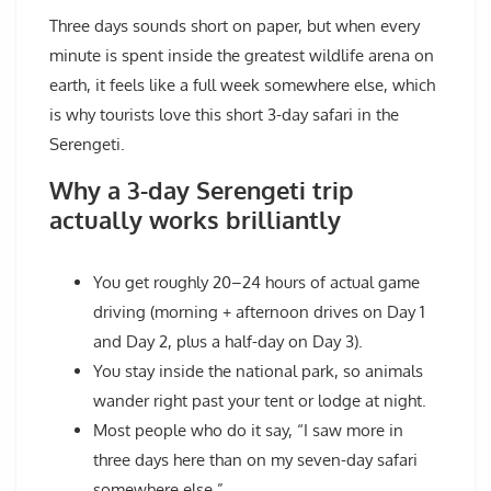
Three days sounds short on paper, but when every
minute is spent inside the greatest wildlife arena on
earth, it feels like a full week somewhere else, which
is why tourists love this short 3-day safari in the
Serengeti.
Why a 3-day Serengeti trip
actually works brilliantly
You get roughly 20–24 hours of actual game
driving (morning + afternoon drives on Day 1
and Day 2, plus a half-day on Day 3).
You stay inside the national park, so animals
wander right past your tent or lodge at night.
Most people who do it say, “I saw more in
three days here than on my seven-day safari
somewhere else.”