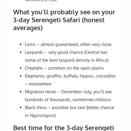
What you’ll probably see on your
3-day Serengeti Safari (honest
averages)
Lions – almost guaranteed, often very close
Leopards – very good chance (Central has
some of the best leopard density in Africa)
Cheetahs – common on the open plains
Elephants, giraffes, buffalo, hippos, crocodiles
– everywhere
Migration herds – December–July, you’ll see
hundreds of thousands, sometimes millions
Black rhino – possible but rare (better chance
in Ngorongoro)
Best time for the 3-day Serengeti