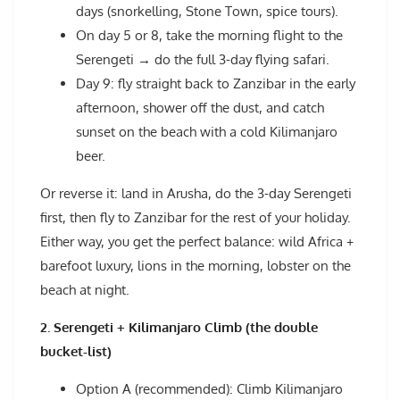
days (snorkelling, Stone Town, spice tours).
On day 5 or 8, take the morning flight to the
Serengeti → do the full 3-day flying safari.
Day 9: fly straight back to Zanzibar in the early
afternoon, shower off the dust, and catch
sunset on the beach with a cold Kilimanjaro
beer.
Or reverse it: land in Arusha, do the 3-day Serengeti
first, then fly to Zanzibar for the rest of your holiday.
Either way, you get the perfect balance: wild Africa +
barefoot luxury, lions in the morning, lobster on the
beach at night.
2. Serengeti + Kilimanjaro Climb (the double
bucket-list)
Option A (recommended): Climb Kilimanjaro