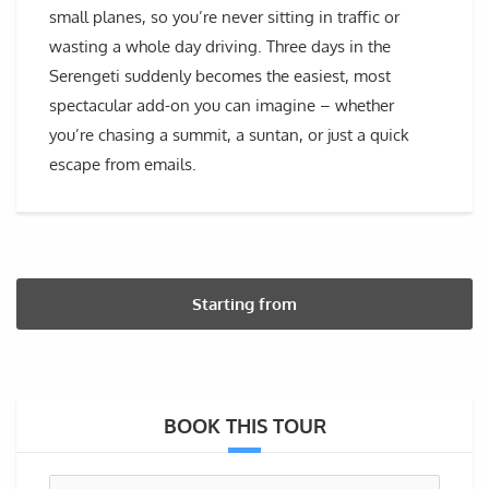
small planes, so you’re never sitting in traffic or
wasting a whole day driving. Three days in the
Serengeti suddenly becomes the easiest, most
spectacular add-on you can imagine – whether
you’re chasing a summit, a suntan, or just a quick
escape from emails.
Starting from
BOOK THIS TOUR