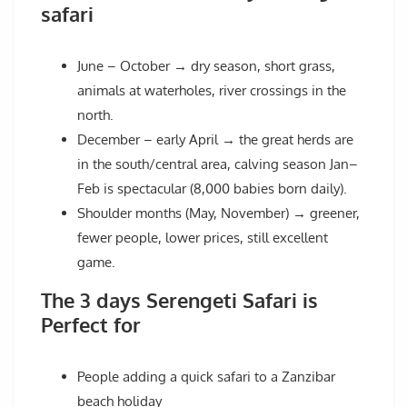
safari
June – October → dry season, short grass,
animals at waterholes, river crossings in the
north.
December – early April → the great herds are
in the south/central area, calving season Jan–
Feb is spectacular (8,000 babies born daily).
Shoulder months (May, November) → greener,
fewer people, lower prices, still excellent
game.
The 3 days Serengeti Safari is
Perfect for
People adding a quick safari to a Zanzibar
beach holiday