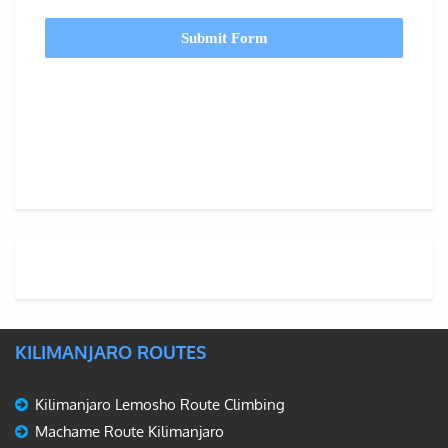
Submit Form
KILIMANJARO ROUTES
Kilimanjaro Lemosho Route Climbing
Machame Route Kilimanjaro