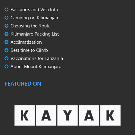
Passports and Visa Info
Camping on Kilimanjaro
Choosing the Route
Kilimanjaro Packing List
Acclimatization
Best time to Climb
Vaccinations for Tanzania
About Mount Kilimanjaro
FEATURED ON