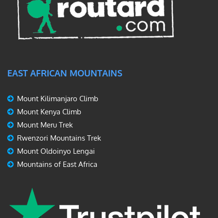
EAST AFRICAN MOUNTAINS
Mount Kilimanjaro Climb
Mount Kenya Climb
Mount Meru Trek
Rwenzori Mountains Trek
Mount Oldoinyo Lengai
Mountains of East Africa