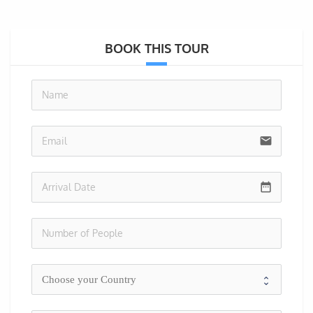
BOOK THIS TOUR
no-i
email
date_range