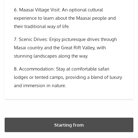
6. Maasai Village Visit: An optional cultural
experience to learn about the Maasai people and
their traditional way of life.
7. Scenic Drives: Enjoy picturesque drives through
Masai country and the Great Rift Valley, with
stunning landscapes along the way.
8. Accommodation: Stay at comfortable safari
lodges or tented camps, providing a blend of luxury
and immersion in nature.
Starting from