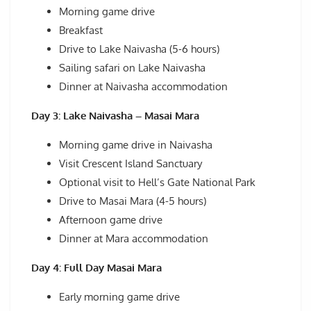
Morning game drive
Breakfast
Drive to Lake Naivasha (5-6 hours)
Sailing safari on Lake Naivasha
Dinner at Naivasha accommodation
Day 3: Lake Naivasha – Masai Mara
Morning game drive in Naivasha
Visit Crescent Island Sanctuary
Optional visit to Hell’s Gate National Park
Drive to Masai Mara (4-5 hours)
Afternoon game drive
Dinner at Mara accommodation
Day 4: Full Day Masai Mara
Early morning game drive