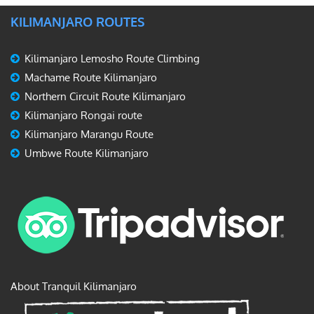
KILIMANJARO ROUTES
Kilimanjaro Lemosho Route Climbing
Machame Route Kilimanjaro
Northern Circuit Route Kilimanjaro
Kilimanjaro Rongai route
Kilimanjaro Marangu Route
Umbwe Route Kilimanjaro
About Tranquil Kilimanjaro