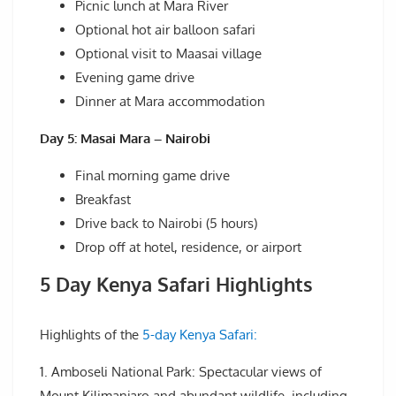
Picnic lunch at Mara River
Optional hot air balloon safari
Optional visit to Maasai village
Evening game drive
Dinner at Mara accommodation
Day 5: Masai Mara – Nairobi
Final morning game drive
Breakfast
Drive back to Nairobi (5 hours)
Drop off at hotel, residence, or airport
5 Day Kenya Safari Highlights
Highlights of the
5-day Kenya Safari:
1. Amboseli National Park: Spectacular views of
Mount Kilimanjaro and abundant wildlife, including