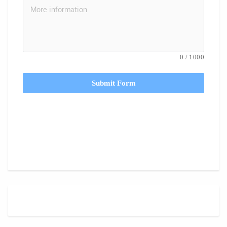
0
/
1000
Submit Form