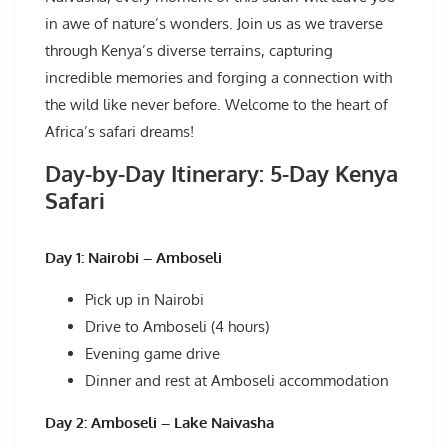
in awe of nature’s wonders. Join us as we traverse
through Kenya’s diverse terrains, capturing
incredible memories and forging a connection with
the wild like never before. Welcome to the heart of
Africa’s safari dreams!
Day-by-Day Itinerary: 5-Day Kenya
Safari
Day 1: Nairobi – Amboseli
Pick up in Nairobi
Drive to Amboseli (4 hours)
Evening game drive
Dinner and rest at Amboseli accommodation
Day 2: Amboseli – Lake Naivasha