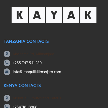
TANZANIA CONTACTS
Machame Rd, Kilimanjaro
+255 747 541 280
info@tranquilkilimanjaro.com
KENYA CONTACTS
Mount Kili Routes and Safaris
+254718118808