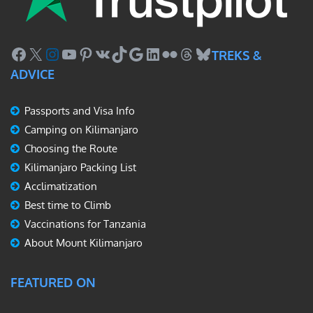
Facebook
X
Instagram
YouTube
Pinterest
VK
TikTok
Google
LinkedIn
Flickr
Threads
Bluesky
TREKS &
ADVICE
Passports and Visa Info
Camping on Kilimanjaro
Choosing the Route
Kilimanjaro Packing List
Acclimatization
Best time to Climb
Vaccinations for Tanzania
About Mount Kilimanjaro
FEATURED ON