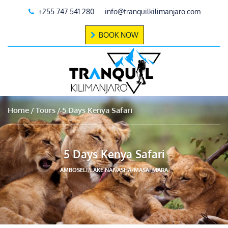
+255 747 541 280
info@tranquilkilimanjaro.com
BOOK NOW
Home
Tours
5 Days Kenya Safari
5 Days Kenya Safari
AMBOSELI/LAKE NAIVASHA/MASAI MARA