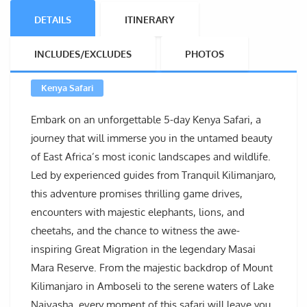
DETAILS
ITINERARY
INCLUDES/EXCLUDES
PHOTOS
Kenya Safari
Embark on an unforgettable 5-day Kenya Safari, a
journey that will immerse you in the untamed beauty
of East Africa’s most iconic landscapes and wildlife.
Led by experienced guides from Tranquil Kilimanjaro,
this adventure promises thrilling game drives,
encounters with majestic elephants, lions, and
cheetahs, and the chance to witness the awe-
inspiring Great Migration in the legendary Masai
Mara Reserve. From the majestic backdrop of Mount
Kilimanjaro in Amboseli to the serene waters of Lake
Naivasha, every moment of this safari will leave you