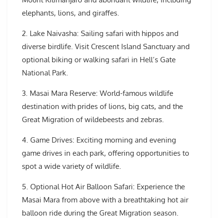
elephants, lions, and giraffes.
2. Lake Naivasha: Sailing safari with hippos and
diverse birdlife. Visit Crescent Island Sanctuary and
optional biking or walking safari in Hell’s Gate
National Park.
3. Masai Mara Reserve: World-famous wildlife
destination with prides of lions, big cats, and the
Great Migration of wildebeests and zebras.
4. Game Drives: Exciting morning and evening
game drives in each park, offering opportunities to
spot a wide variety of wildlife.
5. Optional Hot Air Balloon Safari: Experience the
Masai Mara from above with a breathtaking hot air
balloon ride during the Great Migration season.