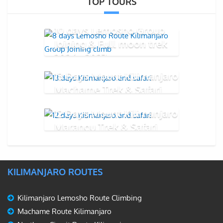
TOP TOURS
10 days Lemosho Group
Joining & Full moon trek
2026 - 2027
13 Days Mount Kilimanjaro
Machame Trek & Safari
12 Days Mount Kilimanjaro
Marangu Trek & Safari
KILIMANJARO ROUTES
Kilimanjaro Lemosho Route Climbing
Machame Route Kilimanjaro