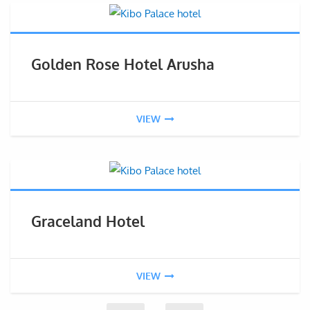
Golden Rose Hotel Arusha
VIEW
Graceland Hotel
VIEW