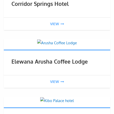
Corridor Springs Hotel
VIEW
Elewana Arusha Coffee Lodge
VIEW