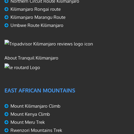
Northern Circuit Route Kilimanjaro
Kilimanjaro Rongai route
Kilimanjaro Marangu Route
Umbwe Route Kilimanjaro
About Tranquil Kilimanjaro
EAST AFRICAN MOUNTAINS
Mount Kilimanjaro Climb
Mount Kenya Climb
Mount Meru Trek
Rwenzori Mountains Trek