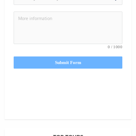
0
/
1000
Submit Form