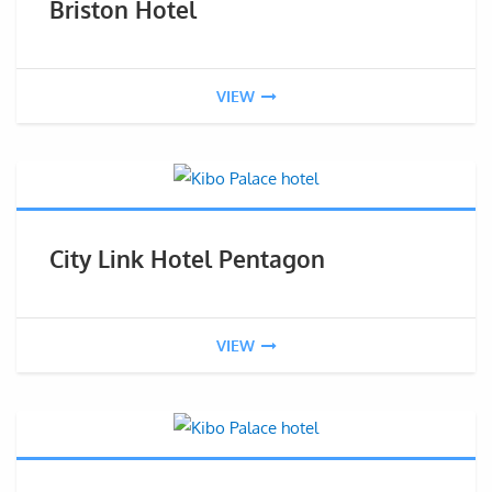
Briston Hotel
VIEW
City Link Hotel Pentagon
VIEW