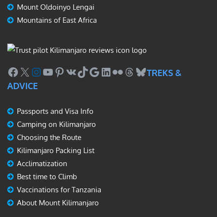
Mount Oldoinyo Lengai
Mountains of East Africa
Facebook
X
Instagram
YouTube
Pinterest
VK
TikTok
Google
LinkedIn
Flickr
Threads
Bluesky
TREKS &
ADVICE
Passports and Visa Info
Camping on Kilimanjaro
Choosing the Route
Kilimanjaro Packing List
Acclimatization
Best time to Climb
Vaccinations for Tanzania
About Mount Kilimanjaro