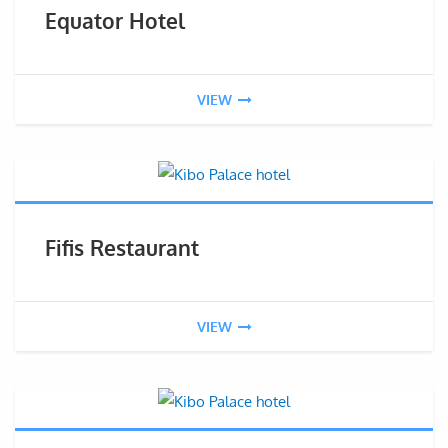
Equator Hotel
VIEW
Fifis Restaurant
VIEW