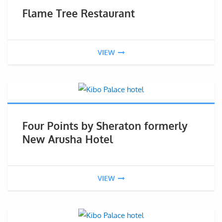
Flame Tree Restaurant
VIEW
Four Points by Sheraton formerly
New Arusha Hotel
VIEW