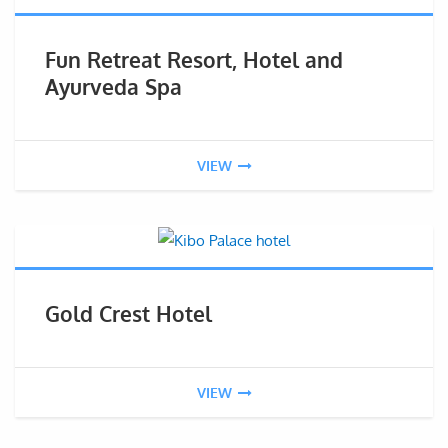
Fun Retreat Resort, Hotel and
Ayurveda Spa
VIEW
Gold Crest Hotel
VIEW