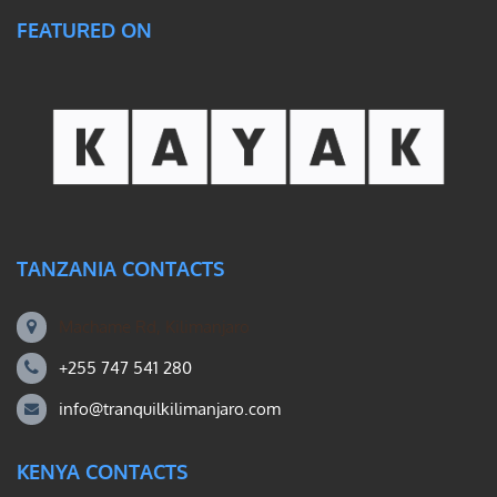
FEATURED ON
TANZANIA CONTACTS
Machame Rd, Kilimanjaro
+255 747 541 280
info@tranquilkilimanjaro.com
KENYA CONTACTS