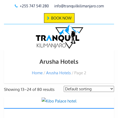
+255 747 541 280
info@tranquilkilimanjaro.com
BOOK NOW
Arusha Hotels
Home
Arusha Hotels
Page 2
Showing 13–24 of 80 results