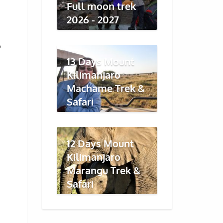
Full moon trek
2026 - 2027
o
13 Days Mount
Kilimanjaro
Machame Trek &
Safari
12 Days Mount
Kilimanjaro
Marangu Trek &
Safari