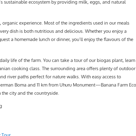
m’s sustainable ecosystem by providing milk, eggs, and natural
, organic experience. Most of the ingredients used in our meals
very dish is both nutritious and delicious. Whether you enjoy a
quest a homemade lunch or dinner, you’ll enjoy the flavours of the
aily life of the farm. You can take a tour of our biogas plant, learn
zanian cooking class. The surrounding area offers plenty of outdoor
 and river paths perfect for nature walks. With easy access to
ld German Boma and 11 km from Uhuru Monument—Banana Farm Ec
 the city and the countryside.
.g
 Tour