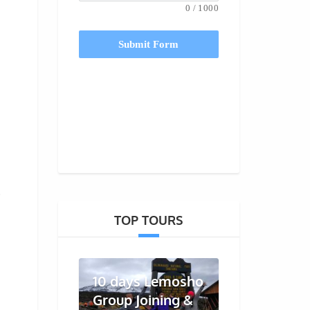
0
/
1000
Submit Form
o
TOP TOURS
10 days Lemosho
Group Joining &