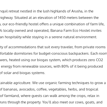
anquil retreat nestled in the lush highlands of Arusha, in the
 highway. Situated at an elevation of 1450 meters between the
our eco-friendly hostel offers a unique combination of farm life,
100% locally owned and operated, Banana Farm Eco Hostel invites
n hospitality while staying in a serene natural environment.
ty of accommodations that suit every traveler, from private rooms
mfortable dormitories for budget-conscious backpackers. Each roo
wers, heated using our biogas system, which produces zero CO2
s energy from renewable sources, with 80% of it being produced
of solar and biogas systems.
stainable agriculture. We use organic farming techniques to grow a
 of bananas, avocados, coffee, vegetables, herbs, and tropical
s of farmland, where guests can walk among the crops, relax in
t runs through the property. You’ll also meet our cows, goats, and