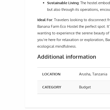
Sustainable Living:
The hostel embodie
but also through its operations, enco
Ideal For:
Travelers looking to disconnect fro
Banana Farm Eco Hostel the perfect spot. It’
wanting to experience the serene beauty of 
you’re here for relaxation or exploration, B
ecological mindfulness.
Additional information
LOCATION
Arusha, Tanzania
CATEGORY
Budget