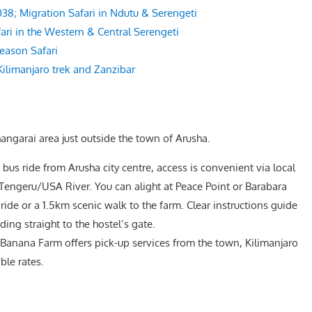
8; Migration Safari in Ndutu & Serengeti
ari in the Western & Central Serengeti
eason Safari
Kilimanjaro trek and Zanzibar
angarai area just outside the town of Arusha.
bus ride from Arusha city centre, access is convenient via local
Tengeru/USA River. You can alight at Peace Point or Barabara
ide or a 1.5km scenic walk to the farm. Clear instructions guide
ading straight to the hostel’s gate.
Banana Farm offers pick-up services from the town, Kilimanjaro
ble rates.