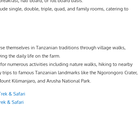
reakfast, half board, or full board basis.
e single, double, triple, quad, and family rooms, catering to
e themselves in Tanzanian traditions through village walks,
ing the daily life on the farm.
for numerous activities including nature walks, hiking to nearby
ay trips to famous Tanzanian landmarks like the Ngorongoro Crater,
ount Kilimanjaro, and Arusha National Park.
rek & Safari
ek & Safari