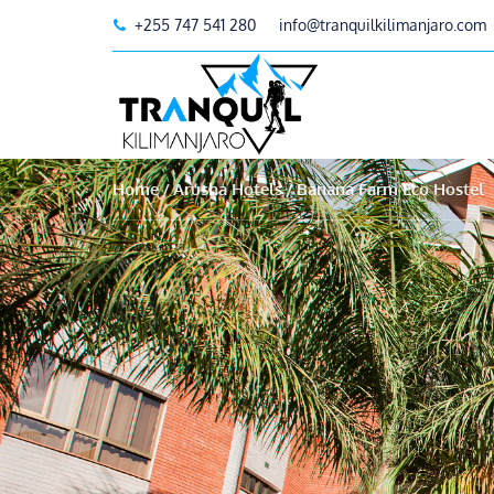
+255 747 541 280
info@tranquilkilimanjaro.com
Home
Arusha Hotels
Banana Farm Eco Hostel