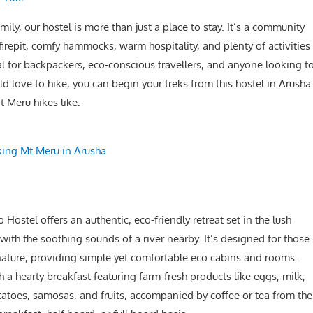
, our hostel is more than just a place to stay. It’s a community
 firepit, comfy hammocks, warm hospitality, and plenty of activities
al for backpackers, eco-conscious travellers, and anyone looking t
d love to hike, you can begin your treks from this hostel in Arusha
 Meru hikes like:-
king Mt Meru in Arusha
ostel offers an authentic, eco-friendly retreat set in the lush
ith the soothing sounds of a river nearby. It’s designed for those
 nature, providing simple yet comfortable eco cabins and rooms.
 a hearty breakfast featuring farm-fresh products like eggs, milk,
oes, samosas, and fruits, accompanied by coffee or tea from the