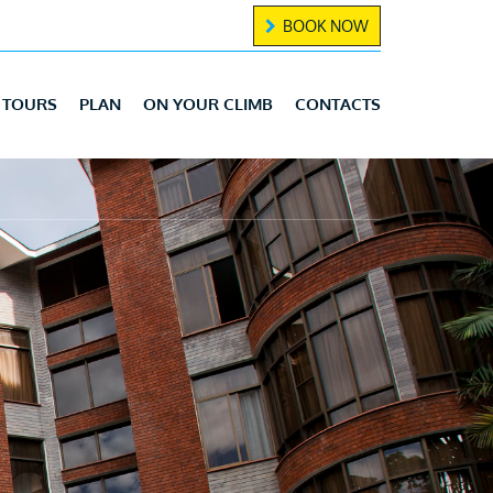
BOOK NOW
TOURS
PLAN
ON YOUR CLIMB
CONTACTS