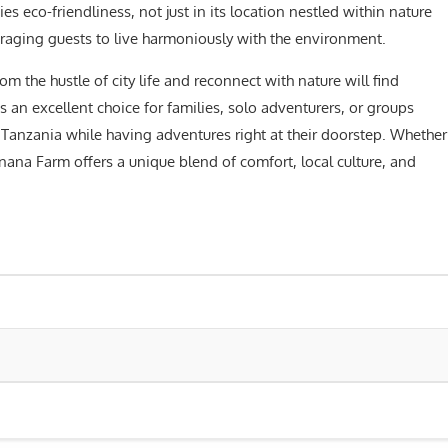
s eco-friendliness, not just in its location nestled within nature
uraging guests to live harmoniously with the environment.
m the hustle of city life and reconnect with nature will find
s an excellent choice for families, solo adventurers, or groups
Tanzania while having adventures right at their doorstep. Whether
anana Farm offers a unique blend of comfort, local culture, and