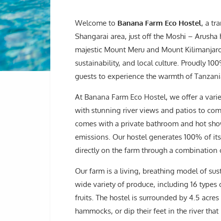
Welcome to
Banana Farm Eco Hostel
, a tr
Shangarai area, just off the Moshi – Arusha
majestic Mount Meru and Mount Kilimanjaro, 
sustainability, and local culture. Proudly 
guests to experience the warmth of Tanzania
At Banana Farm Eco Hostel, we offer a varie
with stunning river views and patios to co
comes with a private bathroom and hot sho
emissions. Our hostel generates 100% of it
directly on the farm through a combination 
Our farm is a living, breathing model of su
wide variety of produce, including 16 types
fruits. The hostel is surrounded by 4.5 acre
hammocks, or dip their feet in the river tha