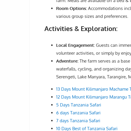
farm. Meals are available on a bed & b
Room Options:
Accommodations includ
various group sizes and preferences.
Activities & Exploration:
Local Engagement:
Guests can immers
volunteer activities, or simply by enjoy
Adventure:
The farm serves as a base 
waterfalls, cycling, and organizing d
Serengeti, Lake Manyara, Tarangire, M
13 Days Mount Kilimanjaro Machame T
12 Days Mount Kilimanjaro Marangu Tr
5 Days Tanzania Safari
6 days Tanzania Safari
7 days Tanzania Safari
10 Days Best of Tanzania Safari