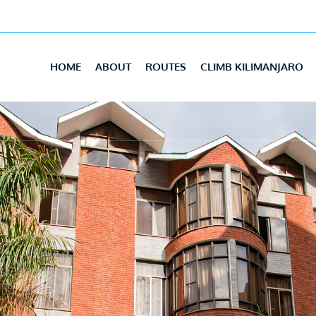
HOME
ABOUT
ROUTES
CLIMB KILIMANJARO