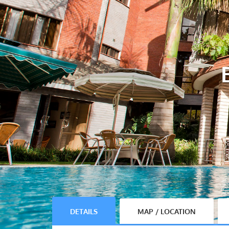
DETAILS
MAP / LOCATION