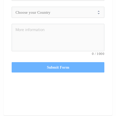
0
/
1000
Submit Form