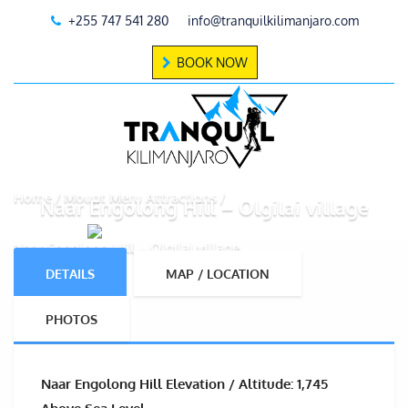
+255 747 541 280
info@tranquilkilimanjaro.com
BOOK NOW
Home
Mount Meru Attractions
Naar Engolong Hill – Olgilai village
Naar Engolong Hill – Olgilai village
DETAILS
MAP / LOCATION
PHOTOS
Naar Engolong Hill Elevation / Altitude: 1,745