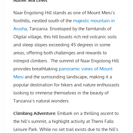
Above Sea Level.
Naar Engolong Hill stands as one of Mount Meru’s
foothills, nestled south of the
majestic mountain in
Arusha,
Tanzania. Enveloped by the farmlands of
Olgilai village, this hill boasts rich red volcanic soils
and steep slopes exceeding 45 degrees in some
areas, offering both challenges and rewards to
intrepid climbers . The summit of Naar Engolong Hill
provides breathtaking
panoramic views of Mount
Meru
and the surrounding landscape, making it a
popular destination for hikers and nature enthusiasts
looking to immerse themselves in the beauty of
Tanzania’s natural wonders.
Climbing Adventure:
Embark on a thrilling ascent to
the hill’s summit, a highlight activity at Themi Falls
Leisure Park. While no set trail exists due to the hill’s