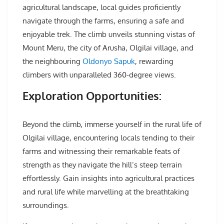
agricultural landscape, local guides proficiently
navigate through the farms, ensuring a safe and
enjoyable trek. The climb unveils stunning vistas of
Mount Meru, the city of Arusha, Olgilai village, and
the neighbouring
Oldonyo Sapuk
, rewarding
climbers with unparalleled 360-degree views.
Exploration Opportunities:
Beyond the climb, immerse yourself in the rural life of
Olgilai village, encountering locals tending to their
farms and witnessing their remarkable feats of
strength as they navigate the hill’s steep terrain
effortlessly. Gain insights into agricultural practices
and rural life while marvelling at the breathtaking
surroundings.