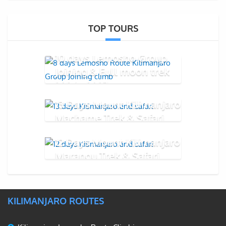
TOP TOURS
10 days Lemosho Group
Joining & Full moon trek
2026 - 2027
13 Days Mount Kilimanjaro
Machame Trek & Safari
12 Days Mount Kilimanjaro
Marangu Trek & Safari
KILIMANJARO ROUTES