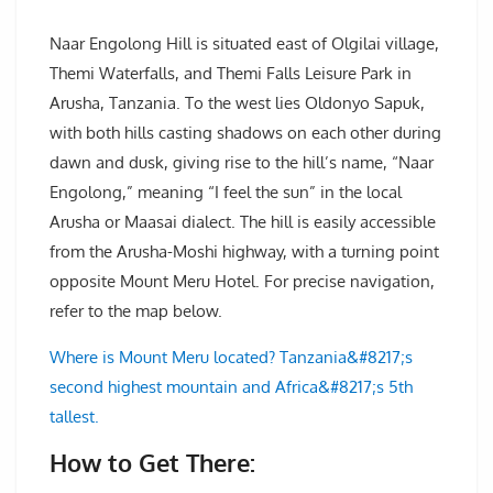
Naar Engolong Hill is situated east of Olgilai village,
Themi Waterfalls, and Themi Falls Leisure Park in
Arusha, Tanzania. To the west lies Oldonyo Sapuk,
with both hills casting shadows on each other during
dawn and dusk, giving rise to the hill’s name, “Naar
Engolong,” meaning “I feel the sun” in the local
Arusha or Maasai dialect. The hill is easily accessible
from the Arusha-Moshi highway, with a turning point
opposite Mount Meru Hotel. For precise navigation,
refer to the map below.
Where is Mount Meru located? Tanzania&#8217;s
second highest mountain and Africa&#8217;s 5th
tallest.
How to Get There: