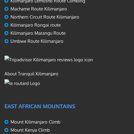
Kilimanjaro Lemosho Route Climbing
Machame Route Kilimanjaro
Northern Circuit Route Kilimanjaro
Kilimanjaro Rongai route
Kilimanjaro Marangu Route
Umbwe Route Kilimanjaro
About Tranquil Kilimanjaro
EAST AFRICAN MOUNTAINS
Mount Kilimanjaro Climb
Mount Kenya Climb