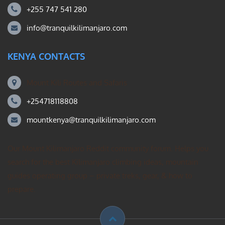
+255 747 541 280
info@tranquilkilimanjaro.com
KENYA CONTACTS
Mount Kili Routes and Safaris
+254718118808
mountkenya@tranquilkilimanjaro.com
Our Mount Kilimanjaro Reddit community forum. Helps you
search for the best Kilimanjaro climbing ideas, mountain
guides operating group – private treks, gear, & how to
prepare.