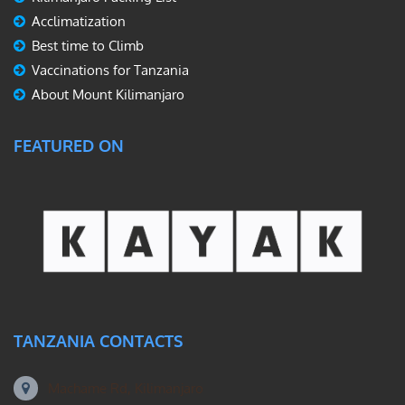
Acclimatization
Best time to Climb
Vaccinations for Tanzania
About Mount Kilimanjaro
FEATURED ON
TANZANIA CONTACTS
Machame Rd, Kilimanjaro