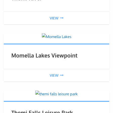
VIEW
Momella Lakes Viewpoint
VIEW
Themi Falls Leisure Park