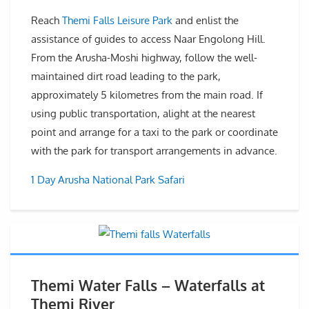
Reach
Themi Falls Leisure Park
and enlist the
assistance of guides to access Naar Engolong Hill.
From the Arusha-Moshi highway, follow the well-
maintained dirt road leading to the park,
approximately 5 kilometres from the main road. If
using public transportation, alight at the nearest
point and arrange for a taxi to the park or coordinate
with the park for transport arrangements in advance.
1 Day Arusha National Park Safari
Themi Water Falls – Waterfalls at
Themi River