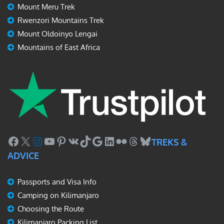
Mount Meru Trek
Rwenzori Mountains Trek
Mount Oldoinyo Lengai
Mountains of East Africa
Facebook
X
Instagram
YouTube
Pinterest
VK
TikTok
Google
LinkedIn
Flickr
Threads
Bluesky
TREKS &
ADVICE
Passports and Visa Info
Camping on Kilimanjaro
Choosing the Route
Kilimanjaro Packing List