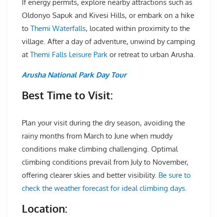
If energy permits, explore nearby attractions such as
Oldonyo Sapuk and Kivesi Hills, or embark on a hike
to
Themi Waterfalls
, located within proximity to the
village. After a day of adventure, unwind by camping
at
Themi Falls Leisure Park
or retreat to urban Arusha.
Arusha National Park Day Tour
Best Time to Visit:
Plan your visit during the dry season, avoiding the
rainy months from March to June when muddy
conditions make climbing challenging. Optimal
climbing conditions prevail from July to November,
offering clearer skies and better visibility.
Be sure to
check the weather forecast for ideal climbing days.
Location: