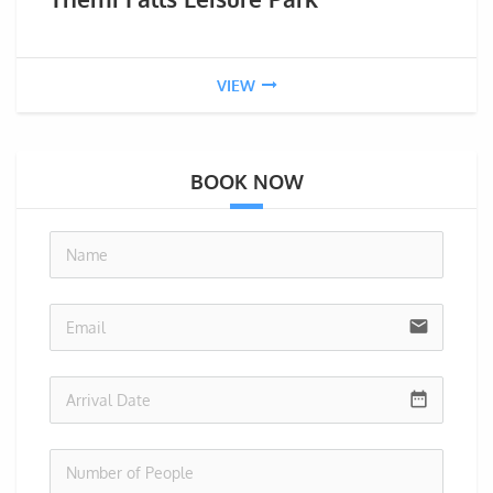
VIEW
BOOK NOW
no-i
email
date_range