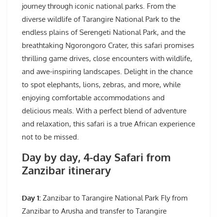
journey through iconic national parks. From the
diverse wildlife of Tarangire National Park to the
endless plains of Serengeti National Park, and the
breathtaking Ngorongoro Crater, this safari promises
thrilling game drives, close encounters with wildlife,
and awe-inspiring landscapes. Delight in the chance
to spot elephants, lions, zebras, and more, while
enjoying comfortable accommodations and
delicious meals. With a perfect blend of adventure
and relaxation, this safari is a true African experience
not to be missed.
Day by day, 4-day Safari from
Zanzibar itinerary
Day 1:
Zanzibar to Tarangire National Park Fly from
Zanzibar to Arusha and transfer to Tarangire