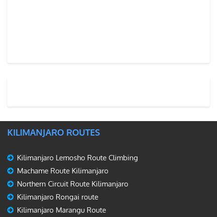
KILIMANJARO ROUTES
Kilimanjaro Lemosho Route Climbing
Machame Route Kilimanjaro
Northern Circuit Route Kilimanjaro
Kilimanjaro Rongai route
Kilimanjaro Marangu Route