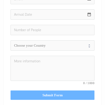
date_range
0
/
1000
Submit Form