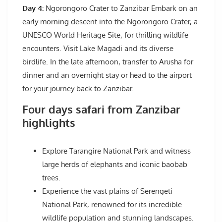
Day 4:
Ngorongoro Crater to Zanzibar Embark on an
early morning descent into the Ngorongoro Crater, a
UNESCO World Heritage Site, for thrilling wildlife
encounters. Visit Lake Magadi and its diverse
birdlife. In the late afternoon, transfer to Arusha for
dinner and an overnight stay or head to the airport
for your journey back to Zanzibar.
Four days safari from Zanzibar
highlights
Explore Tarangire National Park and witness
large herds of elephants and iconic baobab
trees.
Experience the vast plains of Serengeti
National Park, renowned for its incredible
wildlife population and stunning landscapes.