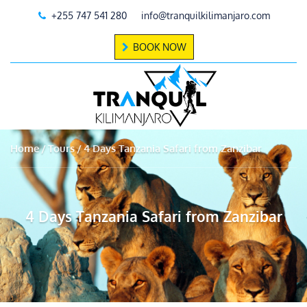
+255 747 541 280
info@tranquilkilimanjaro.com
BOOK NOW
Home
Tours
4 Days Tanzania Safari from Zanzibar
4 Days Tanzania Safari from Zanzibar