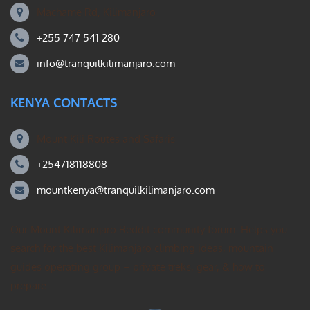
Machame Rd, Kilimanjaro
+255 747 541 280
info@tranquilkilimanjaro.com
KENYA CONTACTS
Mount Kili Routes and Safaris
+254718118808
mountkenya@tranquilkilimanjaro.com
Our Mount Kilimanjaro Reddit community forum. Helps you
search for the best Kilimanjaro climbing ideas, mountain
guides operating group – private treks, gear, & how to
prepare.