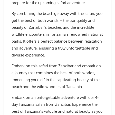
prepare for the upcoming safari adventure.
By combining the beach getaway with the safari, you
get the best of both worlds – the tranquility and
beauty of Zanzibar’s beaches and the incredible
wildlife encounters in Tanzania’s renowned national
parks. It offers a perfect balance between relaxation
and adventure, ensuring a truly unforgettable and
diverse experience.
Embark on this safari from Zanzibar and embark on
a journey that combines the best of both worlds,
immersing yourself in the captivating beauty of the
beach and the wild wonders of Tanzania.
Embark on an unforgettable adventure with our 4-
day Tanzania safari from Zanzibar. Experience the
best of Tanzania’s wildlife and natural beauty as you