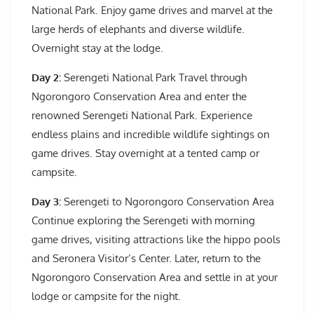
National Park. Enjoy game drives and marvel at the
large herds of elephants and diverse wildlife.
Overnight stay at the lodge.
Day 2:
Serengeti National Park Travel through
Ngorongoro Conservation Area and enter the
renowned Serengeti National Park. Experience
endless plains and incredible wildlife sightings on
game drives. Stay overnight at a tented camp or
campsite.
Day 3:
Serengeti to Ngorongoro Conservation Area
Continue exploring the Serengeti with morning
game drives, visiting attractions like the hippo pools
and Seronera Visitor’s Center. Later, return to the
Ngorongoro Conservation Area and settle in at your
lodge or campsite for the night.