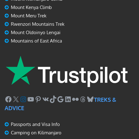
Mount Kenya Climb
Mount Meru Trek
Rwenzori Mountains Trek
Mount Oldoinyo Lengai
Mountains of East Africa
Facebook
X
Instagram
YouTube
Pinterest
VK
TikTok
Google
LinkedIn
Flickr
Threads
Bluesky
TREKS &
ADVICE
Passports and Visa Info
Camping on Kilimanjaro