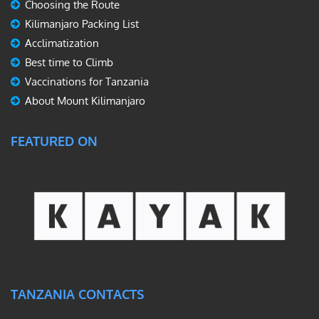
Choosing the Route
Kilimanjaro Packing List
Acclimatization
Best time to Climb
Vaccinations for Tanzania
About Mount Kilimanjaro
FEATURED ON
TANZANIA CONTACTS