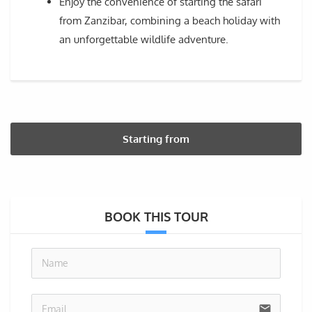
Enjoy the convenience of starting the safari
from Zanzibar, combining a beach holiday with
an unforgettable wildlife adventure.
Starting from
BOOK THIS TOUR
no-i
email