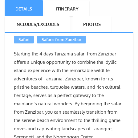
DETAILS
ITINERARY
INCLUDES/EXCLUDES
PHOTOS
Safari
Safaris from Zanzibar
Starting the 4 days Tanzania safari from Zanzibar
offers a unique opportunity to combine the idyllic
island experience with the remarkable wildlife
adventures of Tanzania. Zanzibar, known for its
pristine beaches, turquoise waters, and rich cultural
heritage, serves as a perfect gateway to the
mainland’s natural wonders. By beginning the safari
from Zanzibar, you can seamlessly transition from
the serene beach environment to the thrilling game
drives and captivating landscapes of Tarangire,
Serengeti, and the Ngorongoro Crater.