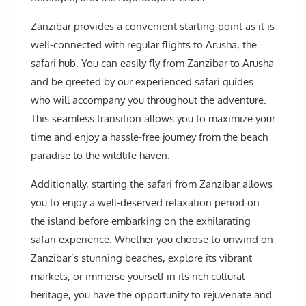
Zanzibar provides a convenient starting point as it is
well-connected with regular flights to Arusha, the
safari hub. You can easily fly from Zanzibar to Arusha
and be greeted by our experienced safari guides
who will accompany you throughout the adventure.
This seamless transition allows you to maximize your
time and enjoy a hassle-free journey from the beach
paradise to the wildlife haven.
Additionally, starting the safari from Zanzibar allows
you to enjoy a well-deserved relaxation period on
the island before embarking on the exhilarating
safari experience. Whether you choose to unwind on
Zanzibar’s stunning beaches, explore its vibrant
markets, or immerse yourself in its rich cultural
heritage, you have the opportunity to rejuvenate and