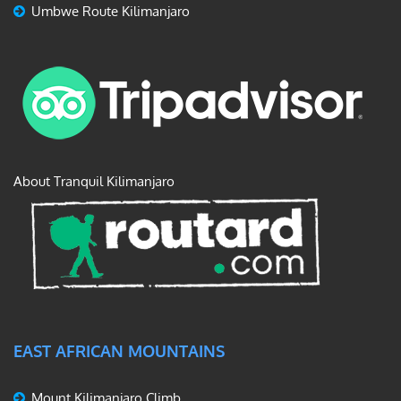
Umbwe Route Kilimanjaro
About Tranquil Kilimanjaro
EAST AFRICAN MOUNTAINS
Mount Kilimanjaro Climb