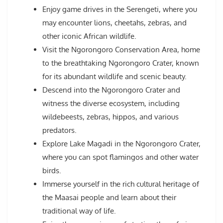
Enjoy game drives in the Serengeti, where you
may encounter lions, cheetahs, zebras, and
other iconic African wildlife.
Visit the Ngorongoro Conservation Area, home
to the breathtaking Ngorongoro Crater, known
for its abundant wildlife and scenic beauty.
Descend into the Ngorongoro Crater and
witness the diverse ecosystem, including
wildebeests, zebras, hippos, and various
predators.
Explore Lake Magadi in the Ngorongoro Crater,
where you can spot flamingos and other water
birds.
Immerse yourself in the rich cultural heritage of
the Maasai people and learn about their
traditional way of life.