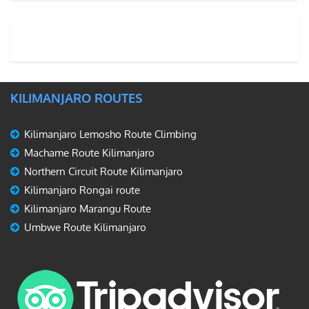
KILIMANJARO ROUTES
Kilimanjaro Lemosho Route Climbing
Machame Route Kilimanjaro
Northern Circuit Route Kilimanjaro
Kilimanjaro Rongai route
Kilimanjaro Marangu Route
Umbwe Route Kilimanjaro