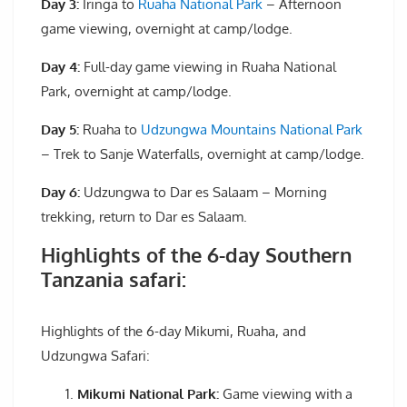
Day 3:
Iringa to
Ruaha National Park
– Afternoon
game viewing, overnight at camp/lodge.
Day 4:
Full-day game viewing in Ruaha National
Park, overnight at camp/lodge.
Day 5:
Ruaha to
Udzungwa Mountains National Park
– Trek to Sanje Waterfalls, overnight at camp/lodge.
Day 6:
Udzungwa to Dar es Salaam – Morning
trekking, return to Dar es Salaam.
Highlights of the 6-day Southern
Tanzania safari:
Highlights of the 6-day Mikumi, Ruaha, and
Udzungwa Safari:
Mikumi National Park:
Game viewing with a