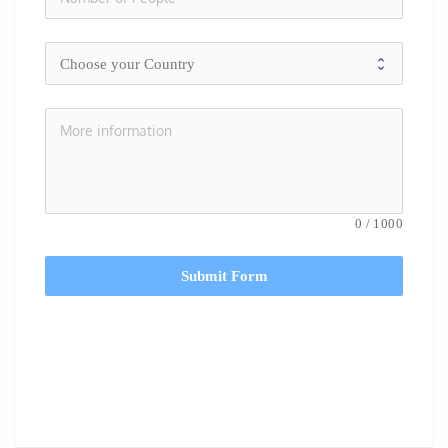
0
/
1000
Submit Form