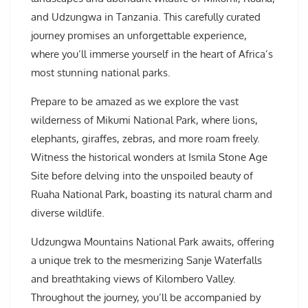
and Udzungwa in Tanzania. This carefully curated
journey promises an unforgettable experience,
where you’ll immerse yourself in the heart of Africa’s
most stunning national parks.
Prepare to be amazed as we explore the vast
wilderness of Mikumi National Park, where lions,
elephants, giraffes, zebras, and more roam freely.
Witness the historical wonders at Ismila Stone Age
Site before delving into the unspoiled beauty of
Ruaha National Park, boasting its natural charm and
diverse wildlife.
Udzungwa Mountains National Park awaits, offering
a unique trek to the mesmerizing Sanje Waterfalls
and breathtaking views of Kilombero Valley.
Throughout the journey, you’ll be accompanied by