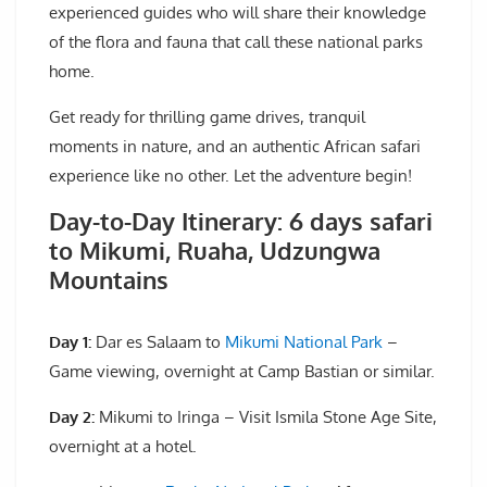
experienced guides who will share their knowledge
of the flora and fauna that call these national parks
home.
Get ready for thrilling game drives, tranquil
moments in nature, and an authentic African safari
experience like no other. Let the adventure begin!
Day-to-Day Itinerary: 6 days safari
to Mikumi, Ruaha, Udzungwa
Mountains
Day 1:
Dar es Salaam to
Mikumi National Park
–
Game viewing, overnight at Camp Bastian or similar.
Day 2:
Mikumi to Iringa – Visit Ismila Stone Age Site,
overnight at a hotel.