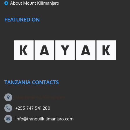
About Mount Kilimanjaro
FEATURED ON
TANZANIA CONTACTS
Machame Rd, Kilimanjaro
+255 747 541 280
info@tranquilkilimanjaro.com