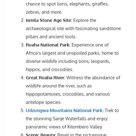
chance to spot lions, elephants, giraffes,
zebras, and more.
Ismila Stone Age Site:
Explore the
archaeological site with fascinating sandstone
pillars and ancient tools.
Ruaha National Park:
Experience one of
Africa’s largest and unspoiled parks, home to
diverse wildlife including lions, leopards,
hippos, and crocodiles.
Great Ruaha River:
Witness the abundance of
wildlife around the river, such as
hippopotamuses, crocodiles, and various
antelope species.
Udzungwa Mountains National Park
:
Trek to
the stunning Sanje Waterfalls and enjoy
panoramic views of Kilombero Valley.
Scenic Beauty:
Revel in the picturesque