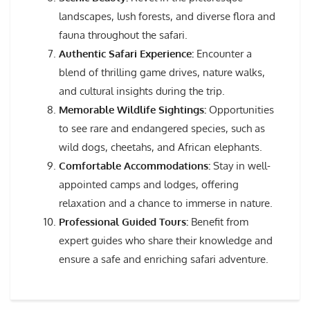
landscapes, lush forests, and diverse flora and
fauna throughout the safari.
Authentic Safari Experience:
Encounter a
blend of thrilling game drives, nature walks,
and cultural insights during the trip.
Memorable Wildlife Sightings:
Opportunities
to see rare and endangered species, such as
wild dogs, cheetahs, and African elephants.
Comfortable Accommodations:
Stay in well-
appointed camps and lodges, offering
relaxation and a chance to immerse in nature.
Professional Guided Tours:
Benefit from
expert guides who share their knowledge and
ensure a safe and enriching safari adventure.