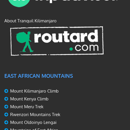
About Tranquil Kilimanjaro
EAST AFRICAN MOUNTAINS
Mount Kilimanjaro Climb
Mount Kenya Climb
Mount Meru Trek
Rwenzori Mountains Trek
Mount Oldoinyo Lengai