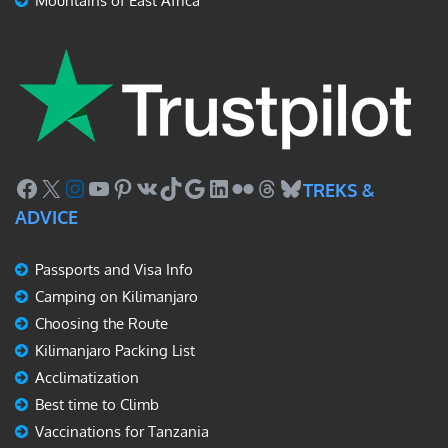
Mountains of East Africa
Facebook
X
Instagram
YouTube
Pinterest
VK
TikTok
Google
LinkedIn
Flickr
Threads
Bluesky
TREKS &
ADVICE
Passports and Visa Info
Camping on Kilimanjaro
Choosing the Route
Kilimanjaro Packing List
Acclimatization
Best time to Climb
Vaccinations for Tanzania