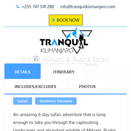
+255 747 541 280
info@tranquilkilimanjaro.com
BOOK NOW
6 days Mikumi & Ruaha Safari
Home
Tours
6 days Mikumi & Ruaha Safari
DETAILS
ITINERARY
INCLUDES/EXCLUDES
PHOTOS
Safari
Southern Tanzania
An amazing 6-day safari adventure that is long
enough to take you through the captivating
landscapes and abundant wildlife of Mikumi, Ruaha,