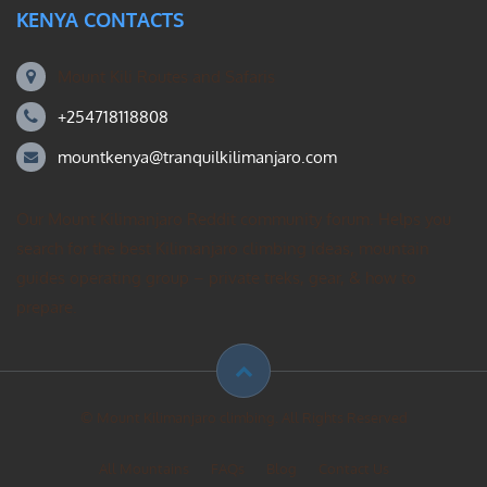
KENYA CONTACTS
Mount Kili Routes and Safaris
+254718118808
mountkenya@tranquilkilimanjaro.com
Our Mount Kilimanjaro Reddit community forum. Helps you
search for the best Kilimanjaro climbing ideas, mountain
guides operating group – private treks, gear, & how to
prepare.
© Mount Kilimanjaro climbing. All Rights Reserved
All Mountains
FAQs
Blog
Contact Us