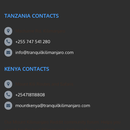
TANZANIA CONTACTS
Machame Rd, Kilimanjaro
+255 747 541 280
info@tranquilkilimanjaro.com
KENYA CONTACTS
Mount Kili Routes and Safaris
+254718118808
mountkenya@tranquilkilimanjaro.com
Our Mount Kilimanjaro Reddit community forum. Helps you
search for the best Kilimanjaro climbing ideas, mountain