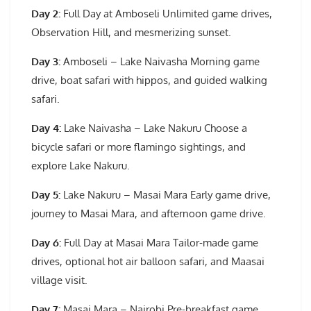
Day 2:
Full Day at Amboseli Unlimited game drives,
Observation Hill, and mesmerizing sunset.
Day 3:
Amboseli – Lake Naivasha Morning game
drive, boat safari with hippos, and guided walking
safari.
Day 4:
Lake Naivasha – Lake Nakuru Choose a
bicycle safari or more flamingo sightings, and
explore Lake Nakuru.
Day 5:
Lake Nakuru – Masai Mara Early game drive,
journey to Masai Mara, and afternoon game drive.
Day 6:
Full Day at Masai Mara Tailor-made game
drives, optional hot air balloon safari, and Maasai
village visit.
Day 7:
Masai Mara – Nairobi Pre-breakfast game