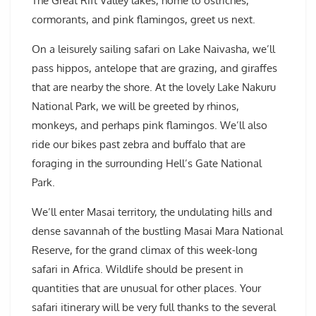
The Great Rift Valley lakes, home to ostriches,
cormorants, and pink flamingos, greet us next.
On a leisurely sailing safari on Lake Naivasha, we’ll
pass hippos, antelope that are grazing, and giraffes
that are nearby the shore. At the lovely Lake Nakuru
National Park, we will be greeted by rhinos,
monkeys, and perhaps pink flamingos. We’ll also
ride our bikes past zebra and buffalo that are
foraging in the surrounding Hell’s Gate National
Park.
We’ll enter Masai territory, the undulating hills and
dense savannah of the bustling Masai Mara National
Reserve, for the grand climax of this week-long
safari in Africa. Wildlife should be present in
quantities that are unusual for other places. Your
safari itinerary will be very full thanks to the several