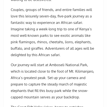
Couples, groups of friends, and entire families will
love this leisurely seven-day, five-park journey as a
fantastic way to experience an African safari.
Imagine taking a week-long trip to one of Kenya’s
most well-known parks to see exotic animals like
pink flamingos, rhinos, cheetahs, lions, elephants,
buffalo, and giraffes. Adventurers of all ages will be
delighted by this African safari.
Our journey will start at Amboseli National Park,
which is located close to the foot of Mt. Kilimanjaro,
Africa’s greatest peak. Set up your camera and
prepare to capture the steady march of majestic
elephants that fill this busy park while the snow-
capped mountain serves as your backdrop.