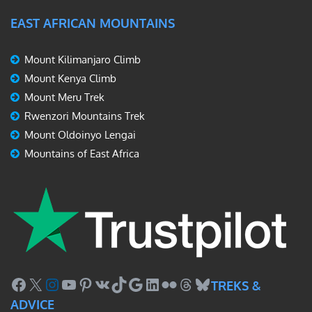
EAST AFRICAN MOUNTAINS
Mount Kilimanjaro Climb
Mount Kenya Climb
Mount Meru Trek
Rwenzori Mountains Trek
Mount Oldoinyo Lengai
Mountains of East Africa
Facebook
X
Instagram
YouTube
Pinterest
VK
TikTok
Google
LinkedIn
Flickr
Threads
Bluesky
TREKS &
ADVICE