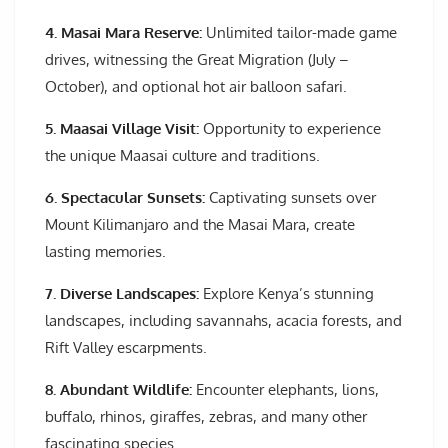
4. Masai Mara Reserve:
Unlimited tailor-made game
drives, witnessing the Great Migration (July –
October), and optional hot air balloon safari.
5. Maasai Village Visit:
Opportunity to experience
the unique Maasai culture and traditions.
6. Spectacular Sunsets:
Captivating sunsets over
Mount Kilimanjaro and the Masai Mara, create
lasting memories.
7. Diverse Landscapes:
Explore Kenya’s stunning
landscapes, including savannahs, acacia forests, and
Rift Valley escarpments.
8. Abundant Wildlife:
Encounter elephants, lions,
buffalo, rhinos, giraffes, zebras, and many other
fascinating species.