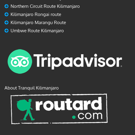
Northern Circuit Route Kilimanjaro
Kilimanjaro Rongai route
Kilimanjaro Marangu Route
Umbwe Route Kilimanjaro
About Tranquil Kilimanjaro