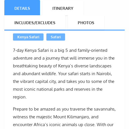
DETAILS
ITINERARY
INCLUDES/EXCLUDES
PHOTOS
Kenya Safari
Safari
7-day Kenya Safari is a big 5 and family-oriented
adventure and a journey that will immerse you in the
breathtaking beauty of Kenya’s diverse landscapes
and abundant wildlife. Your safari starts in Nairobi,
the vibrant capital city, and takes you to some of the
most iconic national parks and reserves in the
region.
Prepare to be amazed as you traverse the savannahs,
witness the majestic Mount Kilimanjaro, and
encounter Africa’s iconic animals up close. With our