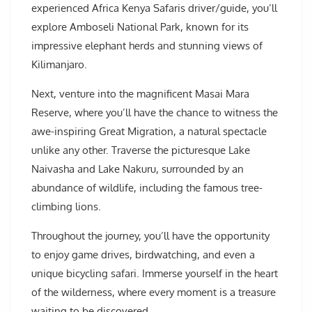
experienced Africa Kenya Safaris driver/guide, you’ll
explore Amboseli National Park, known for its
impressive elephant herds and stunning views of
Kilimanjaro.
Next, venture into the magnificent Masai Mara
Reserve, where you’ll have the chance to witness the
awe-inspiring Great Migration, a natural spectacle
unlike any other. Traverse the picturesque Lake
Naivasha and Lake Nakuru, surrounded by an
abundance of wildlife, including the famous tree-
climbing lions.
Throughout the journey, you’ll have the opportunity
to enjoy game drives, birdwatching, and even a
unique bicycling safari. Immerse yourself in the heart
of the wilderness, where every moment is a treasure
waiting to be discovered.