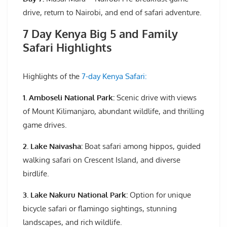
drive, return to Nairobi, and end of safari adventure.
7 Day Kenya Big 5 and Family
Safari Highlights
Highlights of the
7-day Kenya Safari:
1. Amboseli National Park:
Scenic drive with views
of Mount Kilimanjaro, abundant wildlife, and thrilling
game drives.
2. Lake Naivasha:
Boat safari among hippos, guided
walking safari on Crescent Island, and diverse
birdlife.
3. Lake Nakuru National Park:
Option for unique
bicycle safari or flamingo sightings, stunning
landscapes, and rich wildlife.