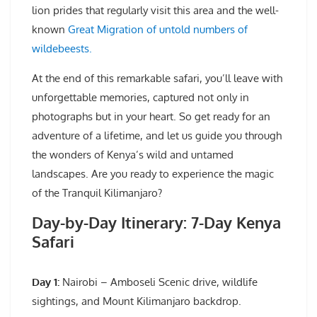
lion prides that regularly visit this area and the well-
known
Great Migration of untold numbers of
wildebeests.
At the end of this remarkable safari, you’ll leave with
unforgettable memories, captured not only in
photographs but in your heart. So get ready for an
adventure of a lifetime, and let us guide you through
the wonders of Kenya’s wild and untamed
landscapes. Are you ready to experience the magic
of the Tranquil Kilimanjaro?
Day-by-Day Itinerary: 7-Day Kenya
Safari
Day 1:
Nairobi – Amboseli Scenic drive, wildlife
sightings, and Mount Kilimanjaro backdrop.