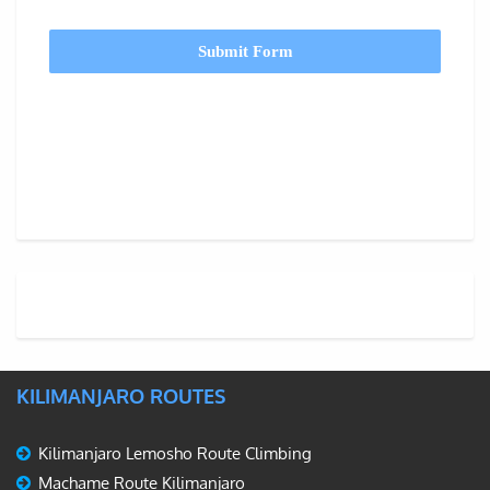
Submit Form
KILIMANJARO ROUTES
Kilimanjaro Lemosho Route Climbing
Machame Route Kilimanjaro