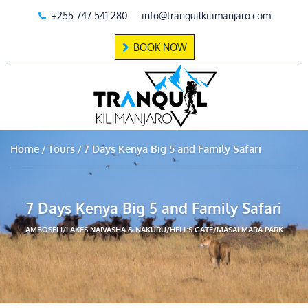
+255 747 541 280
info@tranquilkilimanjaro.com
BOOK NOW
Home
Tours
7 Days Kenya Big 5 and Family Safari
7 Days Kenya Big 5 and Family Safari
AMBOSELI/LAKES NAIVASHA & NAKURU/HELL’S GATE/MASAI MARA PARK