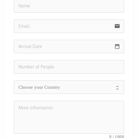
no-i
email
date_range
0
/
1000