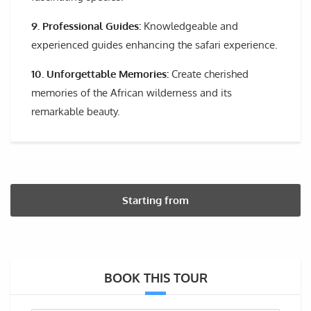
9. Professional Guides:
Knowledgeable and
experienced guides enhancing the safari experience.
10. Unforgettable Memories:
Create cherished
memories of the African wilderness and its
remarkable beauty.
Starting from
BOOK THIS TOUR