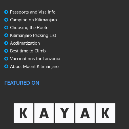
Passports and Visa Info
Camping on Kilimanjaro
Choosing the Route
Kilimanjaro Packing List
Acclimatization
Best time to Climb
Vaccinations for Tanzania
About Mount Kilimanjaro
FEATURED ON