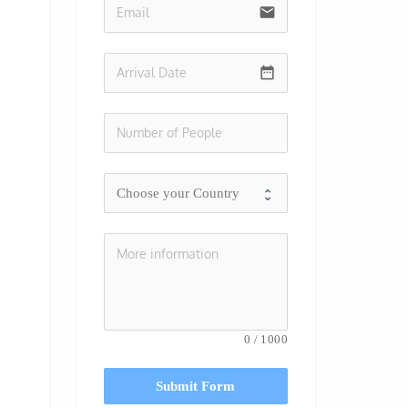
email
date_range
0
/
1000
Submit Form