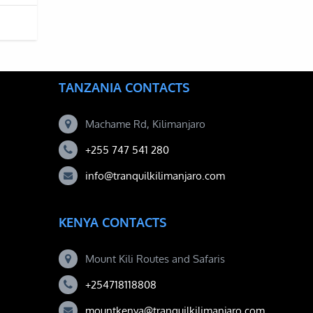
TANZANIA CONTACTS
Machame Rd, Kilimanjaro
+255 747 541 280
info@tranquilkilimanjaro.com
KENYA CONTACTS
Mount Kili Routes and Safaris
+254718118808
mountkenya@tranquilkilimanjaro.com