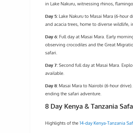
in Lake Nakuru, witnessing rhinos, flamingos
Day 5:
Lake Nakuru to Masai Mara (6-hour dri
and acacia trees, home to diverse wildlife, 
Day 6:
Full day at Masai Mara. Early morning
observing crocodiles and the Great Migration
safari.
Day 7:
Second full day at Masai Mara. Explor
available.
Day 8:
Masai Mara to Nairobi (6-hour drive).
ending the safari adventure.
8 Day Kenya & Tanzania Saf
Highlights of the
14-day Kenya-Tanzania Saf