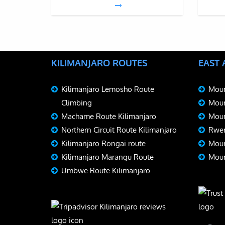
KILIMANJARO ROUTES
EAST
Kilimanjaro Lemosho Route
Moun
Climbing
Moun
Machame Route Kilimanjaro
Moun
Northern Circuit Route Kilimanjaro
Rwen
Kilimanjaro Rongai route
Moun
Kilimanjaro Marangu Route
Moun
Umbwe Route Kilimanjaro