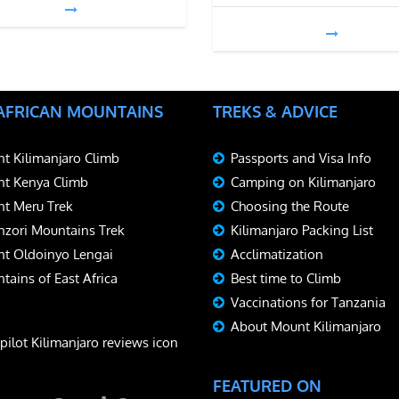
 AFRICAN MOUNTAINS
TREKS & ADVICE
t Kilimanjaro Climb
Passports and Visa Info
t Kenya Climb
Camping on Kilimanjaro
t Meru Trek
Choosing the Route
zori Mountains Trek
Kilimanjaro Packing List
t Oldoinyo Lengai
Acclimatization
tains of East Africa
Best time to Climb
Vaccinations for Tanzania
About Mount Kilimanjaro
FEATURED ON