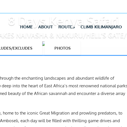
8 Days Kenya Safari
HOME
ABOUT
ROUTES
CLIMB KILIMANJARO
AKES NAIVASHA & NAKURU/HELL’S GATE
LUDES/EXCLUDES
PHOTOS
 through the enchanting landscapes and abundant wildlife of
u deep into the heart of East Africa’s most renowned national park
amed beauty of the African savannah and encounter a diverse array
 home to the iconic Great Migration and prowling predators, to
boseli, each day will be filled with thrilling game drives and