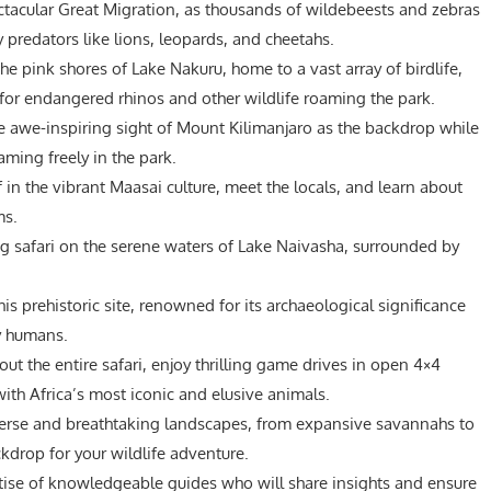
tacular Great Migration, as thousands of wildebeests and zebras
y predators like lions, leopards, and cheetahs.
he pink shores of Lake Nakuru, home to a vast array of birdlife,
for endangered rhinos and other wildlife roaming the park.
e awe-inspiring sight of Mount Kilimanjaro as the backdrop while
ming freely in the park.
in the vibrant Maasai culture, meet the locals, and learn about
ms.
ng safari on the serene waters of Lake Naivasha, surrounded by
is prehistoric site, renowned for its archaeological significance
y humans.
ut the entire safari, enjoy thrilling game drives in open 4×4
ith Africa’s most iconic and elusive animals.
erse and breathtaking landscapes, from expansive savannahs to
kdrop for your wildlife adventure.
tise of knowledgeable guides who will share insights and ensure