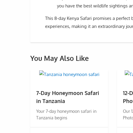
you have the best wildlife sightings 
This 8-day Kenya Safari promises a perfect b
experiences, making it an extraordinary jour
You May Also Like
7-Day Honeymoon Safari
12-
in Tanzania
Pho
Your 7-day honeymoon safari in
Our 
Tanzania begins
Photo