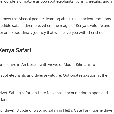
he wonders of nature as you spot elephants, lions, cheetahs, and a
o meet the Maasai people, learning about their ancient traditions
ncredible safari adventure, where the magic of Kenya’s wildlife and
or an extraordinary journey that will leave you with cherished
Kenya Safari
ame drive in Amboseli, with views of Mount Kilimanjaro.
spot elephants and diverse wildlife. Optional relaxation at the
ive). Sailing safari on Lake Naivasha, encountering hippos and
sland.
r drive). Bicycle or walking safari in Hell’s Gate Park. Game drive