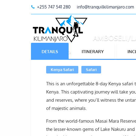
+255 747 541 280
info@tranquilkilimanjaro.com
AMBOSELI/L
DETAILS
ITINERARY
INC
Home
Tours
8 Days Kenya Safari
Kenya Safari
Safari
This is an unforgettable 8-day Kenya safari
Kenya. This captivating journey will take yo
and reserves, where you’ll witness the unt
of majestic animals.
From the world-famous Masai Mara Reserve,
the lesser-known gems of Lake Nakuru and Am