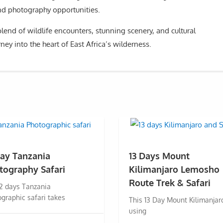
and photography opportunities.
lend of wildlife encounters, stunning scenery, and cultural
ney into the heart of East Africa’s wilderness.
Day Tanzania
13 Days Mount
tography Safari
Kilimanjaro Lemosho
Route Trek & Safari
12 days Tanzania
graphic safari takes
This 13 Day Mount Kilimanjar
using