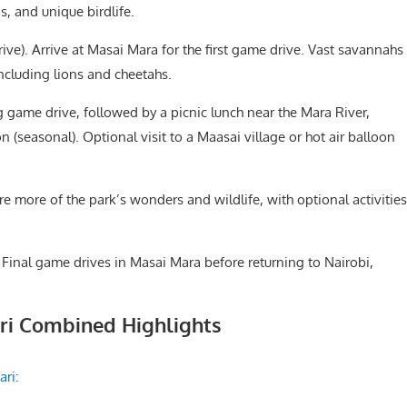
, and unique birdlife.
ve). Arrive at Masai Mara for the first game drive. Vast savannahs
including lions and cheetahs.
 game drive, followed by a picnic lunch near the Mara River,
 (seasonal). Optional visit to a Maasai village or hot air balloon
e more of the park’s wonders and wildlife, with optional activities
 Final game drives in Masai Mara before returning to Nairobi,
ari Combined Highlights
ari: