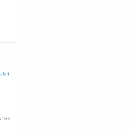
o trek