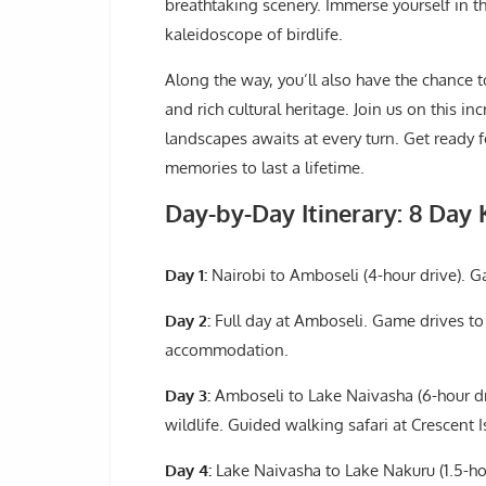
breathtaking scenery. Immerse yourself in t
kaleidoscope of birdlife.
Along the way, you’ll also have the chance t
and rich cultural heritage. Join us on this i
landscapes awaits at every turn. Get ready f
memories to last a lifetime.
Day-by-Day Itinerary: 8 Day 
Day 1:
Nairobi to Amboseli (4-hour drive). G
Day 2:
Full day at Amboseli. Game drives to 
accommodation.
Day 3:
Amboseli to Lake Naivasha (6-hour dr
wildlife. Guided walking safari at Crescent I
Day 4:
Lake Naivasha to Lake Nakuru (1.5-hou