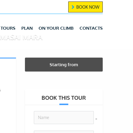
BOOK NOW
TOURS
PLAN
ON YOUR CLIMB
CONTACTS
/MASAI MARA
Starting from
s
BOOK THIS TOUR
no-icon