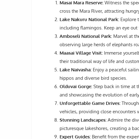
Masai Mara Reserve:
Witness the spec
cross the Mara River, attracting hungr
Lake Nakuru National Park:
Explore t
including flamingos. Keep an eye out 
Amboseli National Park:
Marvel at th
observing large herds of elephants roa
Maasai Village Visit:
Immerse yourself 
their traditional way of life and custo
Lake Naivasha:
Enjoy a peaceful saili
hippos and diverse bird species.
Olduvai Gorge:
Step back in time at th
and showcasing the evolution of earl
Unforgettable Game Drives:
Througho
vehicles, providing close encounters w
Stunning Landscapes:
Admire the div
picturesque lakeshores, creating a bac
Expert Guides:
Benefit from the exper