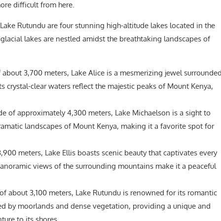
ore difficult from here.
 Lake Rutundu are four stunning high-altitude lakes located in the
lacial lakes are nestled amidst the breathtaking landscapes of
f about 3,700 meters, Lake Alice is a mesmerizing jewel surrounde
ts crystal-clear waters reflect the majestic peaks of Mount Kenya,
de of approximately 4,300 meters, Lake Michaelson is a sight to
dramatic landscapes of Mount Kenya, making it a favorite spot for
,900 meters, Lake Ellis boasts scenic beauty that captivates every
 panoramic views of the surrounding mountains make it a peaceful
 of about 3,100 meters, Lake Rutundu is renowned for its romantic
ded by moorlands and dense vegetation, providing a unique and
ure to its shores.