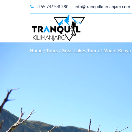
+255 747 541 280
info@tranquilkilimanjaro.com
Home
Tours
Great Lakes Tour of Mount Kenya