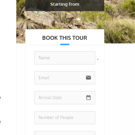
Starting from
BOOK THIS TOUR
no-icon
email
o
date_range
e