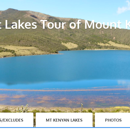
t Lakes Tour of Mount 
S/EXCLUDES
MT KENYAN LAKES
PHOTOS