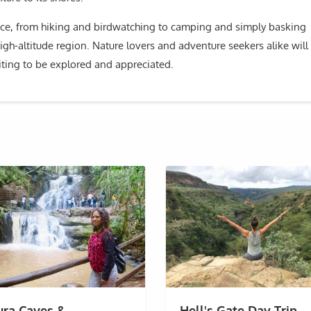
ence, from hiking and birdwatching to camping and simply basking
gh-altitude region. Nature lovers and adventure seekers alike will
iting to be explored and appreciated.
ura Caves &
Hell's Gate Day Trip