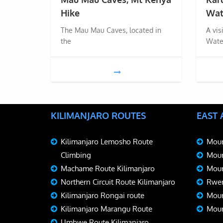
Hike
Wat
The Mau Mau Caves, located in
A vis
the
Wate
KILIMANJARO ROUTES
EAST
Kilimanjaro Lemosho Route
Moun
Climbing
Moun
Machame Route Kilimanjaro
Moun
Northern Circuit Route Kilimanjaro
Rwen
Kilimanjaro Rongai route
Moun
Kilimanjaro Marangu Route
Moun
Umbwe Route Kilimanjaro