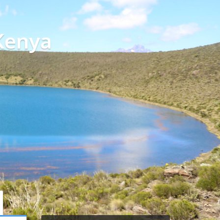
Kenya