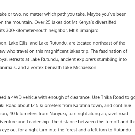
ake or two, no matter which path you take. Maybe you’ve been
on the mountain. Over 25 lakes dot Mt Kenya’s diversified
its 300-kilometer-south neighbor, Mt Kilimanjaro.
son, Lake Ellis, and Lake Rutundu, are located northeast of the
ew who travel on this magnificent lakes trip. The fascination of
oyal retreats at Lake Rutundu, ancient explorers stumbling into
l animals, and a vortex beneath Lake Michaelson.
 need a 4WD vehicle with enough of clearance. Use Thika Road to g
yuki Road about 12.5 kilometers from Karatina town, and continue
ion, 40 kilometers from Nanyuki, turn right along a gravel road
dventure and Leadership. The distance between this turnoff and th
ye out for a right turn into the forest and a left turn to Rutundu