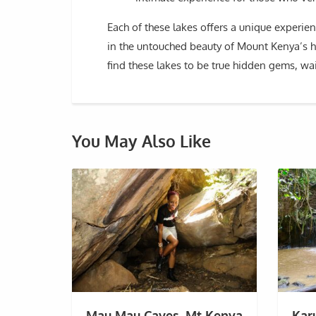
Each of these lakes offers a unique experi
in the untouched beauty of Mount Kenya’s hi
find these lakes to be true hidden gems, wa
You May Also Like
Mau Mau Caves, Mt Kenya
Kar