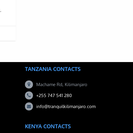
,
TANZANIA CONTACTS
Machame Rd, Kilimanjaro
+255 747 541 280
info@tranquilkilimanjaro.com
KENYA CONTACTS