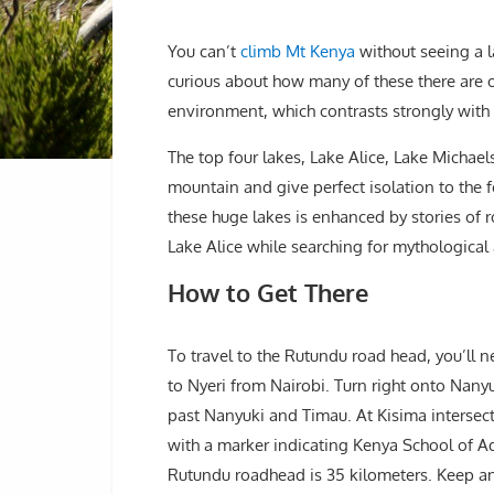
You can’t
climb Mt Kenya
without seeing a l
curious about how many of these there are 
environment, which contrasts strongly with 
The top four lakes, Lake Alice, Lake Michael
mountain and give perfect isolation to the f
these huge lakes is enhanced by stories of r
Lake Alice while searching for mythologica
How to Get There
To travel to the Rutundu road head, you’ll
to Nyeri from Nairobi. Turn right onto Nan
past Nanyuki and Timau. At Kisima intersect
with a marker indicating Kenya School of A
Rutundu roadhead is 35 kilometers. Keep an e