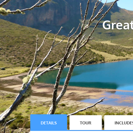
Grea
DETAILS
TOUR
INCLUDE