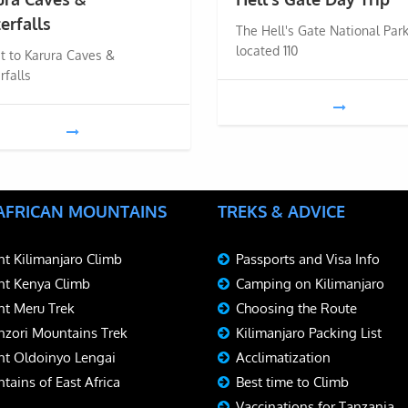
erfalls
The Hell's Gate National Park
located 110
it to Karura Caves &
rfalls
 AFRICAN MOUNTAINS
TREKS & ADVICE
t Kilimanjaro Climb
Passports and Visa Info
t Kenya Climb
Camping on Kilimanjaro
t Meru Trek
Choosing the Route
zori Mountains Trek
Kilimanjaro Packing List
t Oldoinyo Lengai
Acclimatization
tains of East Africa
Best time to Climb
Vaccinations for Tanzania