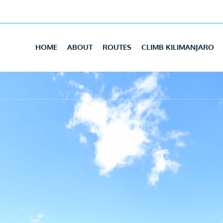
HOME
ABOUT
ROUTES
CLIMB KILIMANJARO