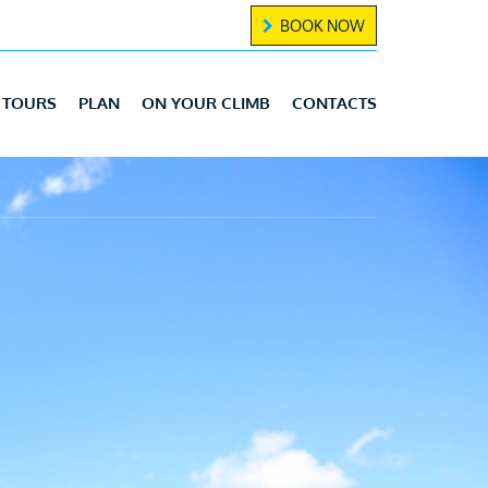
BOOK NOW
TOURS
PLAN
ON YOUR CLIMB
CONTACTS