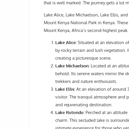
that is well marked. The journey gets a lot m
Lake Alice, Lake Michaelson, Lake Ellis, and
Mount Kenya National Park in Kenya. These g
Mount Kenya, Africa’s second-highest peak.
Lake Alice:
Situated at an elevation o
by rocky terrain and lush vegetation. I
creating a picturesque scene.
Lake Michaelson:
Located at an altitu
behold. Its serene waters mirror the 
trekkers and nature enthusiasts.
Lake Ellis:
At an elevation of around 3
visitor. The tranquil atmosphere and
and rejuvenating destination.
Lake Rutundu:
Perched at an altitude
charm. This secluded lake is surroun
intimate experience for those who vent