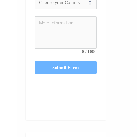
d
0
/
1000
Submit Form