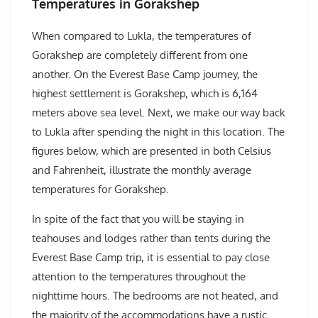
Temperatures in Gorakshep
When compared to Lukla, the temperatures of
Gorakshep are completely different from one
another. On the Everest Base Camp journey, the
highest settlement is Gorakshep, which is 6,164
meters above sea level. Next, we make our way back
to Lukla after spending the night in this location. The
figures below, which are presented in both Celsius
and Fahrenheit, illustrate the monthly average
temperatures for Gorakshep.
In spite of the fact that you will be staying in
teahouses and lodges rather than tents during the
Everest Base Camp trip, it is essential to pay close
attention to the temperatures throughout the
nighttime hours. The bedrooms are not heated, and
the majority of the accommodations have a rustic