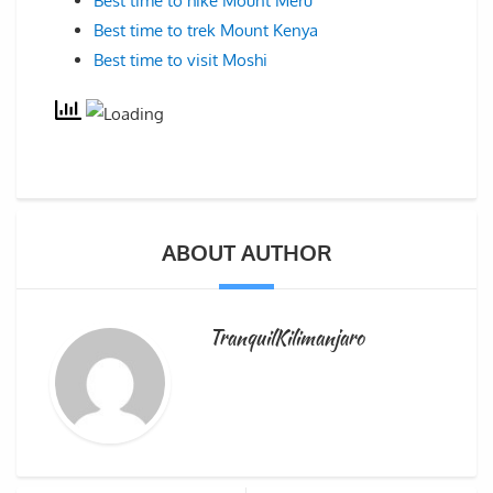
Best time to hike Mount Meru
Best time to trek Mount Kenya
Best time to visit Moshi
ABOUT AUTHOR
TranquilKilimanjaro