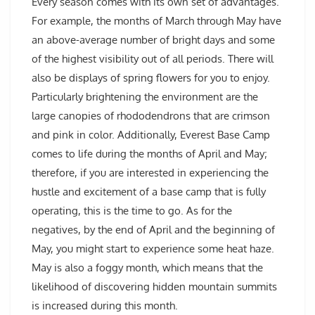
Every season comes with its own set of advantages.
For example, the months of March through May have
an above-average number of bright days and some
of the highest visibility out of all periods. There will
also be displays of spring flowers for you to enjoy.
Particularly brightening the environment are the
large canopies of rhododendrons that are crimson
and pink in color. Additionally, Everest Base Camp
comes to life during the months of April and May;
therefore, if you are interested in experiencing the
hustle and excitement of a base camp that is fully
operating, this is the time to go. As for the
negatives, by the end of April and the beginning of
May, you might start to experience some heat haze.
May is also a foggy month, which means that the
likelihood of discovering hidden mountain summits
is increased during this month.