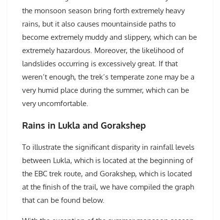
the monsoon season bring forth extremely heavy
rains, but it also causes mountainside paths to
become extremely muddy and slippery, which can be
extremely hazardous. Moreover, the likelihood of
landslides occurring is excessively great. If that
weren’t enough, the trek’s temperate zone may be a
very humid place during the summer, which can be
very uncomfortable.
Rains in Lukla and Gorakshep
To illustrate the significant disparity in rainfall levels
between Lukla, which is located at the beginning of
the EBC trek route, and Gorakshep, which is located
at the finish of the trail, we have compiled the graph
that can be found below.