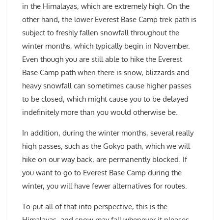
in the Himalayas, which are extremely high. On the
other hand, the lower Everest Base Camp trek path is
subject to freshly fallen snowfall throughout the
winter months, which typically begin in November.
Even though you are still able to hike the Everest
Base Camp path when there is snow, blizzards and
heavy snowfall can sometimes cause higher passes
to be closed, which might cause you to be delayed
indefinitely more than you would otherwise be.
In addition, during the winter months, several really
high passes, such as the Gokyo path, which we will
hike on our way back, are permanently blocked. If
you want to go to Everest Base Camp during the
winter, you will have fewer alternatives for routes.
To put all of that into perspective, this is the
Himalayas, and snow may fall whenever it pleases.