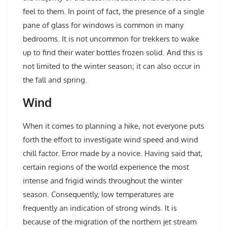
feel to them. In point of fact, the presence of a single
pane of glass for windows is common in many
bedrooms. It is not uncommon for trekkers to wake
up to find their water bottles frozen solid. And this is
not limited to the winter season; it can also occur in
the fall and spring.
Wind
When it comes to planning a hike, not everyone puts
forth the effort to investigate wind speed and wind
chill factor. Error made by a novice. Having said that,
certain regions of the world experience the most
intense and frigid winds throughout the winter
season. Consequently, low temperatures are
frequently an indication of strong winds. It is
because of the migration of the northern jet stream