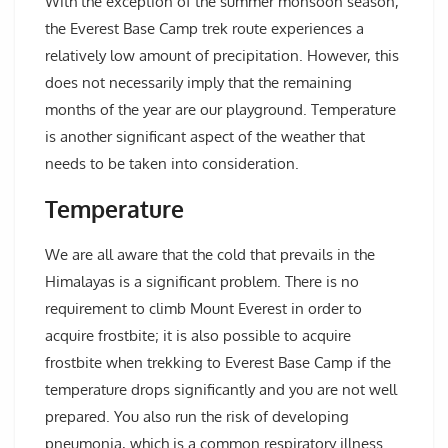
With the exception of the summer monsoon season,
the Everest Base Camp trek route experiences a
relatively low amount of precipitation. However, this
does not necessarily imply that the remaining
months of the year are our playground. Temperature
is another significant aspect of the weather that
needs to be taken into consideration.
Temperature
We are all aware that the cold that prevails in the
Himalayas is a significant problem. There is no
requirement to climb Mount Everest in order to
acquire frostbite; it is also possible to acquire
frostbite when trekking to Everest Base Camp if the
temperature drops significantly and you are not well
prepared. You also run the risk of developing
pneumonia, which is a common respiratory illness.