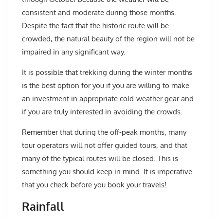
consistent and moderate during those months.
Despite the fact that the historic route will be
crowded, the natural beauty of the region will not be
impaired in any significant way.
It is possible that trekking during the winter months
is the best option for you if you are willing to make
an investment in appropriate cold-weather gear and
if you are truly interested in avoiding the crowds.
Remember that during the off-peak months, many
tour operators will not offer guided tours, and that
many of the typical routes will be closed. This is
something you should keep in mind. It is imperative
that you check before you book your travels!
Rainfall