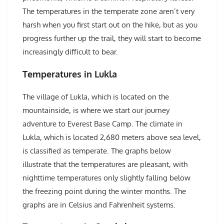
The temperatures in the temperate zone aren’t very
harsh when you first start out on the hike, but as you
progress further up the trail, they will start to become
increasingly difficult to bear.
Temperatures in Lukla
The village of Lukla, which is located on the
mountainside, is where we start our journey
adventure to Everest Base Camp. The climate in
Lukla, which is located 2,680 meters above sea level,
is classified as temperate. The graphs below
illustrate that the temperatures are pleasant, with
nighttime temperatures only slightly falling below
the freezing point during the winter months. The
graphs are in Celsius and Fahrenheit systems.