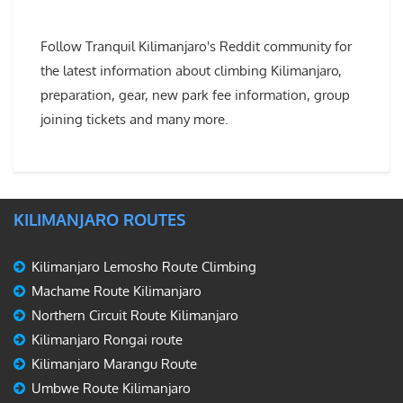
Follow Tranquil Kilimanjaro's Reddit community for
the latest information about climbing Kilimanjaro,
preparation, gear, new park fee information, group
joining tickets and many more.
KILIMANJARO ROUTES
Kilimanjaro Lemosho Route Climbing
Machame Route Kilimanjaro
Northern Circuit Route Kilimanjaro
Kilimanjaro Rongai route
Kilimanjaro Marangu Route
Umbwe Route Kilimanjaro