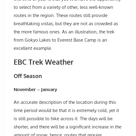
to select from a variety of other, less well-known
routes in the region. These routes still provide
breathtaking vistas, but they are not as crowded as
the more famous ones. As an illustration, the trek
from Gokyo Lakes to Everest Base Camp is an
excellent example.
EBC Trek Weather
Off Season
November – January
An accurate description of the location during this
time period would be that it is extremely cold, yet it
is still possible to hike across it. The days will be
shorter, and there will be a significant increase in the
amount of snow; hence, routes that require