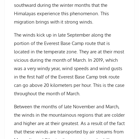
southward during the winter months that the
Himalayas experience this phenomenon. This
migration brings with it strong winds.
The winds kick up in late September along the
portion of the Everest Base Camp route that is
located in the temperate zone. They are at their most
vicious during the month of March. In 2019, which
was a very windy year, wind speeds and wind gusts
in the first half of the Everest Base Camp trek route
can go above 20 kilometers per hour. This is the case
throughout the month of March.
Between the months of late November and March,
the winds in the mountainous regions that are colder
and higher are at their greatest. As a result of the fact
that these winds are transported by air streams from