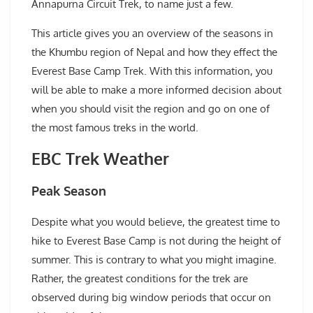
Annapurna Circuit Trek, to name just a few.
This article gives you an overview of the seasons in
the Khumbu region of Nepal and how they effect the
Everest Base Camp Trek. With this information, you
will be able to make a more informed decision about
when you should visit the region and go on one of
the most famous treks in the world.
EBC Trek Weather
Peak Season
Despite what you would believe, the greatest time to
hike to Everest Base Camp is not during the height of
summer. This is contrary to what you might imagine.
Rather, the greatest conditions for the trek are
observed during big window periods that occur on