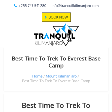
+255 747 541 280
info@tranquilkilimanjaro.com
BOOK NOW
Best Time To Trek To Everest Base
Camp
Home
Mount Kilimanjaro
Best Time To Trek To Everest Base Camp
Best Time To Trek To