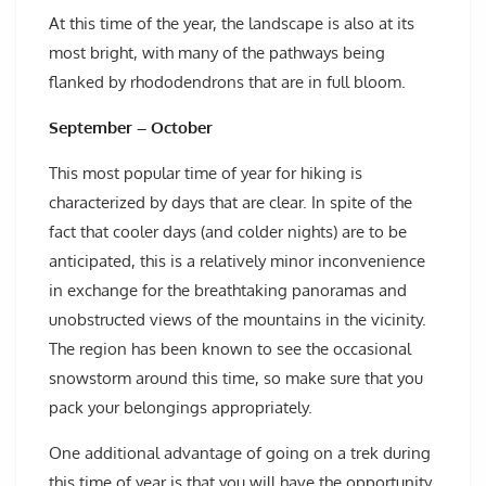
At this time of the year, the landscape is also at its
most bright, with many of the pathways being
flanked by rhododendrons that are in full bloom.
September – October
This most popular time of year for hiking is
characterized by days that are clear. In spite of the
fact that cooler days (and colder nights) are to be
anticipated, this is a relatively minor inconvenience
in exchange for the breathtaking panoramas and
unobstructed views of the mountains in the vicinity.
The region has been known to see the occasional
snowstorm around this time, so make sure that you
pack your belongings appropriately.
One additional advantage of going on a trek during
this time of year is that you will have the opportunity