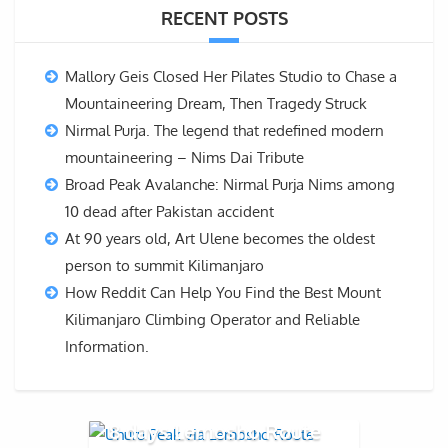
RECENT POSTS
Mallory Geis Closed Her Pilates Studio to Chase a
Mountaineering Dream, Then Tragedy Struck
Nirmal Purja. The legend that redefined modern
mountaineering – Nims Dai Tribute
Broad Peak Avalanche: Nirmal Purja Nims among
10 dead after Pakistan accident
At 90 years old, Art Ulene becomes the oldest
person to summit Kilimanjaro
How Reddit Can Help You Find the Best Mount
Kilimanjaro Climbing Operator and Reliable
Information.
8 days Lemosho Route