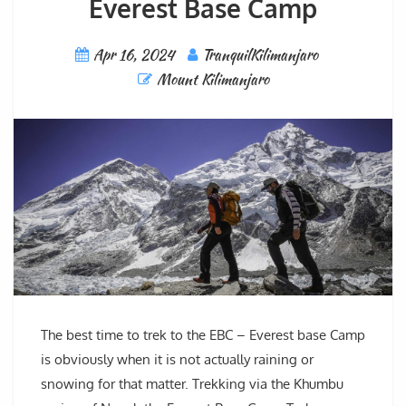
Everest Base Camp
Apr 16, 2024
TranquilKilimanjaro
Mount Kilimanjaro
The best time to trek to the EBC – Everest base Camp
is obviously when it is not actually raining or
snowing for that matter. Trekking via the Khumbu