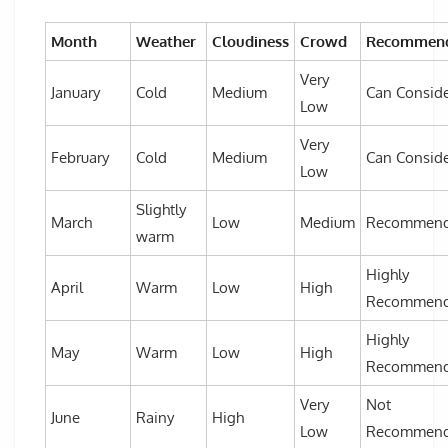
Month
Weather
Cloudiness
Crowd
Recommend
Very
January
Cold
Medium
Can Consid
Low
Very
February
Cold
Medium
Can Consid
Low
Slightly
March
Low
Medium
Recommen
warm
Highly
April
Warm
Low
High
Recommen
Highly
May
Warm
Low
High
Recommen
Very
Not
June
Rainy
High
Low
Recommen