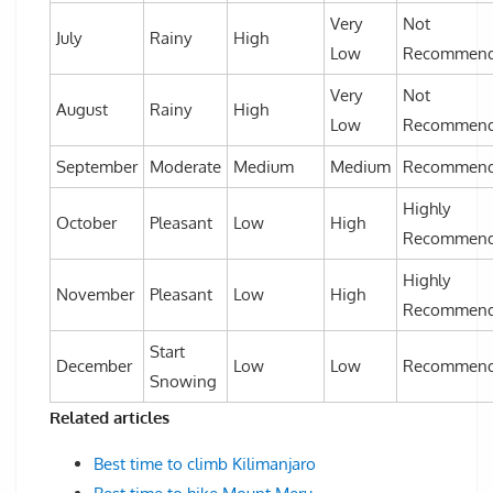
Very
Not
July
Rainy
High
Low
Recommen
Very
Not
August
Rainy
High
Low
Recommen
September
Moderate
Medium
Medium
Recommen
Highly
October
Pleasant
Low
High
Recommen
Highly
November
Pleasant
Low
High
Recommen
Start
December
Low
Low
Recommen
Snowing
Related articles
Best time to climb Kilimanjaro