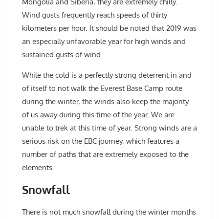
Mongolia and Siberia, they are extremely chilly.
Wind gusts frequently reach speeds of thirty
kilometers per hour. It should be noted that 2019 was
an especially unfavorable year for high winds and
sustained gusts of wind.
While the cold is a perfectly strong deterrent in and
of itself to not walk the Everest Base Camp route
during the winter, the winds also keep the majority
of us away during this time of the year. We are
unable to trek at this time of year. Strong winds are a
serious risk on the EBC journey, which features a
number of paths that are extremely exposed to the
elements.
Snowfall
There is not much snowfall during the winter months