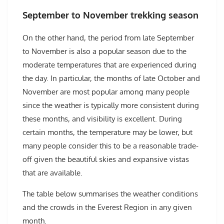
September to November trekking season
On the other hand, the period from late September
to November is also a popular season due to the
moderate temperatures that are experienced during
the day. In particular, the months of late October and
November are most popular among many people
since the weather is typically more consistent during
these months, and visibility is excellent. During
certain months, the temperature may be lower, but
many people consider this to be a reasonable trade-
off given the beautiful skies and expansive vistas
that are available.
The table below summarises the weather conditions
and the crowds in the Everest Region in any given
month.