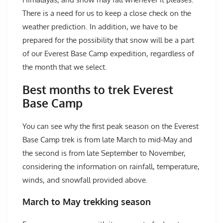
There is a need for us to keep a close check on the
weather prediction. In addition, we have to be
prepared for the possibility that snow will be a part
of our Everest Base Camp expedition, regardless of
the month that we select.
Best months to trek Everest
Base Camp
You can see why the first peak season on the Everest
Base Camp trek is from late March to mid-May and
the second is from late September to November,
considering the information on rainfall, temperature,
winds, and snowfall provided above.
March to May trekking season