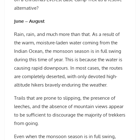
alternative?
June – August
Rain, rain, and much more than that. As a result of
the warm, moisture-laden water coming from the
Indian Ocean, the monsoon season is in full swing
during this time of year. This is because the water is
causing rapid downpours. In most cases, the routes
are completely deserted, with only devoted high-
altitude hikers bravely enduring the weather.
Trails that are prone to slipping, the presence of
leeches, and the absence of mountain views appear
to be sufficient to discourage the majority of trekkers
from going.
Even when the monsoon season is in full swing,