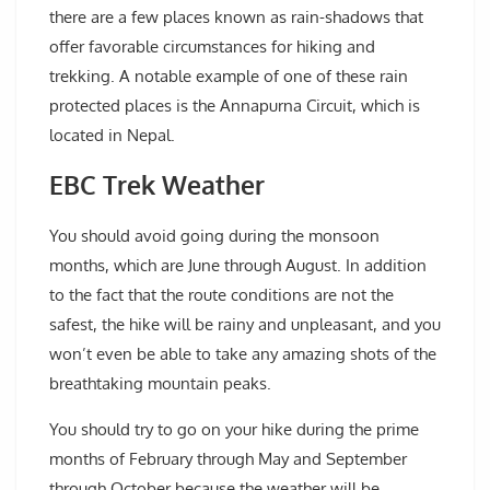
there are a few places known as rain-shadows that
offer favorable circumstances for hiking and
trekking. A notable example of one of these rain
protected places is the Annapurna Circuit, which is
located in Nepal.
EBC Trek Weather
You should avoid going during the monsoon
months, which are June through August. In addition
to the fact that the route conditions are not the
safest, the hike will be rainy and unpleasant, and you
won’t even be able to take any amazing shots of the
breathtaking mountain peaks.
You should try to go on your hike during the prime
months of February through May and September
through October because the weather will be