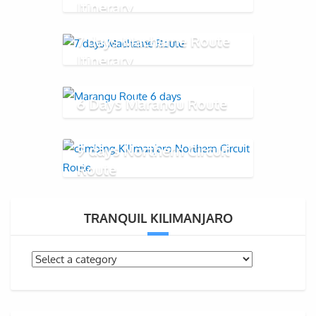
Itinerary
7 days Machame Route
Itinerary
6 Days Marangu Route
9 days Northern Circuit
Route
TRANQUIL KILIMANJARO