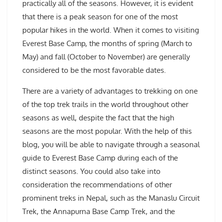
practically all of the seasons. However, it is evident
that there is a peak season for one of the most
popular hikes in the world. When it comes to visiting
Everest Base Camp, the months of spring (March to
May) and fall (October to November) are generally
considered to be the most favorable dates.
There are a variety of advantages to trekking on one
of the top trek trails in the world throughout other
seasons as well, despite the fact that the high
seasons are the most popular. With the help of this
blog, you will be able to navigate through a seasonal
guide to Everest Base Camp during each of the
distinct seasons. You could also take into
consideration the recommendations of other
prominent treks in Nepal, such as the Manaslu Circuit
Trek, the Annapurna Base Camp Trek, and the