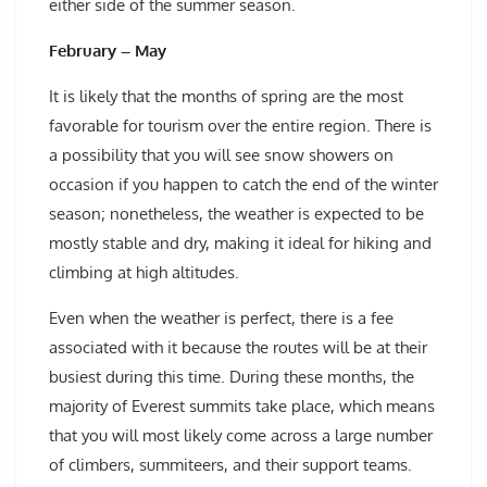
either side of the summer season.
February – May
It is likely that the months of spring are the most
favorable for tourism over the entire region. There is
a possibility that you will see snow showers on
occasion if you happen to catch the end of the winter
season; nonetheless, the weather is expected to be
mostly stable and dry, making it ideal for hiking and
climbing at high altitudes.
Even when the weather is perfect, there is a fee
associated with it because the routes will be at their
busiest during this time. During these months, the
majority of Everest summits take place, which means
that you will most likely come across a large number
of climbers, summiteers, and their support teams.