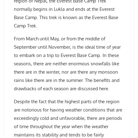
region of Nepal, the Everest Base Camp Trek
normally begins in Lukla and ends at the Everest
Base Camp. This trek is known as the Everest Base
Camp Trek.
From March until May, or from the middle of
September until November, is the ideal time of year
to embark on a trip to Everest Base Camp. In these
seasons, there are neither enormous snowfalls like
there are in the winter, nor are there any monsoon
rains like there are in the summer. The benefits and
drawbacks of each season are discussed here.
Despite the fact that the highest parts of the region
are notorious for having weather conditions that are
exceedingly cold and unfavorable, there are periods
of time throughout the year when the weather
maintains its stability and tends to be fairly