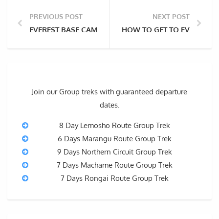
PREVIOUS POST
NEXT POST
EVEREST BASE CAMP TREK PACKING LIST
HOW TO GET TO EVEREST 
Join our Group treks with guaranteed departure
dates.
8 Day Lemosho Route Group Trek
6 Days Marangu Route Group Trek
9 Days Northern Circuit Group Trek
7 Days Machame Route Group Trek
7 Days Rongai Route Group Trek