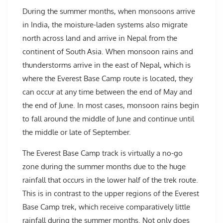
During the summer months, when monsoons arrive
in India, the moisture-laden systems also migrate
north across land and arrive in Nepal from the
continent of South Asia. When monsoon rains and
thunderstorms arrive in the east of Nepal, which is
where the Everest Base Camp route is located, they
can occur at any time between the end of May and
the end of June. In most cases, monsoon rains begin
to fall around the middle of June and continue until
the middle or late of September.
The Everest Base Camp track is virtually a no-go
zone during the summer months due to the huge
rainfall that occurs in the lower half of the trek route.
This is in contrast to the upper regions of the Everest
Base Camp trek, which receive comparatively little
rainfall during the summer months. Not only does