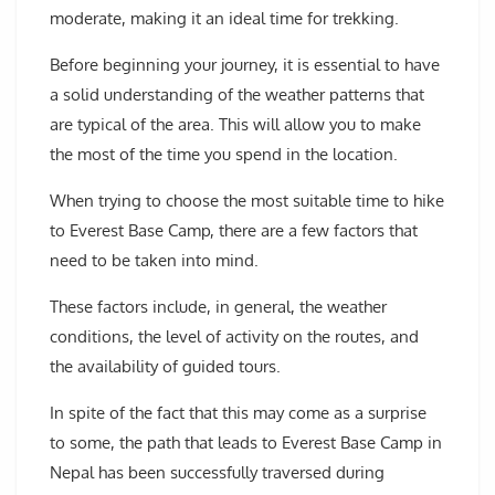
moderate, making it an ideal time for trekking.
Before beginning your journey, it is essential to have
a solid understanding of the weather patterns that
are typical of the area. This will allow you to make
the most of the time you spend in the location.
When trying to choose the most suitable time to hike
to Everest Base Camp, there are a few factors that
need to be taken into mind.
These factors include, in general, the weather
conditions, the level of activity on the routes, and
the availability of guided tours.
In spite of the fact that this may come as a surprise
to some, the path that leads to Everest Base Camp in
Nepal has been successfully traversed during