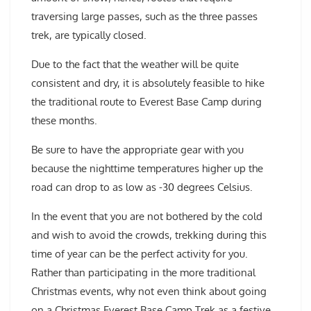
traversing large passes, such as the three passes
trek, are typically closed.
Due to the fact that the weather will be quite
consistent and dry, it is absolutely feasible to hike
the traditional route to Everest Base Camp during
these months.
Be sure to have the appropriate gear with you
because the nighttime temperatures higher up the
road can drop to as low as -30 degrees Celsius.
In the event that you are not bothered by the cold
and wish to avoid the crowds, trekking during this
time of year can be the perfect activity for you.
Rather than participating in the more traditional
Christmas events, why not even think about going
on a Christmas Everest Base Camp Trek as a festive