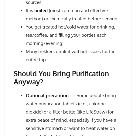
sources.
It is
boiled
(most common and effective
method) or chemically treated before serving.
You get treated hot/cold water for drinking,
tea/coffee, and filling your bottles each
morning/evening.
Many trekkers drink it without issues for the
entire trip.
Should You Bring Purification
Anyway?
Optional precaution
— Some people bring
water purification tablets (e.g., chlorine
dioxide) or a filter bottle (like LifeStraw) for
extra peace of mind, especially if you have a
sensitive stomach or want to treat water on