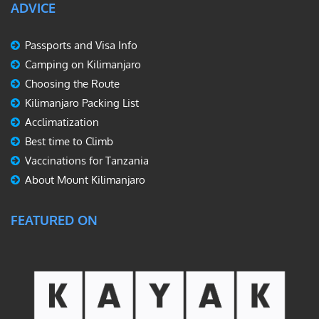
ADVICE
Passports and Visa Info
Camping on Kilimanjaro
Choosing the Route
Kilimanjaro Packing List
Acclimatization
Best time to Climb
Vaccinations for Tanzania
About Mount Kilimanjaro
FEATURED ON