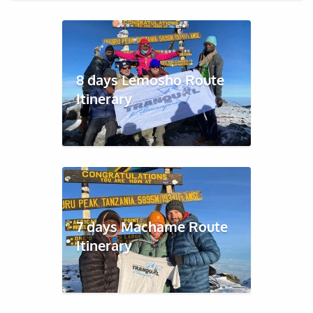
8 days Lemosho Route
Itinerary
7 days Machame Route
Itinerary