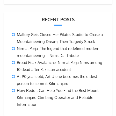
RECENT POSTS
Mallory Geis Closed Her Pilates Studio to Chase a
Mountaineering Dream, Then Tragedy Struck
Nirmal Purja. The legend that redefined modern
mountaineering – Nims Dai Tribute
Broad Peak Avalanche: Nirmal Purja Nims among
10 dead after Pakistan accident
At 90 years old, Art Ulene becomes the oldest
person to summit Kilimanjaro
How Reddit Can Help You Find the Best Mount
Kilimanjaro Climbing Operator and Reliable
Information.