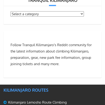
TRANQUIL KILIMANJARO
Follow Tranquil Kilimanjaro's Reddit community for
the latest information about climbing Kilimanjaro,
preparation, gear, new park fee information, group
joining tickets and many more.
KILIMANJARO ROUTES
Kilimanjaro Lemosho Route Climbing