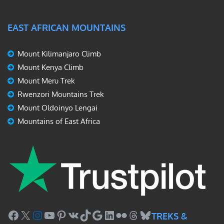
EAST AFRICAN MOUNTAINS
Mount Kilimanjaro Climb
Mount Kenya Climb
Mount Meru Trek
Rwenzori Mountains Trek
Mount Oldoinyo Lengai
Mountains of East Africa
Facebook
X
Instagram
YouTube
Pinterest
VK
TikTok
Google
LinkedIn
Flickr
Threads
Bluesky
TREKS &