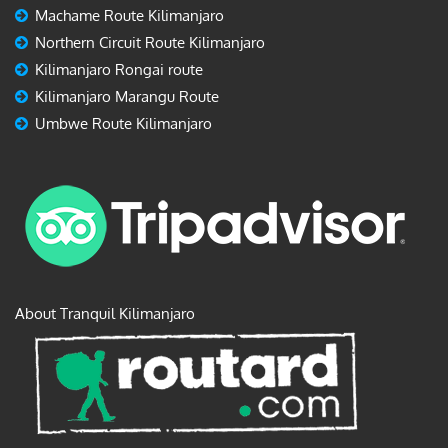
Machame Route Kilimanjaro
Northern Circuit Route Kilimanjaro
Kilimanjaro Rongai route
Kilimanjaro Marangu Route
Umbwe Route Kilimanjaro
About Tranquil Kilimanjaro