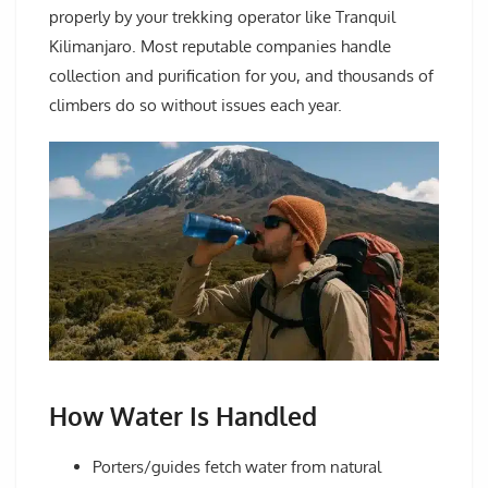
properly by your trekking operator like Tranquil
Kilimanjaro. Most reputable companies handle
collection and purification for you, and thousands of
climbers do so without issues each year.
How Water Is Handled
Porters/guides fetch water from natural