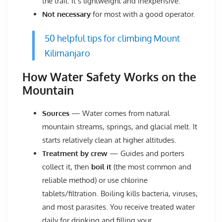
the trail. It’s lightweight and inexpensive.
Not necessary
for most with a good operator.
50 helpful tips for climbing Mount
Kilimanjaro
How Water Safety Works on the
Mountain
Sources
— Water comes from natural
mountain streams, springs, and glacial melt. It
starts relatively clean at higher altitudes.
Treatment by crew
— Guides and porters
collect it, then
boil it
(the most common and
reliable method) or use chlorine
tablets/filtration. Boiling kills bacteria, viruses,
and most parasites. You receive treated water
daily for drinking and filling your