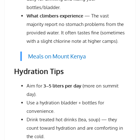
bottles/bladder.
What climbers experience
— The vast
majority report no stomach problems from the
provided water. It often tastes fine (sometimes
with a slight chlorine note at higher camps).
Meals on Mount Kenya
Hydration Tips
Aim for
3–5 liters per day
(more on summit
day).
Use a hydration bladder + bottles for
convenience.
Drink treated hot drinks (tea, soup) — they
count toward hydration and are comforting in
the cold.