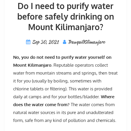
Do I need to purify water
before safely drinking on
Mount Kilimanjaro?
Sep 30, 2021
TranquilKilimanjaro
No, you do not need to purify water yourself on
Mount Kilimanjaro.
Reputable operators collect
water from mountain streams and springs, then treat
it for you (usually by boiling, sometimes with
chlorine tablets or filtering). This water is provided
daily at camps and for your bottles/bladder.
Where
does the water come from?
The water comes from
natural water sources in its pure and unadulterated
form, safe from any kind of pollution and chemicals.