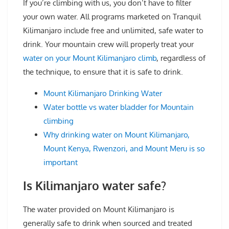
If you’re climbing with us, you don’t have to filter
your own water. All programs marketed on Tranquil
Kilimanjaro include free and unlimited, safe water to
drink. Your mountain crew will properly treat your
water on your Mount Kilimanjaro climb
, regardless of
the technique, to ensure that it is safe to drink.
Mount Kilimanjaro Drinking Water
Water bottle vs water bladder for Mountain
climbing
Why drinking water on Mount Kilimanjaro,
Mount Kenya, Rwenzori, and Mount Meru is so
important
Is Kilimanjaro water safe?
The water provided on Mount Kilimanjaro is
generally safe to drink when sourced and treated