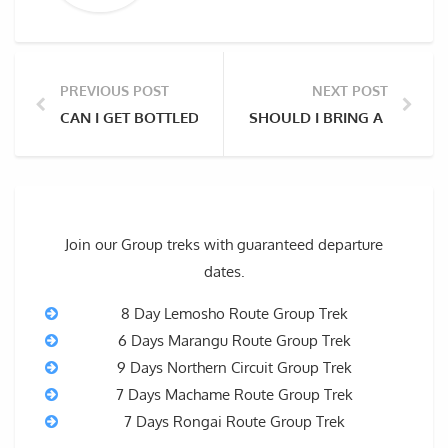
PREVIOUS POST
NEXT POST
CAN I GET BOTTLED WATER ON MOUNT KILIMANJARO?
SHOULD I BRING A PORTA
Join our Group treks with guaranteed departure
dates.
8 Day Lemosho Route Group Trek
6 Days Marangu Route Group Trek
9 Days Northern Circuit Group Trek
7 Days Machame Route Group Trek
7 Days Rongai Route Group Trek