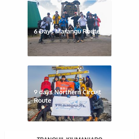
6 Days Marangu Route
9 days Northern Circuit
Route