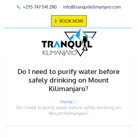
+255 747 541 280
info@tranquilkilimanjaro.com
BOOK NOW
Do I need to purify water before
safely drinking on Mount
Kilimanjaro?
Home
Do I need to purify water before safely drinking on
Mount Kilimanjaro?