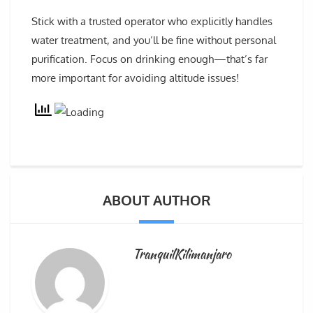
Stick with a trusted operator who explicitly handles
water treatment, and you’ll be fine without personal
purification. Focus on drinking enough—that’s far
more important for avoiding altitude issues!
ABOUT AUTHOR
TranquilKilimanjaro