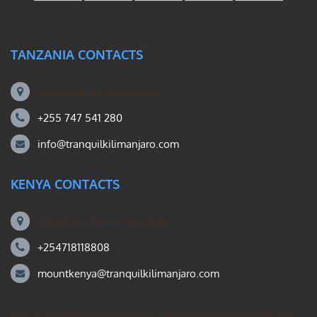
TANZANIA CONTACTS
Machame Rd, Kilimanjaro
+255 747 541 280
info@tranquilkilimanjaro.com
KENYA CONTACTS
Mount Kili Routes and Safaris
+254718118808
mountkenya@tranquilkilimanjaro.com
Our Mount Kilimanjaro Reddit community forum. Helps you