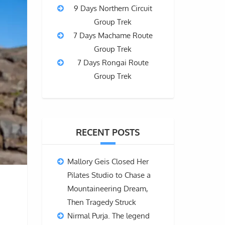
9 Days Northern Circuit
Group Trek
7 Days Machame Route
Group Trek
7 Days Rongai Route
Group Trek
RECENT POSTS
Mallory Geis Closed Her
Pilates Studio to Chase a
Mountaineering Dream,
Then Tragedy Struck
Nirmal Purja. The legend