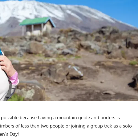
 possible because having a mountain guide and porters is
limbers of less than two people or joining a group trek as a solo
men’s Day!