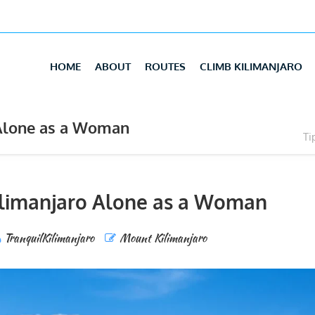
HOME
ABOUT
ROUTES
CLIMB KILIMANJARO
 Alone as a Woman
Ti
Kilimanjaro Alone as a Woman
TranquilKilimanjaro
Mount Kilimanjaro