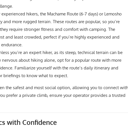
llenge.
 experienced hikers, the Machame Route (6-7 days) or Lemosho
ry and more rugged terrain. These routes are popular, so you’re
t they require stronger fitness and comfort with camping. The
gest and least crowded, perfect if you’re highly experienced and
r endurance.
ss you’re an expert hiker, as its steep, technical terrain can be
’re nervous about hiking alone, opt for a popular route with more
idence. Familiarize yourself with the route’s daily itinerary and
r briefings to know what to expect.
often the safest and most social option, allowing you to connect wit
ou prefer a private climb, ensure your operator provides a trusted
cs with Confidence