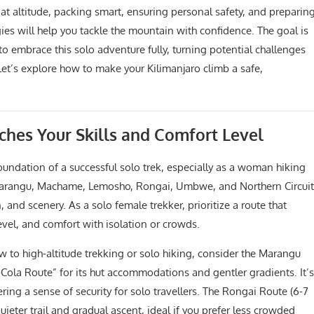
at altitude, packing smart, ensuring personal safety, and preparin
gies will help you tackle the mountain with confidence. The goal is
o embrace this solo adventure fully, turning potential challenges
Let’s explore how to make your Kilimanjaro climb a safe,
ches Your Skills and Comfort Level
 foundation of a successful solo trek, especially as a woman hiking
—Marangu, Machame, Lemosho, Rongai, Umbwe, and Northern Circuit
, and scenery. As a solo female trekker, prioritize a route that
level, and comfort with isolation or crowds.
w to high-altitude trekking or solo hiking, consider the Marangu
Cola Route” for its hut accommodations and gentler gradients. It’s
ing a sense of security for solo travellers. The Rongai Route (6-7
uieter trail and gradual ascent, ideal if you prefer less crowded