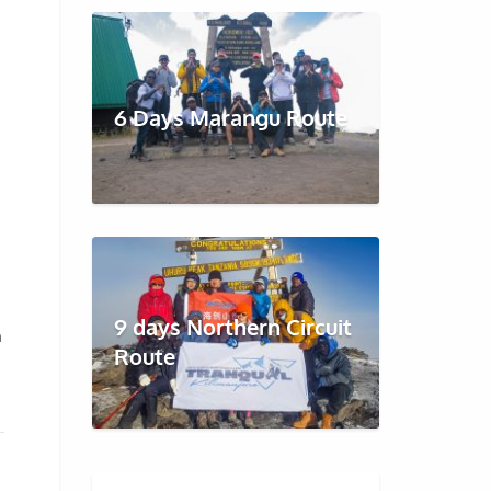
6 Days Marangu Route
9 days Northern Circuit
h
Route