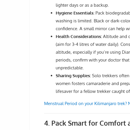
lighter days or as a backup.
Hygiene Essentials:
Pack biodegradabl
washing is limited. Black or dark-colo
confidence. A small mirror can help w
Health Considerations:
Altitude and d
(aim for 3-4 litres of water daily). Co
altitude, especially if you’re using Di
periods, confirm with your doctor that
unpredictable.
Sharing Supplies:
Solo trekkers often
women fosters camaraderie and prepar
lifesaver for a fellow trekker caught o
Menstrual Period on your Kilimanjaro trek?
4. Pack Smart for Comfort a