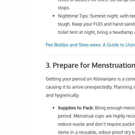
stops.
Nighttime Tips: Summit night, with t
tough. Keep your FUD and hand sanitiz
toilet tent at night, bring a headlamp
Pee Bottles and Shee wees: A Guide to Usi
3. Prepare for Menstruation
Getting your period on Kilimanjaro is a comm
causing it to arrive unexpectedly. Plannin
and hygienically.
Supplies to Pack:
Bring enough menstru
period. Menstrual cups are highly rec
reduce waste and don’t require packin
items in a reusable, odour-proof dry b