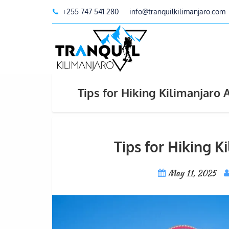
+255 747 541 280
info@tranquilkilimanjaro.com
Tips for Hiking Kilimanjaro
Tips for Hiking 
May 11, 2025