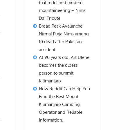
that redefined modern
d
mountaineering – Nims
Dai Tribute
Broad Peak Avalanche:
e
Nirmal Purja Nims among
10 dead after Pakistan
accident
At 90 years old, Art Ulene
becomes the oldest
person to summit
,
Kilimanjaro
How Reddit Can Help You
Find the Best Mount
Kilimanjaro Climbing
Operator and Reliable
s
Information.