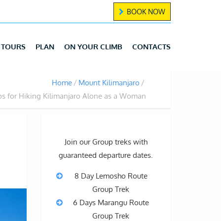
BOOK NOW
TOURS
PLAN
ON YOUR CLIMB
CONTACTS
Home
Mount Kilimanjaro
ps for Hiking Kilimanjaro Alone as a Woman
Join our Group treks with
guaranteed departure dates.
8 Day Lemosho Route
Group Trek
6 Days Marangu Route
Group Trek