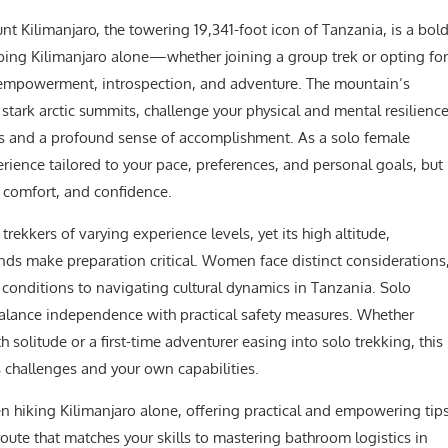
 Kilimanjaro, the towering 19,341-foot icon of Tanzania, is a bol
bing Kilimanjaro alone—whether joining a group trek or opting for
 empowerment, introspection, and adventure. The mountain’s
 stark arctic summits, challenge your physical and mental resilienc
ws and a profound sense of accomplishment. As a solo female
erience tailored to your pace, preferences, and personal goals, but
y, comfort, and confidence.
to trekkers of varying experience levels, yet its high altitude,
ds make preparation critical. Women face distinct considerations
onditions to navigating cultural dynamics in Tanzania. Solo
 balance independence with practical safety measures. Whether
 solitude or a first-time adventurer easing into solo trekking, this
 challenges and your own capabilities.
en hiking Kilimanjaro alone, offering practical and empowering tip
ute that matches your skills to mastering bathroom logistics in