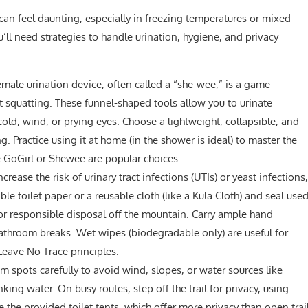
n feel daunting, especially in freezing temperatures or mixed-
’ll need strategies to handle urination, hygiene, and privacy
male urination device, often called a “she-wee,” is a game-
t squatting. These funnel-shaped tools allow you to urinate
old, wind, or prying eyes. Choose a lightweight, collapsible, and
. Practice using it at home (in the shower is ideal) to master the
ke GoGirl or Shewee are popular choices.
crease the risk of urinary tract infections (UTIs) or yeast infections,
ble toilet paper or a reusable cloth (like a Kula Cloth) and seal use
for responsible disposal off the mountain. Carry ample hand
 bathroom breaks. Wet wipes (biodegradable only) are useful for
Leave No Trace principles.
m spots carefully to avoid wind, slopes, or water sources like
ing water. On busy routes, step off the trail for privacy, using
e the provided toilet tents, which offer more privacy than open trai