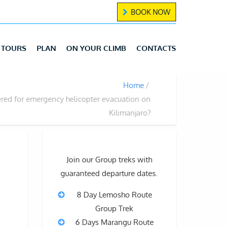
BOOK NOW
TOURS
PLAN
ON YOUR CLIMB
CONTACTS
Home
ered for emergency helicopter evacuation on
Kilimanjaro?
Join our Group treks with
guaranteed departure dates.
8 Day Lemosho Route
Group Trek
6 Days Marangu Route