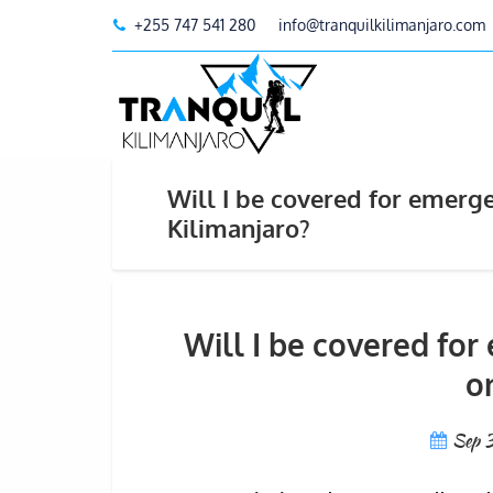
+255 747 541 280
info@tranquilkilimanjaro.com
Will I be covered for emerg
Kilimanjaro?
Will I be covered fo
o
Sep 