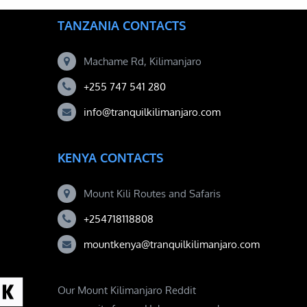
TANZANIA CONTACTS
Machame Rd, Kilimanjaro
+255 747 541 280
info@tranquilkilimanjaro.com
KENYA CONTACTS
Mount Kili Routes and Safaris
+254718118808
mountkenya@tranquilkilimanjaro.com
Our Mount Kilimanjaro Reddit