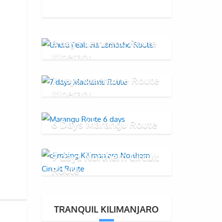
8 days Lemosho Route
Itinerary
7 days Machame Route
Itinerary
6 Days Marangu Route
9 days Northern Circuit
Route
TRANQUIL KILIMANJARO