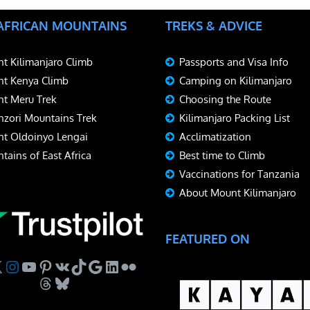
 AFRICAN MOUNTAINS
TREKS & ADVICE
t Kilimanjaro Climb
Passports and Visa Info
t Kenya Climb
Camping on Kilimanjaro
t Meru Trek
Choosing the Route
zori Mountains Trek
Kilimanjaro Packing List
t Oldoinyo Lengai
Acclimatization
tains of East Africa
Best time to Climb
Vaccinations for Tanzania
About Mount Kilimanjaro
FEATURED ON
ebook
Instagram
YouTube
Pinterest
VK
TikTok
Google
LinkedIn
Flickr
Threads
Bluesky