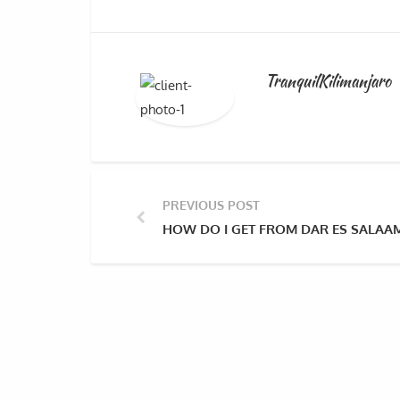
TranquilKilimanjaro
PREVIOUS POST
HOW DO I GET FROM DAR ES SALAAM