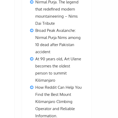
Nirmal Purja. The legend
that redefined modern
mountaineering – Nims
Dai Tribute
Broad Peak Avalanche:
Nirmal Purja Nims among
10 dead after Pakistan
accident
At 90 years old, Art Ulene
becomes the oldest
person to summit
Kilimanjaro
How Reddit Can Help You
Find the Best Mount
Kilimanjaro Climbing
Operator and Reliable
Information.