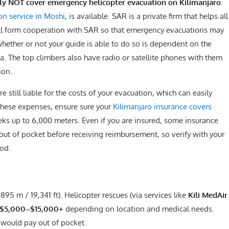
lly NOT cover emergency helicopter evacuation on Kilimanjaro.
on service in Moshi
, is available. SAR is a private firm that helps all
ill form cooperation with SAR so that emergency evacuations may
whether or not your guide is able to do so is dependent on the
rea. The top climbers also have radio or satellite phones with them
ion.
e still liable for the costs of your evacuation, which can easily
these expenses, ensure sure your
Kilimanjaro insurance covers
eks up to 6,000 meters. Even if you are insured, some insurance
ut of pocket before receiving reimbursement, so verify with your
od.
,895 m / 19,341 ft). Helicopter rescues (via services like
Kili MedAir
$5,000–$15,000+
depending on location and medical needs.
) would pay out of pocket.