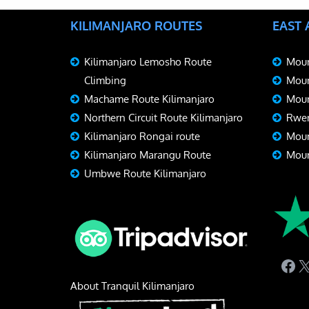
KILIMANJARO ROUTES
EAST
Kilimanjaro Lemosho Route
Moun
Climbing
Moun
Machame Route Kilimanjaro
Moun
Northern Circuit Route Kilimanjaro
Rwen
Kilimanjaro Rongai route
Moun
Kilimanjaro Marangu Route
Moun
Umbwe Route Kilimanjaro
Fac
X
About Tranquil Kilimanjaro