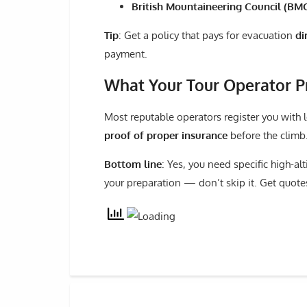
British Mountaineering Council (BM
Tip
: Get a policy that pays for evacuation
di
payment.
What Your Tour Operator P
Most reputable operators register you with 
proof of proper insurance
before the climb.
Bottom line
: Yes, you need specific high-al
your preparation — don’t skip it. Get quotes