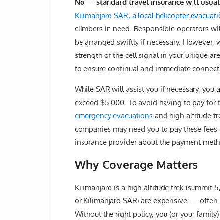
No — standard travel insurance will usua
Kilimanjaro SAR, a local helicopter evacuati
climbers in need. Responsible operators w
be arranged swiftly if necessary. However, 
strength of the cell signal in your unique a
to ensure continual and immediate connect
While SAR will assist you if necessary, you ar
exceed $5,000. To avoid having to pay for 
emergency evacuations
and high-altitude tr
companies may need you to pay these fees o
insurance provider about the payment meth
Why Coverage Matters
Kilimanjaro is a high-altitude trek (summit 5
or Kilimanjaro SAR) are expensive — often
Without the right policy, you (or your family