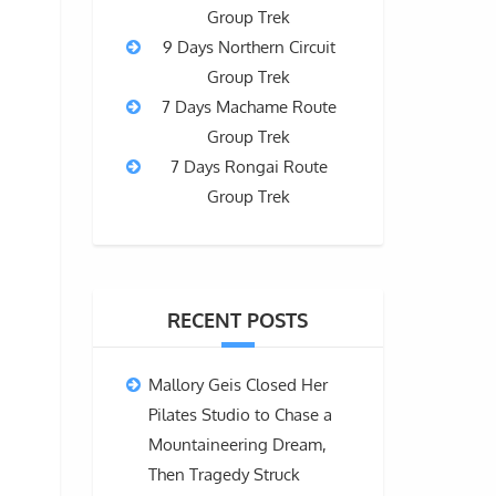
Group Trek
9 Days Northern Circuit
Group Trek
7 Days Machame Route
Group Trek
7 Days Rongai Route
Group Trek
RECENT POSTS
Mallory Geis Closed Her
Pilates Studio to Chase a
Mountaineering Dream,
Then Tragedy Struck