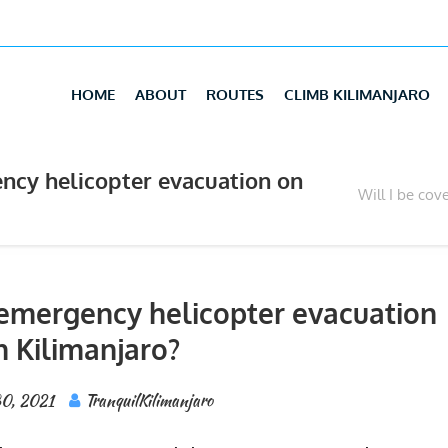
HOME
ABOUT
ROUTES
CLIMB KILIMANJARO
ency helicopter evacuation on
Will I be cov
r emergency helicopter evacuation
n Kilimanjaro?
30, 2021
TranquilKilimanjaro