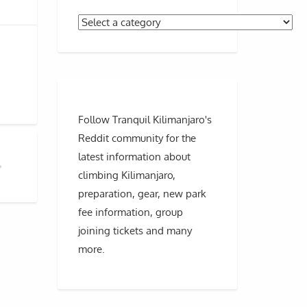
Follow Tranquil Kilimanjaro's
Reddit community for the
latest information about
climbing Kilimanjaro,
IA THE GRAND TRAVERSE?
preparation, gear, new park
fee information, group
joining tickets and many
more.