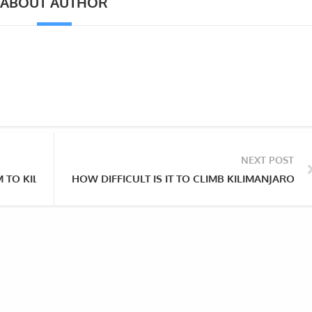
ABOUT AUTHOR
NEXT POST
 TO KILIMANJARO?
HOW DIFFICULT IS IT TO CLIMB KILIMANJARO V