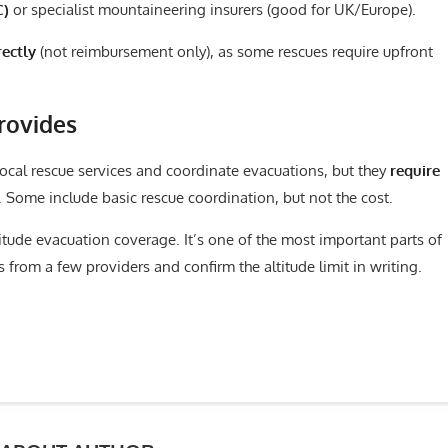
C)
or specialist mountaineering insurers (good for UK/Europe).
rectly
(not reimbursement only), as some rescues require upfront
rovides
local rescue services and coordinate evacuations, but they
require
 Some include basic rescue coordination, but not the cost.
titude evacuation coverage. It’s one of the most important parts of
 from a few providers and confirm the altitude limit in writing.