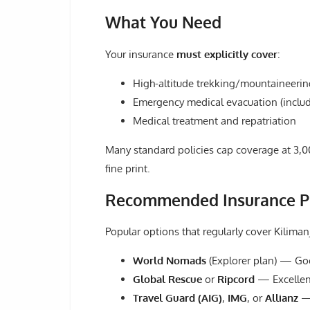
What You Need
Your insurance
must explicitly cover
:
High-altitude trekking/mountaineeri
Emergency medical evacuation (includ
Medical treatment and repatriation
Many standard policies cap coverage at 3,0
fine print.
Recommended Insurance P
Popular options that regularly cover Kiliman
World Nomads
(Explorer plan) — Goo
Global Rescue
or
Ripcord
— Excellent
Travel Guard (AIG)
,
IMG
, or
Allianz
— 