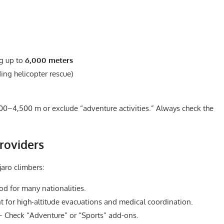
ng up to
6,000 meters
ing helicopter rescue)
00–4,500 m or exclude “adventure activities.” Always check the
roviders
jaro climbers:
d for many nationalities.
 for high-altitude evacuations and medical coordination.
Check “Adventure” or “Sports” add-ons.