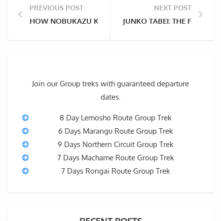
PREVIOUS POST
NEXT POST
HOW NOBUKAZU KURIKI DIED ON EIGHTH ATTEMPT A
JUNKO TABEI: THE FIRST 
Join our Group treks with guaranteed departure
dates.
8 Day Lemosho Route Group Trek
6 Days Marangu Route Group Trek
9 Days Northern Circuit Group Trek
7 Days Machame Route Group Trek
7 Days Rongai Route Group Trek