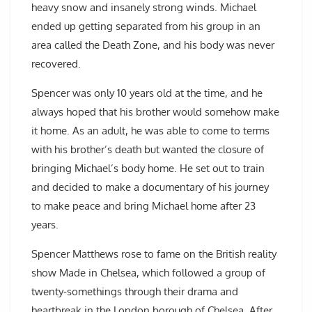
heavy snow and insanely strong winds. Michael
ended up getting separated from his group in an
area called the Death Zone, and his body was never
recovered.
Spencer was only 10 years old at the time, and he
always hoped that his brother would somehow make
it home. As an adult, he was able to come to terms
with his brother’s death but wanted the closure of
bringing Michael’s body home. He set out to train
and decided to make a documentary of his journey
to make peace and bring Michael home after 23
years.
Spencer Matthews rose to fame on the British reality
show Made in Chelsea, which followed a group of
twenty-somethings through their drama and
heartbreak in the London borough of Chelsea. After