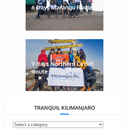
6 Days Marangu Route
9 days Northern Circuit
Route
TRANQUIL KILIMANJARO