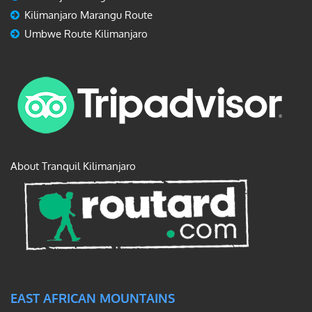
Kilimanjaro Marangu Route
Umbwe Route Kilimanjaro
About Tranquil Kilimanjaro
EAST AFRICAN MOUNTAINS