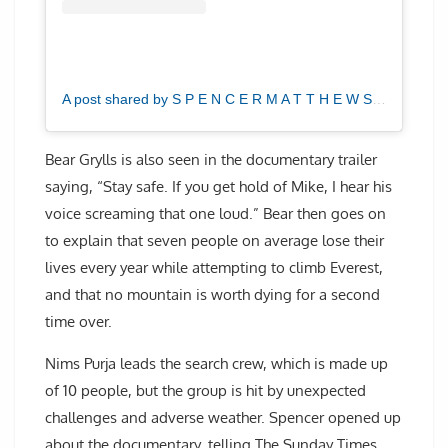
A post shared by S P E N C E R M A T T H E W S (@spencermatthews)
Bear Grylls is also seen in the documentary trailer
saying, “Stay safe. If you get hold of Mike, I hear his
voice screaming that one loud.” Bear then goes on
to explain that seven people on average lose their
lives every year while attempting to climb Everest,
and that no mountain is worth dying for a second
time over.
Nims Purja leads the search crew, which is made up
of 10 people, but the group is hit by unexpected
challenges and adverse weather. Spencer opened up
about the documentary, telling The Sunday Times