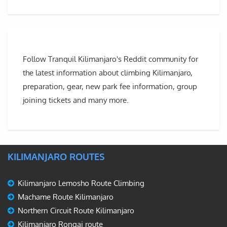
Follow Tranquil Kilimanjaro's Reddit community for
the latest information about climbing Kilimanjaro,
preparation, gear, new park fee information, group
joining tickets and many more.
KILIMANJARO ROUTES
Kilimanjaro Lemosho Route Climbing
Machame Route Kilimanjaro
Northern Circuit Route Kilimanjaro
Kilimanjaro Rongai route