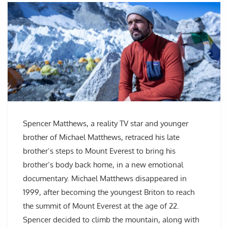
Spencer Matthews, a reality TV star and younger
brother of Michael Matthews, retraced his late
brother’s steps to Mount Everest to bring his
brother’s body back home, in a new emotional
documentary. Michael Matthews disappeared in
1999, after becoming the youngest Briton to reach
the summit of Mount Everest at the age of 22.
Spencer decided to climb the mountain, along with