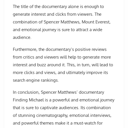
The title of the documentary alone is enough to
generate interest and clicks from viewers. The
combination of Spencer Matthews, Mount Everest,
and emotional journey is sure to attract a wide
audience.
Furthermore, the documentary’s positive reviews
from critics and viewers will help to generate more
interest and buzz around it. This, in turn, will lead to
more clicks and views, and ultimately improve its
search engine rankings.
In conclusion, Spencer Matthews’ documentary
Finding Michael is a powerful and emotional journey
that is sure to captivate audiences. Its combination
of stunning cinematography, emotional interviews,
and powerful themes make it a must-watch for