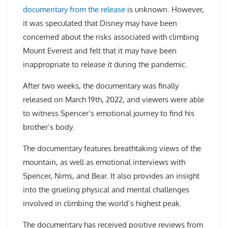
documentary from the release
is unknown. However,
it was speculated that Disney may have been
concerned about the risks associated with climbing
Mount Everest and felt that it may have been
inappropriate to release it during the pandemic.
After two weeks, the documentary was finally
released on March 19th, 2022, and viewers were able
to witness Spencer’s emotional journey to find his
brother’s body.
The documentary features breathtaking views of the
mountain, as well as emotional interviews with
Spencer, Nims, and Bear. It also provides an insight
into the grueling physical and mental challenges
involved in climbing the world’s highest peak.
The documentary has received positive reviews from