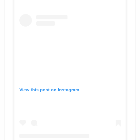
View this post on Instagram