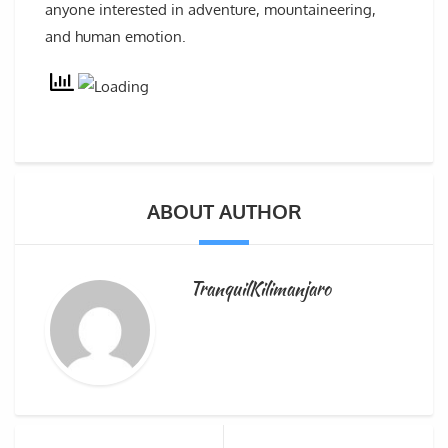
anyone interested in adventure, mountaineering,
and human emotion.
ABOUT AUTHOR
TranquilKilimanjaro