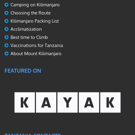
Camping on Kilimanjaro
Choosing the Route
Kilimanjaro Packing List
Acclimatization
Best time to Climb
Vaccinations for Tanzania
About Mount Kilimanjaro
FEATURED ON