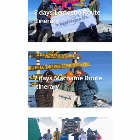
8 days Lemosho Route
Itinerary
7 days Machame Route
Itinerary