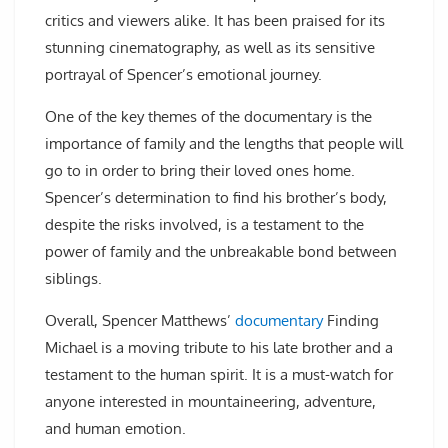
critics and viewers alike. It has been praised for its
stunning cinematography, as well as its sensitive
portrayal of Spencer’s emotional journey.
One of the key themes of the documentary is the
importance of family and the lengths that people will
go to in order to bring their loved ones home.
Spencer’s determination to find his brother’s body,
despite the risks involved, is a testament to the
power of family and the unbreakable bond between
siblings.
Overall, Spencer Matthews’
documentary
Finding
Michael is a moving tribute to his late brother and a
testament to the human spirit. It is a must-watch for
anyone interested in mountaineering, adventure,
and human emotion.