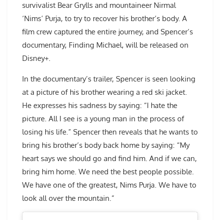
survivalist Bear Grylls and mountaineer Nirmal
‘Nims’ Purja, to try to recover his brother’s body. A
film crew captured the entire journey, and Spencer’s
documentary, Finding Michael, will be released on
Disney+.
In the documentary’s trailer, Spencer is seen looking
at a picture of his brother wearing a red ski jacket.
He expresses his sadness by saying: “I hate the
picture. All I see is a young man in the process of
losing his life.” Spencer then reveals that he wants to
bring his brother’s body back home by saying: “My
heart says we should go and find him. And if we can,
bring him home. We need the best people possible.
We have one of the greatest, Nims Purja. We have to
look all over the mountain.”