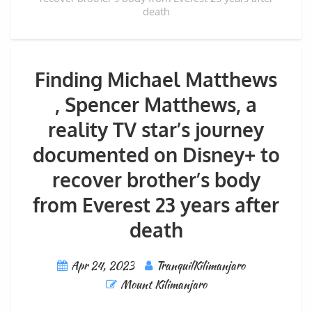
death
Finding Michael Matthews
, Spencer Matthews, a
reality TV star’s journey
documented on Disney+ to
recover brother’s body
from Everest 23 years after
death
Apr 24, 2023
TranquilKilimanjaro
Mount Kilimanjaro