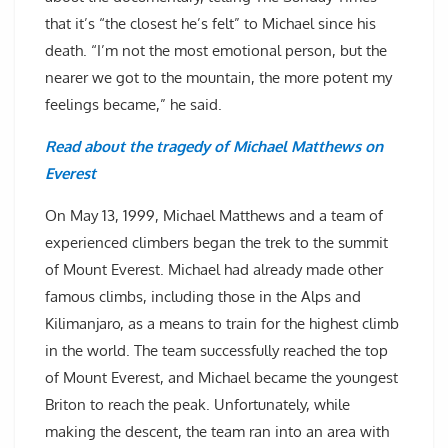
that it’s “the closest he’s felt” to Michael since his
death. “I’m not the most emotional person, but the
nearer we got to the mountain, the more potent my
feelings became,” he said.
Read about the tragedy of Michael Matthews on
Everest
On May 13, 1999, Michael Matthews and a team of
experienced climbers began the trek to the summit
of Mount Everest. Michael had already made other
famous climbs, including those in the Alps and
Kilimanjaro, as a means to train for the highest climb
in the world. The team successfully reached the top
of Mount Everest, and Michael became the youngest
Briton to reach the peak. Unfortunately, while
making the descent, the team ran into an area with