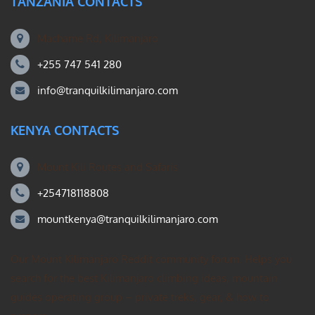
TANZANIA CONTACTS
Machame Rd, Kilimanjaro
+255 747 541 280
info@tranquilkilimanjaro.com
KENYA CONTACTS
Mount Kili Routes and Safaris
+254718118808
mountkenya@tranquilkilimanjaro.com
Our Mount Kilimanjaro Reddit community forum. Helps you
search for the best Kilimanjaro climbing ideas, mountain
guides operating group – private treks, gear, & how to