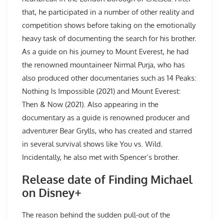
that, he participated in a number of other reality and
competition shows before taking on the emotionally
heavy task of documenting the search for his brother.
As a guide on his journey to Mount Everest, he had
the renowned mountaineer Nirmal Purja, who has
also produced other documentaries such as 14 Peaks:
Nothing Is Impossible (2021) and Mount Everest:
Then & Now (2021). Also appearing in the
documentary as a guide is renowned producer and
adventurer Bear Grylls, who has created and starred
in several survival shows like You vs. Wild.
Incidentally, he also met with Spencer’s brother.
Release date of Finding Michael
on Disney+
The reason behind the sudden pull-out of the