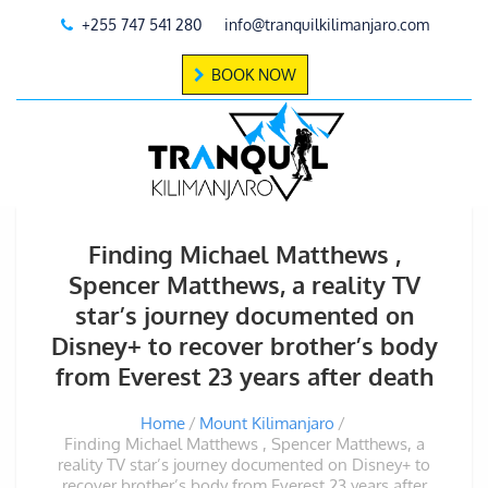
+255 747 541 280
info@tranquilkilimanjaro.com
BOOK NOW
Finding Michael Matthews ,
Spencer Matthews, a reality TV
star’s journey documented on
Disney+ to recover brother’s body
from Everest 23 years after death
Home
Mount Kilimanjaro
Finding Michael Matthews , Spencer Matthews, a
reality TV star’s journey documented on Disney+ to
recover brother’s body from Everest 23 years after