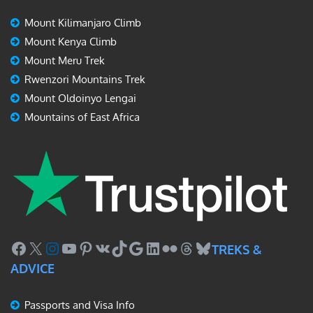
Mount Kilimanjaro Climb
Mount Kenya Climb
Mount Meru Trek
Rwenzori Mountains Trek
Mount Oldoinyo Lengai
Mountains of East Africa
Facebook
X
Instagram
YouTube
Pinterest
VK
TikTok
Google
LinkedIn
Flickr
Threads
Bluesky
TREKS &
ADVICE
Passports and Visa Info