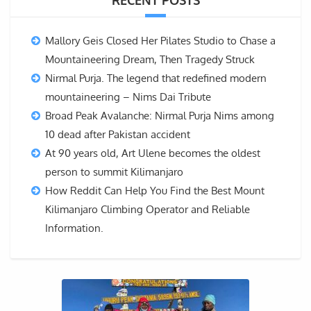
RECENT POSTS
Mallory Geis Closed Her Pilates Studio to Chase a
Mountaineering Dream, Then Tragedy Struck
Nirmal Purja. The legend that redefined modern
mountaineering – Nims Dai Tribute
Broad Peak Avalanche: Nirmal Purja Nims among
10 dead after Pakistan accident
At 90 years old, Art Ulene becomes the oldest
person to summit Kilimanjaro
How Reddit Can Help You Find the Best Mount
Kilimanjaro Climbing Operator and Reliable
Information.