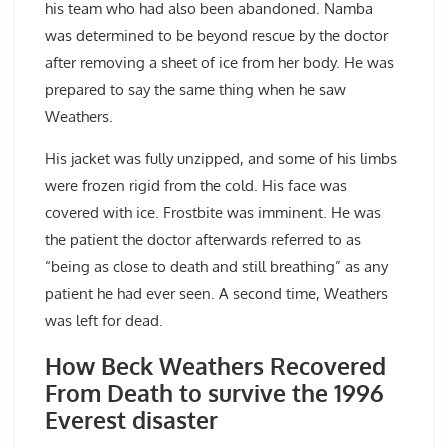
his team who had also been abandoned. Namba
was determined to be beyond rescue by the doctor
after removing a sheet of ice from her body. He was
prepared to say the same thing when he saw
Weathers.
His jacket was fully unzipped, and some of his limbs
were frozen rigid from the cold. His face was
covered with ice. Frostbite was imminent. He was
the patient the doctor afterwards referred to as
“being as close to death and still breathing” as any
patient he had ever seen. A second time, Weathers
was left for dead.
How Beck Weathers Recovered
From Death to survive the 1996
Everest disaster