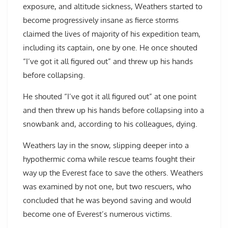
exposure, and altitude sickness, Weathers started to
become progressively insane as fierce storms
claimed the lives of majority of his expedition team,
including its captain, one by one. He once shouted
“I’ve got it all figured out” and threw up his hands
before collapsing.
He shouted “I’ve got it all figured out” at one point
and then threw up his hands before collapsing into a
snowbank and, according to his colleagues, dying.
Weathers lay in the snow, slipping deeper into a
hypothermic coma while rescue teams fought their
way up the Everest face to save the others. Weathers
was examined by not one, but two rescuers, who
concluded that he was beyond saving and would
become one of Everest’s numerous victims.