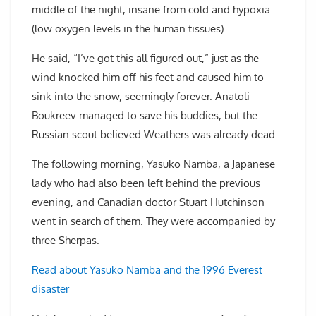
middle of the night, insane from cold and hypoxia
(low oxygen levels in the human tissues).
He said, “I’ve got this all figured out,” just as the
wind knocked him off his feet and caused him to
sink into the snow, seemingly forever. Anatoli
Boukreev managed to save his buddies, but the
Russian scout believed Weathers was already dead.
The following morning, Yasuko Namba, a Japanese
lady who had also been left behind the previous
evening, and Canadian doctor Stuart Hutchinson
went in search of them. They were accompanied by
three Sherpas.
Read about Yasuko Namba and the 1996 Everest
disaster