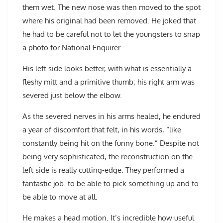
them wet. The new nose was then moved to the spot
where his original had been removed. He joked that
he had to be careful not to let the youngsters to snap
a photo for National Enquirer.
His left side looks better, with what is essentially a
fleshy mitt and a primitive thumb; his right arm was
severed just below the elbow.
As the severed nerves in his arms healed, he endured
a year of discomfort that felt, in his words, “like
constantly being hit on the funny bone.” Despite not
being very sophisticated, the reconstruction on the
left side is really cutting-edge. They performed a
fantastic job. to be able to pick something up and to
be able to move at all.
He makes a head motion. It’s incredible how useful