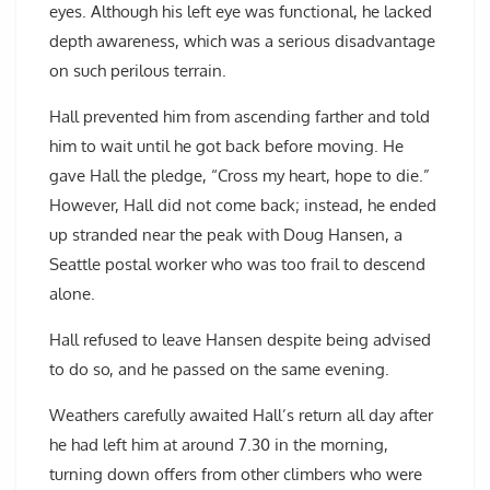
eyes. Although his left eye was functional, he lacked
depth awareness, which was a serious disadvantage
on such perilous terrain.
Hall prevented him from ascending farther and told
him to wait until he got back before moving. He
gave Hall the pledge, “Cross my heart, hope to die.”
However, Hall did not come back; instead, he ended
up stranded near the peak with Doug Hansen, a
Seattle postal worker who was too frail to descend
alone.
Hall refused to leave Hansen despite being advised
to do so, and he passed on the same evening.
Weathers carefully awaited Hall’s return all day after
he had left him at around 7.30 in the morning,
turning down offers from other climbers who were