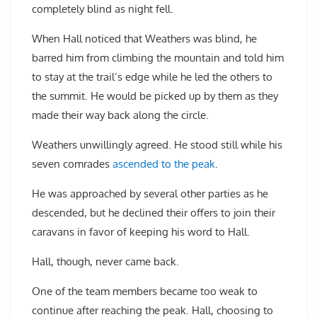
completely blind as night fell.
When Hall noticed that Weathers was blind, he
barred him from climbing the mountain and told him
to stay at the trail’s edge while he led the others to
the summit. He would be picked up by them as they
made their way back along the circle.
Weathers unwillingly agreed. He stood still while his
seven comrades
ascended to the peak
.
He was approached by several other parties as he
descended, but he declined their offers to join their
caravans in favor of keeping his word to Hall.
Hall, though, never came back.
One of the team members became too weak to
continue after reaching the peak. Hall, choosing to