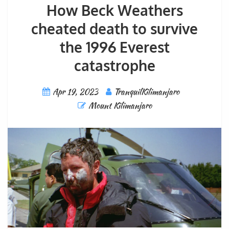
How Beck Weathers
cheated death to survive
the 1996 Everest
catastrophe
Apr 19, 2023
TranquilKilimanjaro
Mount Kilimanjaro