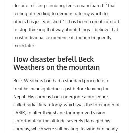
despite missing climbing, feels emancipated. “That
feeling of needing to demonstrate my worth to
others has just vanished.” It has been a great comfort
to stop thinking that way about things. I believe that
most individuals experience it, though frequently
much later.
How disaster befell Beck
Weathers on the mountain
Beck Weathers had had a standard procedure to
treat his nearsightedness just before leaving for
Nepal. His corneas had undergone a procedure
called radial keratotomy, which was the forerunner of
LASIK, to alter their shape for improved vision.
Unfortunately, the altitude severely damaged his
corneas, which were still healing, leaving him nearly