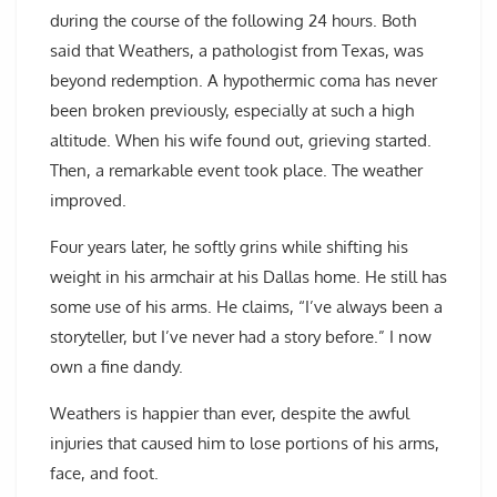
during the course of the following 24 hours. Both
said that Weathers, a pathologist from Texas, was
beyond redemption. A hypothermic coma has never
been broken previously, especially at such a high
altitude. When his wife found out, grieving started.
Then, a remarkable event took place. The weather
improved.
Four years later, he softly grins while shifting his
weight in his armchair at his Dallas home. He still has
some use of his arms. He claims, “I’ve always been a
storyteller, but I’ve never had a story before.” I now
own a fine dandy.
Weathers is happier than ever, despite the awful
injuries that caused him to lose portions of his arms,
face, and foot.