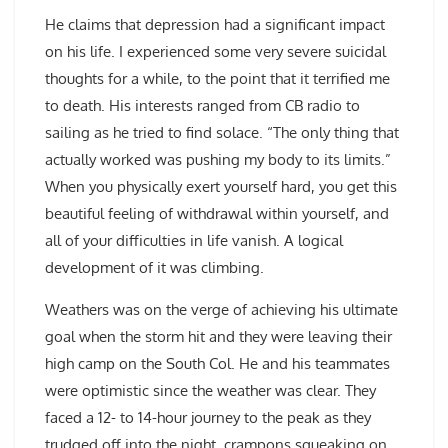
He claims that depression had a significant impact
on his life. I experienced some very severe suicidal
thoughts for a while, to the point that it terrified me
to death. His interests ranged from CB radio to
sailing as he tried to find solace. “The only thing that
actually worked was pushing my body to its limits.”
When you physically exert yourself hard, you get this
beautiful feeling of withdrawal within yourself, and
all of your difficulties in life vanish. A logical
development of it was climbing.
Weathers was on the verge of achieving his ultimate
goal when the storm hit and they were leaving their
high camp on the South Col. He and his teammates
were optimistic since the weather was clear. They
faced a 12- to 14-hour journey to the peak as they
trudged off into the night, crampons squeaking on