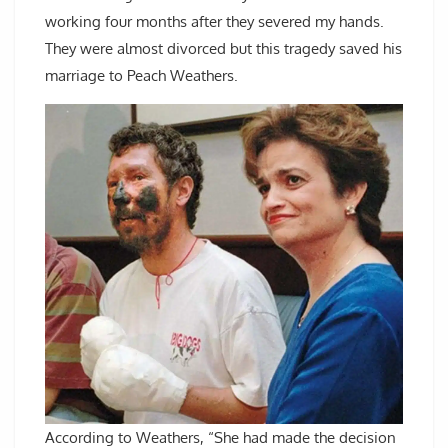
working four months after they severed my hands.
They were almost divorced but this tragedy saved his
marriage to Peach Weathers.
According to Weathers, “She had made the decision