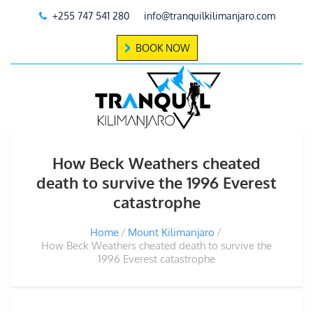
+255 747 541 280
info@tranquilkilimanjaro.com
BOOK NOW
How Beck Weathers cheated
death to survive the 1996 Everest
catastrophe
Home
Mount Kilimanjaro
How Beck Weathers cheated death to survive the
1996 Everest catastrophe