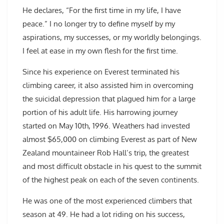
He declares, “For the first time in my life, I have
peace.” I no longer try to define myself by my
aspirations, my successes, or my worldly belongings.
I feel at ease in my own flesh for the first time.
Since his experience on Everest terminated his
climbing career, it also assisted him in overcoming
the suicidal depression that plagued him for a large
portion of his adult life. His harrowing journey
started on May 10th, 1996. Weathers had invested
almost $65,000 on climbing Everest as part of New
Zealand mountaineer Rob Hall’s trip, the greatest
and most difficult obstacle in his quest to the summit
of the highest peak on each of the seven continents.
He was one of the most experienced climbers that
season at 49. He had a lot riding on his success,