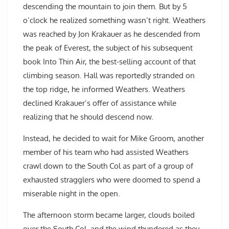
descending the mountain to join them. But by 5
o’clock he realized something wasn’t right. Weathers
was reached by Jon Krakauer as he descended from
the peak of Everest, the subject of his subsequent
book Into Thin Air, the best-selling account of that
climbing season. Hall was reportedly stranded on
the top ridge, he informed Weathers. Weathers
declined Krakauer’s offer of assistance while
realizing that he should descend now.
Instead, he decided to wait for Mike Groom, another
member of his team who had assisted Weathers
crawl down to the South Col as part of a group of
exhausted stragglers who were doomed to spend a
miserable night in the open.
The afternoon storm became larger, clouds boiled
over the South Col, and the wind thundered as they