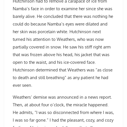
Hutchinson had to remove a carapace of ice from
Namba’s face in order to examine her since she was
barely alive. He concluded that there was nothing he
could do because Namba’s eyes were dilated and
her skin was porcelain white. Hutchinson next
turned his attention to Weathers, who was now
partially covered in snow. He saw his stiff right arm
that was frozen above his head, his jacket that was
open to the waist, and his ice-covered face.
Hutchinson determined that Weathers was “as close
to death and still breathing” as any patient he had
ever seen.
Weathers’ demise was announced in a news report.
Then, at about four o’clock, the miracle happened.
He admits, “I was so disconnected from where I was,
I was so far gone.” I had the pleasant, cozy, and cozy