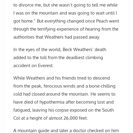
to divorce me, but she wasn’t going to tell me while
I was on the mountain and was going to wait until I
got home.” But everything changed once Peach went
through the terrifying experience of hearing from the
authorities that Weathers had passed away.
In the eyes of the world, Beck Weathers’ death
added to the toll from the deadliest climbing
accident on Everest.
While Weathers and his friends tried to descend
from the peak, ferocious winds and a bone-chilling
cold had closed around the mountain. He seems to
have died of hypothermia after becoming lost and
fatigued, leaving his corpse exposed on the South
Col at a height of almost 26,000 feet.
A mountain guide and later a doctor checked on him