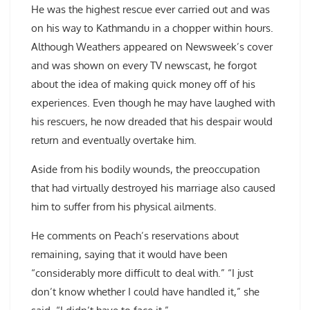
He was the highest rescue ever carried out and was
on his way to Kathmandu in a chopper within hours.
Although Weathers appeared on Newsweek’s cover
and was shown on every TV newscast, he forgot
about the idea of making quick money off of his
experiences. Even though he may have laughed with
his rescuers, he now dreaded that his despair would
return and eventually overtake him.
Aside from his bodily wounds, the preoccupation
that had virtually destroyed his marriage also caused
him to suffer from his physical ailments.
He comments on Peach’s reservations about
remaining, saying that it would have been
“considerably more difficult to deal with.” “I just
don’t know whether I could have handled it,” she