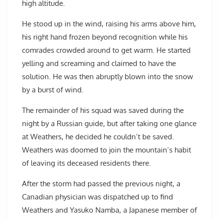
high altitude.
He stood up in the wind, raising his arms above him,
his right hand frozen beyond recognition while his
comrades crowded around to get warm. He started
yelling and screaming and claimed to have the
solution. He was then abruptly blown into the snow
by a burst of wind.
The remainder of his squad was saved during the
night by a Russian guide, but after taking one glance
at Weathers, he decided he couldn’t be saved.
Weathers was doomed to join the mountain’s habit
of leaving its deceased residents there.
After the storm had passed the previous night, a
Canadian physician was dispatched up to find
Weathers and Yasuko Namba, a Japanese member of