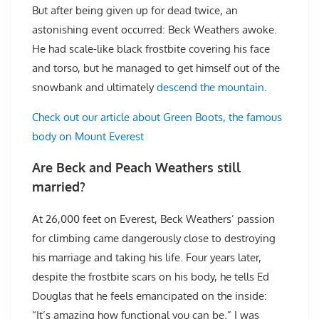
But after being given up for dead twice, an
astonishing event occurred: Beck Weathers awoke.
He had scale-like black frostbite covering his face
and torso, but he managed to get himself out of the
snowbank and ultimately
descend the mountain
.
Check out our article about Green Boots, the famous
body on Mount Everest
Are Beck and Peach Weathers still
married?
At 26,000 feet on Everest, Beck Weathers’ passion
for climbing came dangerously close to destroying
his marriage and taking his life. Four years later,
despite the frostbite scars on his body, he tells Ed
Douglas that he feels emancipated on the inside:
“It’s amazing how functional you can be.” I was