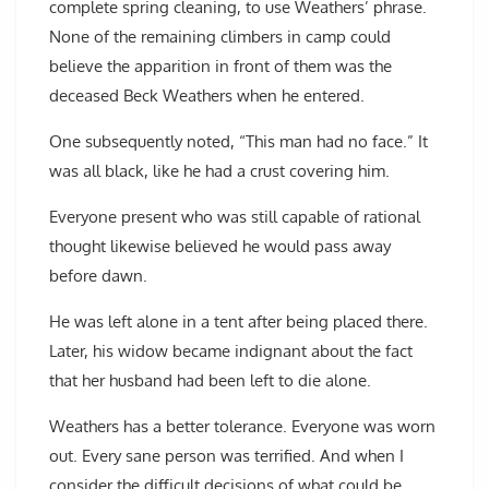
complete spring cleaning, to use Weathers’ phrase.
None of the remaining climbers in camp could
believe the apparition in front of them was the
deceased Beck Weathers when he entered.
One subsequently noted, “This man had no face.” It
was all black, like he had a crust covering him.
Everyone present who was still capable of rational
thought likewise believed he would pass away
before dawn.
He was left alone in a tent after being placed there.
Later, his widow became indignant about the fact
that her husband had been left to die alone.
Weathers has a better tolerance. Everyone was worn
out. Every sane person was terrified. And when I
consider the difficult decisions of what could be