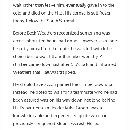
wait rather than leave him, eventually gave in to the
cold and died on the hills. His corpse is still frozen
today, below the South Summit.
Before Beck Weathers recognized something was
amiss, about ten hours had gone. However, as a lone
hiker by himself on the route, he was left with little
choice but to wait till another hiker went by. A
climber came down just after 5 o’clock and informed
Weathers that Hall was trapped.
He should have accompanied the climber down, but
instead, he opted to wait for a teammate who he had
been assured was on his way down not long behind.
Hall’s partner team leader Mike Groom was a
knowledgeable and experienced guide who had
previously conquered Mount Everest. He led