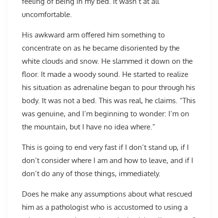
feeling of being in my bed. It wasn’t at all
uncomfortable.
His awkward arm offered him something to
concentrate on as he became disoriented by the
white clouds and snow. He slammed it down on the
floor. It made a woody sound. He started to realize
his situation as adrenaline began to pour through his
body. It was not a bed. This was real, he claims. “This
was genuine, and I’m beginning to wonder: I’m on
the mountain, but I have no idea where.”
This is going to end very fast if I don’t stand up, if I
don’t consider where I am and how to leave, and if I
don’t do any of those things, immediately.
Does he make any assumptions about what rescued
him as a pathologist who is accustomed to using a