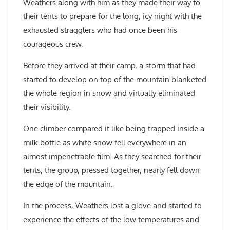
Weathers along with him as they made their way to
their tents to prepare for the long, icy night with the
exhausted stragglers who had once been his
courageous crew.
Before they arrived at their camp, a storm that had
started to develop on top of the mountain blanketed
the whole region in snow and virtually eliminated
their visibility.
One climber compared it like being trapped inside a
milk bottle as white snow fell everywhere in an
almost impenetrable film. As they searched for their
tents, the group, pressed together, nearly fell down
the edge of the mountain.
In the process, Weathers lost a glove and started to
experience the effects of the low temperatures and