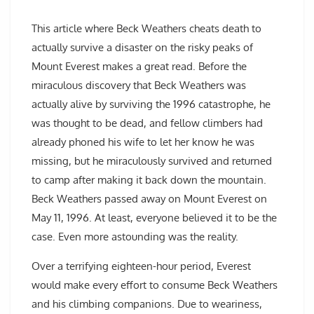
This article where Beck Weathers cheats death to
actually survive a disaster on the risky peaks of
Mount Everest makes a great read. Before the
miraculous discovery that Beck Weathers was
actually alive by surviving the 1996 catastrophe, he
was thought to be dead, and fellow climbers had
already phoned his wife to let her know he was
missing, but he miraculously survived and returned
to camp after making it back down the mountain.
Beck Weathers passed away on Mount Everest on
May 11, 1996. At least, everyone believed it to be the
case. Even more astounding was the reality.
Over a terrifying eighteen-hour period, Everest
would make every effort to consume Beck Weathers
and his climbing companions. Due to weariness,