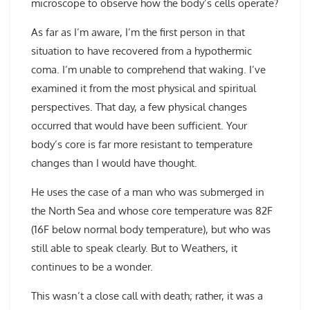
microscope to observe how the body’s cells operate?
As far as I’m aware, I’m the first person in that
situation to have recovered from a hypothermic
coma. I’m unable to comprehend that waking. I’ve
examined it from the most physical and spiritual
perspectives. That day, a few physical changes
occurred that would have been sufficient. Your
body’s core is far more resistant to temperature
changes than I would have thought.
He uses the case of a man who was submerged in
the North Sea and whose core temperature was 82F
(16F below normal body temperature), but who was
still able to speak clearly. But to Weathers, it
continues to be a wonder.
This wasn’t a close call with death; rather, it was a