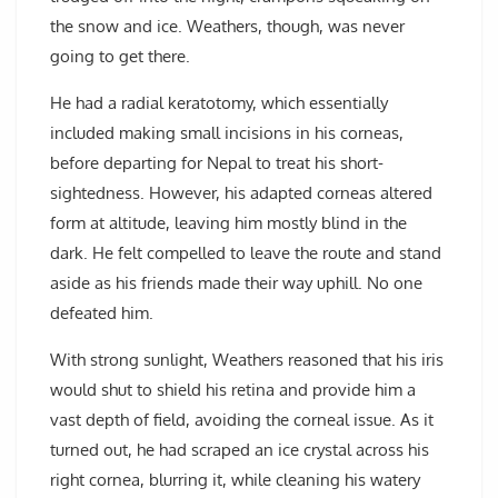
the snow and ice. Weathers, though, was never
going to get there.
He had a radial keratotomy, which essentially
included making small incisions in his corneas,
before departing for Nepal to treat his short-
sightedness. However, his adapted corneas altered
form at altitude, leaving him mostly blind in the
dark. He felt compelled to leave the route and stand
aside as his friends made their way uphill. No one
defeated him.
With strong sunlight, Weathers reasoned that his iris
would shut to shield his retina and provide him a
vast depth of field, avoiding the corneal issue. As it
turned out, he had scraped an ice crystal across his
right cornea, blurring it, while cleaning his watery