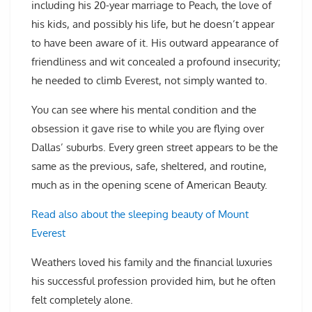
including his 20-year marriage to Peach, the love of
his kids, and possibly his life, but he doesn’t appear
to have been aware of it. His outward appearance of
friendliness and wit concealed a profound insecurity;
he needed to climb Everest, not simply wanted to.
You can see where his mental condition and the
obsession it gave rise to while you are flying over
Dallas’ suburbs. Every green street appears to be the
same as the previous, safe, sheltered, and routine,
much as in the opening scene of American Beauty.
Read also about the sleeping beauty of Mount
Everest
Weathers loved his family and the financial luxuries
his successful profession provided him, but he often
felt completely alone.