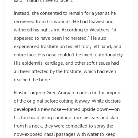
said. “I didn’t have to face it.”
Instead, she consented to remain for a year as he
recovered from his wounds. He had thawed and
withered his right arm. According to Weathers, “it
appeared to have been incinerated.” He also
experienced frostbite on his left foot, left hand, and
entire face. His nose couldn’t be fixed, unfortunately.
His epidermis, cartilage, and other soft tissues had
all been affected by the frostbite, which had even
reached the bone.
Plastic surgeon Greg Anigian made a tin foil imprint
of the original before cutting it away. While doctors
developed a new nose—turned upside down—on
his forehead using cartilage from his ears and skin
from his neck, they were compelled to spray the
now-exposed nasal passages with water to keep