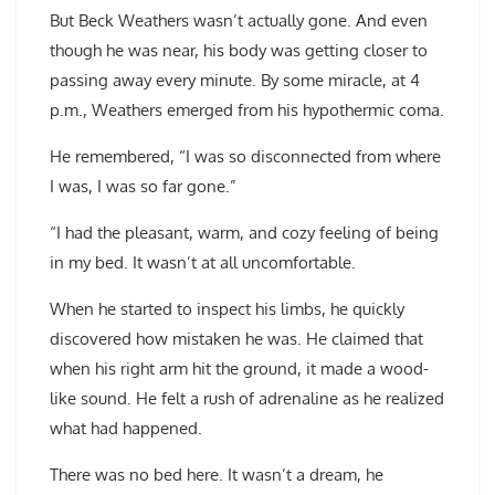
But Beck Weathers wasn’t actually gone. And even
though he was near, his body was getting closer to
passing away every minute. By some miracle, at 4
p.m., Weathers emerged from his hypothermic coma.
He remembered, “I was so disconnected from where
I was, I was so far gone.”
“I had the pleasant, warm, and cozy feeling of being
in my bed. It wasn’t at all uncomfortable.
When he started to inspect his limbs, he quickly
discovered how mistaken he was. He claimed that
when his right arm hit the ground, it made a wood-
like sound. He felt a rush of adrenaline as he realized
what had happened.
There was no bed here. It wasn’t a dream, he