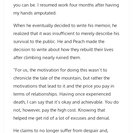
you can be. I resumed work four months after having
my hands amputated.
When he eventually decided to write his memoir, he
realized that it was insufficient to merely describe his
survival to the public. He and Peach made the
decision to write about how they rebuilt their lives
after climbing nearly ruined them.
“For us, the motivation for doing this wasn’t to
chronicle the tale of the mountain, but rather the
motivations that lead to it and the price you pay in
terms of relationships. Having once experienced
death, I can say that it’s okay and achievable. You do
not, however, pay the high cost. Knowing that
helped me get rid of a lot of excuses and denial.
He claims to no longer suffer from despair and,