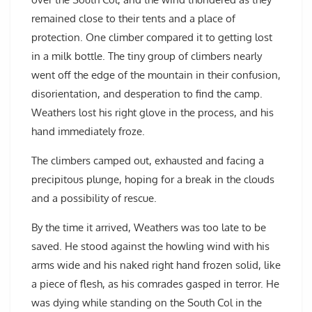
remained close to their tents and a place of
protection. One climber compared it to getting lost
in a milk bottle. The tiny group of climbers nearly
went off the edge of the mountain in their confusion,
disorientation, and desperation to find the camp.
Weathers lost his right glove in the process, and his
hand immediately froze.
The climbers camped out, exhausted and facing a
precipitous plunge, hoping for a break in the clouds
and a possibility of rescue.
By the time it arrived, Weathers was too late to be
saved. He stood against the howling wind with his
arms wide and his naked right hand frozen solid, like
a piece of flesh, as his comrades gasped in terror. He
was dying while standing on the South Col in the