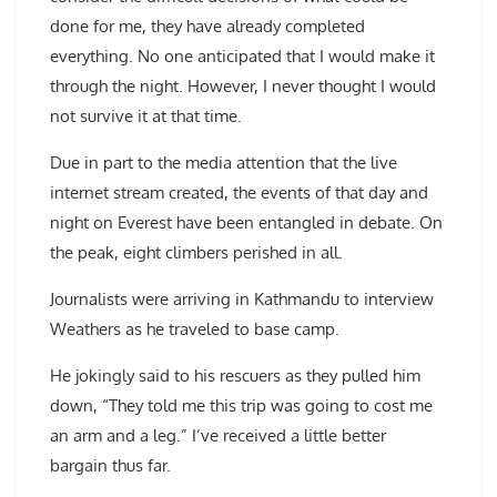
done for me, they have already completed
everything. No one anticipated that I would make it
through the night. However, I never thought I would
not survive it at that time.
Due in part to the media attention that the live
internet stream created, the events of that day and
night on Everest have been entangled in debate. On
the peak, eight climbers perished in all.
Journalists were arriving in Kathmandu to interview
Weathers as he traveled to base camp.
He jokingly said to his rescuers as they pulled him
down, “They told me this trip was going to cost me
an arm and a leg.” I’ve received a little better
bargain thus far.