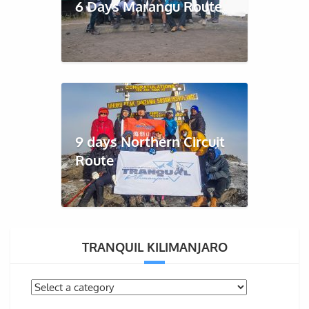
6 Days Marangu Route
9 days Northern Circuit
Route
TRANQUIL KILIMANJARO