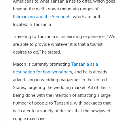
Americans to what Tanzania has to offer, which goes
beyond the well-known mountain ranges of
Kilimanjaro and the Serengeti
, which are both
located in Tanzania.
Traveling to Tanzania is an exciting experience. “We
are able to provide whatever it is that a tourist
desires to do,” he stated.
Macon is currently promoting
Tanzania as a
destination for honeymooners
, and he is already
advertising in wedding magazines in the United
States, targeting the wedding market. All of this is
being done with the intention of attracting a large
number of people to Tanzania, with packages that
will cater to a variety of desires that the newlywed
couple may have.