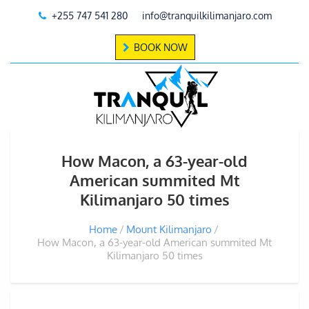
+255 747 541 280
info@tranquilkilimanjaro.com
BOOK NOW
How Macon, a 63-year-old
American summited Mt
Kilimanjaro 50 times
Home
Mount Kilimanjaro
How Macon, a 63-year-old American summited Mt
Kilimanjaro 50 times