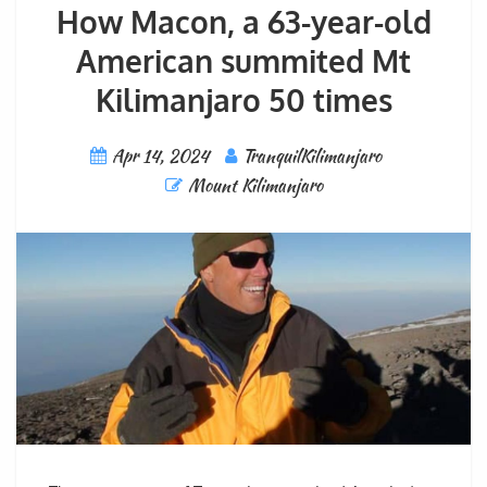
How Macon, a 63-year-old
American summited Mt
Kilimanjaro 50 times
Apr 14, 2024
TranquilKilimanjaro
Mount Kilimanjaro