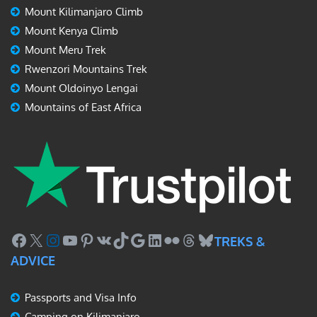
Mount Kilimanjaro Climb
Mount Kenya Climb
Mount Meru Trek
Rwenzori Mountains Trek
Mount Oldoinyo Lengai
Mountains of East Africa
Facebook
X
Instagram
YouTube
Pinterest
VK
TikTok
Google
LinkedIn
Flickr
Threads
Bluesky
TREKS &
ADVICE
Passports and Visa Info
Camping on Kilimanjaro