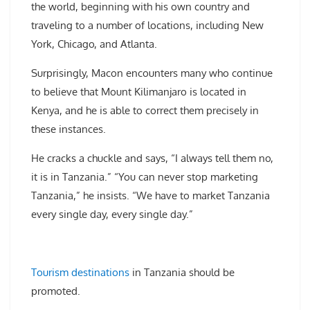
the world, beginning with his own country and
traveling to a number of locations, including New
York, Chicago, and Atlanta.
Surprisingly, Macon encounters many who continue
to believe that Mount Kilimanjaro is located in
Kenya, and he is able to correct them precisely in
these instances.
He cracks a chuckle and says, “I always tell them no,
it is in Tanzania.” “You can never stop marketing
Tanzania,” he insists. “We have to market Tanzania
every single day, every single day.”
Tourism destinations
in Tanzania should be
promoted.