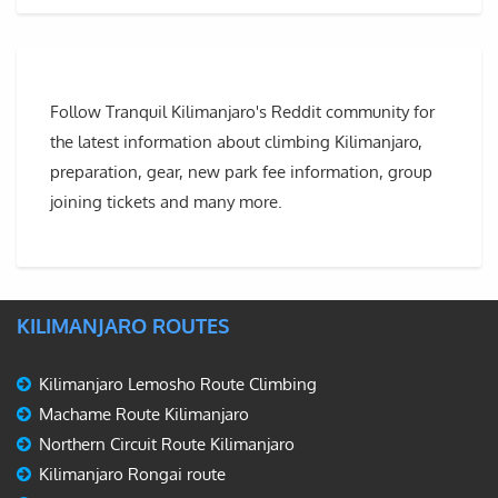
Follow Tranquil Kilimanjaro's Reddit community for
the latest information about climbing Kilimanjaro,
preparation, gear, new park fee information, group
joining tickets and many more.
KILIMANJARO ROUTES
Kilimanjaro Lemosho Route Climbing
Machame Route Kilimanjaro
Northern Circuit Route Kilimanjaro
Kilimanjaro Rongai route