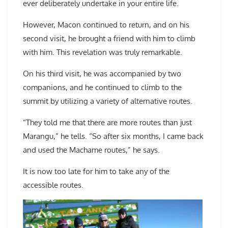
ever deliberately undertake in your entire life.
However, Macon continued to return, and on his
second visit, he brought a friend with him to climb
with him. This revelation was truly remarkable.
On his third visit, he was accompanied by two
companions, and he continued to climb to the
summit by utilizing a variety of alternative routes.
“They told me that there are more routes than just
Marangu,” he tells. “So after six months, I came back
and used the Machame routes,” he says.
It is now too late for him to take any of the
accessible routes.