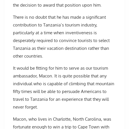
the decision to award that position upon him.
There is no doubt that he has made a significant
contribution to Tanzania’s tourism industry,
particularly at a time when inventiveness is
desperately required to convince tourists to select
Tanzania as their vacation destination rather than
other countries.
It would be fitting for him to serve as our tourism
ambassador, Macon. It is quite possible that any
individual who is capable of climbing that mountain
fifty times will be able to persuade Americans to
travel to Tanzania for an experience that they will
never forget.
Macon, who lives in Charlotte, North Carolina, was
fortunate enough to win a trip to Cape Town with