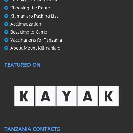
Choosing the Route
Kilimanjaro Packing List
Acclimatization
Best time to Climb
Vaccinations for Tanzania
About Mount Kilimanjaro
FEATURED ON
TANZANIA CONTACTS