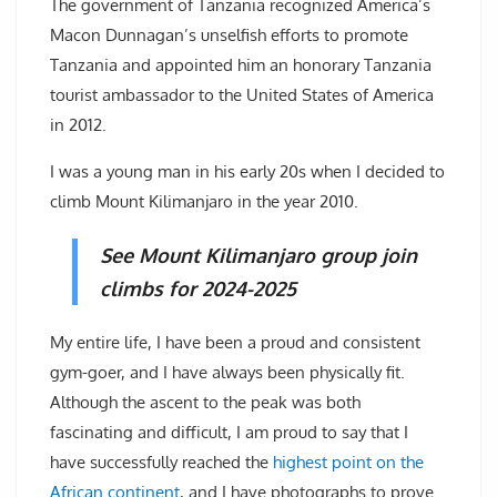
The government of Tanzania recognized America’s
Macon Dunnagan’s unselfish efforts to promote
Tanzania and appointed him an honorary Tanzania
tourist ambassador to the United States of America
in 2012.
I was a young man in his early 20s when I decided to
climb Mount Kilimanjaro in the year 2010.
See Mount Kilimanjaro group join
climbs for 2024-2025
My entire life, I have been a proud and consistent
gym-goer, and I have always been physically fit.
Although the ascent to the peak was both
fascinating and difficult, I am proud to say that I
have successfully reached the
highest point on the
African continent
, and I have photographs to prove