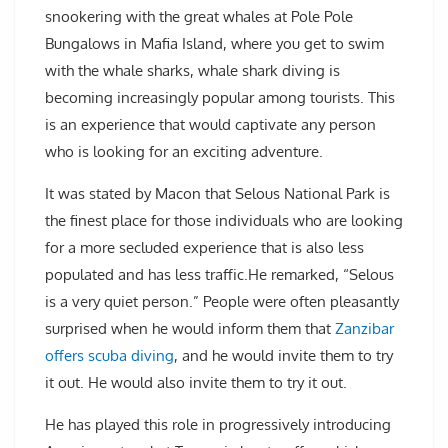
snookering with the great whales at Pole Pole
Bungalows in Mafia Island, where you get to swim
with the whale sharks, whale shark diving is
becoming increasingly popular among tourists. This
is an experience that would captivate any person
who is looking for an exciting adventure.
It was stated by Macon that Selous National Park is
the finest place for those individuals who are looking
for a more secluded experience that is also less
populated and has less traffic.He remarked, “Selous
is a very quiet person.” People were often pleasantly
surprised when he would inform them that
Zanzibar
offers scuba diving
, and he would invite them to try
it out. He would also invite them to try it out.
He has played this role in progressively introducing