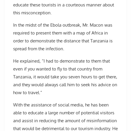
educate these tourists in a courteous manner about
this misconception.
In the midst of the Ebola outbreak, Mr. Macon was
required to present them with a map of Africa in
order to demonstrate the distance that Tanzania is
spread from the infection.
He explained, “I had to demonstrate to them that
even if you wanted to fly to that country from
Tanzania, it would take you seven hours to get there,
and they would always call him to seek his advice on
how to travel.”
With the assistance of social media, he has been
able to educate a large number of potential visitors
and assist in reducing the amount of misinformation
that would be detrimental to our tourism industry. He