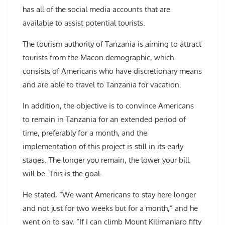
has all of the social media accounts that are
available to assist potential tourists.
The tourism authority of Tanzania is aiming to attract
tourists from the Macon demographic, which
consists of Americans who have discretionary means
and are able to travel to Tanzania for vacation.
In addition, the objective is to convince Americans
to remain in Tanzania for an extended period of
time, preferably for a month, and the
implementation of this project is still in its early
stages. The longer you remain, the lower your bill
will be. This is the goal.
He stated, “We want Americans to stay here longer
and not just for two weeks but for a month,” and he
went on to say, “If I can climb Mount Kilimanjaro fifty