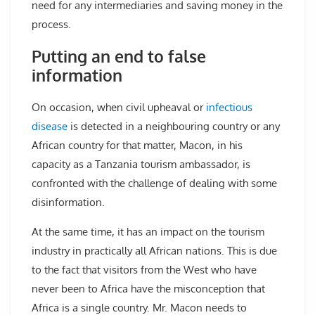
need for any intermediaries and saving money in the
process.
Putting an end to false
information
On occasion, when civil upheaval or
infectious
disease
is detected in a neighbouring country or any
African country for that matter, Macon, in his
capacity as a Tanzania tourism ambassador, is
confronted with the challenge of dealing with some
disinformation.
At the same time, it has an impact on the tourism
industry in practically all African nations. This is due
to the fact that visitors from the West who have
never been to Africa have the misconception that
Africa is a single country. Mr. Macon needs to