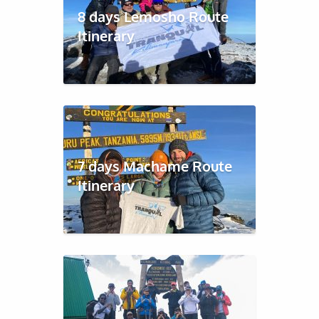
8 days Lemosho Route
Itinerary
7 days Machame Route
Itinerary