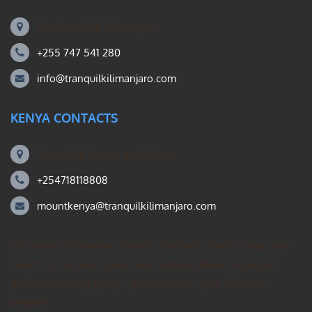
Machame Rd, Kilimanjaro
+255 747 541 280
info@tranquilkilimanjaro.com
KENYA CONTACTS
Mount Kili Routes and Safaris
+254718118808
mountkenya@tranquilkilimanjaro.com
Our Mount Kilimanjaro Reddit community forum. Helps you
search for the best Kilimanjaro climbing ideas, mountain
guides operating group – private treks, gear, & how to
prepare.