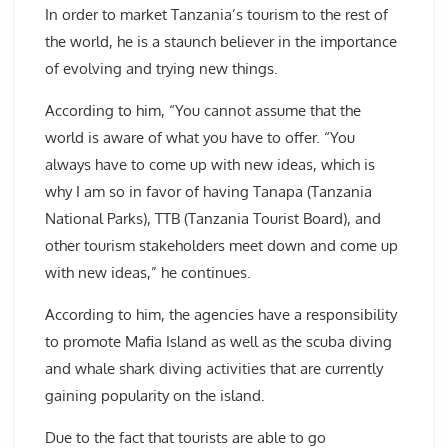
In order to market Tanzania’s tourism to the rest of
the world, he is a staunch believer in the importance
of evolving and trying new things.
According to him, “You cannot assume that the
world is aware of what you have to offer. “You
always have to come up with new ideas, which is
why I am so in favor of having Tanapa (Tanzania
National Parks), TTB (Tanzania Tourist Board), and
other tourism stakeholders meet down and come up
with new ideas,” he continues.
According to him, the agencies have a responsibility
to promote Mafia Island as well as the scuba diving
and whale shark diving activities that are currently
gaining popularity on the island.
Due to the fact that tourists are able to go