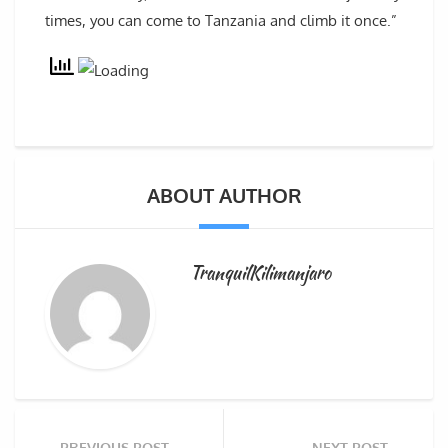
times, you can come to Tanzania and climb it once.”
ABOUT AUTHOR
TranquilKilimanjaro
PREVIOUS POST
NEXT POST