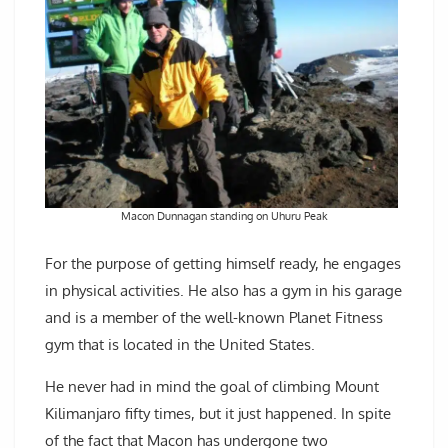
Macon Dunnagan standing on Uhuru Peak
For the purpose of getting himself ready, he engages
in physical activities. He also has a gym in his garage
and is a member of the well-known Planet Fitness
gym that is located in the United States.
He never had in mind the goal of climbing Mount
Kilimanjaro fifty times, but it just happened. In spite
of the fact that Macon has undergone two