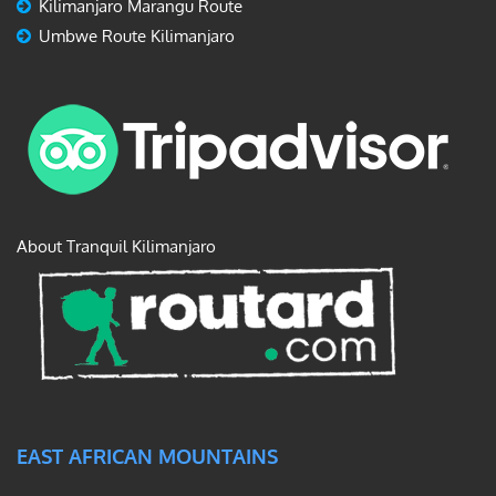
Kilimanjaro Marangu Route
Umbwe Route Kilimanjaro
About Tranquil Kilimanjaro
EAST AFRICAN MOUNTAINS