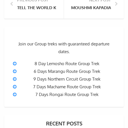
TELL THE WORLD KILIMANJARO IS OURS: HISTORIANS
MOUSHMI KAPADIA: HOW CL
Join our Group treks with guaranteed departure
dates.
8 Day Lemosho Route Group Trek
6 Days Marangu Route Group Trek
9 Days Northern Circuit Group Trek
7 Days Machame Route Group Trek
7 Days Rongai Route Group Trek
RECENT POSTS