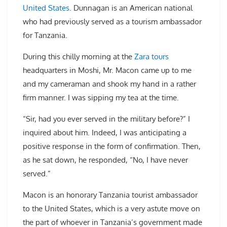
United States
. Dunnagan is an American national
who had previously served as a tourism ambassador
for Tanzania.
During this chilly morning at the
Zara tours
headquarters in Moshi, Mr. Macon came up to me
and my cameraman and shook my hand in a rather
firm manner. I was sipping my tea at the time.
“Sir, had you ever served in the military before?” I
inquired about him. Indeed, I was anticipating a
positive response in the form of confirmation. Then,
as he sat down, he responded, “No, I have never
served.”
Macon is an honorary Tanzania tourist ambassador
to the United States, which is a very astute move on
the part of whoever in Tanzania’s government made