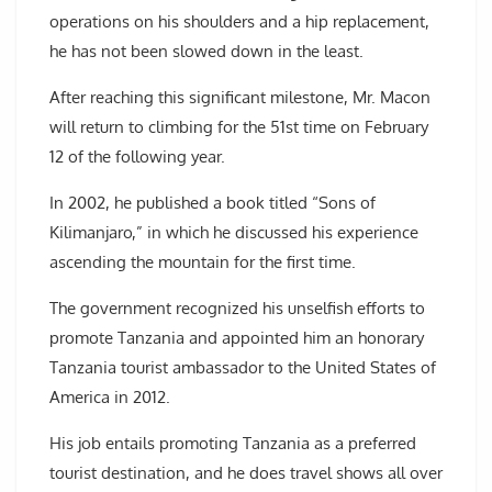
operations on his shoulders and a hip replacement,
he has not been slowed down in the least.
After reaching this significant milestone, Mr. Macon
will return to climbing for the 51st time on February
12 of the following year.
In 2002, he published a book titled “Sons of
Kilimanjaro,” in which he discussed his experience
ascending the mountain for the first time.
The government recognized his unselfish efforts to
promote Tanzania and appointed him an honorary
Tanzania tourist ambassador to the United States of
America in 2012.
His job entails promoting Tanzania as a preferred
tourist destination, and he does travel shows all over