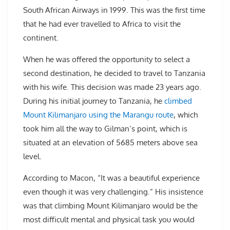
South African Airways in 1999. This was the first time
that he had ever travelled to Africa to visit the
continent.
When he was offered the opportunity to select a
second destination, he decided to travel to Tanzania
with his wife. This decision was made 23 years ago.
During his initial journey to Tanzania, he
climbed
Mount Kilimanjaro using the Marangu route
, which
took him all the way to Gilman’s point, which is
situated at an elevation of 5685 meters above sea
level.
According to Macon, “It was a beautiful experience
even though it was very challenging.” His insistence
was that climbing Mount Kilimanjaro would be the
most difficult mental and physical task you would