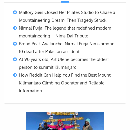
Mallory Geis Closed Her Pilates Studio to Chase a
Mountaineering Dream, Then Tragedy Struck
Nirmal Purja. The legend that redefined modern
mountaineering – Nims Dai Tribute
Broad Peak Avalanche: Nirmal Purja Nims among
10 dead after Pakistan accident
At 90 years old, Art Ulene becomes the oldest
person to summit Kilimanjaro
How Reddit Can Help You Find the Best Mount
Kilimanjaro Climbing Operator and Reliable
Information.