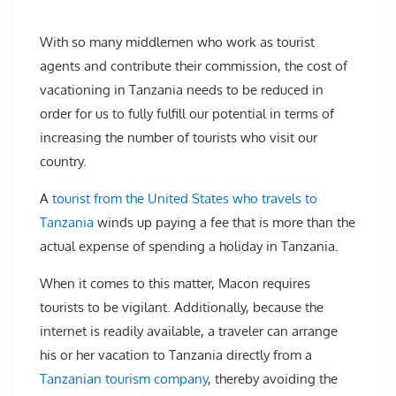
With so many middlemen who work as tourist
agents and contribute their commission, the cost of
vacationing in Tanzania needs to be reduced in
order for us to fully fulfill our potential in terms of
increasing the number of tourists who visit our
country.
A
tourist from the United States who travels to
Tanzania
winds up paying a fee that is more than the
actual expense of spending a holiday in Tanzania.
When it comes to this matter, Macon requires
tourists to be vigilant. Additionally, because the
internet is readily available, a traveler can arrange
his or her vacation to Tanzania directly from a
Tanzanian tourism company
, thereby avoiding the