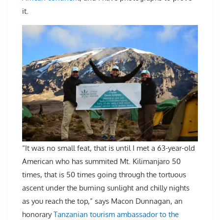
it.
“It was no small feat, that is until I met a 63-year-old
American who has summited Mt. Kilimanjaro 50
times, that is 50 times going through the tortuous
ascent under the burning sunlight and chilly nights
as you reach the top,” says Macon Dunnagan, an
honorary
Tanzanian tourism ambassador to the