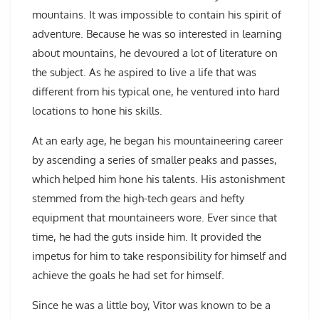
mountains. It was impossible to contain his spirit of
adventure. Because he was so interested in learning
about mountains, he devoured a lot of literature on
the subject. As he aspired to live a life that was
different from his typical one, he ventured into hard
locations to hone his skills.
At an early age, he began his mountaineering career
by ascending a series of smaller peaks and passes,
which helped him hone his talents. His astonishment
stemmed from the high-tech gears and hefty
equipment that mountaineers wore. Ever since that
time, he had the guts inside him. It provided the
impetus for him to take responsibility for himself and
achieve the goals he had set for himself.
Since he was a little boy, Vitor was known to be a