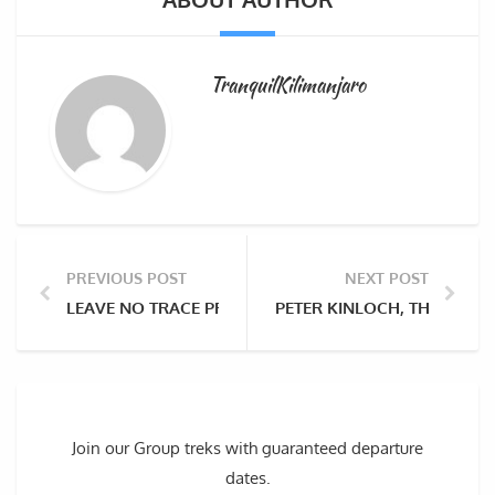
TranquilKilimanjaro
PREVIOUS POST
NEXT POST
LEAVE NO TRACE PRINCIPLE TO A CLEANER MOUNT KI
PETER KINLOCH, THE BRIT
Join our Group treks with guaranteed departure
dates.