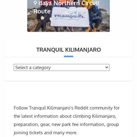
9 days Northern Circuit
Route
TRANQUIL KILIMANJARO
Follow Tranquil Kilimanjaro's Reddit community for
the latest information about climbing Kilimanjaro,
preparation, gear, new park fee information, group
joining tickets and many more.