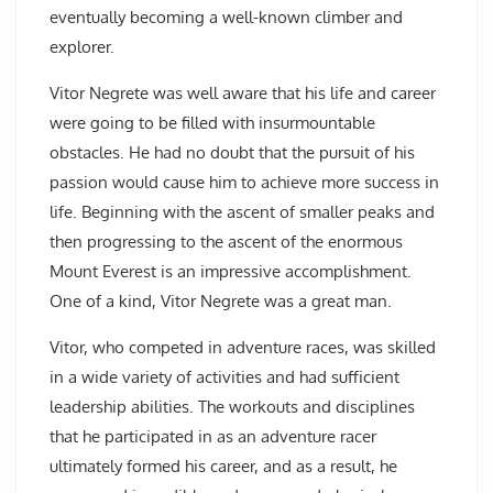
eventually becoming a well-known climber and
explorer.
Vitor Negrete was well aware that his life and career
were going to be filled with insurmountable
obstacles. He had no doubt that the pursuit of his
passion would cause him to achieve more success in
life. Beginning with the ascent of smaller peaks and
then progressing to the ascent of the enormous
Mount Everest is an impressive accomplishment.
One of a kind, Vitor Negrete was a great man.
Vitor, who competed in adventure races, was skilled
in a wide variety of activities and had sufficient
leadership abilities. The workouts and disciplines
that he participated in as an adventure racer
ultimately formed his career, and as a result, he