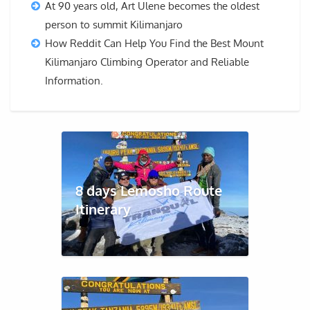
At 90 years old, Art Ulene becomes the oldest
person to summit Kilimanjaro
How Reddit Can Help You Find the Best Mount
Kilimanjaro Climbing Operator and Reliable
Information.
8 days Lemosho Route
Itinerary