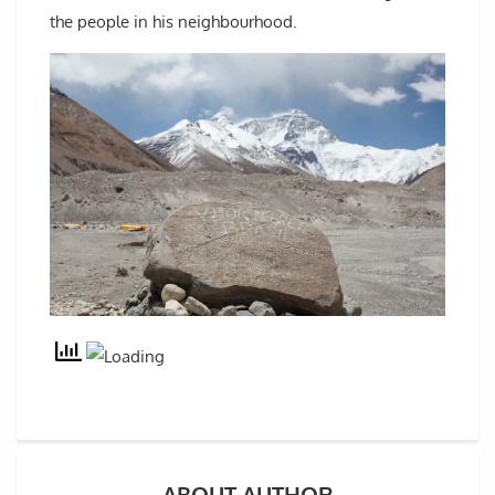
the people in his neighbourhood.
ABOUT AUTHOR