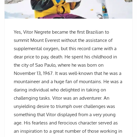
Yes, Vitor Negrete became the first Brazilian to
summit Mount Everest without the assistance of
supplemental oxygen, but this record came with a
dear price to pay, death. He spent his childhood in
the city of Sao Paulo, where he was born on
November 13, 1967. It was well-known that he was a
mountaineer and a huge fan of mountains. He was a
daring individual who delighted in taking on
challenging tasks. Vitor was an adventurer. An
unyielding desire to triumph over challenges was
something that Vitor displayed from a very young
age. His fearless and ferocious character served as
an inspiration to a great number of those working in