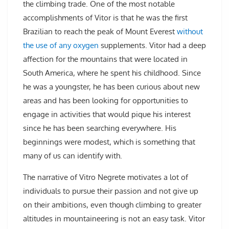
the climbing trade. One of the most notable
accomplishments of Vitor is that he was the first
Brazilian to reach the peak of Mount Everest
without
the use of any oxygen
supplements. Vitor had a deep
affection for the mountains that were located in
South America, where he spent his childhood. Since
he was a youngster, he has been curious about new
areas and has been looking for opportunities to
engage in activities that would pique his interest
since he has been searching everywhere. His
beginnings were modest, which is something that
many of us can identify with.
The narrative of Vitro Negrete motivates a lot of
individuals to pursue their passion and not give up
on their ambitions, even though climbing to greater
altitudes in mountaineering is not an easy task. Vitor