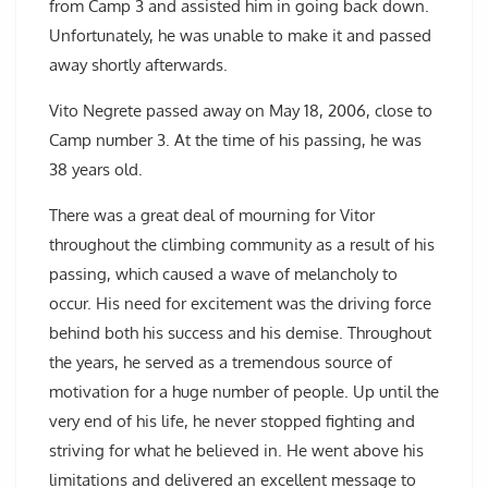
from Camp 3 and assisted him in going back down.
Unfortunately, he was unable to make it and passed
away shortly afterwards.
Vito Negrete passed away on May 18, 2006, close to
Camp number 3. At the time of his passing, he was
38 years old.
There was a great deal of mourning for Vitor
throughout the climbing community as a result of his
passing, which caused a wave of melancholy to
occur. His need for excitement was the driving force
behind both his success and his demise. Throughout
the years, he served as a tremendous source of
motivation for a huge number of people. Up until the
very end of his life, he never stopped fighting and
striving for what he believed in. He went above his
limitations and delivered an excellent message to