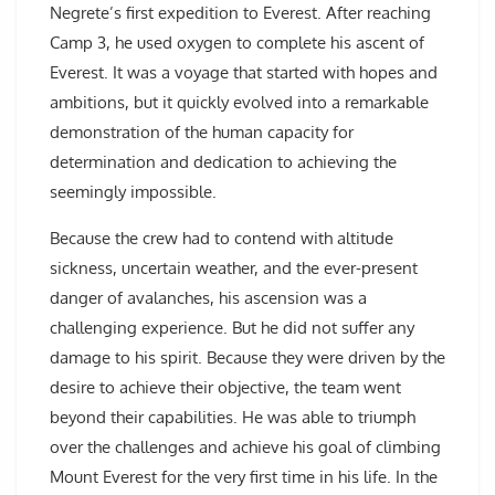
Negrete’s first expedition to Everest. After reaching
Camp 3, he used oxygen to complete his ascent of
Everest. It was a voyage that started with hopes and
ambitions, but it quickly evolved into a remarkable
demonstration of the human capacity for
determination and dedication to achieving the
seemingly impossible.
Because the crew had to contend with altitude
sickness, uncertain weather, and the ever-present
danger of avalanches, his ascension was a
challenging experience. But he did not suffer any
damage to his spirit. Because they were driven by the
desire to achieve their objective, the team went
beyond their capabilities. He was able to triumph
over the challenges and achieve his goal of climbing
Mount Everest for the very first time in his life. In the