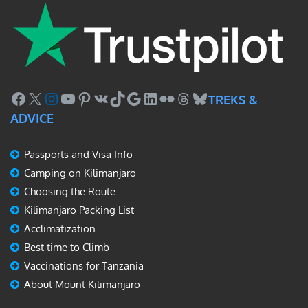
Facebook
X
Instagram
YouTube
Pinterest
VK
TikTok
Google
LinkedIn
Flickr
Threads
Bluesky
TREKS &
ADVICE
Passports and Visa Info
Camping on Kilimanjaro
Choosing the Route
Kilimanjaro Packing List
Acclimatization
Best time to Climb
Vaccinations for Tanzania
About Mount Kilimanjaro