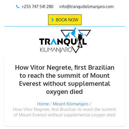
+255 747 541 280
info@tranquilkilimanjaro.com
BOOK NOW
How Vitor Negrete, first Brazilian
to reach the summit of Mount
Everest without supplemental
oxygen died
Home
Mount Kilimanjaro
How Vitor Negrete, first Brazilian to reach the summit
of Mount Everest without supplemental oxygen died