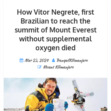
How Vitor Negrete, first
Brazilian to reach the
summit of Mount Everest
without supplemental
oxygen died
Mar 23, 2024
TranquilKilimanjaro
Mount Kilimanjaro