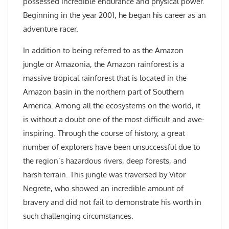
possessed incredible endurance and physical power.
Beginning in the year 2001, he began his career as an
adventure racer.
In addition to being referred to as the Amazon
jungle or Amazonia, the Amazon rainforest is a
massive tropical rainforest that is located in the
Amazon basin in the northern part of Southern
America. Among all the ecosystems on the world, it
is without a doubt one of the most difficult and awe-
inspiring. Through the course of history, a great
number of explorers have been unsuccessful due to
the region’s hazardous rivers, deep forests, and
harsh terrain. This jungle was traversed by Vitor
Negrete, who showed an incredible amount of
bravery and did not fail to demonstrate his worth in
such challenging circumstances.