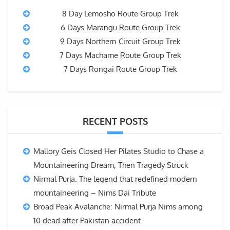
8 Day Lemosho Route Group Trek
6 Days Marangu Route Group Trek
9 Days Northern Circuit Group Trek
7 Days Machame Route Group Trek
7 Days Rongai Route Group Trek
RECENT POSTS
Mallory Geis Closed Her Pilates Studio to Chase a
Mountaineering Dream, Then Tragedy Struck
Nirmal Purja. The legend that redefined modern
mountaineering – Nims Dai Tribute
Broad Peak Avalanche: Nirmal Purja Nims among
10 dead after Pakistan accident