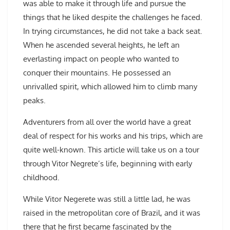
was able to make it through life and pursue the
things that he liked despite the challenges he faced.
In trying circumstances, he did not take a back seat.
When he ascended several heights, he left an
everlasting impact on people who wanted to
conquer their mountains. He possessed an
unrivalled spirit, which allowed him to climb many
peaks.
Adventurers from all over the world have a great
deal of respect for his works and his trips, which are
quite well-known. This article will take us on a tour
through Vitor Negrete’s life, beginning with early
childhood.
While Vitor Negerete was still a little lad, he was
raised in the metropolitan core of Brazil, and it was
there that he first became fascinated by the