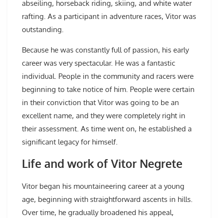
abseiling, horseback riding, skiing, and white water
rafting. As a participant in adventure races, Vitor was
outstanding.
Because he was constantly full of passion, his early
career was very spectacular. He was a fantastic
individual. People in the community and racers were
beginning to take notice of him. People were certain
in their conviction that Vitor was going to be an
excellent name, and they were completely right in
their assessment. As time went on, he established a
significant legacy for himself.
Life and work of Vitor Negrete
Vitor began his mountaineering career at a young
age, beginning with straightforward ascents in hills.
Over time, he gradually broadened his appeal,