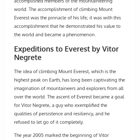
accomplished members of the mountaineering
world. The accomplishment of climbing Mount
Everest was the pinnacle of his life; it was with this
accomplishment that he demonstrated his value to
the world and became a phenomenon.
Expeditions to Everest by Vitor
Negrete
The idea of climbing Mount Everest, which is the
highest peak on Earth, has long been captivating the
imagination of mountaineers and explorers from all
over the world. The ascent of Everest became a goal
for Vitor Negrete, a guy who exemplified the
qualities of persistence and resiliency, and he
refused to let go of it completely.
The year 2005 marked the beginning of Vitor