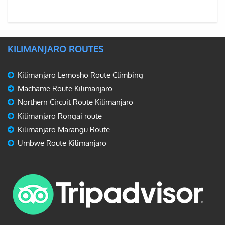
KILIMANJARO ROUTES
Kilimanjaro Lemosho Route Climbing
Machame Route Kilimanjaro
Northern Circuit Route Kilimanjaro
Kilimanjaro Rongai route
Kilimanjaro Marangu Route
Umbwe Route Kilimanjaro