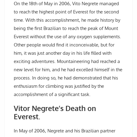
On the 18th of May in 2006, Vito Negrete managed
to reach the highest point of Everest for the second
time. With this accomplishment, he made history by
being the first Brazilian to reach the peak of Mount
Everest without the use of any oxygen supplements.
Other people would find it inconceivable, but for
him, it was just another day in his life filled with
exciting adventures. Mountaineering had reached a
new level for him, and he had excelled himself in the
process. In doing so, he had demonstrated that his
enthusiasm for climbing was justified by the
accomplishment of a significant task.
Vitor Negrete’s Death on
Everest.
In May of 2006, Negrete and his Brazilian partner