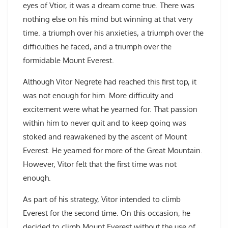
eyes of Vtior, it was a dream come true. There was
nothing else on his mind but winning at that very
time. a triumph over his anxieties, a triumph over the
difficulties he faced, and a triumph over the
formidable Mount Everest.
Although Vitor Negrete had reached this first top, it
was not enough for him. More difficulty and
excitement were what he yearned for. That passion
within him to never quit and to keep going was
stoked and reawakened by the ascent of Mount
Everest. He yearned for more of the Great Mountain.
However, Vitor felt that the first time was not
enough.
As part of his strategy, Vitor intended to climb
Everest for the second time. On this occasion, he
decided to climb Mount Everest without the use of