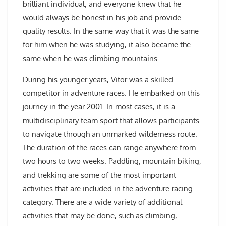
brilliant individual, and everyone knew that he
would always be honest in his job and provide
quality results. In the same way that it was the same
for him when he was studying, it also became the
same when he was climbing mountains.
During his younger years, Vitor was a skilled
competitor in adventure races. He embarked on this
journey in the year 2001. In most cases, it is a
multidisciplinary team sport that allows participants
to navigate through an unmarked wilderness route.
The duration of the races can range anywhere from
two hours to two weeks. Paddling, mountain biking,
and trekking are some of the most important
activities that are included in the adventure racing
category. There are a wide variety of additional
activities that may be done, such as climbing,