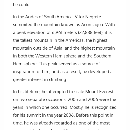
he could.
In the Andes of South America, Vitor Negrete
summited the mountain known as Aconcagua. With
a peak elevation of 6,961 meters (22,838 feet), it is
the tallest mountain in the Americas, the highest
mountain outside of Asia, and the highest mountain
in both the Western Hemisphere and the Southern
Hemisphere. This peak served as a source of
inspiration for him, and as a result, he developed a
greater interest in climbing.
In his lifetime, he attempted to scale Mount Everest
on two separate occasions. 2005 and 2006 were the
years in which one occurred. Mostly, he is recognized
for his summit in the year 2006. Before this point in
time, he was already regarded as one of the most