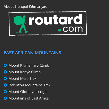
About Tranquil Kilimanjaro
EAST AFRICAN MOUNTAINS
Mount Kilimanjaro Climb
Mount Kenya Climb
Mount Meru Trek
Rwenzori Mountains Trek
Mount Oldoinyo Lengai
Mountains of East Africa