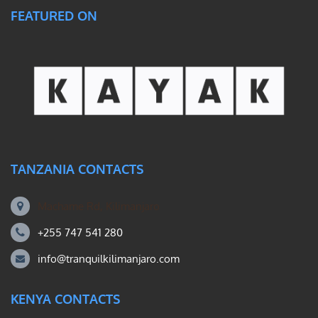
FEATURED ON
TANZANIA CONTACTS
Machame Rd, Kilimanjaro
+255 747 541 280
info@tranquilkilimanjaro.com
KENYA CONTACTS