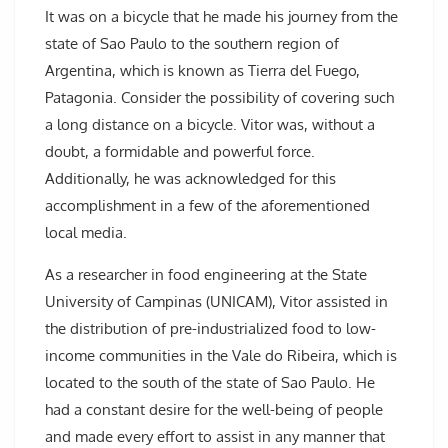
It was on a bicycle that he made his journey from the
state of Sao Paulo to the southern region of
Argentina, which is known as Tierra del Fuego,
Patagonia. Consider the possibility of covering such
a long distance on a bicycle. Vitor was, without a
doubt, a formidable and powerful force.
Additionally, he was acknowledged for this
accomplishment in a few of the aforementioned
local media.
As a researcher in food engineering at the State
University of Campinas (UNICAM), Vitor assisted in
the distribution of pre-industrialized food to low-
income communities in the Vale do Ribeira, which is
located to the south of the state of Sao Paulo. He
had a constant desire for the well-being of people
and made every effort to assist in any manner that