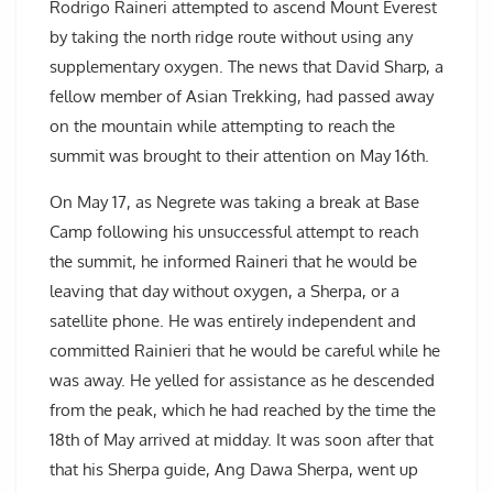
Rodrigo Raineri attempted to ascend Mount Everest
by taking the north ridge route without using any
supplementary oxygen. The news that David Sharp, a
fellow member of Asian Trekking, had passed away
on the mountain while attempting to reach the
summit was brought to their attention on May 16th.
On May 17, as Negrete was taking a break at Base
Camp following his unsuccessful attempt to reach
the summit, he informed Raineri that he would be
leaving that day without oxygen, a Sherpa, or a
satellite phone. He was entirely independent and
committed Rainieri that he would be careful while he
was away. He yelled for assistance as he descended
from the peak, which he had reached by the time the
18th of May arrived at midday. It was soon after that
that his Sherpa guide, Ang Dawa Sherpa, went up