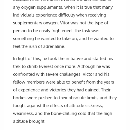
any oxygen supplements. when it is true that many
individuals experience difficulty when receiving
supplementary oxygen, Vitor was not the type of
person to be easily frightened. The task was
something he wanted to take on, and he wanted to
feel the rush of adrenaline.
In light of this, he took the initiative and started his
trek to climb Everest once more. Although he was
confronted with severe challenges, Victor and his
fellow members were able to benefit from the years
of experience and victories they had gained. Their
bodies were pushed to their absolute limits, and they
fought against the effects of altitude sickness,
weariness, and the bone-chilling cold that the high
altitude brought.