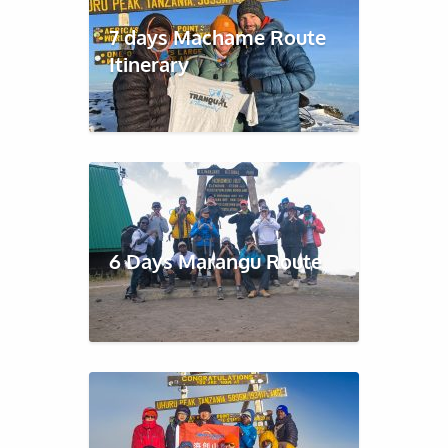
7 days Machame Route
Itinerary
6 Days Marangu Route