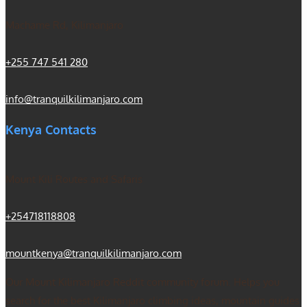
Machame Rd, Kilimanjaro
+255 747 541 280
info@tranquilkilimanjaro.com
Kenya Contacts
Mount Kili Routes and Safaris
+254718118808
mountkenya@tranquilkilimanjaro.com
Our Mount Kilimanjaro Reddit community forum. Helps you
search for the best Kilimanjaro climbing ideas, mountain guides