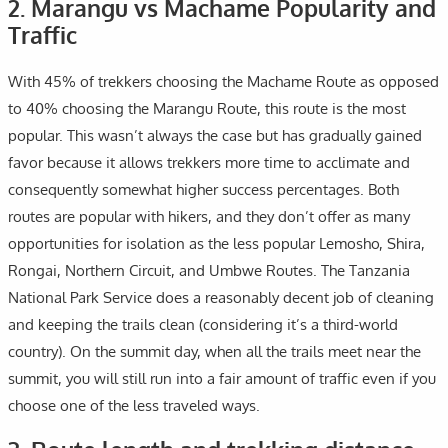
2. Marangu vs Machame Popularity and
Traffic
With 45% of trekkers choosing the Machame Route as opposed
to 40% choosing the Marangu Route, this route is the most
popular. This wasn’t always the case but has gradually gained
favor because it allows trekkers more time to acclimate and
consequently somewhat higher success percentages. Both
routes are popular with hikers, and they don’t offer as many
opportunities for isolation as the less popular Lemosho, Shira,
Rongai, Northern Circuit, and Umbwe Routes. The Tanzania
National Park Service does a reasonably decent job of cleaning
and keeping the trails clean (considering it’s a third-world
country). On the summit day, when all the trails meet near the
summit, you will still run into a fair amount of traffic even if you
choose one of the less traveled ways.