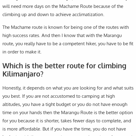
will need more days on the Machame Route because of the
climbing up and down to achieve acclimatization.
The Machame route is known for being one of the routes with
high success rates. And then I know that with the Marangu
route, you really have to be a competent hiker, you have to be fit
in order to make it.
Which is the better route for climbing
Kilimanjaro?
Honestly, it depends on what you are looking for and what suits
you best. If you are not accustomed to camping at high
altitudes, you have a tight budget or you do not have enough
time on your hands then the Marangu Route is the better option
for you because it is shorter, takes fewer days to complete, and
is more affordable. But if you have the time, you do not have