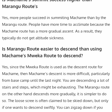
Marangu Route’s
Yes, more people succeed in summiting Machame than by the
Marangu route. People have more time to acclimate because the
Machame route has a more gradual ascent. As a result, they
typically do not get altitude sickness.
Is Marangu Route easier to descend than using
Machame’s Mweka Route to descend?
Yes, since the Mweka Route is used as the descent route for
Machame, then Machame’s descent is more difficult, particularly
from base camp until the last night. You are descending a lot of
stairs and steps, which might be exhausting. The Marangu route
on the other hand descends more gradually, it is simpler to do
so. The loose scree is often claimed to be skied down, but only
if one wants to descend swiftly. You can zigzag down if you