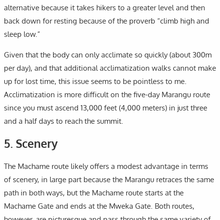
alternative because it takes hikers to a greater level and then
back down for resting because of the proverb “climb high and
sleep low.”
Given that the body can only acclimate so quickly (about 300m
per day), and that additional acclimatization walks cannot make
up for lost time, this issue seems to be pointless to me.
Acclimatization is more difficult on the five-day Marangu route
since you must ascend 13,000 feet (4,000 meters) in just three
and a half days to reach the summit.
5. Scenery
The Machame route likely offers a modest advantage in terms
of scenery, in large part because the Marangu retraces the same
path in both ways, but the Machame route starts at the
Machame Gate and ends at the Mweka Gate. Both routes,
however, are picturesque and pass through the same variety of