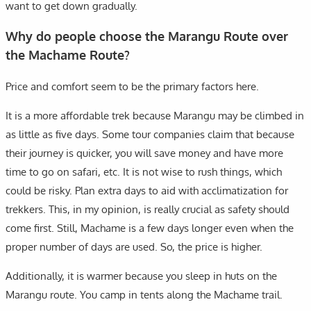
want to get down gradually.
Why do people choose the Marangu Route over
the Machame Route?
Price and comfort seem to be the primary factors here.
It is a more affordable trek because Marangu may be climbed in
as little as five days. Some tour companies claim that because
their journey is quicker, you will save money and have more
time to go on safari, etc. It is not wise to rush things, which
could be risky. Plan extra days to aid with acclimatization for
trekkers. This, in my opinion, is really crucial as safety should
come first. Still, Machame is a few days longer even when the
proper number of days are used. So, the price is higher.
Additionally, it is warmer because you sleep in huts on the
Marangu route. You camp in tents along the Machame trail.