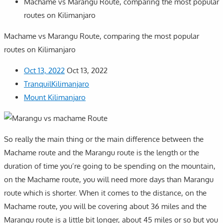
Machame vs Marangu Route, comparing the most popular
routes on Kilimanjaro
Machame vs Marangu Route, comparing the most popular
routes on Kilimanjaro
Oct 13, 2022
Oct 13, 2022
TranquilKilimanjaro
Mount Kilimanjaro
So really the main thing or the main difference between the
Machame route and the Marangu route is the length or the
duration of time you’re going to be spending on the mountain,
on the Machame route, you will need more days than Marangu
route which is shorter. When it comes to the distance, on the
Machame route, you will be covering about 36 miles and the
Marangu route is a little bit longer, about 45 miles or so but you