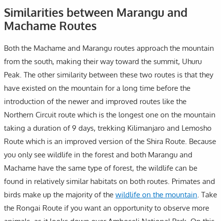
Similarities between Marangu and
Machame Routes
Both the Machame and Marangu routes approach the mountain
from the south, making their way toward the summit, Uhuru
Peak. The other similarity between these two routes is that they
have existed on the mountain for a long time before the
introduction of the newer and improved routes like the
Northern Circuit route which is the longest one on the mountain
taking a duration of 9 days, trekking Kilimanjaro and Lemosho
Route which is an improved version of the Shira Route. Because
you only see wildlife in the forest and both Marangu and
Machame have the same type of forest, the wildlife can be
found in relatively similar habitats on both routes. Primates and
birds make up the majority of the
wildlife on the mountain
. Take
the Rongai Route if you want an opportunity to observe more