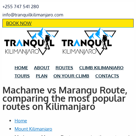
+255 747 541 280
info@tranquilkilimanjaro.com
BOOK NOW
HOME
ABOUT
ROUTES
CLIMB KILIMANJARO
TOURS
PLAN
ON YOUR CLIMB
CONTACTS
Machame vs Marangu Route,
comparing the most popular
routes on Kilimanjaro
Home
Mount Kilimanjaro