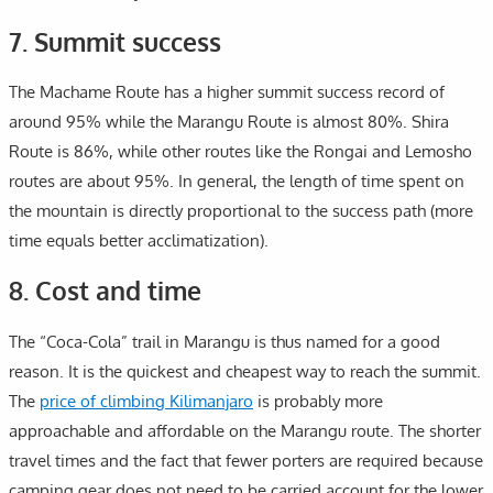
7. Summit success
The Machame Route has a higher summit success record of
around 95% while the Marangu Route is almost 80%. Shira
Route is 86%, while other routes like the Rongai and Lemosho
routes are about 95%. In general, the length of time spent on
the mountain is directly proportional to the success path (more
time equals better acclimatization).
8. Cost and time
The “Coca-Cola” trail in Marangu is thus named for a good
reason. It is the quickest and cheapest way to reach the summit.
The
price of climbing Kilimanjaro
is probably more
approachable and affordable on the Marangu route. The shorter
travel times and the fact that fewer porters are required because
camping gear does not need to be carried account for the lower