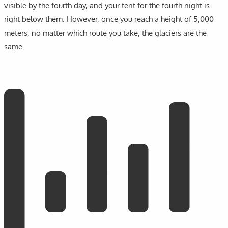
visible by the fourth day, and your tent for the fourth night is
right below them. However, once you reach a height of 5,000
meters, no matter which route you take, the glaciers are the
same.