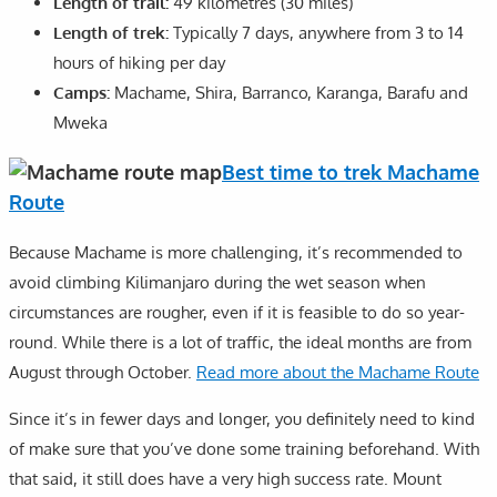
Length of trail:
49 kilometres (30 miles)
Length of trek:
Typically 7 days, anywhere from 3 to 14
hours of hiking per day
Camps:
Machame, Shira, Barranco, Karanga, Barafu and
Mweka
Best time to trek Machame
Route
Because Machame is more challenging, it’s recommended to
avoid climbing Kilimanjaro during the wet season when
circumstances are rougher, even if it is feasible to do so year-
round. While there is a lot of traffic, the ideal months are from
August through October.
Read more about the Machame Route
Since it’s in fewer days and longer, you definitely need to kind
of make sure that you’ve done some training beforehand. With
that said, it still does have a very high success rate. Mount