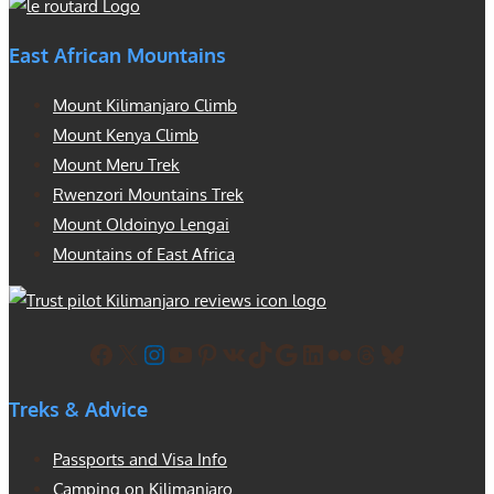
East African Mountains
Mount Kilimanjaro Climb
Mount Kenya Climb
Mount Meru Trek
Rwenzori Mountains Trek
Mount Oldoinyo Lengai
Mountains of East Africa
Facebook
X
Instagram
YouTube
Pinterest
VK
TikTok
Google
LinkedIn
Flickr
Threads
Bluesky
Treks & Advice
Passports and Visa Info
Camping on Kilimanjaro