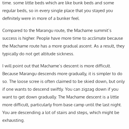
time. some little beds which are like bunk beds and some
regular beds, so in every single place that you stayed you
definitely were in more of a bunker feel.
Compared to the Marangu route, the Machame summit’s
success is higher. People have more time to acclimate because
the Machame route has a more gradual ascent. As a result, they
typically do not get altitude sickness.
I will point out that Machame’s descent is more difficult.
Because Marangu descends more gradually, it is simpler to do
so. The loose scree is often claimed to be skied down, but only
if one wants to descend swiftly. You can zigzag down if you
want to get down gradually. The Machame descent is a little
more difficult, particularly from base camp until the last night.
You are descending a lot of stairs and steps, which might be
exhausting.