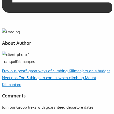
About Author
TranquilKilimanjaro
Previous post
5 great ways of climbing Kilimanjaro on a budget
Next post
Top 5 things to expect when climbing Mount
Kilimanjaro
Comments
Join our Group treks with guaranteed departure dates.