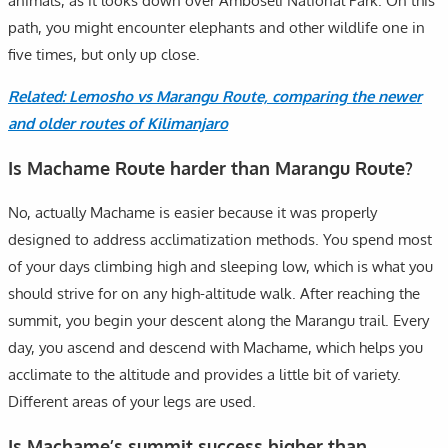
animals, as it looks down over Amboseli National Park. On this
path, you might encounter elephants and other wildlife one in
five times, but only up close.
Related: Lemosho vs Marangu Route, comparing the newer
and older routes of Kilimanjaro
Is Machame Route harder than Marangu Route?
No, actually Machame is easier because it was properly
designed to address acclimatization methods. You spend most
of your days climbing high and sleeping low, which is what you
should strive for on any high-altitude walk. After reaching the
summit, you begin your descent along the Marangu trail. Every
day, you ascend and descend with Machame, which helps you
acclimate to the altitude and provides a little bit of variety.
Different areas of your legs are used.
Is Machame’s summit success higher than