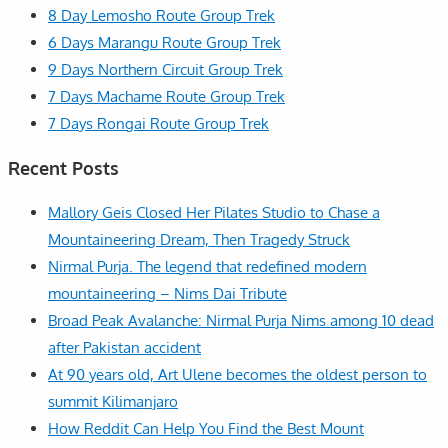
8 Day Lemosho Route Group Trek
6 Days Marangu Route Group Trek
9 Days Northern Circuit Group Trek
7 Days Machame Route Group Trek
7 Days Rongai Route Group Trek
Recent Posts
Mallory Geis Closed Her Pilates Studio to Chase a
Mountaineering Dream, Then Tragedy Struck
Nirmal Purja. The legend that redefined modern
mountaineering – Nims Dai Tribute
Broad Peak Avalanche: Nirmal Purja Nims among 10 dead
after Pakistan accident
At 90 years old, Art Ulene becomes the oldest person to
summit Kilimanjaro
How Reddit Can Help You Find the Best Mount