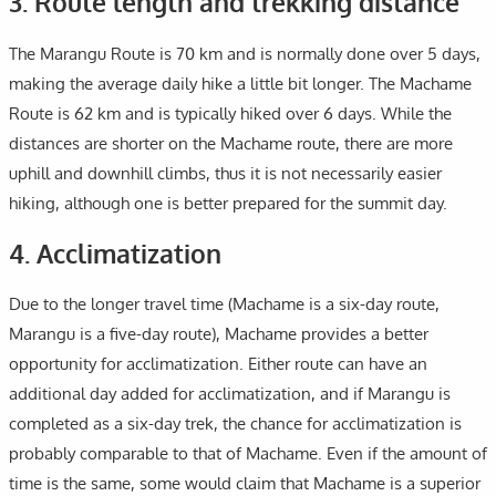
3. Route length and trekking distance
The Marangu Route is 70 km and is normally done over 5 days,
making the average daily hike a little bit longer. The Machame
Route is 62 km and is typically hiked over 6 days. While the
distances are shorter on the Machame route, there are more
uphill and downhill climbs, thus it is not necessarily easier
hiking, although one is better prepared for the summit day.
4. Acclimatization
Due to the longer travel time (Machame is a six-day route,
Marangu is a five-day route), Machame provides a better
opportunity for acclimatization. Either route can have an
additional day added for acclimatization, and if Marangu is
completed as a six-day trek, the chance for acclimatization is
probably comparable to that of Machame. Even if the amount of
time is the same, some would claim that Machame is a superior