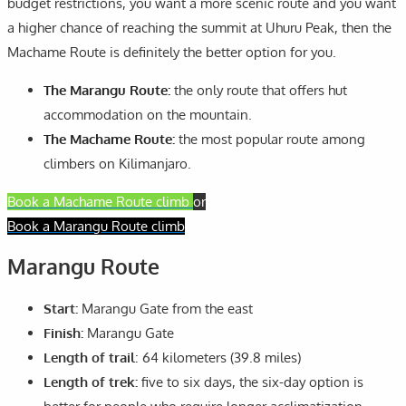
budget restrictions, you want a more scenic route and you want
a higher chance of reaching the summit at Uhuru Peak, then the
Machame Route is definitely the better option for you.
The Marangu Route:
the only route that offers hut
accommodation on the mountain.
The Machame Route:
the most popular route among
climbers on Kilimanjaro.
Book a Machame Route climb
or
Book a Marangu Route climb
Marangu Route
Start:
Marangu Gate from the east
Finish:
Marangu Gate
Length of trail
: 64 kilometers (39.8 miles)
Length of trek:
five to six days, the six-day option is