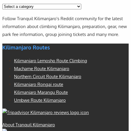
Follow Tranquil Kilimanjaro's Reddit community for the latest
information about climbing Kilimanjaro, preparation, gear, new
park fee information, group joining tickets and many more.
Kilimanjaro Routes
Kilimanjaro Lemosho Route Climbing
Machame Route Kilimanjaro
Northern Circuit Route Kilimanjaro
Kilimanjaro Rongai route
Kilimanjaro Marangu Route
Umbwe Route Kilimanjaro
About Tranquil Kilimanjaro