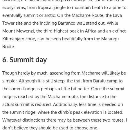
ecosystems, from tropical jungle to mountain heath to alpine to
eventually summit or arctic. On the Machame Route, the Lava
Tower site and the inclining Barranco wall stand out. While
Mount Mewenzi, the third-highest peak in Africa and an extinct
Kilimanjaro cone, can be seen beautifully from the Marangu
Route.
6. Summit day
Though hardly by much, ascending from Machame will likely be
simpler. Although it is still steep, the trail from Barafu camp to
the summit ridge is perhaps a little bit better. Once the summit
ridge is reached by the Machame route, the distance to the
actual summit is reduced. Additionally, less time is needed on
the summit ridge, where the climb’s peak elevation is located.
Whatever distinctions there may be between these two routes, I
don’t believe they should be used to choose one.