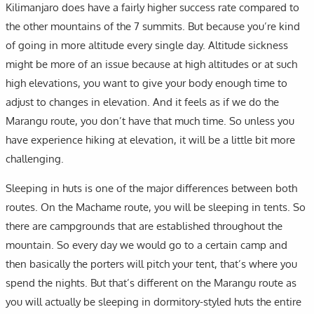
Kilimanjaro does have a fairly higher success rate compared to
the other mountains of the 7 summits. But because you’re kind
of going in more altitude every single day. Altitude sickness
might be more of an issue because at high altitudes or at such
high elevations, you want to give your body enough time to
adjust to changes in elevation. And it feels as if we do the
Marangu route, you don’t have that much time. So unless you
have experience hiking at elevation, it will be a little bit more
challenging.
Sleeping in huts is one of the major differences between both
routes. On the Machame route, you will be sleeping in tents. So
there are campgrounds that are established throughout the
mountain. So every day we would go to a certain camp and
then basically the porters will pitch your tent, that’s where you
spend the nights. But that’s different on the Marangu route as
you will actually be sleeping in dormitory-styled huts the entire