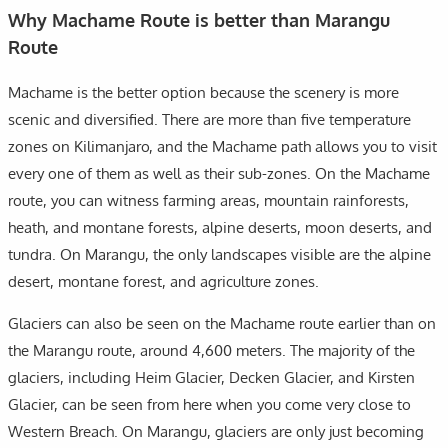
Why Machame Route is better than Marangu
Route
Machame is the better option because the scenery is more
scenic and diversified. There are more than five temperature
zones on Kilimanjaro, and the Machame path allows you to visit
every one of them as well as their sub-zones. On the Machame
route, you can witness farming areas, mountain rainforests,
heath, and montane forests, alpine deserts, moon deserts, and
tundra. On Marangu, the only landscapes visible are the alpine
desert, montane forest, and agriculture zones.
Glaciers can also be seen on the Machame route earlier than on
the Marangu route, around 4,600 meters. The majority of the
glaciers, including Heim Glacier, Decken Glacier, and Kirsten
Glacier, can be seen from here when you come very close to
Western Breach. On Marangu, glaciers are only just becoming