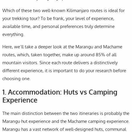
Which of these two well-known Kilimanjaro routes is ideal for
your trekking tour? To be frank, your level of experience,
available time, and personal preferences truly determine
everything.
Here, we’ll take a deeper look at the Marangu and Machame
routes, which, taken together, make up around 85% of all
mountain visitors. Since each route delivers a distinctively
different experience, it is important to do your research before
choosing one.
1. Accommodation: Huts vs Camping
Experience
The main distinction between the two itineraries is probably the
Marangu hut experience and the Machame camping experience.
Marangu has a vast network of well-designed huts, communal