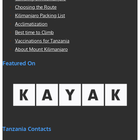
Choosing the Route
Kilimanjaro Packing List
Acclimatization
Best time to Climb
Vaccinations for Tanzania
About Mount Kilimanjaro
Featured On
Tanzania Contacts