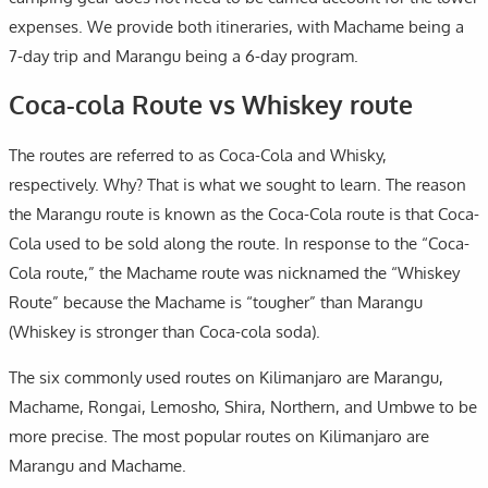
expenses. We provide both itineraries, with Machame being a
7-day trip and Marangu being a 6-day program.
Coca-cola Route vs Whiskey route
The routes are referred to as Coca-Cola and Whisky,
respectively. Why? That is what we sought to learn. The reason
the Marangu route is known as the Coca-Cola route is that Coca-
Cola used to be sold along the route. In response to the “Coca-
Cola route,” the Machame route was nicknamed the “Whiskey
Route” because the Machame is “tougher” than Marangu
(Whiskey is stronger than Coca-cola soda).
The six commonly used routes on Kilimanjaro are Marangu,
Machame, Rongai, Lemosho, Shira, Northern, and Umbwe to be
more precise. The most popular routes on Kilimanjaro are
Marangu and Machame.