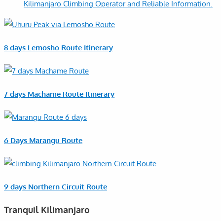
Kilimanjaro Climbing Operator and Reliable Information.
8 days Lemosho Route Itinerary
7 days Machame Route Itinerary
6 Days Marangu Route
9 days Northern Circuit Route
Tranquil Kilimanjaro