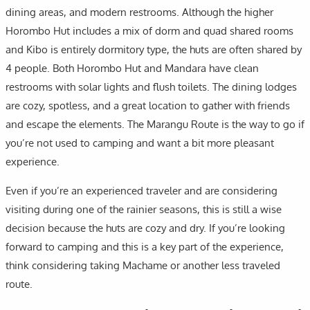
dining areas, and modern restrooms. Although the higher
Horombo Hut includes a mix of dorm and quad shared rooms
and Kibo is entirely dormitory type, the huts are often shared by
4 people. Both Horombo Hut and Mandara have clean
restrooms with solar lights and flush toilets. The dining lodges
are cozy, spotless, and a great location to gather with friends
and escape the elements. The Marangu Route is the way to go if
you’re not used to camping and want a bit more pleasant
experience.
Even if you’re an experienced traveler and are considering
visiting during one of the rainier seasons, this is still a wise
decision because the huts are cozy and dry. If you’re looking
forward to camping and this is a key part of the experience,
think considering taking Machame or another less traveled
route.