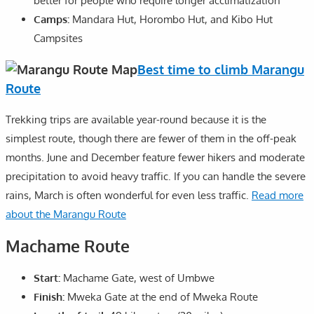
better for people who require longer acclimatization
Camps:
Mandara Hut, Horombo Hut, and Kibo Hut
Campsites
Best time to climb Marangu
Route
Trekking trips are available year-round because it is the
simplest route, though there are fewer of them in the off-peak
months. June and December feature fewer hikers and moderate
precipitation to avoid heavy traffic. If you can handle the severe
rains, March is often wonderful for even less traffic.
Read more
about the Marangu Route
Machame Route
Start:
Machame Gate, west of Umbwe
Finish:
Mweka Gate at the end of Mweka Route