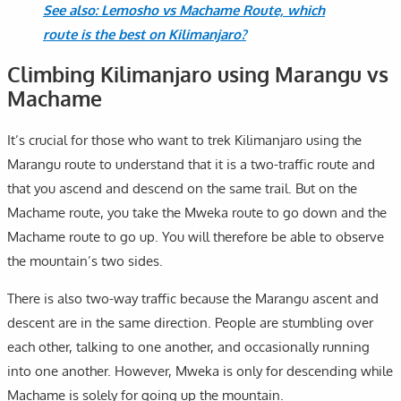
See also: Lemosho vs Machame Route, which
route is the best on Kilimanjaro?
Climbing Kilimanjaro using Marangu vs
Machame
It’s crucial for those who want to trek Kilimanjaro using the
Marangu route to understand that it is a two-traffic route and
that you ascend and descend on the same trail. But on the
Machame route, you take the Mweka route to go down and the
Machame route to go up. You will therefore be able to observe
the mountain’s two sides.
There is also two-way traffic because the Marangu ascent and
descent are in the same direction. People are stumbling over
each other, talking to one another, and occasionally running
into one another. However, Mweka is only for descending while
Machame is solely for going up the mountain.