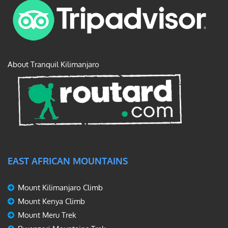
About Tranquil Kilimanjaro
EAST AFRICAN MOUNTAINS
Mount Kilimanjaro Climb
Mount Kenya Climb
Mount Meru Trek