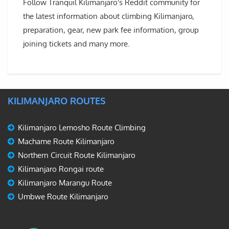
Follow Tranquil Kilimanjaro's Reddit community for
the latest information about climbing Kilimanjaro,
preparation, gear, new park fee information, group
joining tickets and many more.
KILIMANJARO ROUTES
Kilimanjaro Lemosho Route Climbing
Machame Route Kilimanjaro
Northern Circuit Route Kilimanjaro
Kilimanjaro Rongai route
Kilimanjaro Marangu Route
Umbwe Route Kilimanjaro