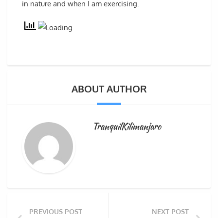
in nature and when I am exercising.
ABOUT AUTHOR
TranquilKilimanjaro
PREVIOUS POST
NEXT POST