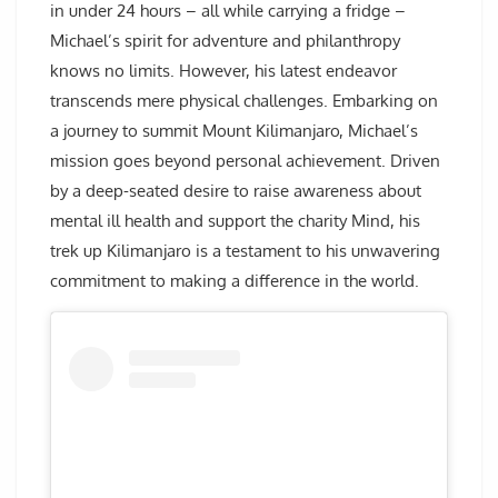
in under 24 hours – all while carrying a fridge –
Michael’s spirit for adventure and philanthropy
knows no limits. However, his latest endeavor
transcends mere physical challenges. Embarking on
a journey to summit Mount Kilimanjaro, Michael’s
mission goes beyond personal achievement. Driven
by a deep-seated desire to raise awareness about
mental ill health and support the charity Mind, his
trek up Kilimanjaro is a testament to his unwavering
commitment to making a difference in the world.