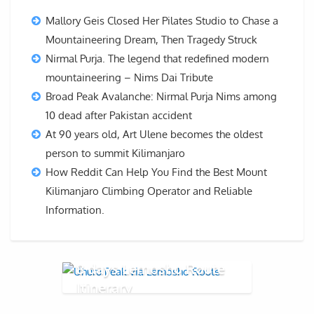
Mallory Geis Closed Her Pilates Studio to Chase a
Mountaineering Dream, Then Tragedy Struck
Nirmal Purja. The legend that redefined modern
mountaineering – Nims Dai Tribute
Broad Peak Avalanche: Nirmal Purja Nims among
10 dead after Pakistan accident
At 90 years old, Art Ulene becomes the oldest
person to summit Kilimanjaro
How Reddit Can Help You Find the Best Mount
Kilimanjaro Climbing Operator and Reliable
Information.
8 days Lemosho Route
Itinerary