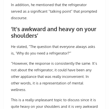
In addition, he mentioned that the refrigerator
served as a significant “talking point” that prompted
discourse.
‘It’s awkward and heavy on your
shoulders’
He stated, “The question that everyone always asks
is, ‘Why do you need a refrigerator?'”
“However, the response is consistently the same. It’s
not about the refrigerator; it could have been any
other appliance that was really inconvenient. In
other words, it is a representation of mental
wellness.
This is a really unpleasant topic to discuss since it is
quite heavy on your shoulders and it is very awkward