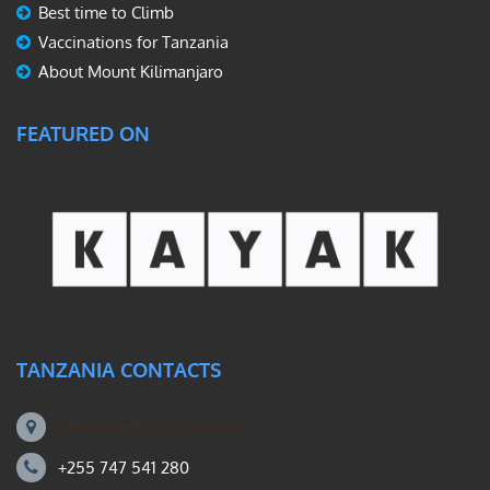
Best time to Climb
Vaccinations for Tanzania
About Mount Kilimanjaro
FEATURED ON
TANZANIA CONTACTS
Machame Rd, Kilimanjaro
+255 747 541 280