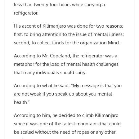
less than twenty-four hours while carrying a
refrigerator.
His ascent of Kilimanjaro was done for two reasons:
first, to bring attention to the issue of mental illness;
second, to collect funds for the organization Mind.
According to Mr. Copeland, the refrigerator was a
metaphor for the load of mental health challenges
that many individuals should carry.
According to what he said, “My message is that you
are not weak if you speak up about you mental
health.”
According to him, he decided to climb Kilimanjaro
since it was one of the tallest mountains that could
be scaled without the need of ropes or any other