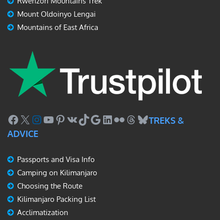
Rwenzori Mountains Trek
Mount Oldoinyo Lengai
Mountains of East Africa
Facebook
X
Instagram
YouTube
Pinterest
VK
TikTok
Google
LinkedIn
Flickr
Threads
Bluesky
TREKS &
ADVICE
Passports and Visa Info
Camping on Kilimanjaro
Choosing the Route
Kilimanjaro Packing List
Acclimatization