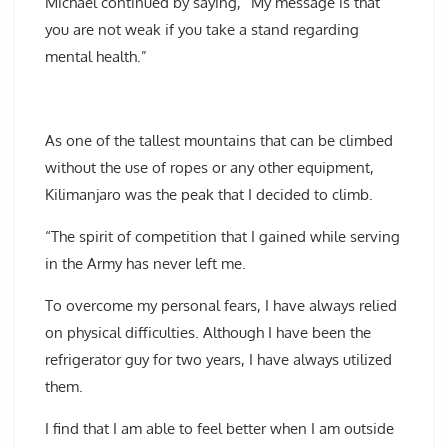
Michael continued by saying, “My message is that
you are not weak if you take a stand regarding
mental health.”
As one of the tallest mountains that can be climbed
without the use of ropes or any other equipment,
Kilimanjaro was the peak that I decided to climb.
“The spirit of competition that I gained while serving
in the Army has never left me.
To overcome my personal fears, I have always relied
on physical difficulties. Although I have been the
refrigerator guy for two years, I have always utilized
them.
I find that I am able to feel better when I am outside