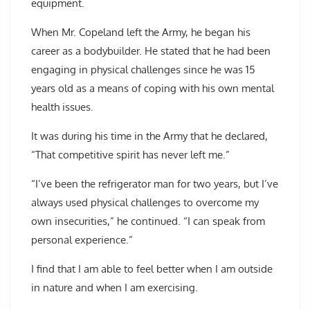
equipment.
When Mr. Copeland left the Army, he began his
career as a bodybuilder. He stated that he had been
engaging in physical challenges since he was 15
years old as a means of coping with his own mental
health issues.
It was during his time in the Army that he declared,
“That competitive spirit has never left me.”
“I’ve been the refrigerator man for two years, but I’ve
always used physical challenges to overcome my
own insecurities,” he continued. “I can speak from
personal experience.”
I find that I am able to feel better when I am outside
in nature and when I am exercising.