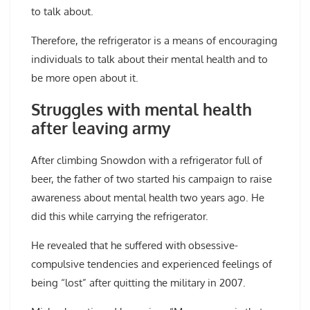
to talk about.
Therefore, the refrigerator is a means of encouraging
individuals to talk about their mental health and to
be more open about it.
Struggles with mental health
after leaving army
After climbing Snowdon with a refrigerator full of
beer, the father of two started his campaign to raise
awareness about mental health two years ago. He
did this while carrying the refrigerator.
He revealed that he suffered with obsessive-
compulsive tendencies and experienced feelings of
being “lost” after quitting the military in 2007.