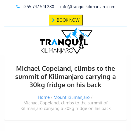
+255 747 541 280
info@tranquilkilimanjaro.com
BOOK NOW
Michael Copeland, climbs to the
summit of Kilimanjaro carrying a
30kg fridge on his back
Home
Mount Kilimanjaro
Michael Copeland, climbs to the summit of
Kilimanjaro carrying a 30kg fridge on his back