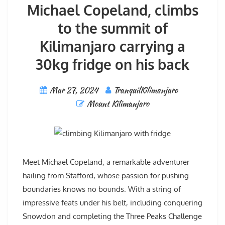
Michael Copeland, climbs
to the summit of
Kilimanjaro carrying a
30kg fridge on his back
Mar 27, 2024
TranquilKilimanjaro
Mount Kilimanjaro
Meet Michael Copeland, a remarkable adventurer
hailing from Stafford, whose passion for pushing
boundaries knows no bounds. With a string of
impressive feats under his belt, including conquering
Snowdon and completing the Three Peaks Challenge