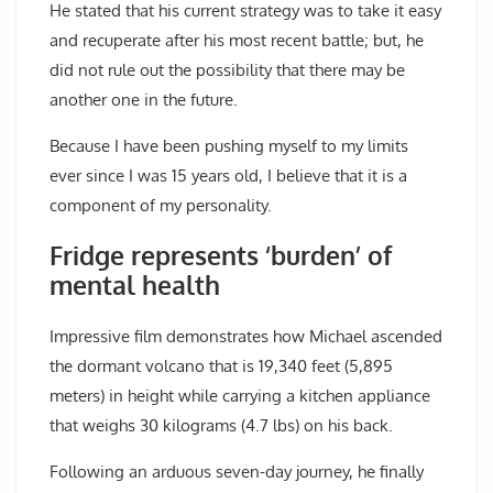
He stated that his current strategy was to take it easy
and recuperate after his most recent battle; but, he
did not rule out the possibility that there may be
another one in the future.
Because I have been pushing myself to my limits
ever since I was 15 years old, I believe that it is a
component of my personality.
Fridge represents ‘burden’ of
mental health
Impressive film demonstrates how Michael ascended
the dormant volcano that is 19,340 feet (5,895
meters) in height while carrying a kitchen appliance
that weighs 30 kilograms (4.7 lbs) on his back.
Following an arduous seven-day journey, he finally