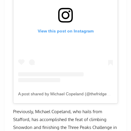
View this post on Instagram
A post shared by Michael Copeland (@thefridge_man)
Previously, Michael Copeland, who hails from
Stafford, has accomplished the feat of climbing
Snowdon and finishing the Three Peaks Challenge in