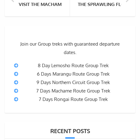
VISIT THE MACHAME VILLAGE – FOR CULTURAL TOUR
THE SPRAWLING FLORA OF
Join our Group treks with guaranteed departure
dates.
8 Day Lemosho Route Group Trek
6 Days Marangu Route Group Trek
9 Days Northern Circuit Group Trek
7 Days Machame Route Group Trek
7 Days Rongai Route Group Trek
RECENT POSTS