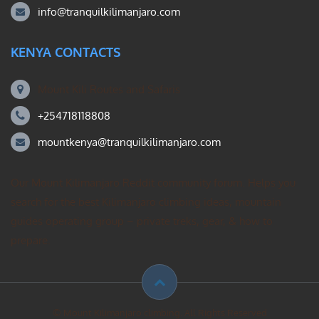
info@tranquilkilimanjaro.com
KENYA CONTACTS
Mount Kili Routes and Safaris
+254718118808
mountkenya@tranquilkilimanjaro.com
Our Mount Kilimanjaro Reddit community forum. Helps you
search for the best Kilimanjaro climbing ideas, mountain
guides operating group – private treks, gear, & how to
prepare.
© Mount Kilimanjaro climbing. All Rights Reserved