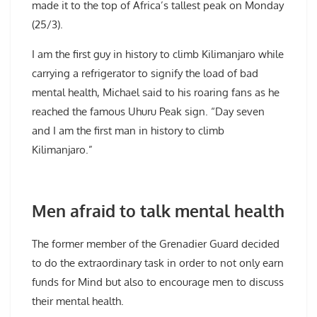
made it to the top of Africa’s tallest peak on Monday
(25/3).
I am the first guy in history to climb Kilimanjaro while
carrying a refrigerator to signify the load of bad
mental health, Michael said to his roaring fans as he
reached the famous Uhuru Peak sign. “Day seven
and I am the first man in history to climb
Kilimanjaro.”
Men afraid to talk mental health
The former member of the Grenadier Guard decided
to do the extraordinary task in order to not only earn
funds for Mind but also to encourage men to discuss
their mental health.