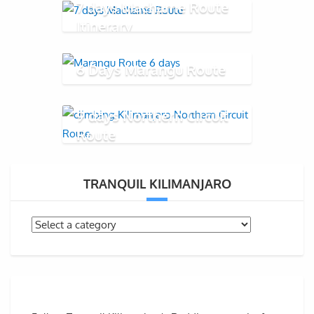
7 days Machame Route
Itinerary
6 Days Marangu Route
9 days Northern Circuit
Route
TRANQUIL KILIMANJARO