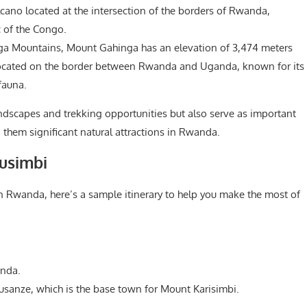
lcano located at the intersection of the borders of Rwanda,
 of the Congo.
nga Mountains, Mount Gahinga has an elevation of 3,474 meters
no located on the border between Rwanda and Uganda, known for its
fauna.
ndscapes and trekking opportunities but also serve as important
g them significant natural attractions in Rwanda.
rusimbi
 in Rwanda, here’s a sample itinerary to help you make the most of
anda.
sanze, which is the base town for Mount Karisimbi.