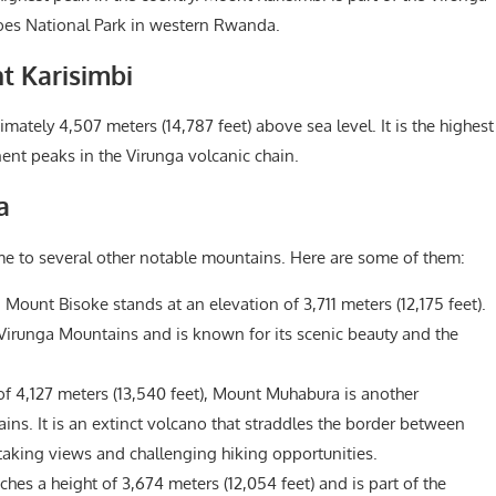
noes National Park in western Rwanda.
t Karisimbi
ately 4,507 meters (14,787 feet) above sea level. It is the highest
nt peaks in the Virunga volcanic chain.
a
e to several other notable mountains. Here are some of them:
ount Bisoke stands at an elevation of 3,711 meters (12,175 feet).
e Virunga Mountains and is known for its scenic beauty and the
f 4,127 meters (13,540 feet), Mount Muhabura is another
ns. It is an extinct volcano that straddles the border between
king views and challenging hiking opportunities.
es a height of 3,674 meters (12,054 feet) and is part of the