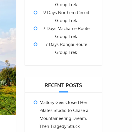
Group Trek
9 Days Northern Circuit
Group Trek
7 Days Machame Route
Group Trek
7 Days Rongai Route
Group Trek
RECENT POSTS
Mallory Geis Closed Her
Pilates Studio to Chase a
Mountaineering Dream,
Then Tragedy Struck