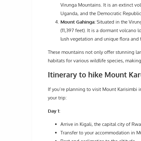
Virunga Mountains. It is an extinct vo
Uganda, and the Democratic Republic
Mount Gahinga:
Situated in the Viru
(11,397 feet). It is a dormant volca
lush vegetation and unique flora and 
These mountains not only offer stunning la
habitats for various wildlife species, makin
Itinerary to hike Mount Ka
If you’re planning to visit Mount Karisimbi
your trip:
Day 1:
Arrive in Kigali, the capital city of Rw
Transfer to your accommodation in Mu