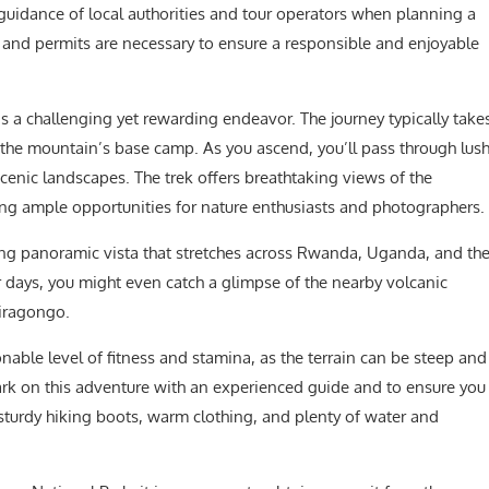
 guidance of local authorities and tour operators when planning a
s and permits are necessary to ensure a responsible and enjoyable
s a challenging yet rewarding endeavor. The journey typically take
 the mountain’s base camp. As you ascend, you’ll pass through lus
enic landscapes. The trek offers breathtaking views of the
ng ample opportunities for nature enthusiasts and photographers.
ning panoramic vista that stretches across Rwanda, Uganda, and th
 days, you might even catch a glimpse of the nearby volcanic
iragongo.
nable level of fitness and stamina, as the terrain can be steep and
bark on this adventure with an experienced guide and to ensure you
sturdy hiking boots, warm clothing, and plenty of water and