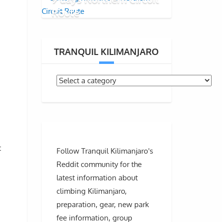
Route
TRANQUIL KILIMANJARO
t
Follow Tranquil Kilimanjaro's
Reddit community for the
latest information about
climbing Kilimanjaro,
preparation, gear, new park
fee information, group