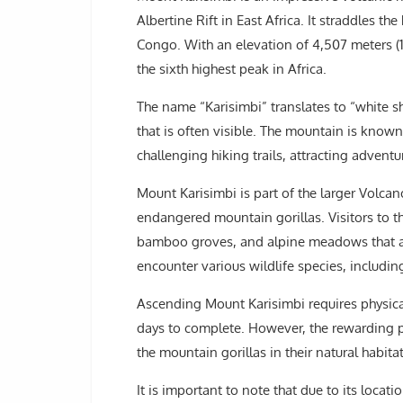
Albertine Rift in East Africa. It straddles
Congo. With an elevation of 4,507 meters (
the sixth highest peak in Africa.
The name “Karisimbi” translates to “white s
that is often visible. The mountain is known
challenging hiking trails, attracting adven
Mount Karisimbi is part of the larger Volcan
endangered mountain gorillas. Visitors to t
bamboo groves, and alpine meadows that ad
encounter various wildlife species, includi
Ascending Mount Karisimbi requires physical
days to complete. However, the rewarding 
the mountain gorillas in their natural habit
It is important to note that due to its locatio