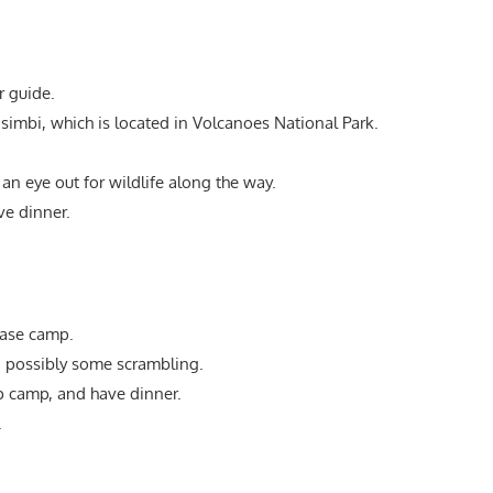
r guide.
isimbi, which is located in Volcanoes National Park.
an eye out for wildlife along the way.
e dinner.
base camp.
nd possibly some scrambling.
p camp, and have dinner.
.