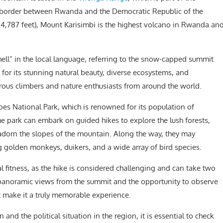
 the border between Rwanda and the Democratic Republic of the
14,787 feet), Mount Karisimbi is the highest volcano in Rwanda an
hell” in the local language, referring to the snow-capped summit
 for its stunning natural beauty, diverse ecosystems, and
turous climbers and nature enthusiasts from around the world.
oes National Park, which is renowned for its population of
he park can embark on guided hikes to explore the lush forests,
orn the slopes of the mountain. Along the way, they may
ng golden monkeys, duikers, and a wide array of bird species.
 fitness, as the hike is considered challenging and can take two
panoramic views from the summit and the opportunity to observe
at make it a truly memorable experience.
n and the political situation in the region, it is essential to check