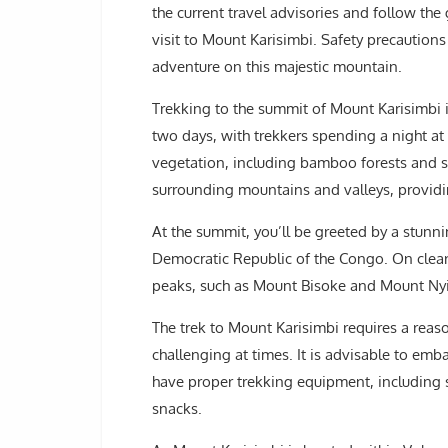
the current travel advisories and follow the
visit to Mount Karisimbi. Safety precaution
adventure on this majestic mountain.
Trekking to the summit of Mount Karisimbi i
two days, with trekkers spending a night at
vegetation, including bamboo forests and sc
surrounding mountains and valleys, providi
At the summit, you’ll be greeted by a stun
Democratic Republic of the Congo. On clear
peaks, such as Mount Bisoke and Mount Ny
The trek to Mount Karisimbi requires a reaso
challenging at times. It is advisable to em
have proper trekking equipment, including 
snacks.