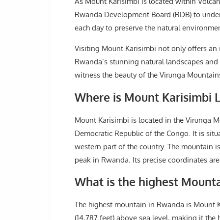
As Mount Karisimbi is located within Volcano
Rwanda Development Board (RDB) to undertak
each day to preserve the natural environme
Visiting Mount Karisimbi not only offers an 
Rwanda’s stunning natural landscapes and bi
witness the beauty of the Virunga Mountains,
Where is Mount Karisimbi 
Mount Karisimbi is located in the Virunga 
Democratic Republic of the Congo. It is situ
western part of the country. The mountain is
peak in Rwanda. Its precise coordinates are
What is the highest Mount
The highest mountain in Rwanda is Mount Ka
(14,787 feet) above sea level, making it the 