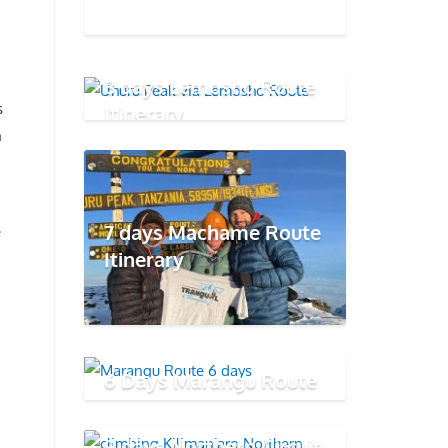
8 days Lemosho Route
s
Itinerary
h
7 days Machame Route
e
Itinerary
6 Days Marangu Route
9 days Northern Circuit