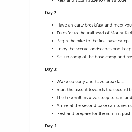
Rest and acclimatize to the altitude.
Day 2:
Have an early breakfast and meet you
Transfer to the trailhead of Mount Kar
Begin the hike to the first base camp.
Enjoy the scenic landscapes and keep 
Set up camp at the base camp and hav
Day 3:
Wake up early and have breakfast.
Start the ascent towards the second 
The hike will involve steep terrain a
Arrive at the second base camp, set u
Rest and prepare for the summit push
Day 4: