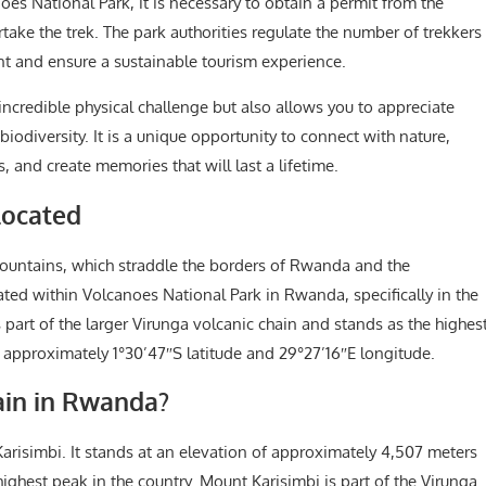
es National Park, it is necessary to obtain a permit from the
e the trek. The park authorities regulate the number of trekkers
nt and ensure a sustainable tourism experience.
incredible physical challenge but also allows you to appreciate
odiversity. It is a unique opportunity to connect with nature,
 and create memories that will last a lifetime.
Located
Mountains, which straddle the borders of Rwanda and the
ated within Volcanoes National Park in Rwanda, specifically in the
 part of the larger Virunga volcanic chain and stands as the highes
 approximately 1°30’47″S latitude and 29°27’16″E longitude.
ain in Rwanda?
risimbi. It stands at an elevation of approximately 4,507 meters
highest peak in the country. Mount Karisimbi is part of the Virunga