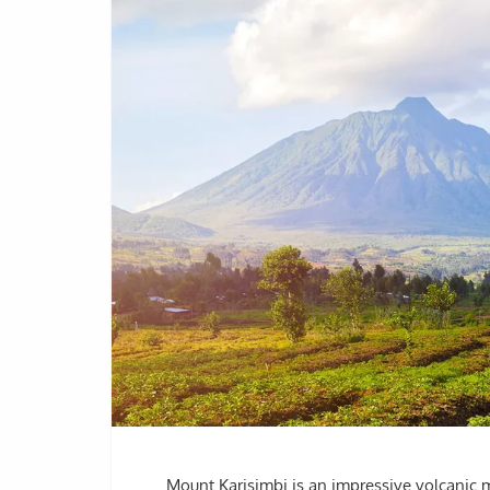
Mount Karisimbi is an impressive volcanic 