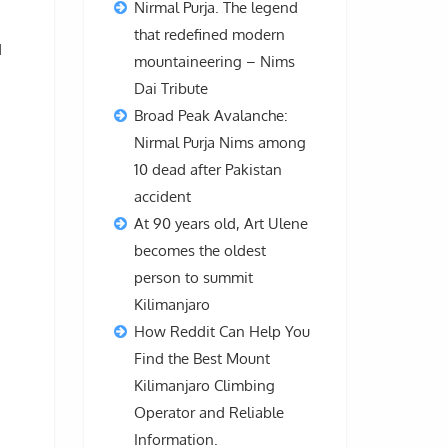
Nirmal Purja. The legend
that redefined modern
d
mountaineering – Nims
Dai Tribute
Broad Peak Avalanche:
Nirmal Purja Nims among
10 dead after Pakistan
accident
At 90 years old, Art Ulene
becomes the oldest
person to summit
Kilimanjaro
How Reddit Can Help You
Find the Best Mount
Kilimanjaro Climbing
Operator and Reliable
Information.