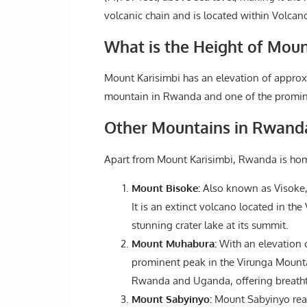
volcanic chain and is located within Volca
What is the Height of Moun
Mount Karisimbi has an elevation of approxim
mountain in Rwanda and one of the promine
Other Mountains in Rwand
Apart from Mount Karisimbi, Rwanda is hom
Mount Bisoke:
Also known as Visoke, M
It is an extinct volcano located in th
stunning crater lake at its summit.
Mount Muhabura:
With an elevation o
prominent peak in the Virunga Mountai
Rwanda and Uganda, offering breathta
Mount Sabyinyo:
Mount Sabyinyo reach