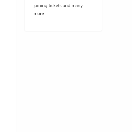
joining tickets and many
more.