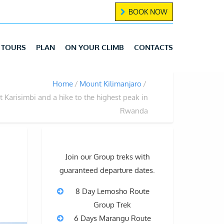
BOOK NOW
TOURS
PLAN
ON YOUR CLIMB
CONTACTS
Home
Mount Kilimanjaro
 Karisimbi and a hike to the highest peak in
Rwanda
Join our Group treks with
guaranteed departure dates.
8 Day Lemosho Route
Group Trek
6 Days Marangu Route