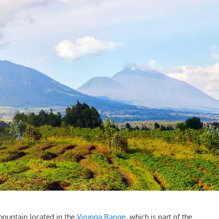
mountain located in the
Virunga Range
, which is part of the