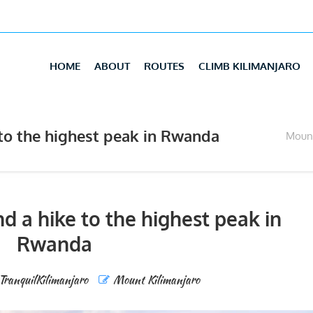
HOME
ABOUT
ROUTES
CLIMB KILIMANJARO
to the highest peak in Rwanda
Mount
d a hike to the highest peak in
Rwanda
TranquilKilimanjaro
Mount Kilimanjaro