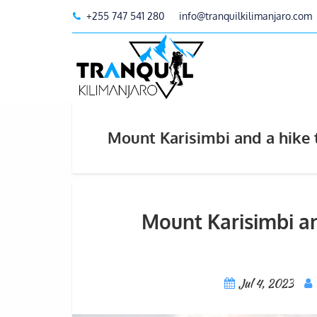
+255 747 541 280
info@tranquilkilimanjaro.com
Mount Karisimbi and a hike 
Mount Karisimbi an
Jul 4, 2023