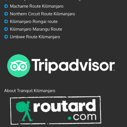
Machame Route Kilimanjaro
Northern Circuit Route Kilimanjaro
Kilimanjaro Rongai route
Kilimanjaro Marangu Route
Umbwe Route Kilimanjaro
About Tranquil Kilimanjaro