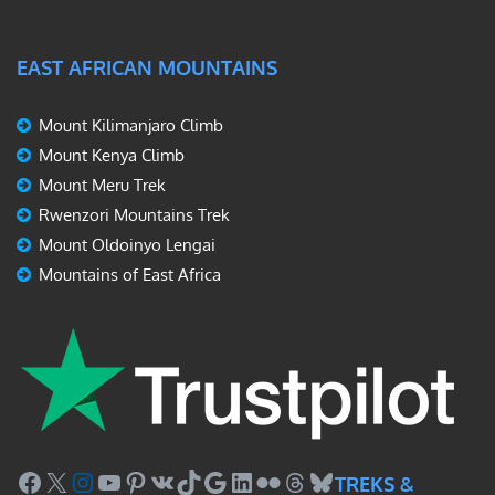
EAST AFRICAN MOUNTAINS
Mount Kilimanjaro Climb
Mount Kenya Climb
Mount Meru Trek
Rwenzori Mountains Trek
Mount Oldoinyo Lengai
Mountains of East Africa
Facebook
X
Instagram
YouTube
Pinterest
VK
TikTok
Google
LinkedIn
Flickr
Threads
Bluesky
TREKS &