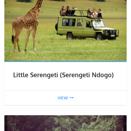
Little Serengeti (Serengeti Ndogo)
VIEW