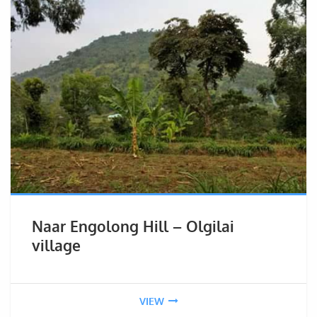
Naar Engolong Hill – Olgilai
village
VIEW