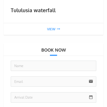
Tululusia waterfall
VIEW
BOOK NOW
no-i
email
date_range