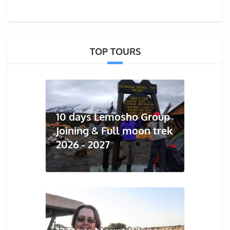
TOP TOURS
10 days Lemosho Group
Joining & Full moon trek
2026 - 2027