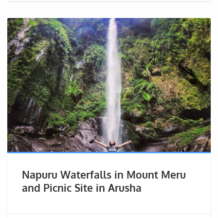
Napuru Waterfalls in Mount Meru
and Picnic Site in Arusha