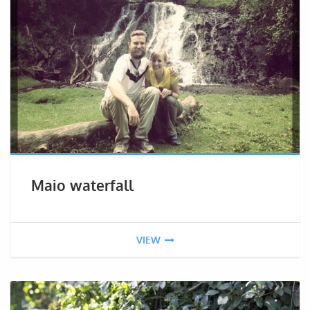
Maio waterfall
VIEW