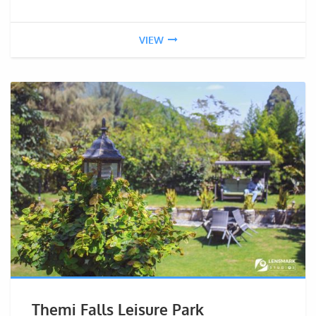
VIEW
Themi Falls Leisure Park