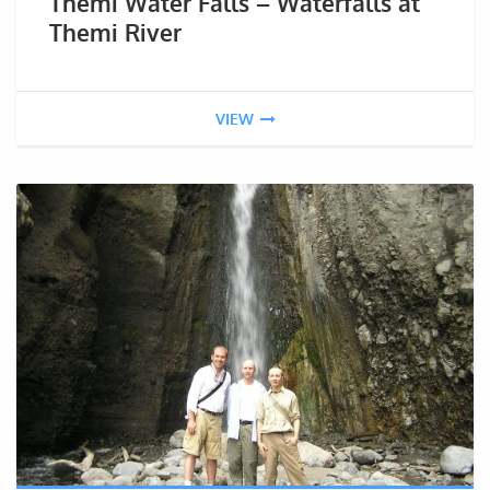
Themi Water Falls – Waterfalls at
Themi River
VIEW