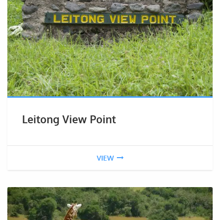
Leitong View Point
VIEW