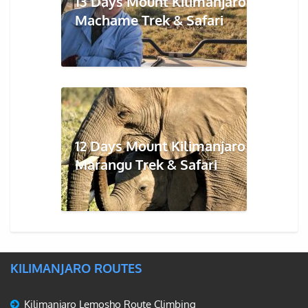
13 Days Mount Kilimanjaro
Machame Trek & Safari
12 Days Mount Kilimanjaro
Marangu Trek & Safari
KILIMANJARO ROUTES
Kilimanjaro Lemosho Route Climbing