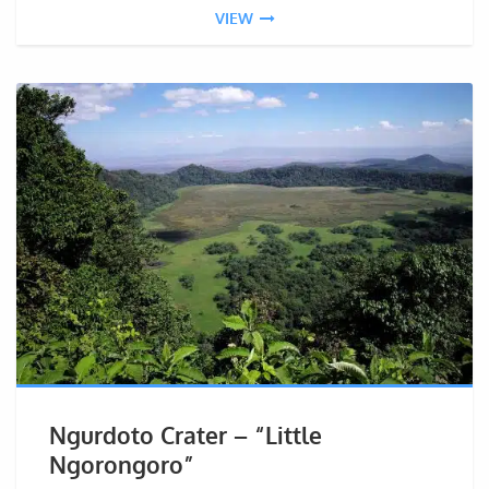
VIEW
Ngurdoto Crater – “Little
Ngorongoro”