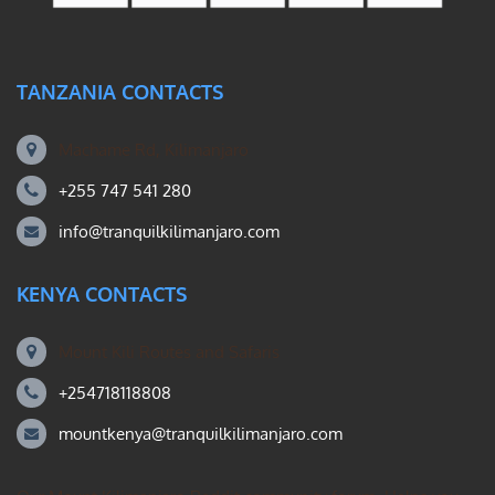
TANZANIA CONTACTS
Machame Rd, Kilimanjaro
+255 747 541 280
info@tranquilkilimanjaro.com
KENYA CONTACTS
Mount Kili Routes and Safaris
+254718118808
mountkenya@tranquilkilimanjaro.com