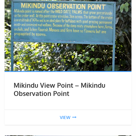
Mikindu View Point – Mikindu
Observation Point
VIEW