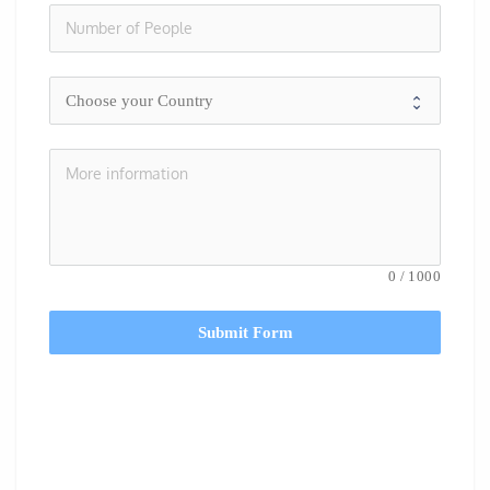
0
/
1000
Submit Form