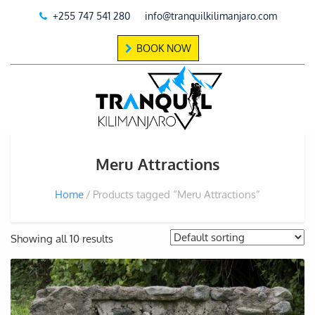
+255 747 541 280
info@tranquilkilimanjaro.com
BOOK NOW
Meru Attractions
Home
Products tagged “Meru Attractions”
Showing all 10 results