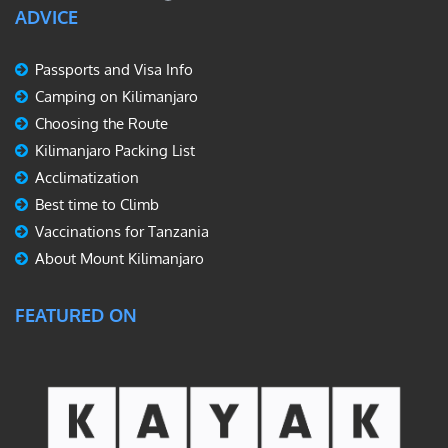
ADVICE
Passports and Visa Info
Camping on Kilimanjaro
Choosing the Route
Kilimanjaro Packing List
Acclimatization
Best time to Climb
Vaccinations for Tanzania
About Mount Kilimanjaro
FEATURED ON