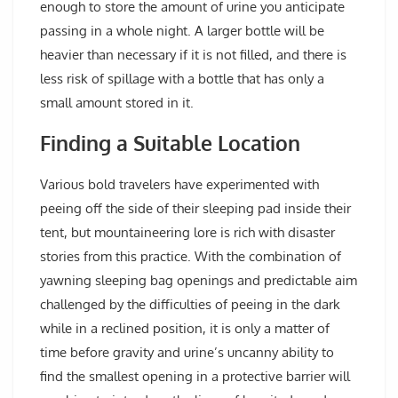
enough to store the amount of urine you anticipate
passing in a whole night. A larger bottle will be
heavier than necessary if it is not filled, and there is
less risk of spillage with a bottle that has only a
small amount stored in it.
Finding a Suitable Location
Various bold travelers have experimented with
peeing off the side of their sleeping pad inside their
tent, but mountaineering lore is rich with disaster
stories from this practice. With the combination of
yawning sleeping bag openings and predictable aim
challenged by the difficulties of peeing in the dark
while in a reclined position, it is only a matter of
time before gravity and urine’s uncanny ability to
find the smallest opening in a protective barrier will