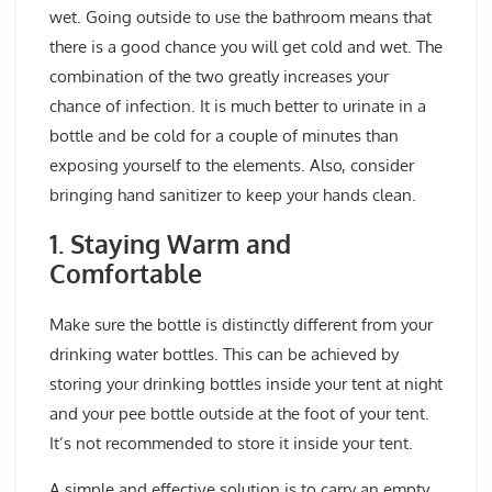
wet. Going outside to use the bathroom means that
there is a good chance you will get cold and wet. The
combination of the two greatly increases your
chance of infection. It is much better to urinate in a
bottle and be cold for a couple of minutes than
exposing yourself to the elements. Also, consider
bringing hand sanitizer to keep your hands clean.
1. Staying Warm and
Comfortable
Make sure the bottle is distinctly different from your
drinking water bottles. This can be achieved by
storing your drinking bottles inside your tent at night
and your pee bottle outside at the foot of your tent.
It’s not recommended to store it inside your tent.
A simple and effective solution is to carry an empty