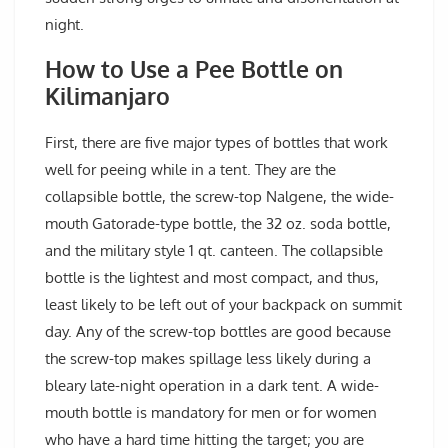
night.
How to Use a Pee Bottle on
Kilimanjaro
First, there are five major types of bottles that work
well for peeing while in a tent. They are the
collapsible bottle, the screw-top Nalgene, the wide-
mouth Gatorade-type bottle, the 32 oz. soda bottle,
and the military style 1 qt. canteen. The collapsible
bottle is the lightest and most compact, and thus,
least likely to be left out of your backpack on summit
day. Any of the screw-top bottles are good because
the screw-top makes spillage less likely during a
bleary late-night operation in a dark tent. A wide-
mouth bottle is mandatory for men or for women
who have a hard time hitting the target; you are