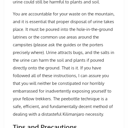
urine could still be harmful to plants and soil.
You are accountable for your waste on the mountain,
and it is essential that proper disposal of urine takes
place. It must be poured into the hole-in-the-ground
latrines or the common use areas around the
campsites (please ask the guides or the porters
precisely where). Urine attracts bugs, and the salts in
the urine can harm the soil and plants if poured
directly onto the ground. That is it. If you have
followed all of these instructions, I can assure you
that you will neither be constipated nor horribly
embarrassed for inadvertently exposing yourself to
your fellow trekkers. The peebottle technique is a
safe, efficient, and fundamentally decent method of
dealing with a distasteful Kilimanjaro necessity.
Tips and Precautions