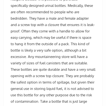
specifically designed urinal bottles. Medically, these
are often recommended to people who are
bedridden. They have a male and female adapter
and a screw top with a closure that ensures it is leak-
proof. Often they come with a handle to allow for
easy carrying, which may be useful if there is space
to hang it from the outside of a pack. This kind of
bottle is likely a very safe option, although a bit
excessive. Any mountaineering store will have a
variety of sizes of fuel canisters that are suitable.
These bottles are quite durable and have a very small
opening with a screw top closure. They are probably
the safest option in terms of spillage, but given their
general use in storing liquid fuel, it is not advised to
use this bottle for any other purpose due to the risk
of contamination. Take a bottle that is just large