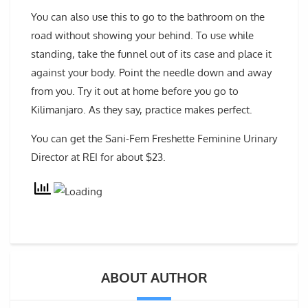
You can also use this to go to the bathroom on the
road without showing your behind. To use while
standing, take the funnel out of its case and place it
against your body. Point the needle down and away
from you. Try it out at home before you go to
Kilimanjaro. As they say, practice makes perfect.
You can get the Sani-Fem Freshette Feminine Urinary
Director at REI for about $23.
ABOUT AUTHOR