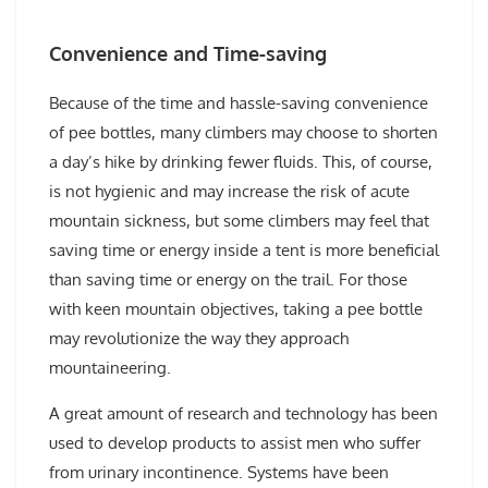
Convenience and Time-saving
Because of the time and hassle-saving convenience
of pee bottles, many climbers may choose to shorten
a day’s hike by drinking fewer fluids. This, of course,
is not hygienic and may increase the risk of acute
mountain sickness, but some climbers may feel that
saving time or energy inside a tent is more beneficial
than saving time or energy on the trail. For those
with keen mountain objectives, taking a pee bottle
may revolutionize the way they approach
mountaineering.
A great amount of research and technology has been
used to develop products to assist men who suffer
from urinary incontinence. Systems have been