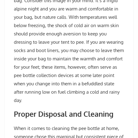
bag. Consider this image in your mind: it’s a frigid
alpine night and you are warm and comfortable in
your bag, but nature calls. With temperatures well
below freezing, the shock of cold air on warm skin
should provide enough aversion to keep you
dressing to leave your tent to pee. If you are wearing
socks and boot liners, you may choose to leave them
inside your bag to maintain the warmth and comfort
for your feet; these items, however, often serve as
pee bottle collection devices at some later point
when you change into them in a befuddled state
after running low on fuel climbing a cold and rainy
day.
Proper Disposal and Cleaning
When it comes to cleaning the pee bottle at home,
someone chose this marginal but consistent piece of