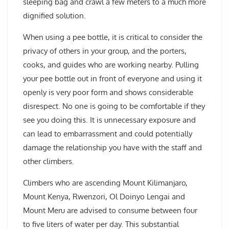
sleeping bag and crawl a few meters to a much more
dignified solution.
When using a pee bottle, it is critical to consider the
privacy of others in your group, and the porters,
cooks, and guides who are working nearby. Pulling
your pee bottle out in front of everyone and using it
openly is very poor form and shows considerable
disrespect. No one is going to be comfortable if they
see you doing this. It is unnecessary exposure and
can lead to embarrassment and could potentially
damage the relationship you have with the staff and
other climbers.
Climbers who are ascending Mount Kilimanjaro,
Mount Kenya, Rwenzori, Ol Doinyo Lengai and
Mount Meru are advised to consume between four
to five liters of water per day. This substantial