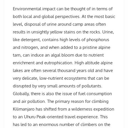
Environmental impact can be thought of in terms of
both local and global perspectives. At the most basic
level, disposal of urine around camp areas often
results in unsightly yellow stains on the rocks. Urine,
like detergent, contains high levels of phosphorus
and nitrogen, and when added to a pristine alpine
tarn, can induce an algal bloom due to nutrient
enrichment and eutrophication. High altitude alpine
lakes are often several thousand years old and have
very delicate, low-nutrient ecosystems that can be
disrupted by very small amounts of pollutants.
Globally, there is also the issue of fuel consumption
and air pollution. The primary reason for climbing
Kilimanjaro has shifted from a wilderness expedition
to an Uhuru Peak-oriented travel experience. This
has led to an enormous number of climbers on the