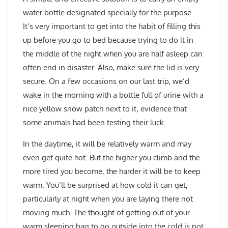
water bottle designated specially for the purpose.
It’s very important to get into the habit of filling this
up before you go to bed because trying to do it in
the middle of the night when you are half asleep can
often end in disaster. Also, make sure the lid is very
secure. On a few occasions on our last trip, we’d
wake in the morning with a bottle full of urine with a
nice yellow snow patch next to it, evidence that
some animals had been testing their luck.
In the daytime, it will be relatively warm and may
even get quite hot. But the higher you climb and the
more tired you become, the harder it will be to keep
warm. You’ll be surprised at how cold it can get,
particularly at night when you are laying there not
moving much. The thought of getting out of your
warm sleeping bag to go outside into the cold is not