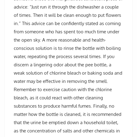
advice: “Just run it through the dishwasher a couple
of times. Then it will be clean enough to put flowers
in.” This advice can be confidently stated as coming
from someone who has spent too much time under
the open sky. A more reasonable and health-
conscious solution is to rinse the bottle with boiling
water, repeating the process several times. If you
discern a lingering odor about the pee bottle, a
weak solution of chlorine bleach or baking soda and
water may be effective in removing the smell.
Remember to exercise caution with the chlorine
bleach, as it could react with other cleaning
substances to produce harmful fumes. Finally, no
matter how the bottle is cleaned, it is recommended
that the urine be emptied down a household toilet,
as the concentration of salts and other chemicals in