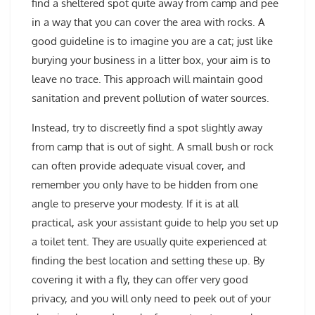
find a sheltered spot quite away from camp and pee
in a way that you can cover the area with rocks. A
good guideline is to imagine you are a cat; just like
burying your business in a litter box, your aim is to
leave no trace. This approach will maintain good
sanitation and prevent pollution of water sources.
Instead, try to discreetly find a spot slightly away
from camp that is out of sight. A small bush or rock
can often provide adequate visual cover, and
remember you only have to be hidden from one
angle to preserve your modesty. If it is at all
practical, ask your assistant guide to help you set up
a toilet tent. They are usually quite experienced at
finding the best location and setting these up. By
covering it with a fly, they can offer very good
privacy, and you will only need to peek out of your