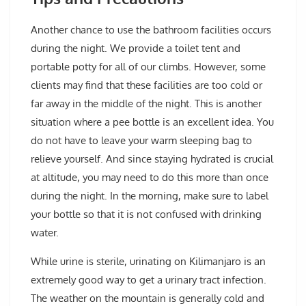
Another chance to use the bathroom facilities occurs
during the night. We provide a toilet tent and
portable potty for all of our climbs. However, some
clients may find that these facilities are too cold or
far away in the middle of the night. This is another
situation where a pee bottle is an excellent idea. You
do not have to leave your warm sleeping bag to
relieve yourself. And since staying hydrated is crucial
at altitude, you may need to do this more than once
during the night. In the morning, make sure to label
your bottle so that it is not confused with drinking
water.
While urine is sterile, urinating on Kilimanjaro is an
extremely good way to get a urinary tract infection.
The weather on the mountain is generally cold and