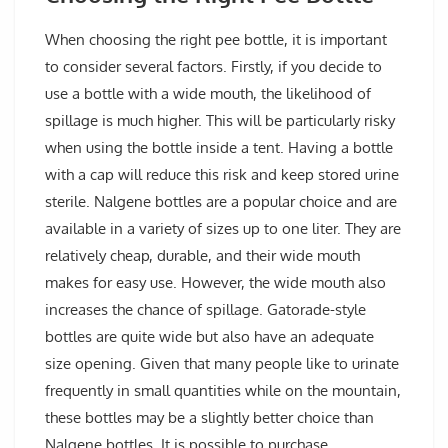
When choosing the right pee bottle, it is important
to consider several factors. Firstly, if you decide to
use a bottle with a wide mouth, the likelihood of
spillage is much higher. This will be particularly risky
when using the bottle inside a tent. Having a bottle
with a cap will reduce this risk and keep stored urine
sterile. Nalgene bottles are a popular choice and are
available in a variety of sizes up to one liter. They are
relatively cheap, durable, and their wide mouth
makes for easy use. However, the wide mouth also
increases the chance of spillage. Gatorade-style
bottles are quite wide but also have an adequate
size opening. Given that many people like to urinate
frequently in small quantities while on the mountain,
these bottles may be a slightly better choice than
Nalgene bottles. It is possible to purchase