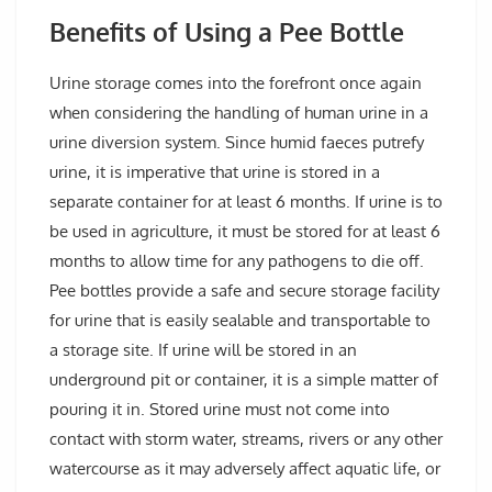
Benefits of Using a Pee Bottle
Urine storage comes into the forefront once again
when considering the handling of human urine in a
urine diversion system. Since humid faeces putrefy
urine, it is imperative that urine is stored in a
separate container for at least 6 months. If urine is to
be used in agriculture, it must be stored for at least 6
months to allow time for any pathogens to die off.
Pee bottles provide a safe and secure storage facility
for urine that is easily sealable and transportable to
a storage site. If urine will be stored in an
underground pit or container, it is a simple matter of
pouring it in. Stored urine must not come into
contact with storm water, streams, rivers or any other
watercourse as it may adversely affect aquatic life, or