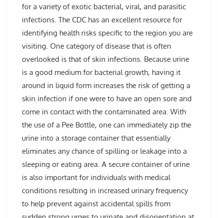
for a variety of exotic bacterial, viral, and parasitic
infections. The CDC has an excellent resource for
identifying health risks specific to the region you are
visiting. One category of disease that is often
overlooked is that of skin infections. Because urine
is a good medium for bacterial growth, having it
around in liquid form increases the risk of getting a
skin infection if one were to have an open sore and
come in contact with the contaminated area. With
the use of a Pee Bottle, one can immediately zip the
urine into a storage container that essentially
eliminates any chance of spilling or leakage into a
sleeping or eating area. A secure container of urine
is also important for individuals with medical
conditions resulting in increased urinary frequency
to help prevent against accidental spills from
sudden strong urges to urinate and disorientation at