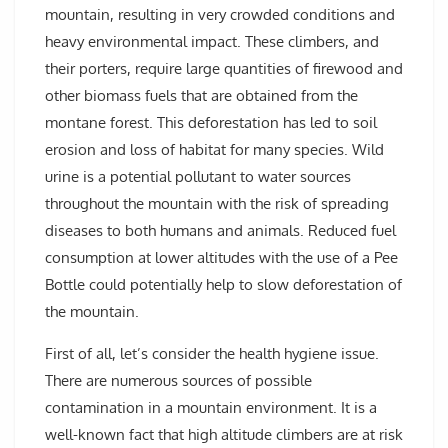
mountain, resulting in very crowded conditions and
heavy environmental impact. These climbers, and
their porters, require large quantities of firewood and
other biomass fuels that are obtained from the
montane forest. This deforestation has led to soil
erosion and loss of habitat for many species. Wild
urine is a potential pollutant to water sources
throughout the mountain with the risk of spreading
diseases to both humans and animals. Reduced fuel
consumption at lower altitudes with the use of a Pee
Bottle could potentially help to slow deforestation of
the mountain.
First of all, let’s consider the health hygiene issue.
There are numerous sources of possible
contamination in a mountain environment. It is a
well-known fact that high altitude climbers are at risk