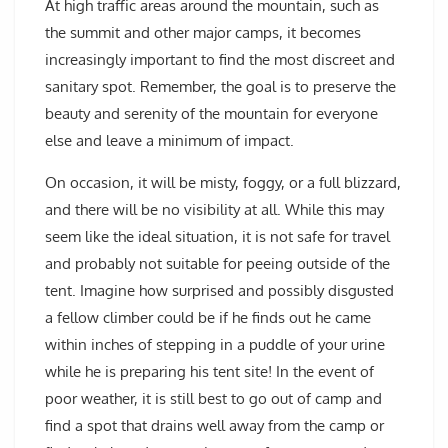
At high traffic areas around the mountain, such as
the summit and other major camps, it becomes
increasingly important to find the most discreet and
sanitary spot. Remember, the goal is to preserve the
beauty and serenity of the mountain for everyone
else and leave a minimum of impact.
On occasion, it will be misty, foggy, or a full blizzard,
and there will be no visibility at all. While this may
seem like the ideal situation, it is not safe for travel
and probably not suitable for peeing outside of the
tent. Imagine how surprised and possibly disgusted
a fellow climber could be if he finds out he came
within inches of stepping in a puddle of your urine
while he is preparing his tent site! In the event of
poor weather, it is still best to go out of camp and
find a spot that drains well away from the camp or