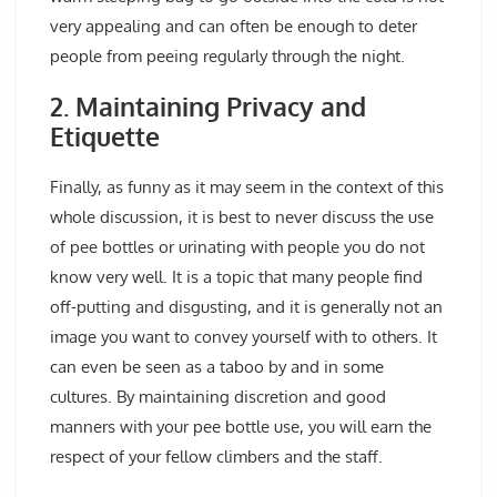
very appealing and can often be enough to deter
people from peeing regularly through the night.
2. Maintaining Privacy and
Etiquette
Finally, as funny as it may seem in the context of this
whole discussion, it is best to never discuss the use
of pee bottles or urinating with people you do not
know very well. It is a topic that many people find
off-putting and disgusting, and it is generally not an
image you want to convey yourself with to others. It
can even be seen as a taboo by and in some
cultures. By maintaining discretion and good
manners with your pee bottle use, you will earn the
respect of your fellow climbers and the staff.