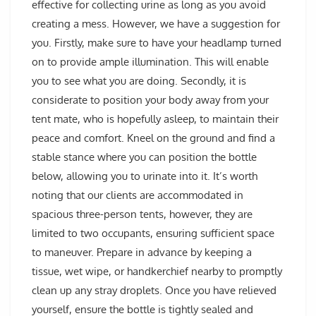
effective for collecting urine as long as you avoid
creating a mess. However, we have a suggestion for
you. Firstly, make sure to have your headlamp turned
on to provide ample illumination. This will enable
you to see what you are doing. Secondly, it is
considerate to position your body away from your
tent mate, who is hopefully asleep, to maintain their
peace and comfort. Kneel on the ground and find a
stable stance where you can position the bottle
below, allowing you to urinate into it. It’s worth
noting that our clients are accommodated in
spacious three-person tents, however, they are
limited to two occupants, ensuring sufficient space
to maneuver. Prepare in advance by keeping a
tissue, wet wipe, or handkerchief nearby to promptly
clean up any stray droplets. Once you have relieved
yourself, ensure the bottle is tightly sealed and