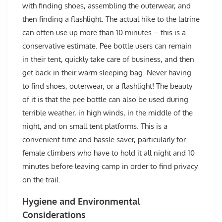
with finding shoes, assembling the outerwear, and
then finding a flashlight. The actual hike to the latrine
can often use up more than 10 minutes – this is a
conservative estimate. Pee bottle users can remain
in their tent, quickly take care of business, and then
get back in their warm sleeping bag. Never having
to find shoes, outerwear, or a flashlight! The beauty
of it is that the pee bottle can also be used during
terrible weather, in high winds, in the middle of the
night, and on small tent platforms. This is a
convenient time and hassle saver, particularly for
female climbers who have to hold it all night and 10
minutes before leaving camp in order to find privacy
on the trail.
Hygiene and Environmental
Considerations