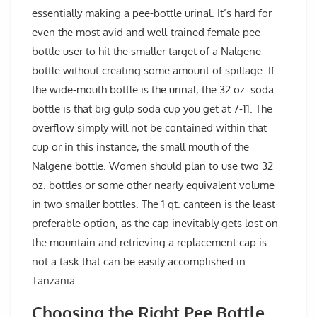
essentially making a pee-bottle urinal. It’s hard for
even the most avid and well-trained female pee-
bottle user to hit the smaller target of a Nalgene
bottle without creating some amount of spillage. If
the wide-mouth bottle is the urinal, the 32 oz. soda
bottle is that big gulp soda cup you get at 7-11. The
overflow simply will not be contained within that
cup or in this instance, the small mouth of the
Nalgene bottle. Women should plan to use two 32
oz. bottles or some other nearly equivalent volume
in two smaller bottles. The 1 qt. canteen is the least
preferable option, as the cap inevitably gets lost on
the mountain and retrieving a replacement cap is
not a task that can be easily accomplished in
Tanzania.
Choosing the Right Pee Bottle