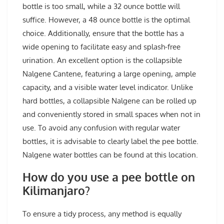
bottle is too small, while a 32 ounce bottle will
suffice. However, a 48 ounce bottle is the optimal
choice. Additionally, ensure that the bottle has a
wide opening to facilitate easy and splash-free
urination. An excellent option is the collapsible
Nalgene Cantene, featuring a large opening, ample
capacity, and a visible water level indicator. Unlike
hard bottles, a collapsible Nalgene can be rolled up
and conveniently stored in small spaces when not in
use. To avoid any confusion with regular water
bottles, it is advisable to clearly label the pee bottle.
Nalgene water bottles can be found at this location.
How do you use a pee bottle on
Kilimanjaro?
To ensure a tidy process, any method is equally