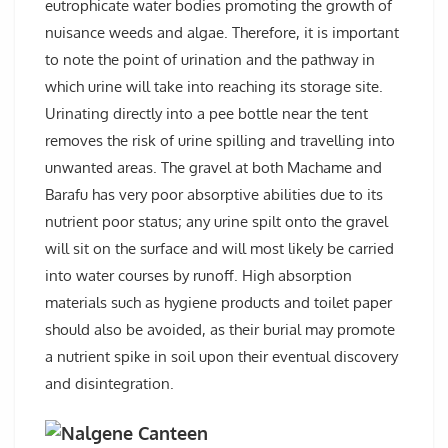
eutrophicate water bodies promoting the growth of
nuisance weeds and algae. Therefore, it is important
to note the point of urination and the pathway in
which urine will take into reaching its storage site.
Urinating directly into a pee bottle near the tent
removes the risk of urine spilling and travelling into
unwanted areas. The gravel at both Machame and
Barafu has very poor absorptive abilities due to its
nutrient poor status; any urine spilt onto the gravel
will sit on the surface and will most likely be carried
into water courses by runoff. High absorption
materials such as hygiene products and toilet paper
should also be avoided, as their burial may promote
a nutrient spike in soil upon their eventual discovery
and disintegration.