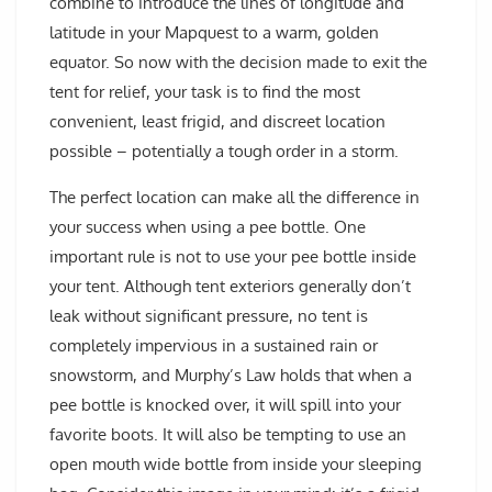
combine to introduce the lines of longitude and
latitude in your Mapquest to a warm, golden
equator. So now with the decision made to exit the
tent for relief, your task is to find the most
convenient, least frigid, and discreet location
possible – potentially a tough order in a storm.
The perfect location can make all the difference in
your success when using a pee bottle. One
important rule is not to use your pee bottle inside
your tent. Although tent exteriors generally don’t
leak without significant pressure, no tent is
completely impervious in a sustained rain or
snowstorm, and Murphy’s Law holds that when a
pee bottle is knocked over, it will spill into your
favorite boots. It will also be tempting to use an
open mouth wide bottle from inside your sleeping