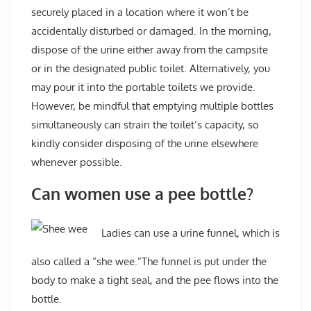
securely placed in a location where it won’t be
accidentally disturbed or damaged. In the morning,
dispose of the urine either away from the campsite
or in the designated public toilet. Alternatively, you
may pour it into the portable toilets we provide.
However, be mindful that emptying multiple bottles
simultaneously can strain the toilet’s capacity, so
kindly consider disposing of the urine elsewhere
whenever possible.
Can women use a pee bottle?
Ladies can use a urine funnel, which is
also called a “she wee.”The funnel is put under the
body to make a tight seal, and the pee flows into the
bottle.