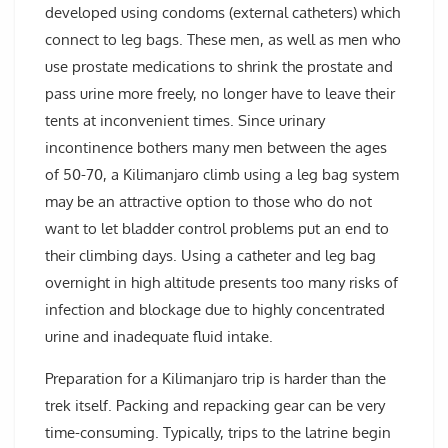
developed using condoms (external catheters) which
connect to leg bags. These men, as well as men who
use prostate medications to shrink the prostate and
pass urine more freely, no longer have to leave their
tents at inconvenient times. Since urinary
incontinence bothers many men between the ages
of 50-70, a Kilimanjaro climb using a leg bag system
may be an attractive option to those who do not
want to let bladder control problems put an end to
their climbing days. Using a catheter and leg bag
overnight in high altitude presents too many risks of
infection and blockage due to highly concentrated
urine and inadequate fluid intake.
Preparation for a Kilimanjaro trip is harder than the
trek itself. Packing and repacking gear can be very
time-consuming. Typically, trips to the latrine begin