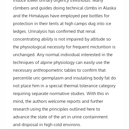
induce lower urinary urgency thresholds. Many
climbers and guides doing technical climbs in Alaska
and the Himalayas have employed pee bottles for
protection in their tents at high camps dug into ice
ledges. Urinalysis has confirmed that renal
concentrating ability is not impaired by altitude so
the physiological necessity for frequent micturition is
unchanged. Any normal individual interested in the
techniques of alpine physiology can easily use the
necessary anthropometric tables to confirm that
percentile uric germplasm and insulating body fat do
not place him in a special thermal tolerance category
requiring separate normative studies. With this in
mind, the authors welcome reports and further
research using the principles outlined here to
advance the state of the art in urine containment
and disposal in high cold environs.