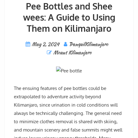
Pee Bottles and Shee
wees: A Guide to Using
Them on Kilimanjaro
May 2, 2024
TranquilKilimanjaro
Mount Kilimanjaro
The ensuing features of pee bottles could be
extrapolated to adventure activity beyond
Kilimanjaro, since urination in cold conditions will
always be technically challenging. The general need
to minimize clothes removal is shared with skiing,
and mountain scenery and false summits might well