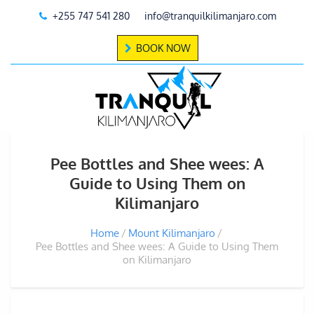
+255 747 541 280
info@tranquilkilimanjaro.com
BOOK NOW
Pee Bottles and Shee wees: A
Guide to Using Them on
Kilimanjaro
Home
Mount Kilimanjaro
Pee Bottles and Shee wees: A Guide to Using Them
on Kilimanjaro