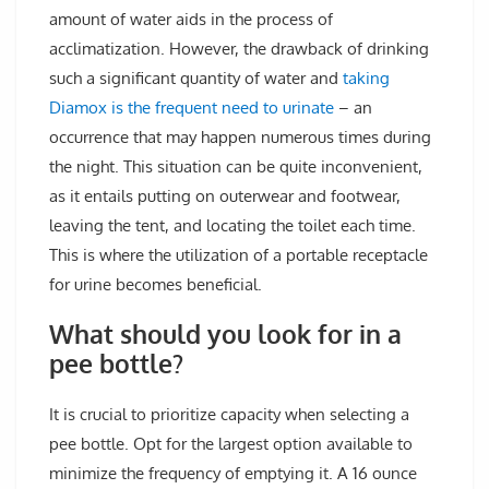
amount of water aids in the process of
acclimatization. However, the drawback of drinking
such a significant quantity of water and
taking
Diamox is the frequent need to urinate
– an
occurrence that may happen numerous times during
the night. This situation can be quite inconvenient,
as it entails putting on outerwear and footwear,
leaving the tent, and locating the toilet each time.
This is where the utilization of a portable receptacle
for urine becomes beneficial.
What should you look for in a
pee bottle?
It is crucial to prioritize capacity when selecting a
pee bottle. Opt for the largest option available to
minimize the frequency of emptying it. A 16 ounce