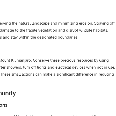
reserving the natural landscape and minimizing erosion. Straying off
damage to the fragile vegetation and disrupt wildlife habitats.
es and stay within the designated boundaries.
Mount Kilimanjaro. Conserve these precious resources by using
ter showers, turn off lights and electrical devices when not in use,
hese small actions can make a significant difference in reducing
munity
ions