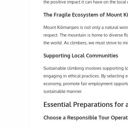
the positive impact it can have on the loca
The Fragile Ecosystem of Mount K
Mount Kilimanjaro is not only a natural won
respect. The mountain is home to diverse f
the world. As climbers, we must strive to mi
Supporting Local Communities
Sustainable climbing involves supporting l
engaging in ethical practices. By selecting
economy, promote fair employment opportuni
sustainable manner.
Essential Preparations for 
Choose a Responsible Tour Operat