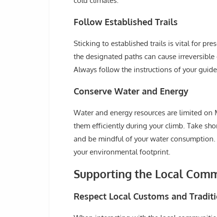
cold climates.
Follow Established Trails
Sticking to established trails is vital for p
the designated paths can cause irreversible 
Always follow the instructions of your guid
Conserve Water and Energy
Water and energy resources are limited on 
them efficiently during your climb. Take shor
and be mindful of your water consumption. T
your environmental footprint.
Supporting the Local Com
Respect Local Customs and Tradit