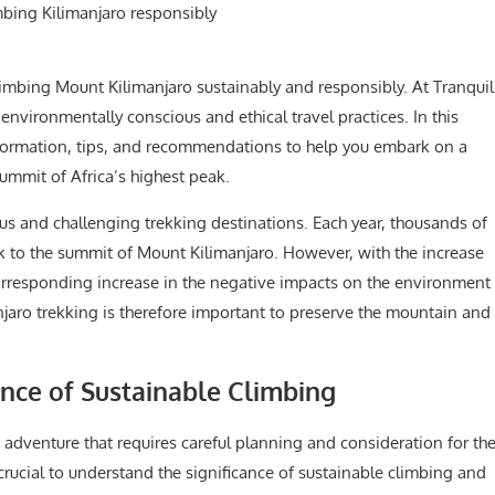
mbing Mount Kilimanjaro sustainably and responsibly. At Tranquil
nvironmentally conscious and ethical travel practices. In this
information, tips, and recommendations to help you embark on a
ummit of Africa’s highest peak.
us and challenging trekking destinations. Each year, thousands of
k to the summit of Mount Kilimanjaro. However, with the increase
 corresponding increase in the negative impacts on the environment
jaro trekking is therefore important to preserve the mountain and
.
nce of Sustainable Climbing
adventure that requires careful planning and consideration for th
 crucial to understand the significance of sustainable climbing and