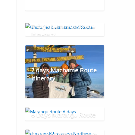
8 days Lemosho Route
Itinerary
7 days Machame Route
Itinerary
6 Days Marangu Route
9 days Northern Circuit