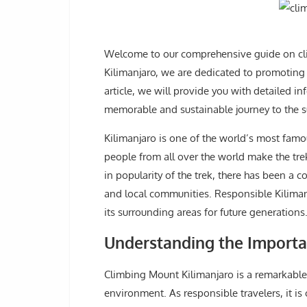
Welcome to our comprehensive guide on cli
Kilimanjaro, we are dedicated to promoting e
article, we will provide you with detailed 
memorable and sustainable journey to the s
Kilimanjaro is one of the world’s most famo
people from all over the world make the tre
in popularity of the trek, there has been a
and local communities. Responsible Kiliman
its surrounding areas for future generations
Understanding the Importa
Climbing Mount Kilimanjaro is a remarkable 
environment. As responsible travelers, it is