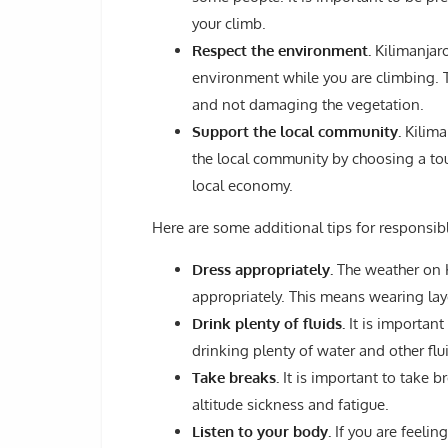
your climb.
Respect the environment.
Kilimanjaro
environment while you are climbing. Th
and not damaging the vegetation.
Support the local community.
Kilima
the local community by choosing a to
local economy.
Here are some additional tips for responsib
Dress appropriately.
The weather on Ki
appropriately. This means wearing lay
Drink plenty of fluids.
It is important
drinking plenty of water and other flu
Take breaks.
It is important to take b
altitude sickness and fatigue.
Listen to your body.
If you are feeling