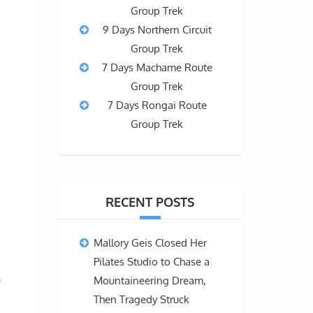
Group Trek
9 Days Northern Circuit
Group Trek
7 Days Machame Route
Group Trek
7 Days Rongai Route
Group Trek
RECENT POSTS
Mallory Geis Closed Her
Pilates Studio to Chase a
e
Mountaineering Dream,
Then Tragedy Struck