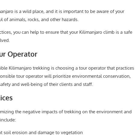
anjaro is a wild place, and it is important to be aware of your
l of animals, rocks, and other hazards.
tices, you can help to ensure that your Kilimanjaro climb is a safe
lved.
ur Operator
ble Kilimanjaro trekking is choosing a tour operator that practices
onsible tour operator will prioritize environmental conservation,
fety and well-being of their clients and staff.
ices
imizing the negative impacts of trekking on the environment and
include:
ent soil erosion and damage to vegetation