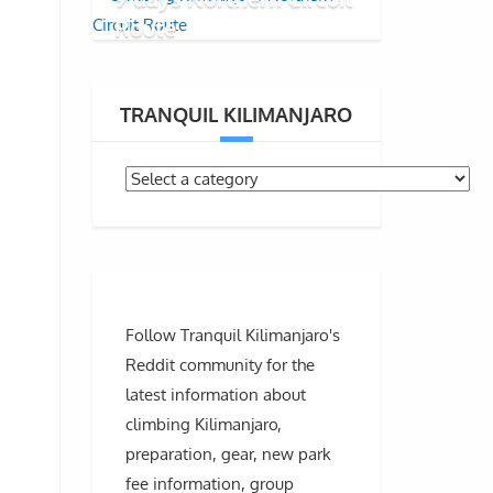
Route
TRANQUIL KILIMANJARO
Follow Tranquil Kilimanjaro's
Reddit community for the
latest information about
climbing Kilimanjaro,
preparation, gear, new park
fee information, group