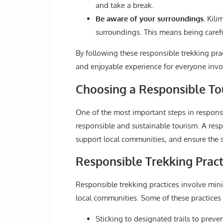
and take a break.
Be aware of your surroundings.
Kilim
surroundings. This means being carefu
By following these responsible trekking prac
and enjoyable experience for everyone invo
Choosing a Responsible To
One of the most important steps in responsi
responsible and sustainable tourism. A resp
support local communities, and ensure the sa
Responsible Trekking Pract
Responsible trekking practices involve min
local communities. Some of these practices 
Sticking to designated trails to prev