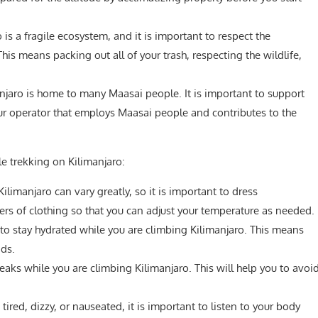
 is a fragile ecosystem, and it is important to respect the
is means packing out all of your trash, respecting the wildlife,
njaro is home to many Maasai people. It is important to support
ur operator that employs Maasai people and contributes to the
le trekking on Kilimanjaro:
limanjaro can vary greatly, so it is important to dress
ers of clothing so that you can adjust your temperature as needed.
 to stay hydrated while you are climbing Kilimanjaro. This means
ids.
reaks while you are climbing Kilimanjaro. This will help you to avoi
 tired, dizzy, or nauseated, it is important to listen to your body