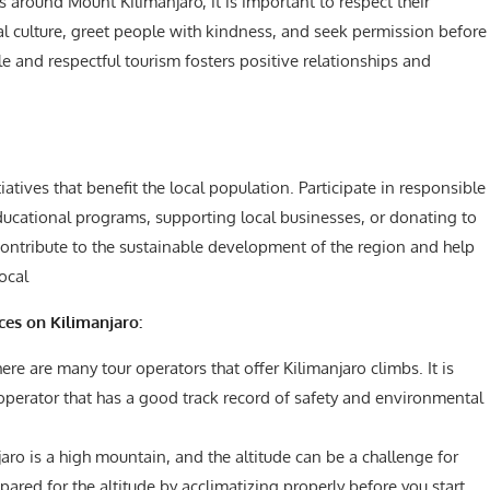
 around Mount Kilimanjaro, it is important to respect their
al culture, greet people with kindness, and seek permission before
 and respectful tourism fosters positive relationships and
ives that benefit the local population. Participate in responsible
educational programs, supporting local businesses, or donating to
contribute to the sustainable development of the region and help
local
ces on Kilimanjaro:
ere are many tour operators that offer Kilimanjaro climbs. It is
operator that has a good track record of safety and environmental
aro is a high mountain, and the altitude can be a challenge for
pared for the altitude by acclimatizing properly before you start