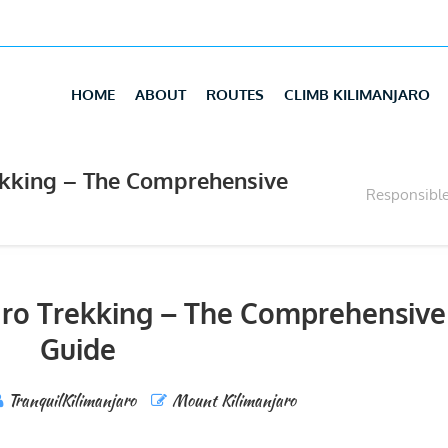
HOME
ABOUT
ROUTES
CLIMB KILIMANJARO
ekking – The Comprehensive
Responsible
aro Trekking – The Comprehensive
Guide
TranquilKilimanjaro
Mount Kilimanjaro