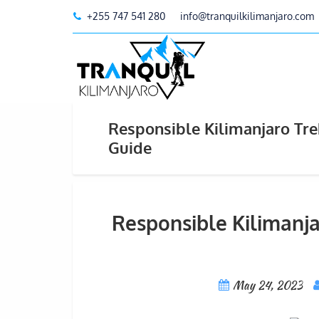
+255 747 541 280
info@tranquilkilimanjaro.com
Responsible Kilimanjaro Tr
Guide
Responsible Kilimanj
May 24, 2023