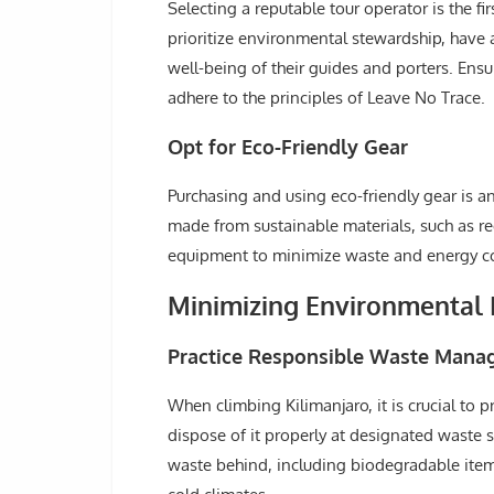
Selecting a reputable tour operator is the f
prioritize environmental stewardship, have 
well-being of their guides and porters. Ensu
adhere to the principles of Leave No Trace.
Opt for Eco-Friendly Gear
Purchasing and using eco-friendly gear is 
made from sustainable materials, such as rec
equipment to minimize waste and energy c
Minimizing Environmental 
Practice Responsible Waste Man
When climbing Kilimanjaro, it is crucial to
dispose of it properly at designated waste 
waste behind, including biodegradable item