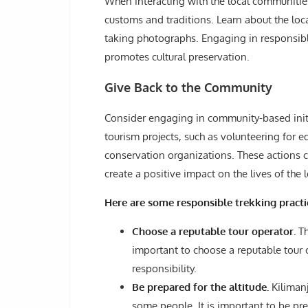
When interacting with the local communities
customs and traditions. Learn about the loc
taking photographs. Engaging in responsible
promotes cultural preservation.
Give Back to the Community
Consider engaging in community-based initiat
tourism projects, such as volunteering for 
conservation organizations. These actions 
create a positive impact on the lives of the 
Here are some responsible trekking practi
Choose a reputable tour operator.
Th
important to choose a reputable tour 
responsibility.
Be prepared for the altitude.
Kilimanj
some people. It is important to be pre