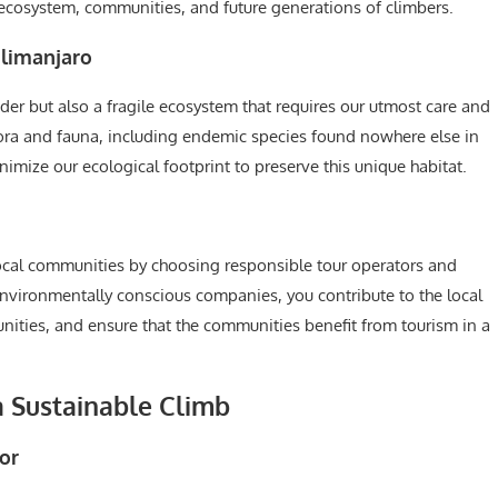
l ecosystem, communities, and future generations of climbers.
ilimanjaro
der but also a fragile ecosystem that requires our utmost care and
lora and fauna, including endemic species found nowhere else in
nimize our ecological footprint to preserve this unique habitat.
ocal communities by choosing responsible tour operators and
 environmentally conscious companies, you contribute to the local
ties, and ensure that the communities benefit from tourism in a
a Sustainable Climb
or