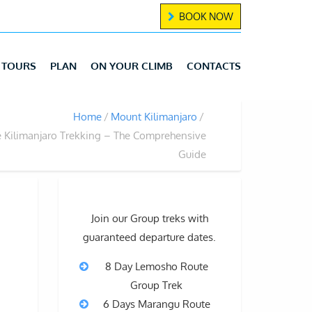
BOOK NOW
TOURS
PLAN
ON YOUR CLIMB
CONTACTS
Home
Mount Kilimanjaro
 Kilimanjaro Trekking – The Comprehensive
Guide
Join our Group treks with
guaranteed departure dates.
8 Day Lemosho Route
Group Trek
6 Days Marangu Route