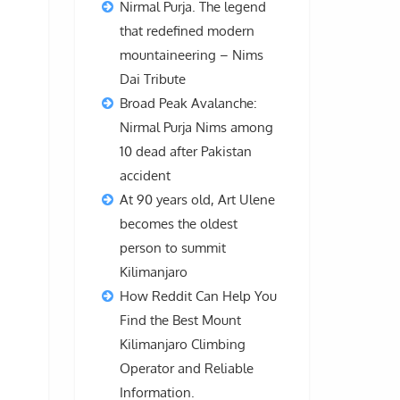
Nirmal Purja. The legend
that redefined modern
mountaineering – Nims
Dai Tribute
Broad Peak Avalanche:
Nirmal Purja Nims among
10 dead after Pakistan
accident
At 90 years old, Art Ulene
becomes the oldest
person to summit
Kilimanjaro
How Reddit Can Help You
Find the Best Mount
Kilimanjaro Climbing
Operator and Reliable
Information.