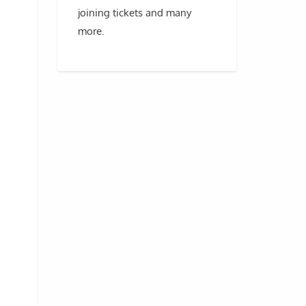
joining tickets and many
more.