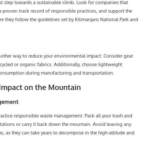
irst step towards a sustainable climb. Look for companies that
a proven track record of responsible practices, and support the
re they follow the guidelines set by Kilimanjaro National Park and
another way to reduce your environmental impact. Consider gear
ycled or organic fabrics. Additionally, choose lightweight
onsumption during manufacturing and transportation.
Impact on the Mountain
agement
 practice responsible waste management. Pack all your trash and
stations or carry it back down the mountain. Avoid leaving any
s, as they can take years to decompose in the high-altitude and