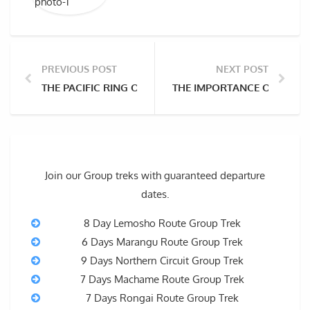
PREVIOUS POST
NEXT POST
THE PACIFIC RING OF FIRE AND THE VOLCANIC MOUN
THE IMPORTANCE OF HIKI
Join our Group treks with guaranteed departure
dates.
8 Day Lemosho Route Group Trek
6 Days Marangu Route Group Trek
9 Days Northern Circuit Group Trek
7 Days Machame Route Group Trek
7 Days Rongai Route Group Trek