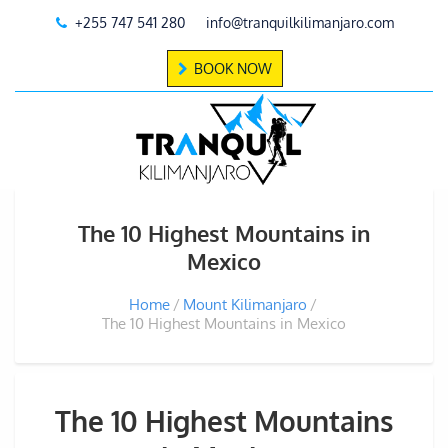
+255 747 541 280
info@tranquilkilimanjaro.com
BOOK NOW
The 10 Highest Mountains in
Mexico
Home
Mount Kilimanjaro
The 10 Highest Mountains in Mexico
The 10 Highest Mountains