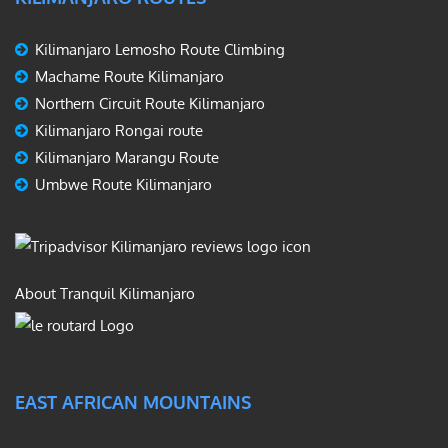
Kilimanjaro Lemosho Route Climbing
Machame Route Kilimanjaro
Northern Circuit Route Kilimanjaro
Kilimanjaro Rongai route
Kilimanjaro Marangu Route
Umbwe Route Kilimanjaro
About Tranquil Kilimanjaro
EAST AFRICAN MOUNTAINS