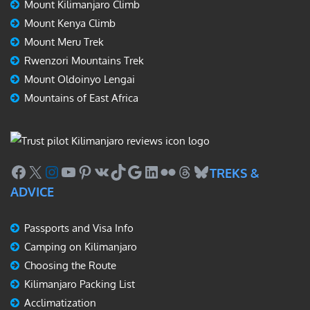
Mount Kilimanjaro Climb
Mount Kenya Climb
Mount Meru Trek
Rwenzori Mountains Trek
Mount Oldoinyo Lengai
Mountains of East Africa
Facebook
X
Instagram
YouTube
Pinterest
VK
TikTok
Google
LinkedIn
Flickr
Threads
Bluesky
TREKS &
ADVICE
Passports and Visa Info
Camping on Kilimanjaro
Choosing the Route
Kilimanjaro Packing List
Acclimatization