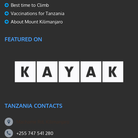
Best time to Climb
Vaccinations for Tanzania
About Mount Kilimanjaro
FEATURED ON
TANZANIA CONTACTS
Machame Rd, Kilimanjaro
+255 747 541 280