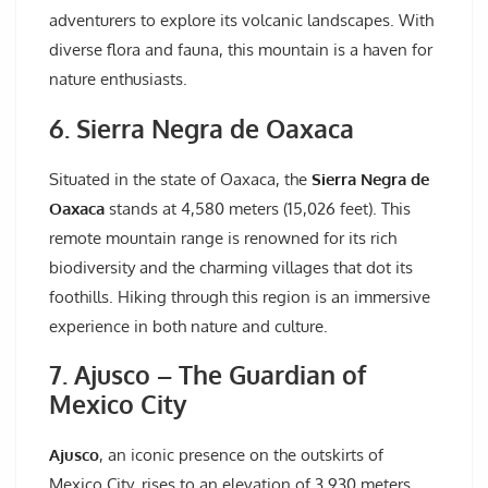
adventurers to explore its volcanic landscapes. With
diverse flora and fauna, this mountain is a haven for
nature enthusiasts.
6. Sierra Negra de Oaxaca
Situated in the state of Oaxaca, the
Sierra Negra de
Oaxaca
stands at 4,580 meters (15,026 feet). This
remote mountain range is renowned for its rich
biodiversity and the charming villages that dot its
foothills. Hiking through this region is an immersive
experience in both nature and culture.
7. Ajusco – The Guardian of
Mexico City
Ajusco
, an iconic presence on the outskirts of
Mexico City, rises to an elevation of 3,930 meters