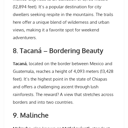
(12,894 feet). It’s a popular destination for city
dwellers seeking respite in the mountains. The trails
here offer a unique blend of wilderness and urban
views, making it a favorite spot for weekend
adventurers.
8. Tacaná – Bordering Beauty
Tacaná
, located on the border between Mexico and
Guatemala, reaches a height of 4,093 meters (13,428
feet). It’s the highest point in the state of Chiapas
and offers a challenging ascent through lush
rainforests. The reward? A view that stretches across
borders and into two countries.
9. Malinche