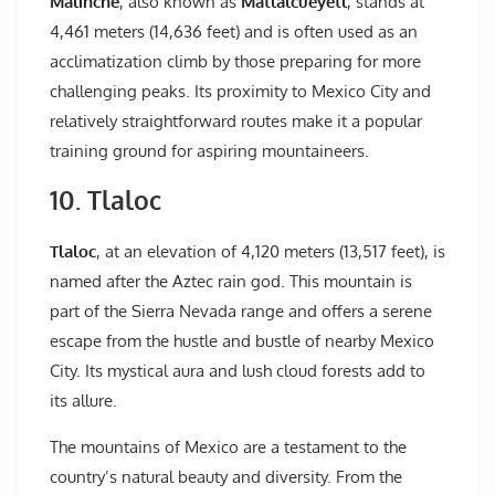
Malinche
, also known as
Matlalcuéyetl
, stands at
4,461 meters (14,636 feet) and is often used as an
acclimatization climb by those preparing for more
challenging peaks. Its proximity to Mexico City and
relatively straightforward routes make it a popular
training ground for aspiring mountaineers.
10. Tlaloc
Tlaloc
, at an elevation of 4,120 meters (13,517 feet), is
named after the Aztec rain god. This mountain is
part of the Sierra Nevada range and offers a serene
escape from the hustle and bustle of nearby Mexico
City. Its mystical aura and lush cloud forests add to
its allure.
The mountains of Mexico are a testament to the
country’s natural beauty and diversity. From the