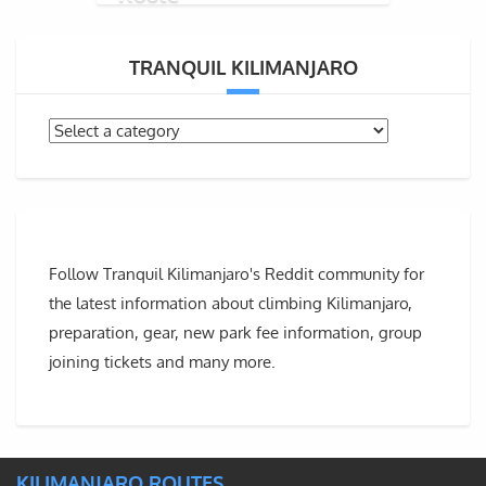
TRANQUIL KILIMANJARO
Follow Tranquil Kilimanjaro's Reddit community for
the latest information about climbing Kilimanjaro,
preparation, gear, new park fee information, group
joining tickets and many more.
KILIMANJARO ROUTES