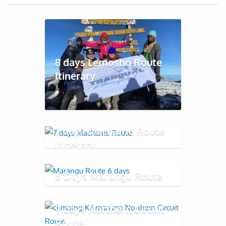
8 days Lemosho Route
Itinerary
7 days Machame Route
Itinerary
6 Days Marangu Route
9 days Northern Circuit
Route