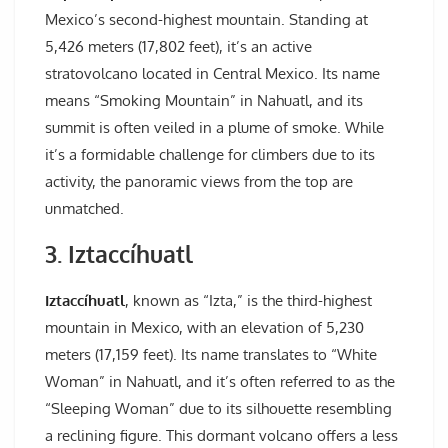
Mexico’s second-highest mountain. Standing at
5,426 meters (17,802 feet), it’s an active
stratovolcano located in Central Mexico. Its name
means “Smoking Mountain” in Nahuatl, and its
summit is often veiled in a plume of smoke. While
it’s a formidable challenge for climbers due to its
activity, the panoramic views from the top are
unmatched.
3. Iztaccíhuatl
Iztaccíhuatl
, known as “Izta,” is the third-highest
mountain in Mexico, with an elevation of 5,230
meters (17,159 feet). Its name translates to “White
Woman” in Nahuatl, and it’s often referred to as the
“Sleeping Woman” due to its silhouette resembling
a reclining figure. This dormant volcano offers a less