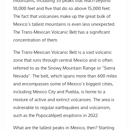
mountains, including 35 peaks that reach beyond
10,000 feet and five that do so above 15,000 feet.
The fact that volcanoes make up the great bulk of
Mexico’s tallest mountains is even less unexpected.
The Trans-Mexican Volcanic Belt has a significant
concentration of them.
The Trans-Mexican Volcanic Belt is a vast volcanic
zone that runs through central Mexico and is often
referred to as the Snowy Mountain Range or “Sierra
Nevada”. The belt, which spans more than 600 miles
and encompasses some of Mexico’s biggest cities,
including Mexico City and Puebla, is home to a
mixture of active and extinct volcanoes. The area is
vulnerable to regular earthquakes and volcanism,
such as the Popocatépetl eruptions in 2022.
What are the tallest peaks in Mexico, then? Starting