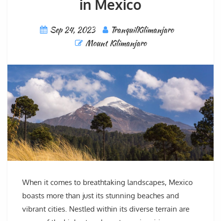
in Mexico
Sep 24, 2023
TranquilKilimanjaro
Mount Kilimanjaro
When it comes to breathtaking landscapes, Mexico
boasts more than just its stunning beaches and
vibrant cities. Nestled within its diverse terrain are