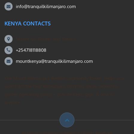
info@tranquilkilimanjaro.com
KENYA CONTACTS
Mount Kili Routes and Safaris
+254718118808
mountkenya@tranquilkilimanjaro.com
Our Mount Kilimanjaro Reddit community forum. Helps you
search for the best Kilimanjaro climbing ideas, mountain
guides operating group – private treks, gear, & how to
prepare.
© Mount Kilimanjaro climbing. All Rights Reserved