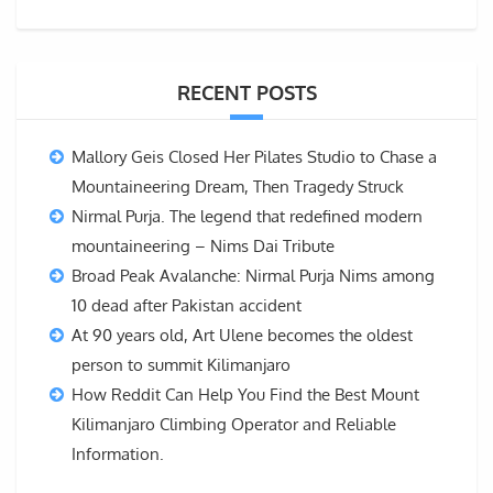
RECENT POSTS
Mallory Geis Closed Her Pilates Studio to Chase a
Mountaineering Dream, Then Tragedy Struck
Nirmal Purja. The legend that redefined modern
mountaineering – Nims Dai Tribute
Broad Peak Avalanche: Nirmal Purja Nims among
10 dead after Pakistan accident
At 90 years old, Art Ulene becomes the oldest
person to summit Kilimanjaro
How Reddit Can Help You Find the Best Mount
Kilimanjaro Climbing Operator and Reliable
Information.