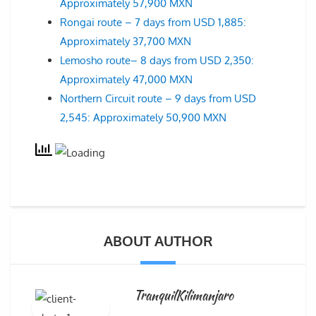
Approximately 57,900 MXN
Rongai route – 7 days from USD 1,885:
Approximately 37,700 MXN
Lemosho route– 8 days from USD 2,350:
Approximately 47,000 MXN
Northern Circuit route – 9 days from USD
2,545: Approximately 50,900 MXN
ABOUT AUTHOR
TranquilKilimanjaro