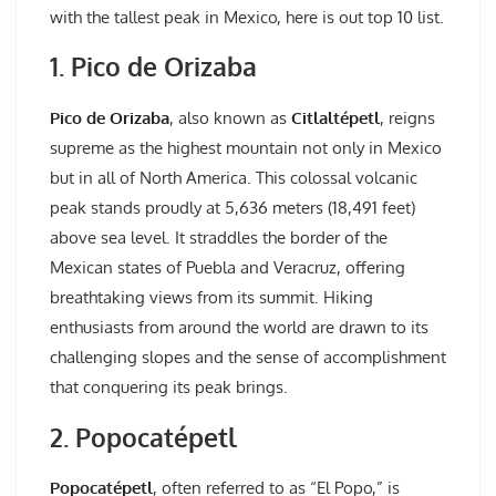
with the tallest peak in Mexico, here is out top 10 list.
1. Pico de Orizaba
Pico de Orizaba
, also known as
Citlaltépetl
, reigns
supreme as the highest mountain not only in Mexico
but in all of North America. This colossal volcanic
peak stands proudly at 5,636 meters (18,491 feet)
above sea level. It straddles the border of the
Mexican states of Puebla and Veracruz, offering
breathtaking views from its summit. Hiking
enthusiasts from around the world are drawn to its
challenging slopes and the sense of accomplishment
that conquering its peak brings.
2. Popocatépetl
Popocatépetl
, often referred to as “El Popo,” is