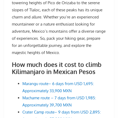
towering heights of Pico de Orizaba to the serene
slopes of Tlaloc, each of these peaks has its unique
charm and allure. Whether you’re an experienced
mountaineer or a nature enthusiast looking for
adventure, Mexico’s mountains offer a diverse range
of experiences. So, pack your hiking gear, prepare
for an unforgettable journey, and explore the
majestic heights of Mexico.
How much does it cost to climb
Kilimanjaro in Mexican Pesos
Marangu route– 6 days from USD 1,695:
Approximately 33,900 MXN
Machame route – 7 days from USD 1,985:
Approximately 39,700 MXN
Crater Camp route– 9 days from USD 2,895: