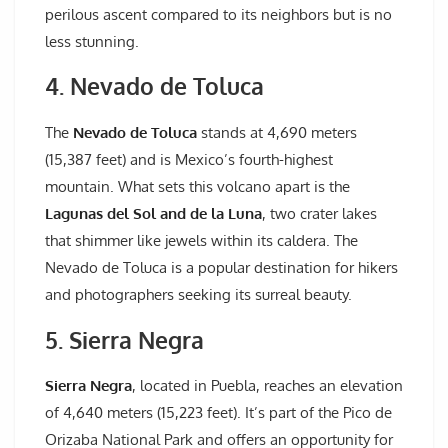
perilous ascent compared to its neighbors but is no
less stunning.
4. Nevado de Toluca
The
Nevado de Toluca
stands at 4,690 meters
(15,387 feet) and is Mexico’s fourth-highest
mountain. What sets this volcano apart is the
Lagunas del Sol and de la Luna
, two crater lakes
that shimmer like jewels within its caldera. The
Nevado de Toluca is a popular destination for hikers
and photographers seeking its surreal beauty.
5. Sierra Negra
Sierra Negra
, located in Puebla, reaches an elevation
of 4,640 meters (15,223 feet). It’s part of the Pico de
Orizaba National Park and offers an opportunity for