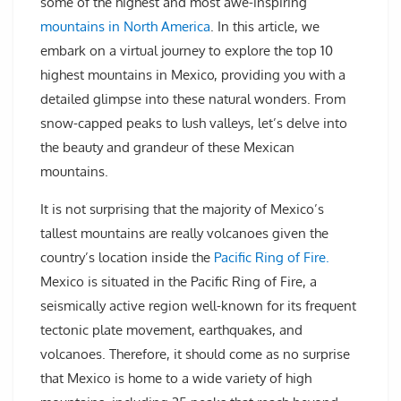
some of the highest and most awe-inspiring
mountains in North America
. In this article, we
embark on a virtual journey to explore the top 10
highest mountains in Mexico, providing you with a
detailed glimpse into these natural wonders. From
snow-capped peaks to lush valleys, let’s delve into
the beauty and grandeur of these Mexican
mountains.
It is not surprising that the majority of Mexico’s
tallest mountains are really volcanoes given the
country’s location inside the
Pacific Ring of Fire.
Mexico is situated in the Pacific Ring of Fire, a
seismically active region well-known for its frequent
tectonic plate movement, earthquakes, and
volcanoes. Therefore, it should come as no surprise
that Mexico is home to a wide variety of high