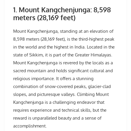
1. Mount Kangchenjunga: 8,598
meters (28,169 feet)
Mount Kangchenjunga, standing at an elevation of
8,598 meters (28,169 feet), is the third-highest peak
in the world and the highest in India. Located in the
state of Sikkim, it is part of the Greater Himalayas.
Mount Kangchenjunga is revered by the locals as a
sacred mountain and holds significant cultural and
religious importance. It offers a stunning
combination of snow-covered peaks, glacier-clad
slopes, and picturesque valleys. Climbing Mount
Kangchenjunga is a challenging endeavor that
requires experience and technical skills, but the
reward is unparalleled beauty and a sense of
accomplishment.