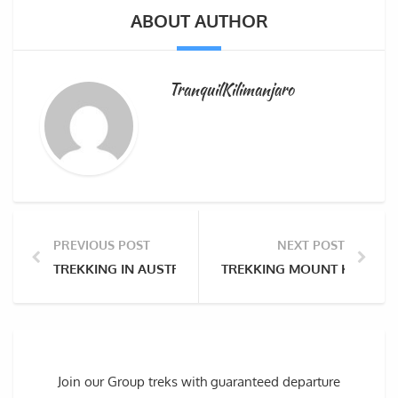
ABOUT AUTHOR
TranquilKilimanjaro
PREVIOUS POST
NEXT POST
TREKKING IN AUSTRIA’S HOHE TAUERN RANGE AND Ö
TREKKING MOUNT KANGCHEN
Join our Group treks with guaranteed departure