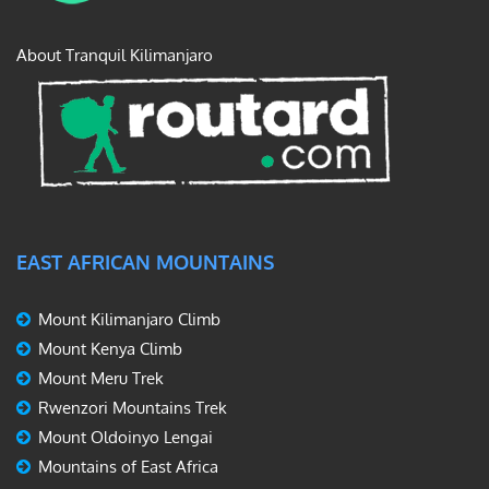
About Tranquil Kilimanjaro
EAST AFRICAN MOUNTAINS
Mount Kilimanjaro Climb
Mount Kenya Climb
Mount Meru Trek
Rwenzori Mountains Trek
Mount Oldoinyo Lengai
Mountains of East Africa