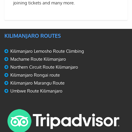
joining tickets and many more.
KILIMANJARO ROUTES
Kilimanjaro Lemosho Route Climbing
Machame Route Kilimanjaro
Northern Circuit Route Kilimanjaro
Kilimanjaro Rongai route
Kilimanjaro Marangu Route
Umbwe Route Kilimanjaro