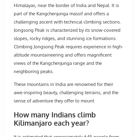
Himalayas, near the border of India and Nepal. It is
part of the Kangchenjunga massif and offers a
challenging ascent with technical climbing sections.
Jongsong Peak is characterized by its snow-covered
slopes, rocky ridges, and stunning ice formations.
Climbing Jongsong Peak requires experience in high-
altitude mountaineering and offers magnificent
views of the Kangchenjunga range and the
neighboring peaks.
These mountains in India are renowned for their
awe-inspiring beauty, challenging terrains, and the
sense of adventure they offer to mount
How many Indians climb
Kilimanjaro each year?
It is estimated that approximately 645 people from