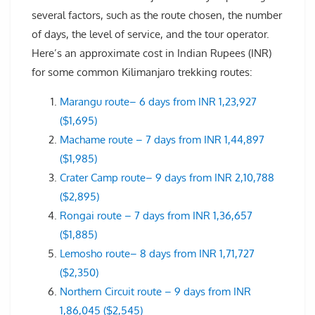
several factors, such as the route chosen, the number
of days, the level of service, and the tour operator.
Here’s an approximate cost in Indian Rupees (INR)
for some common Kilimanjaro trekking routes:
Marangu route– 6 days from INR 1,23,927
($1,695)
Machame route – 7 days from INR 1,44,897
($1,985)
Crater Camp route– 9 days from INR 2,10,788
($2,895)
Rongai route – 7 days from INR 1,36,657
($1,885)
Lemosho route– 8 days from INR 1,71,727
($2,350)
Northern Circuit route – 9 days from INR
1,86,045 ($2,545)