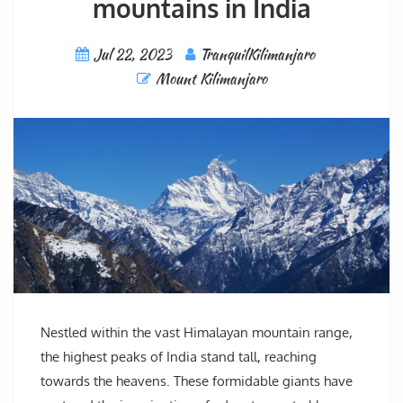
mountains in India
Jul 22, 2023
TranquilKilimanjaro
Mount Kilimanjaro
Nestled within the vast Himalayan mountain range,
the highest peaks of India stand tall, reaching
towards the heavens. These formidable giants have