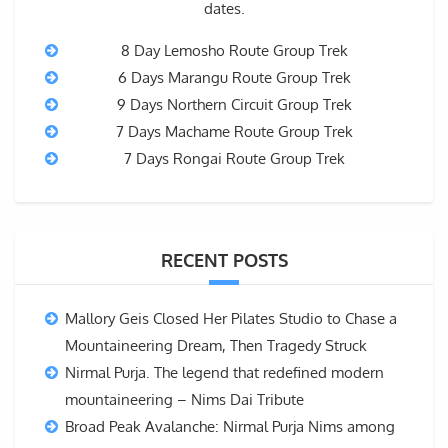
dates.
8 Day Lemosho Route Group Trek
6 Days Marangu Route Group Trek
9 Days Northern Circuit Group Trek
7 Days Machame Route Group Trek
7 Days Rongai Route Group Trek
RECENT POSTS
Mallory Geis Closed Her Pilates Studio to Chase a
Mountaineering Dream, Then Tragedy Struck
Nirmal Purja. The legend that redefined modern
mountaineering – Nims Dai Tribute
Broad Peak Avalanche: Nirmal Purja Nims among