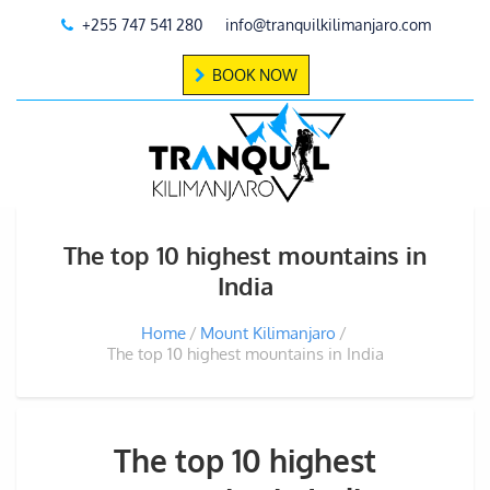
+255 747 541 280
info@tranquilkilimanjaro.com
BOOK NOW
The top 10 highest mountains in
India
Home
Mount Kilimanjaro
The top 10 highest mountains in India
The top 10 highest