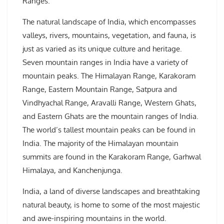
Ranges.
The natural landscape of India, which encompasses
valleys, rivers, mountains, vegetation, and fauna, is
just as varied as its unique culture and heritage.
Seven mountain ranges in India have a variety of
mountain peaks. The Himalayan Range, Karakoram
Range, Eastern Mountain Range, Satpura and
Vindhyachal Range, Aravalli Range, Western Ghats,
and Eastern Ghats are the mountain ranges of India.
The world’s tallest mountain peaks can be found in
India. The majority of the Himalayan mountain
summits are found in the Karakoram Range, Garhwal
Himalaya, and Kanchenjunga.
India, a land of diverse landscapes and breathtaking
natural beauty, is home to some of the most majestic
and awe-inspiring mountains in the world.