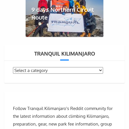
9 days Northern Circuit
Route
TRANQUIL KILIMANJARO
Follow Tranquil Kilimanjaro's Reddit community for
the latest information about climbing Kilimanjaro,
preparation, gear, new park fee information, group