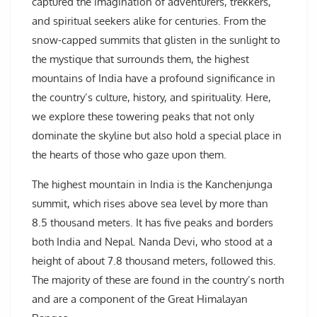
captured the imagination of adventurers, trekkers,
and spiritual seekers alike for centuries. From the
snow-capped summits that glisten in the sunlight to
the mystique that surrounds them, the highest
mountains of India have a profound significance in
the country’s culture, history, and spirituality. Here,
we explore these towering peaks that not only
dominate the skyline but also hold a special place in
the hearts of those who gaze upon them.
The highest mountain in India is the Kanchenjunga
summit, which rises above sea level by more than
8.5 thousand meters. It has five peaks and borders
both India and Nepal. Nanda Devi, who stood at a
height of about 7.8 thousand meters, followed this.
The majority of these are found in the country’s north
and are a component of the Great Himalayan