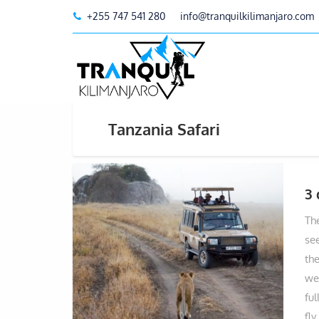
+255 747 541 280
info@tranquilkilimanjaro.com
Tanzania Safari
3 
Th
see
the
wee
fu
fly