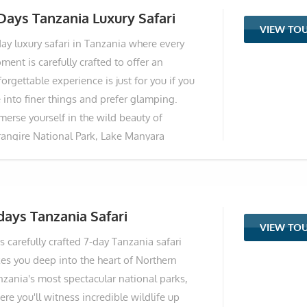
tional Park to the breathtaking Ngorongoro
Days Tanzania Luxury Safari
VIEW TO
ter, culminating in the vast plains of the
day luxury safari in Tanzania where every
rengeti, home to the Great Wildebeest
ent is carefully crafted to offer an
gration. Designed for discerning travellers
orgettable experience is just for you if you
king comfort and exclusivity, you'll stay in
 into finer things and prefer glamping.
emium partner lodges offering unparalleled
merse yourself in the wild beauty of
ews, gourmet dining, and personalised
rangire National Park, Lake Manyara
vice. A scenic fly-in transfer maximises your
tional Park, Serengeti National Park, and
me in the wilderness, while an optional hot
e renowned Ngorongoro Crater. Witness the
 balloon safari
nic great migration, spot the Big Five, and
rvel at the diverse landscapes and
days Tanzania Safari
VIEW TO
undant wildlife that make Tanzania a dream
s carefully crafted 7-day Tanzania safari
ari destination. Indulge in luxury
kes you deep into the heart of Northern
commodations, impeccable service, and all-
nzania's most spectacular national parks,
clusive amenities throughout your journey.
re you'll witness incredible wildlife up
epare to be captivated by the natural