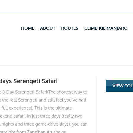
HOME
ABOUT
ROUTES
CLIMB KILIMANJARO
days Serengeti Safari
VIEW TO
e 3-Day Serengeti Safari(The shortest way to
 the real Serengeti and still feel you’ve had
 full experience). This is the ultimate
kend safari. In just three days (really two
ll nights and three game-drive days), you can
 straight from Zanzibar, Arusha or