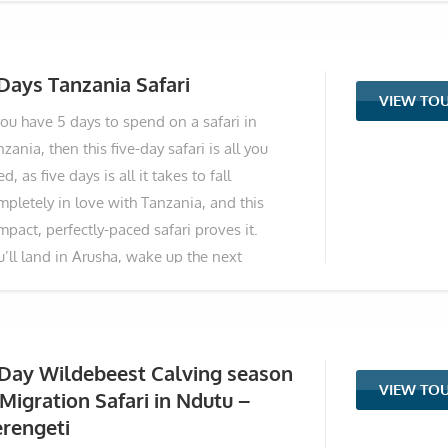
ntain in Africa. So four days. That’s all you
ed to see the very best of Tanzania and
me home with memories that last a lifetime.
Days Tanzania Safari
VIEW TO
s fast, perfectly-packed safari is built for
you have 5 days to spend on a safari in
ople who want the real thing without
zania, then this five-day safari is all you
sting a single hour. You leave Arusha on the
d, as five days is all it takes to fall
rst morning and within two hours you’re
mpletely in love with Tanzania, and this
ready surrounded by herds of elephants
pact, perfectly-paced safari proves it.
lking between giant
u’ll land in Arusha, wake up the next
rning, and within hours be standing among
ndreds of elephants under ancient baobab
es in Tarangire. The following day, you’ll
op into the magical Ngorongoro Crater (one
 Day Wildebeest Calving season
VIEW TO
 the most wildlife-packed places on the
Migration Safari in Ndutu –
net) before driving straight into the endless
rengeti
lden plains of the Serengeti, where lions