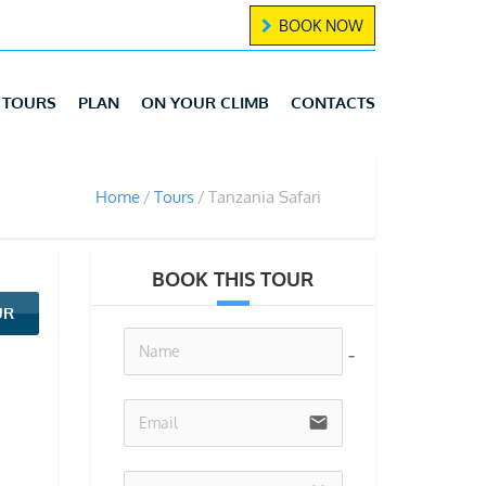
BOOK NOW
TOURS
PLAN
ON YOUR CLIMB
CONTACTS
Home
Tours
Tanzania Safari
BOOK THIS TOUR
UR
no-icon
email