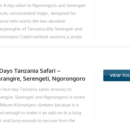
is 4-day safari to Ngorongoro and Serengeti
cusing on three iconic parks—Tarangire,
 pure, concentrated magic, designed for
orongoro Crater, and Lake Manyara—you'll
yone who wants the two absolute
perience massive elephant herds amid
avyweights of Tanzania (the Serengeti and
cient baobabs, a descent into the world's
orongoro Crater) without wasting a single
gest intact caldera teeming with the Big
nute beating around the bush. This itinerary
ve, and diverse habitats famous for
flexible; you can opt to fly to Arusha Airport
om Zanzibar or Dar es Salaam. Alternatively,
u can choose to drive from Arusha straight
Days Tanzania Safari –
VIEW TO
o the heart of the northern safari circuit. On
rangire, Serengeti, Ngorongoro
y one, you land among the ancient baobabs
 four-day Tanzania safari itinerary to
d giant elephant herds of Tarangire
rangire, Serengeti and Ngorongoro is loved
ional Park, a place that feels like stepping
 Mount Kilimanjaro climbers because it is
to a prehistoric painting. The next morning,
ort enough to make it an add-on to a long
u sweep across the Ngorongoro Highlands
ek and long enough to recover from the
assing
allenging days of climbing the highest