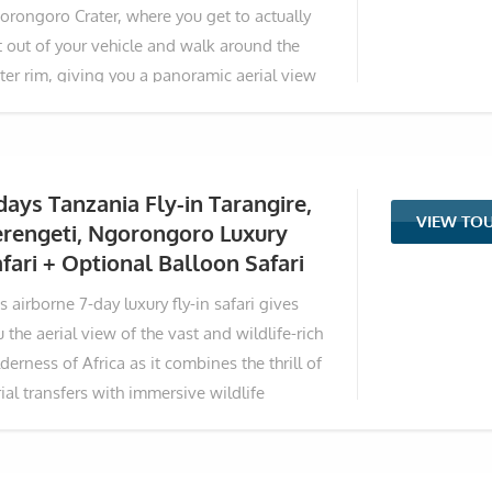
orongoro Crater, where you get to actually
ans you actually get
t out of your vehicle and walk around the
ater rim, giving you a panoramic aerial view
 the nature and wildlife of the Ngorongoro
servation Area. If that is not enough, this
ip is an added advantage to meet and greet
e residents of the Ngorongoro, the Maasai
days Tanzania Fly-in Tarangire,
VIEW TO
be. Over seven unforgettable days, this
erengeti, Ngorongoro Luxury
timate journey trades endless game drives
fari + Optional Balloon Safari
 the quiet rhythm of walking the wild
s airborne 7-day luxury fly-in safari gives
orongoro Highlands alongside Maasai
 the aerial view of the vast and wildlife-rich
ides whose families have roamed these
derness of Africa as it combines the thrill of
ds for centuries. You’ll trace the crater’s
ial transfers with immersive wildlife
ouched rim at sunrise, sleep to the distant
periences in Tanzania's most iconic parks.
ar
s meticulously crafted itinerary takes you
om the elephant-rich landscapes of Tarangire