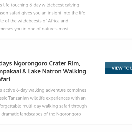
is life-touching 6-day wildebeest calving
p under acacia trees and the horizon feels
son safari gives you an insight into the life
e it belongs
le of the wildebeests of Africa and
merses you in one of nature's most
traordinary spectacles: the Great Wildebeest
gration's calving season in the southern
rengeti. Beginning in Arusha, the journey
kes you through Tarangire's elephant-rich
 days Ngorongoro Crater Rim,
VIEW TO
dscapes, into the heart of Ndutu for
mpakaai & Lake Natron Walking
timate wildlife encounters during birthing
fari
me, a descent into the iconic Ngorongoro
is active 6-day walking adventure combines
ter, and a finale at bird-filled Lake Manyara.
assic Tanzanian wildlife experiences with an
th game drives focused on the dramatic
forgettable multi-day walking safari through
le of life—newborn calves taking their first
e dramatic landscapes of the Ngorongoro
eps amid lurking predators—this adventure
hlands and Great Rift Valley. Starting with
ers front-row seats to the raw beauty of
e drives in iconic parks, the itinerary