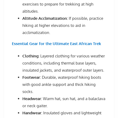
exercises to prepare for trekking at high
altitudes.
Altitude Acclimatization:
If possible, practice
hiking at higher elevations to aid in
acclimatization.
Essential Gear for the Ultimate East African Trek
Clothing:
Layered clothing for various weather
conditions, including thermal base layers,
insulated jackets, and waterproof outer layers.
Footwear:
Durable, waterproof hiking boots
with good ankle support and thick hiking
socks.
Headwear:
Warm hat, sun hat, and a balaclava
or neck gaiter.
Handwear:
Insulated gloves and lightweight