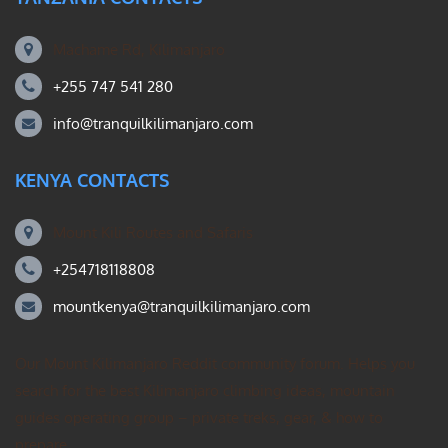
Machame Rd, Kilimanjaro
+255 747 541 280
info@tranquilkilimanjaro.com
KENYA CONTACTS
Mount Kili Routes and Safaris
+254718118808
mountkenya@tranquilkilimanjaro.com
Our Mount Kilimanjaro Reddit community forum. Helps you
search for the best Kilimanjaro climbing ideas, mountain
guides operating group – private treks, gear, & how to
prepare.