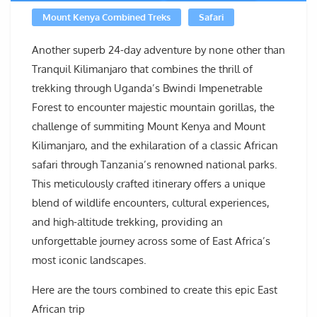
Mount Kenya Combined Treks
Safari
Another superb 24-day adventure by none other than
Tranquil Kilimanjaro that combines the thrill of
trekking through Uganda’s Bwindi Impenetrable
Forest to encounter majestic mountain gorillas, the
challenge of summiting Mount Kenya and Mount
Kilimanjaro, and the exhilaration of a classic African
safari through Tanzania’s renowned national parks.
This meticulously crafted itinerary offers a unique
blend of wildlife encounters, cultural experiences,
and high-altitude trekking, providing an
unforgettable journey across some of East Africa’s
most iconic landscapes.
Here are the tours combined to create this epic East
African trip