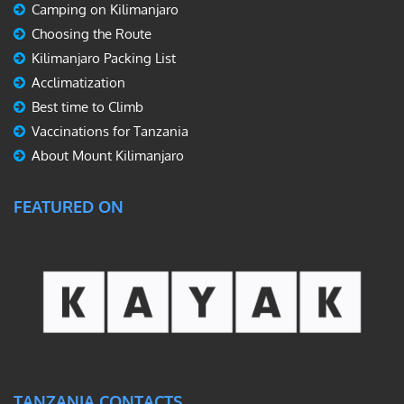
Camping on Kilimanjaro
Choosing the Route
Kilimanjaro Packing List
Acclimatization
Best time to Climb
Vaccinations for Tanzania
About Mount Kilimanjaro
FEATURED ON
TANZANIA CONTACTS