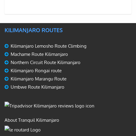
KILIMANJARO ROUTES
Kilimanjaro Lemosho Route Climbing
Machame Route Kilimanjaro
Northern Circuit Route Kilimanjaro
Kilimanjaro Rongai route
Kilimanjaro Marangu Route
Umbwe Route Kilimanjaro
About Tranquil Kilimanjaro