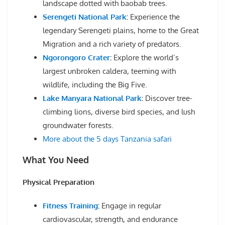
landscape dotted with baobab trees.
Serengeti National Park
:
Experience the
legendary Serengeti plains, home to the Great
Migration and a rich variety of predators.
Ngorongoro Crater
:
Explore the world’s
largest unbroken caldera, teeming with
wildlife, including the Big Five.
Lake Manyara National Park
:
Discover tree-
climbing lions, diverse bird species, and lush
groundwater forests.
More about the 5 days Tanzania safari
What You Need
Physical Preparation
Fitness Training
:
Engage in regular
cardiovascular, strength, and endurance