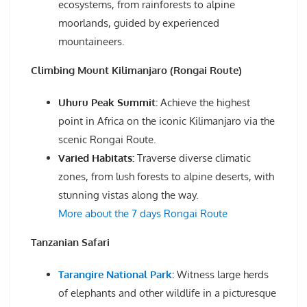
ecosystems, from rainforests to alpine
moorlands, guided by experienced
mountaineers.
Climbing Mount Kilimanjaro (Rongai Route)
Uhuru Peak Summit:
Achieve the highest
point in Africa on the iconic Kilimanjaro via the
scenic Rongai Route.
Varied Habitats:
Traverse diverse climatic
zones, from lush forests to alpine deserts, with
stunning vistas along the way.
More about the 7 days Rongai Route
Tanzanian Safari
Tarangire National Park
:
Witness large herds
of elephants and other wildlife in a picturesque