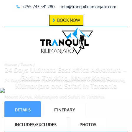
+255 747 541 280
info@tranquilkilimanjaro.com
BOOK NOW
Home
Tours
24 Days Ultimate East Africa Adventure –
Gorilla Trekking, Mount Kenya,
24 Days Ultimate East Africa Adventure – Gorilla Trekking,
Kilimanjaro and Safari in Tanzania
Mount Kenya, Kilimanjaro and Safari in Tanzania
DETAILS
ITINERARY
INCLUDES/EXCLUDES
PHOTOS