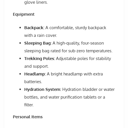
glove liners.
Equipment
Backpack:
A comfortable, sturdy backpack
with a rain cover.
Sleeping Bag:
A high-quality, four-season
sleeping bag rated for sub-zero temperatures.
Trekking Poles:
Adjustable poles for stability
and support.
Headlamp:
A bright headlamp with extra
batteries.
Hydration System:
Hydration bladder or water
bottles, and water purification tablets or a
filter.
Personal Items