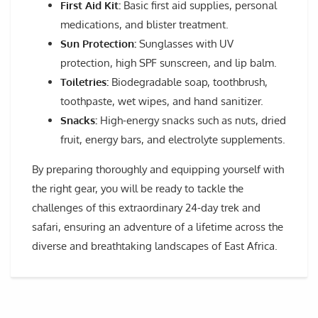
First Aid Kit:
Basic first aid supplies, personal
medications, and blister treatment.
Sun Protection:
Sunglasses with UV
protection, high SPF sunscreen, and lip balm.
Toiletries:
Biodegradable soap, toothbrush,
toothpaste, wet wipes, and hand sanitizer.
Snacks:
High-energy snacks such as nuts, dried
fruit, energy bars, and electrolyte supplements.
By preparing thoroughly and equipping yourself with
the right gear, you will be ready to tackle the
challenges of this extraordinary 24-day trek and
safari, ensuring an adventure of a lifetime across the
diverse and breathtaking landscapes of East Africa.