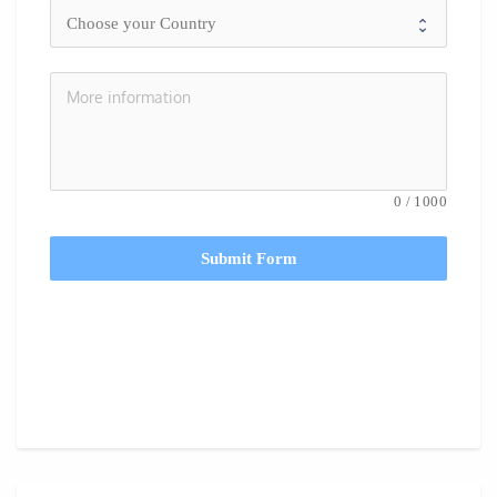
0
/
1000
Submit Form