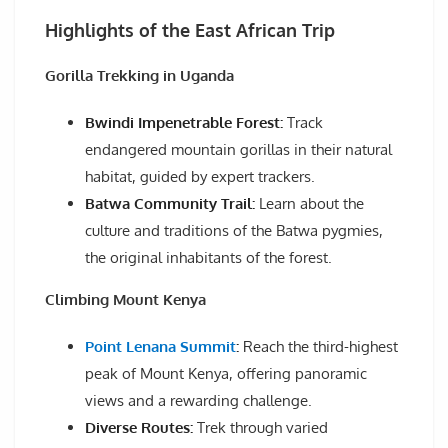
Highlights of the East African Trip
Gorilla Trekking in Uganda
Bwindi Impenetrable Forest:
Track
endangered mountain gorillas in their natural
habitat, guided by expert trackers.
Batwa Community Trail:
Learn about the
culture and traditions of the Batwa pygmies,
the original inhabitants of the forest.
Climbing Mount Kenya
Point Lenana Summit
:
Reach the third-highest
peak of Mount Kenya, offering panoramic
views and a rewarding challenge.
Diverse Routes:
Trek through varied