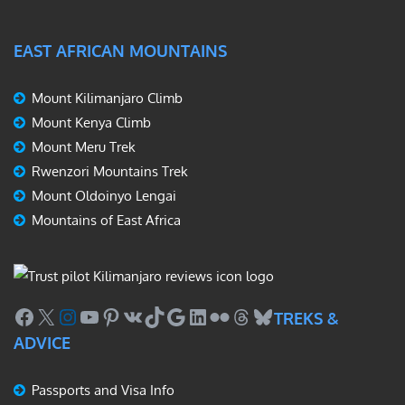
EAST AFRICAN MOUNTAINS
Mount Kilimanjaro Climb
Mount Kenya Climb
Mount Meru Trek
Rwenzori Mountains Trek
Mount Oldoinyo Lengai
Mountains of East Africa
Facebook
X
Instagram
YouTube
Pinterest
VK
TikTok
Google
LinkedIn
Flickr
Threads
Bluesky
TREKS &
ADVICE
Passports and Visa Info