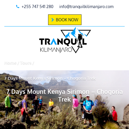
+255 747 541 280
info@tranquilkilimanjaro.com
BOOK NOW
Home
Tours
7 Days Mount Kenya Sirimon – Chogoria Trek
7 Days Mount Kenya Sirimon – Chogoria
Trek