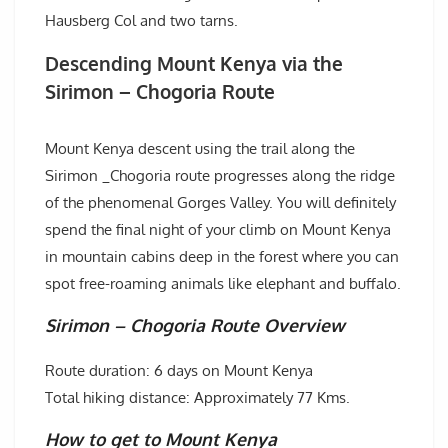
Hausberg Col and two tarns.
Descending Mount Kenya via the
Sirimon – Chogoria Route
Mount Kenya descent using the trail along the
Sirimon _Chogoria route progresses along the ridge
of the phenomenal Gorges Valley. You will definitely
spend the final night of your climb on Mount Kenya
in mountain cabins deep in the forest where you can
spot free-roaming animals like elephant and buffalo.
Sirimon – Chogoria Route Overview
Route duration: 6 days on Mount Kenya
Total hiking distance: Approximately 77 Kms.
How to get to Mount Kenya