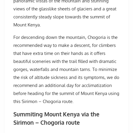
panoramic vistas of the mountain and stunning
views of the glasslike sheets of glaciers and a great
consistently steady slope towards the summit of
Mount Kenya.
For descending down the mountain, Chogoria is the
recommended way to make a descent, for climbers
that have extra time on their hands as it offers
beautiful sceneries with the trail filled with dramatic
gorges, waterfalls and mountain tarns. To minimize
the risk of altitude sickness and its symptoms, we do
recommend an additional day for acclimatization
before heading for the summit of Mount Kenya using
this Sirimon – Chogoria route.
Summiting Mount Kenya via the
Sirimon – Chogoria route