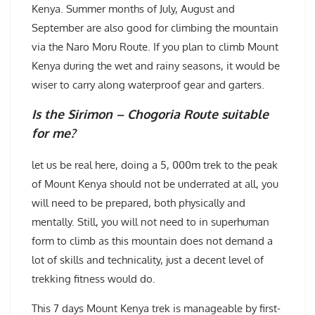
Kenya. Summer months of July, August and
September are also good for climbing the mountain
via the Naro Moru Route. If you plan to climb Mount
Kenya during the wet and rainy seasons, it would be
wiser to carry along waterproof gear and garters.
Is the Sirimon – Chogoria Route suitable
for me?
let us be real here, doing a 5, 000m trek to the peak
of Mount Kenya should not be underrated at all, you
will need to be prepared, both physically and
mentally. Still, you will not need to in superhuman
form to climb as this mountain does not demand a
lot of skills and technicality, just a decent level of
trekking fitness would do.
This 7 days Mount Kenya trek is manageable by first-