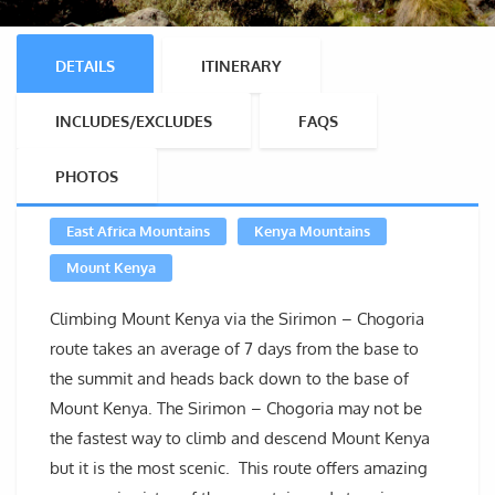
DETAILS
ITINERARY
INCLUDES/EXCLUDES
FAQS
PHOTOS
East Africa Mountains
Kenya Mountains
Mount Kenya
Climbing Mount Kenya via the Sirimon – Chogoria
route takes an average of 7 days from the base to
the summit and heads back down to the base of
Mount Kenya. The Sirimon – Chogoria may not be
the fastest way to climb and descend Mount Kenya
but it is the most scenic. This route offers amazing