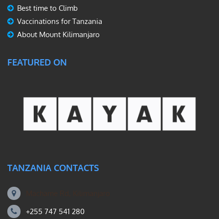
Best time to Climb
Vaccinations for Tanzania
About Mount Kilimanjaro
FEATURED ON
TANZANIA CONTACTS
Machame Rd, Kilimanjaro
+255 747 541 280