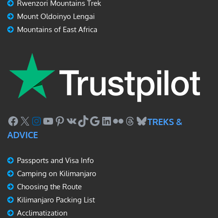
Rwenzori Mountains Trek
Mount Oldoinyo Lengai
Mountains of East Africa
Facebook
X
Instagram
YouTube
Pinterest
VK
TikTok
Google
LinkedIn
Flickr
Threads
Bluesky
TREKS &
ADVICE
Passports and Visa Info
Camping on Kilimanjaro
Choosing the Route
Kilimanjaro Packing List
Acclimatization