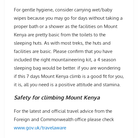
For gentle hygiene, consider carrying wet/baby
wipes because you may go for days without taking a
proper bath or a shower as the facilities on Mount
Kenya are pretty basic from the toilets to the
sleeping huts. As with most treks, the huts and
facilities are basic. Please confirm that you have
included the right mountaineering kit, a 4 season
sleeping bag would be better. if you are wondering
if this 7 days Mount Kenya climb is a good fit for you,
it is, all you need is a positive attitude and stamina.
Safety for climbing Mount Kenya
For the latest and official travel advice from the
Foreign and Commonwealth office please check
www.gov.uk/travelaware