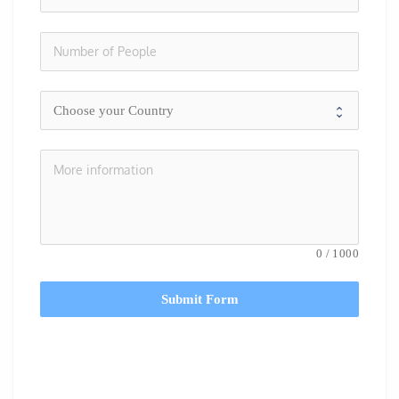
0
/
1000
Submit Form