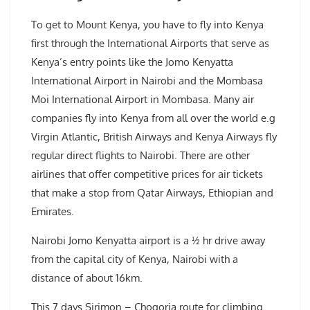
To get to Mount Kenya, you have to fly into Kenya
first through the International Airports that serve as
Kenya’s entry points like the Jomo Kenyatta
International Airport in Nairobi and the Mombasa
Moi International Airport in Mombasa. Many air
companies fly into Kenya from all over the world e.g
Virgin Atlantic, British Airways and Kenya Airways fly
regular direct flights to Nairobi. There are other
airlines that offer competitive prices for air tickets
that make a stop from Qatar Airways, Ethiopian and
Emirates.
Nairobi Jomo Kenyatta airport is a ½ hr drive away
from the capital city of Kenya, Nairobi with a
distance of about 16km.
This 7 days Sirimon – Chogoria route for climbing