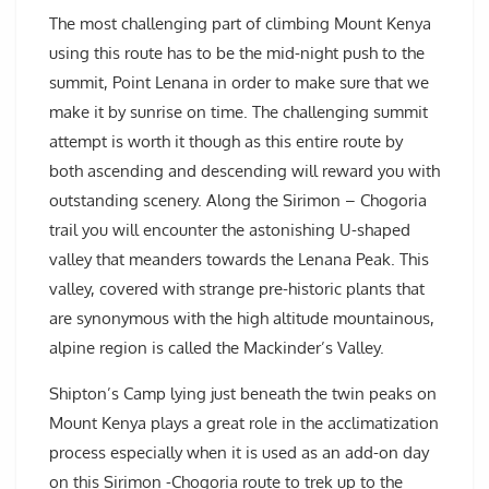
The most challenging part of climbing Mount Kenya
using this route has to be the mid-night push to the
summit, Point Lenana in order to make sure that we
make it by sunrise on time. The challenging summit
attempt is worth it though as this entire route by
both ascending and descending will reward you with
outstanding scenery. Along the Sirimon – Chogoria
trail you will encounter the astonishing U-shaped
valley that meanders towards the Lenana Peak. This
valley, covered with strange pre-historic plants that
are synonymous with the high altitude mountainous,
alpine region is called the Mackinder’s Valley.
Shipton’s Camp lying just beneath the twin peaks on
Mount Kenya plays a great role in the acclimatization
process especially when it is used as an add-on day
on this Sirimon -Chogoria route to trek up to the