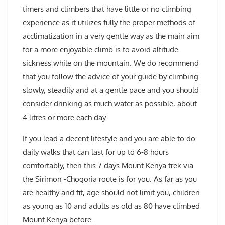
timers and climbers that have little or no climbing
experience as it utilizes fully the proper methods of
acclimatization in a very gentle way as the main aim
for a more enjoyable climb is to avoid altitude
sickness while on the mountain. We do recommend
that you follow the advice of your guide by climbing
slowly, steadily and at a gentle pace and you should
consider drinking as much water as possible, about
4 litres or more each day.
If you lead a decent lifestyle and you are able to do
daily walks that can last for up to 6-8 hours
comfortably, then this 7 days Mount Kenya trek via
the Sirimon -Chogoria route is for you. As far as you
are healthy and fit, age should not limit you, children
as young as 10 and adults as old as 80 have climbed
Mount Kenya before.