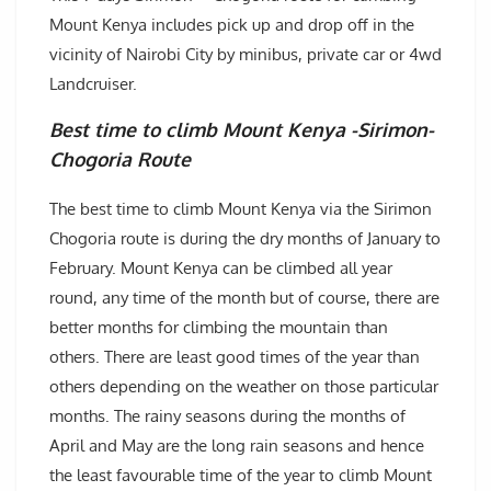
Mount Kenya includes pick up and drop off in the
vicinity of Nairobi City by minibus, private car or 4wd
Landcruiser.
Best time to climb Mount Kenya -Sirimon-
Chogoria Route
The best time to climb Mount Kenya via the Sirimon
Chogoria route is during the dry months of January to
February. Mount Kenya can be climbed all year
round, any time of the month but of course, there are
better months for climbing the mountain than
others. There are least good times of the year than
others depending on the weather on those particular
months. The rainy seasons during the months of
April and May are the long rain seasons and hence
the least favourable time of the year to climb Mount