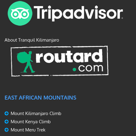
About Tranquil Kilimanjaro
EAST AFRICAN MOUNTAINS
Mount Kilimanjaro Climb
Mount Kenya Climb
Mount Meru Trek