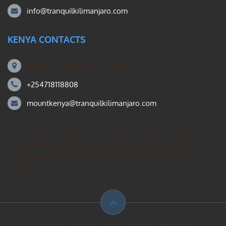
info@tranquilkilimanjaro.com
KENYA CONTACTS
Mount Kili Routes and Safaris
+254718118808
mountkenya@tranquilkilimanjaro.com
Our Mount Kilimanjaro Reddit community forum. Helps you
search for the best Kilimanjaro climbing ideas, mountain
guides operating group – private treks, gear, & how to
prepare.
© Mount Kilimanjaro climbing. All Rights Reserved