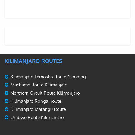
KILIMANJARO ROUTES
Kilimanjaro Lemosho Route Climbing
Machame Route Kilimanjaro
Northern Circuit Route Kilimanjaro
Kilimanjaro Rongai route
Kilimanjaro Marangu Route
Umbwe Route Kilimanjaro