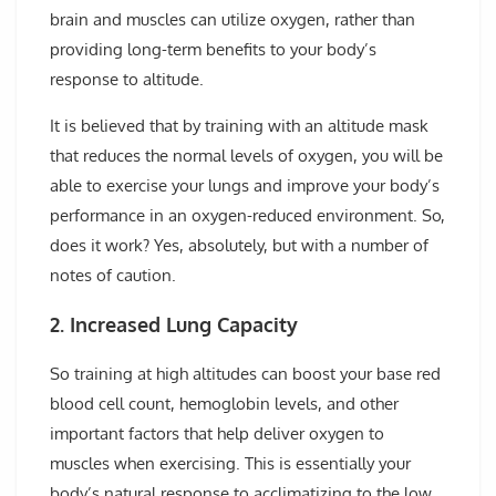
brain and muscles can utilize oxygen, rather than
providing long-term benefits to your body’s
response to altitude.
It is believed that by training with an altitude mask
that reduces the normal levels of oxygen, you will be
able to exercise your lungs and improve your body’s
performance in an oxygen-reduced environment. So,
does it work? Yes, absolutely, but with a number of
notes of caution.
2. Increased Lung Capacity
So training at high altitudes can boost your base red
blood cell count, hemoglobin levels, and other
important factors that help deliver oxygen to
muscles when exercising. This is essentially your
body’s natural response to acclimatizing to the low