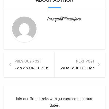
TranquilKilimanjaro
PREVIOUS POST
NEXT POST
CAN AN UNFIT PERSON CLIMB MOUNT KILIMANJARO?
WHAT ARE THE DANGERS Y
Join our Group treks with guaranteed departure
dates.