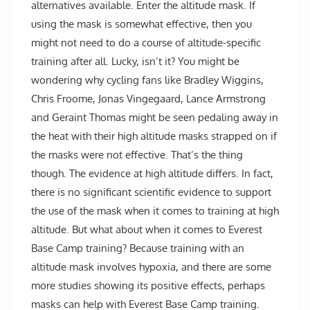
alternatives available. Enter the altitude mask. If
using the mask is somewhat effective, then you
might not need to do a course of altitude-specific
training after all. Lucky, isn’t it? You might be
wondering why cycling fans like Bradley Wiggins,
Chris Froome, Jonas Vingegaard, Lance Armstrong
and Geraint Thomas might be seen pedaling away in
the heat with their high altitude masks strapped on if
the masks were not effective. That’s the thing
though. The evidence at high altitude differs. In fact,
there is no significant scientific evidence to support
the use of the mask when it comes to training at high
altitude. But what about when it comes to Everest
Base Camp training? Because training with an
altitude mask involves hypoxia, and there are some
more studies showing its positive effects, perhaps
masks can help with Everest Base Camp training.