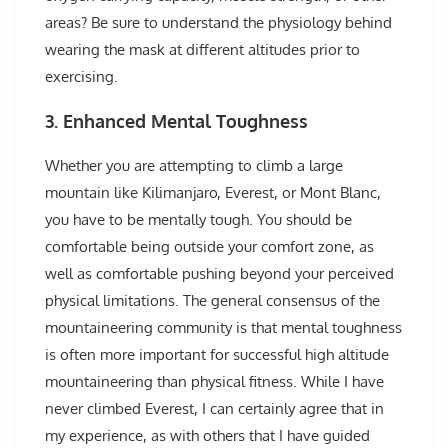
areas? Be sure to understand the physiology behind
wearing the mask at different altitudes prior to
exercising.
3. Enhanced Mental Toughness
Whether you are attempting to climb a large
mountain like Kilimanjaro, Everest, or Mont Blanc,
you have to be mentally tough. You should be
comfortable being outside your comfort zone, as
well as comfortable pushing beyond your perceived
physical limitations. The general consensus of the
mountaineering community is that mental toughness
is often more important for successful high altitude
mountaineering than physical fitness. While I have
never climbed Everest, I can certainly agree that in
my experience, as with others that I have guided