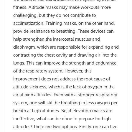
fitness. Altitude masks may make workouts more
challenging, but they do not contribute to
acclimatization. Training masks, on the other hand,
provide resistance to breathing. These devices can
help strengthen the intercostal muscles and
diaphragm, which are responsible for expanding and
contracting the chest cavity and drawing air into the
lungs. This can improve the strength and endurance
of the respiratory system. However, this
improvement does not address the root cause of
altitude sickness, which is the lack of oxygen in the
air at high altitudes. Even with a stronger respiratory
system, one will still be breathing in less oxygen per
breath at high altitudes. So, if elevation masks are
ineffective, what can be done to prepare for high
altitudes? There are two options. Firstly, one can live