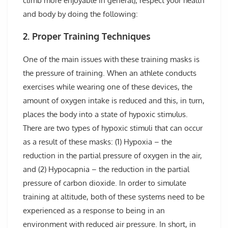
climb more enjoyable in general), respect your health
and body by doing the following:
2. Proper Training Techniques
One of the main issues with these training masks is
the pressure of training. When an athlete conducts
exercises while wearing one of these devices, the
amount of oxygen intake is reduced and this, in turn,
places the body into a state of hypoxic stimulus.
There are two types of hypoxic stimuli that can occur
as a result of these masks: (1) Hypoxia – the
reduction in the partial pressure of oxygen in the air,
and (2) Hypocapnia – the reduction in the partial
pressure of carbon dioxide. In order to simulate
training at altitude, both of these systems need to be
experienced as a response to being in an
environment with reduced air pressure. In short, in