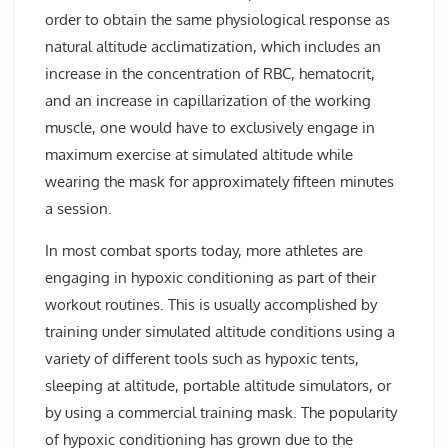
order to obtain the same physiological response as
natural altitude acclimatization, which includes an
increase in the concentration of RBC, hematocrit,
and an increase in capillarization of the working
muscle, one would have to exclusively engage in
maximum exercise at simulated altitude while
wearing the mask for approximately fifteen minutes
a session.
In most combat sports today, more athletes are
engaging in hypoxic conditioning as part of their
workout routines. This is usually accomplished by
training under simulated altitude conditions using a
variety of different tools such as hypoxic tents,
sleeping at altitude, portable altitude simulators, or
by using a commercial training mask. The popularity
of hypoxic conditioning has grown due to the