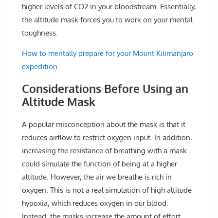
higher levels of CO2 in your bloodstream. Essentially,
the altitude mask forces you to work on your mental
toughness.
How to mentally prepare for your Mount Kilimanjaro
expedition
Considerations Before Using an
Altitude Mask
A popular misconception about the mask is that it
reduces airflow to restrict oxygen input. In addition,
increasing the resistance of breathing with a mask
could simulate the function of being at a higher
altitude. However, the air we breathe is rich in
oxygen. This is not a real simulation of high altitude
hypoxia, which reduces oxygen in our blood.
Instead, the masks increase the amount of effort