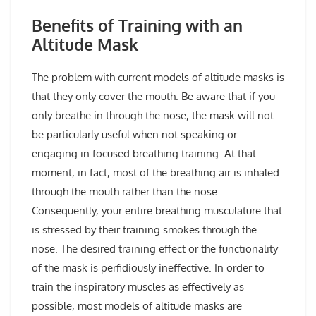
Benefits of Training with an
Altitude Mask
The problem with current models of altitude masks is
that they only cover the mouth. Be aware that if you
only breathe in through the nose, the mask will not
be particularly useful when not speaking or
engaging in focused breathing training. At that
moment, in fact, most of the breathing air is inhaled
through the mouth rather than the nose.
Consequently, your entire breathing musculature that
is stressed by their training smokes through the
nose. The desired training effect or the functionality
of the mask is perfidiously ineffective. In order to
train the inspiratory muscles as effectively as
possible, most models of altitude masks are