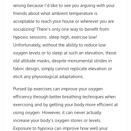
wrong because I’d like to see you arguing with your
friends about what ambient temperature is
acceptable to reach your house or wherever you are
socializing! There’s only one way to benefit from
hypoxic sessions: sleep high, exercise low!
Unfortunately, without the ability to reduce low
oxygen levels or to sleep at such an elevation, those
old altitude masks, despite monumental strides in
fabric design, simply cannot replicate elevation or
elicit any physiological adaptations.
Pursed lip exercises can improve your oxygen
efficiency through better breathing techniques when
exercising and by getting your body more efficient at
using oxygen. However, it can never actually
increase your body’s oxygen stores or levels.
Exposure to hypoxia can improve how well your