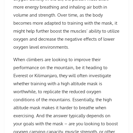
more energy breathing and inhaling air both in
volume and strength. Over time, as the body
becomes more adapted to training with the mask, it
might help further boost the muscles’ ability to utilize
oxygen and decrease the negative effects of lower
oxygen level environments.
When climbers are looking to improve their
performance on the mountain, be it heading to
Everest or Kilimanjaro, they will often investigate
whether training with a high altitude mask is
worthwhile, to replicate the reduced oxygen
conditions of the mountains. Essentially, the high
altitude mask makes it harder to breathe when
exercising. And the answer typically depends on
your goals with the mask – are you looking to boost
oxygen carrying capacity, muscle strength, or other