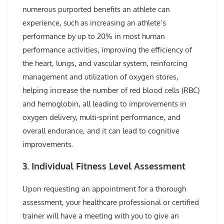
numerous purported benefits an athlete can
experience, such as increasing an athlete’s
performance by up to 20% in most human
performance activities, improving the efficiency of
the heart, lungs, and vascular system, reinforcing
management and utilization of oxygen stores,
helping increase the number of red blood cells (RBC)
and hemoglobin, all leading to improvements in
oxygen delivery, multi-sprint performance, and
overall endurance, and it can lead to cognitive
improvements.
3. Individual Fitness Level Assessment
Upon requesting an appointment for a thorough
assessment, your healthcare professional or certified
trainer will have a meeting with you to give an