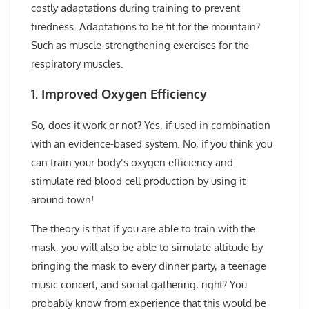
costly adaptations during training to prevent
tiredness. Adaptations to be fit for the mountain?
Such as muscle-strengthening exercises for the
respiratory muscles.
1. Improved Oxygen Efficiency
So, does it work or not? Yes, if used in combination
with an evidence-based system. No, if you think you
can train your body’s oxygen efficiency and
stimulate red blood cell production by using it
around town!
The theory is that if you are able to train with the
mask, you will also be able to simulate altitude by
bringing the mask to every dinner party, a teenage
music concert, and social gathering, right? You
probably know from experience that this would be