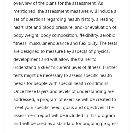
overview of the plans for the assessment. As
mentioned, the assessment measures will include a
set of questions regarding health history, a resting
heart rate and blood pressure, and/or evaluation of
body weight, body composition, flexibility, aerobic
fitness, muscular endurance and flexibility. The tests
are designed to measure key aspects of physical
development and will allow the trainer to
understand a client’s current level of fitness. Further
tests might be necessary to assess specific health
needs for people with special health conditions.
Once these layers and levels of understanding are
addressed, a program of exercise will be created to
meet your specific need, goals and objectives. The
assessment report will be included in this program
and will be used as a standard for ongoing progress.