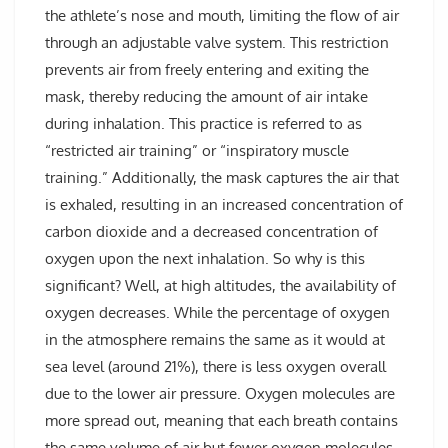
the athlete’s nose and mouth, limiting the flow of air
through an adjustable valve system. This restriction
prevents air from freely entering and exiting the
mask, thereby reducing the amount of air intake
during inhalation. This practice is referred to as
“restricted air training” or “inspiratory muscle
training.” Additionally, the mask captures the air that
is exhaled, resulting in an increased concentration of
carbon dioxide and a decreased concentration of
oxygen upon the next inhalation. So why is this
significant? Well, at high altitudes, the availability of
oxygen decreases. While the percentage of oxygen
in the atmosphere remains the same as it would at
sea level (around 21%), there is less oxygen overall
due to the lower air pressure. Oxygen molecules are
more spread out, meaning that each breath contains
the same volume of air but fewer oxygen molecules.