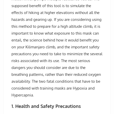
supposed benefit of this tool is to simulate the
effects of hiking at higher elevations without all the
hazards and gearing up. If you are considering using
this method to prepare for a high altitude climb, it is
important to know what exposure to this mask can
entail, the science behind how it would benefit you
on your Kilimanjaro climb, and the important safety
precautions you need to take to minimize the several
risks associated with its use. The most serious
dangers you should consider are due to the
breathing patterns, rather than their reduced oxygen
availability. The two fatal conditions that have to be
considered with training masks are Hypoxia and
Hypercapnia.
1. Health and Safety Precautions