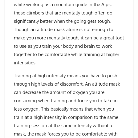
while working as a mountain guide in the Alps,
those climbers that are mentally tough often do
significantly better when the going gets tough.
Though an altitude mask alone is not enough to
make you more mentally tough, it can be a great tool
to use as you train your body and brain to work
together to be comfortable while training at higher
intensities.
Training at high intensity means you have to push
through high levels of discomfort. An altitude mask
can decrease the amount of oxygen you are
consuming when training and force you to take in
less oxygen. This basically means that when you
train at a high intensity in comparison to the same
training session at the same intensity without a
mask, the mask forces you to be comfortable with