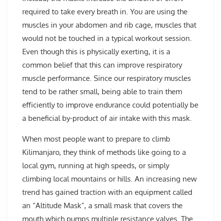
required to take every breath in. You are using the
muscles in your abdomen and rib cage, muscles that
would not be touched in a typical workout session.
Even though this is physically exerting, it is a
common belief that this can improve respiratory
muscle performance. Since our respiratory muscles
tend to be rather small, being able to train them
efficiently to improve endurance could potentially be
a beneficial by-product of air intake with this mask.
When most people want to prepare to climb
Kilimanjaro, they think of methods like going to a
local gym, running at high speeds, or simply
climbing local mountains or hills. An increasing new
trend has gained traction with an equipment called
an “Altitude Mask”, a small mask that covers the
mouth which pumps multiple resistance valves. The