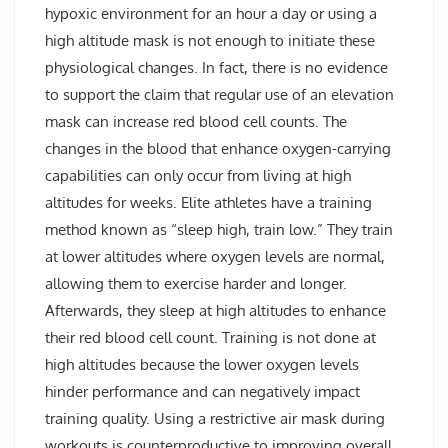
hypoxic environment for an hour a day or using a
high altitude mask is not enough to initiate these
physiological changes. In fact, there is no evidence
to support the claim that regular use of an elevation
mask can increase red blood cell counts. The
changes in the blood that enhance oxygen-carrying
capabilities can only occur from living at high
altitudes for weeks. Elite athletes have a training
method known as “sleep high, train low.” They train
at lower altitudes where oxygen levels are normal,
allowing them to exercise harder and longer.
Afterwards, they sleep at high altitudes to enhance
their red blood cell count. Training is not done at
high altitudes because the lower oxygen levels
hinder performance and can negatively impact
training quality. Using a restrictive air mask during
workouts is counterproductive to improving overall