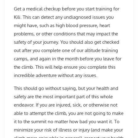
Get a medical checkup before you start training for
Kili. This can detect any undiagnosed issues you
might have, such as high blood pressure, heart
problems, or other conditions that may impact the
safety of your journey. You should also get checked
out after you complete one of our altitude training
camps, and again in the month before you leave for
the climb. This will help ensure you complete this
incredible adventure without any issues.
This should go without saying, but your health and
safety are the most important part of this whole
endeavor. If you are injured, sick, or otherwise not
able to attempt the climb, you are not going to make
it to the summit no matter how bad you want it. To
minimize your risk of illness or injury (and make your