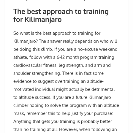
The best approach to training
for Kilimanjaro
So what is the best approach to training for
Kilimanjaro? The answer really depends on who will
be doing this climb. If you are a no-excuse weekend
athlete, follow with a 6-12 month program training
cardiovascular fitness, leg strength, and arm and
shoulder strengthening. There is in fact some
evidence to suggest overtraining an altitude-
motivated individual might actually be detrimental
to altitude success. If you are a future Kilimanjaro
climber hoping to solve the program with an altitude
mask, remember this to help justify your purchase:
Anything that gets you training is probably better
than no training at all. However, when following an