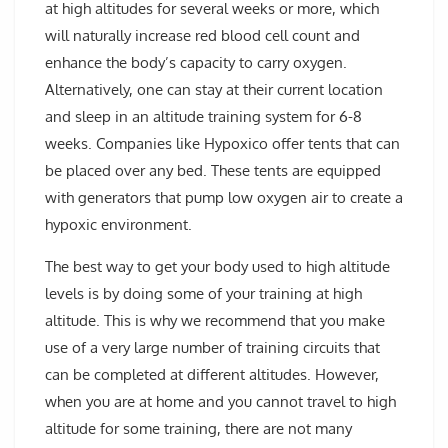
at high altitudes for several weeks or more, which
will naturally increase red blood cell count and
enhance the body’s capacity to carry oxygen.
Alternatively, one can stay at their current location
and sleep in an altitude training system for 6-8
weeks. Companies like Hypoxico offer tents that can
be placed over any bed. These tents are equipped
with generators that pump low oxygen air to create a
hypoxic environment.
The best way to get your body used to high altitude
levels is by doing some of your training at high
altitude. This is why we recommend that you make
use of a very large number of training circuits that
can be completed at different altitudes. However,
when you are at home and you cannot travel to high
altitude for some training, there are not many