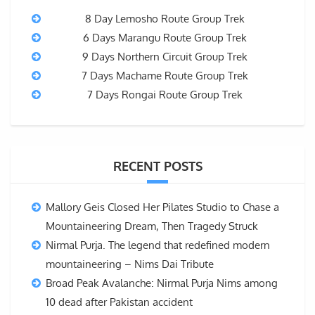
8 Day Lemosho Route Group Trek
6 Days Marangu Route Group Trek
9 Days Northern Circuit Group Trek
7 Days Machame Route Group Trek
7 Days Rongai Route Group Trek
RECENT POSTS
Mallory Geis Closed Her Pilates Studio to Chase a
Mountaineering Dream, Then Tragedy Struck
Nirmal Purja. The legend that redefined modern
mountaineering – Nims Dai Tribute
Broad Peak Avalanche: Nirmal Purja Nims among
10 dead after Pakistan accident