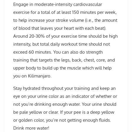
Engage in moderate-intensity cardiovascular
exercise for a total of at least 150 minutes per week,
to help increase your stroke volume (i.e., the amount
of blood that leaves your heart with each beat).
Around 20-30% of your exercise time should be high
intensity, but total daily workout time should not
exceed 60 minutes. You can also do strength
training that targets the legs, back, chest, core, and
upper body to build up the muscle which will help
you on Kilimanjaro.
Stay hydrated throughout your training and keep an
eye on your urine color as an indicator of whether or
not you’re drinking enough water. Your urine should
be pale yellow or clear. If your pee is a deep yellow
or golden color, you’re not getting enough fluids.
Drink more water!