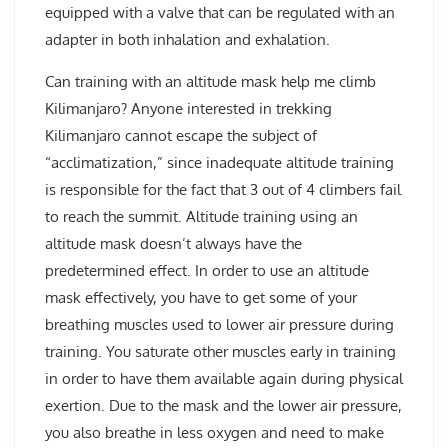
equipped with a valve that can be regulated with an
adapter in both inhalation and exhalation.
Can training with an altitude mask help me climb
Kilimanjaro? Anyone interested in trekking
Kilimanjaro cannot escape the subject of
“acclimatization,” since inadequate altitude training
is responsible for the fact that 3 out of 4 climbers fail
to reach the summit. Altitude training using an
altitude mask doesn’t always have the
predetermined effect. In order to use an altitude
mask effectively, you have to get some of your
breathing muscles used to lower air pressure during
training. You saturate other muscles early in training
in order to have them available again during physical
exertion. Due to the mask and the lower air pressure,
you also breathe in less oxygen and need to make