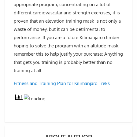
appropriate program, concentrating on a lot of
different cardiovascular and strength exercises, it is
proven that an elevation training mask is not only a
waste of money, but it can be detrimental to
performance. If you are a future Kilimanjaro climber
hoping to solve the program with an altitude mask,
remember this to help justify your purchase: Anything
that gets you training is probably better than no
training at all.
Fitness and Training Plan for Kilimanjaro Treks
ABOUT AUTHOR