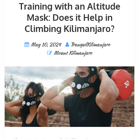
Training with an Altitude
Mask: Does it Help in
Climbing Kilimanjaro?
May 10, 2024
TranquilKilimanjaro
Mount Kilimanjaro