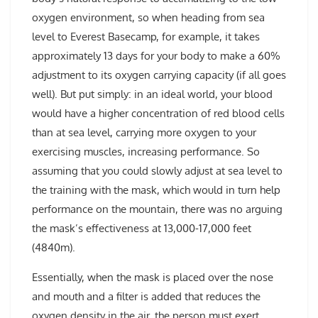
oxygen environment, so when heading from sea
level to Everest Basecamp, for example, it takes
approximately 13 days for your body to make a 60%
adjustment to its oxygen carrying capacity (if all goes
well). But put simply: in an ideal world, your blood
would have a higher concentration of red blood cells
than at sea level, carrying more oxygen to your
exercising muscles, increasing performance. So
assuming that you could slowly adjust at sea level to
the training with the mask, which would in turn help
performance on the mountain, there was no arguing
the mask’s effectiveness at 13,000-17,000 feet
(4840m).
Essentially, when the mask is placed over the nose
and mouth and a filter is added that reduces the
oxygen density in the air, the person must exert