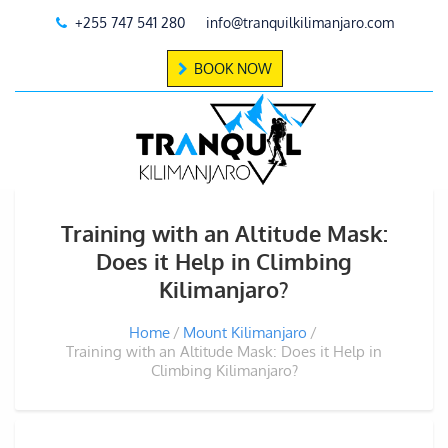
+255 747 541 280
info@tranquilkilimanjaro.com
BOOK NOW
Training with an Altitude Mask:
Does it Help in Climbing
Kilimanjaro?
Home
Mount Kilimanjaro
Training with an Altitude Mask: Does it Help in
Climbing Kilimanjaro?