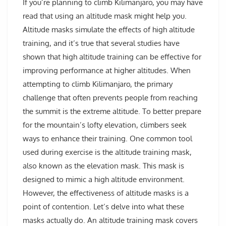
If you’re planning to climb Kilimanjaro, you may have
read that using an altitude mask might help you.
Altitude masks simulate the effects of high altitude
training, and it’s true that several studies have
shown that high altitude training can be effective for
improving performance at higher altitudes. When
attempting to climb Kilimanjaro, the primary
challenge that often prevents people from reaching
the summit is the extreme altitude. To better prepare
for the mountain’s lofty elevation, climbers seek
ways to enhance their training. One common tool
used during exercise is the altitude training mask,
also known as the elevation mask. This mask is
designed to mimic a high altitude environment.
However, the effectiveness of altitude masks is a
point of contention. Let’s delve into what these
masks actually do. An altitude training mask covers