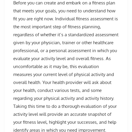
Before you can create and embark on a fitness plan
that meets your goals, you need to understand how
fit you are right now. Individual fitness assessment is
the most important step of fitness planning,
regardless of whether it’s a standardized assessment
given by your physician, trainer or other healthcare
professional, or a personal assessment in which you
evaluate your activity level and overall fitness. As
uncomfortable as it may be, this evaluation
measures your current level of physical activity and
overall health. Your health provider will ask about
your health, conduct various tests, and some
regarding your physical activity and activity history.
Taking this time to do a thorough evaluation of your
activity level will provide an accurate snapshot of
your fitness level, highlight your successes, and help
identify areas in which you need improvement.