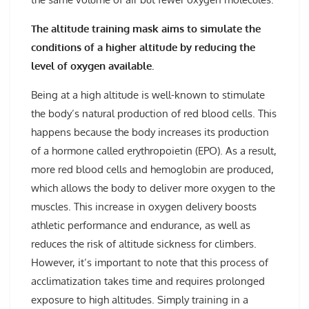
The altitude training mask aims to simulate the
conditions of a higher altitude by reducing the
level of oxygen available.
Being at a high altitude is well-known to stimulate
the body’s natural production of red blood cells. This
happens because the body increases its production
of a hormone called erythropoietin (EPO). As a result,
more red blood cells and hemoglobin are produced,
which allows the body to deliver more oxygen to the
muscles. This increase in oxygen delivery boosts
athletic performance and endurance, as well as
reduces the risk of altitude sickness for climbers.
However, it’s important to note that this process of
acclimatization takes time and requires prolonged
exposure to high altitudes. Simply training in a