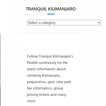
TRANQUIL KILIMANJARO
Follow Tranquil Kilimanjaro's
Reddit community for the
latest information about
climbing Kilimanjaro,
preparation, gear, new park
fee information, group
joining tickets and many
more.