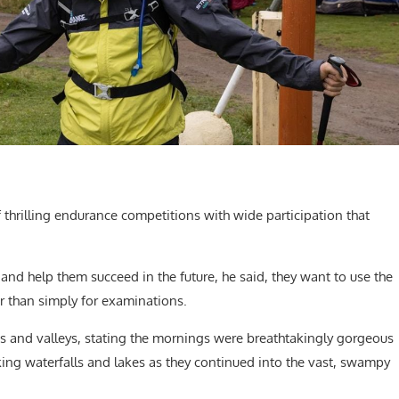
of thrilling endurance competitions with wide participation that
and help them succeed in the future, he said, they want to use the
er than simply for examinations.
es and valleys, stating the mornings were breathtakingly gorgeous
ing waterfalls and lakes as they continued into the vast, swampy