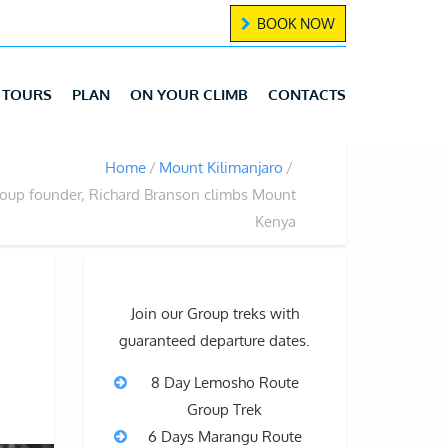
BOOK NOW
TOURS
PLAN
ON YOUR CLIMB
CONTACTS
Home
Mount Kilimanjaro
roup founder, Richard Branson climbs Mount
Kenya
Join our Group treks with
guaranteed departure dates.
8 Day Lemosho Route
Group Trek
6 Days Marangu Route