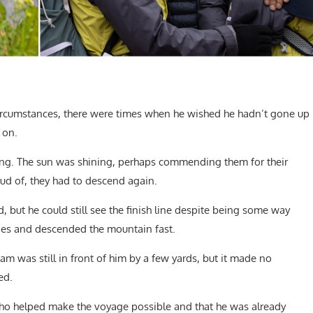
circumstances, there were times when he wished he hadn’t gone up
 on.
fying. The sun was shining, perhaps commending them for their
ud of, they had to descend again.
 but he could still see the finish line despite being some way
oes and descended the mountain fast.
Sam was still in front of him by a few yards, but it made no
ed.
ho helped make the voyage possible and that he was already