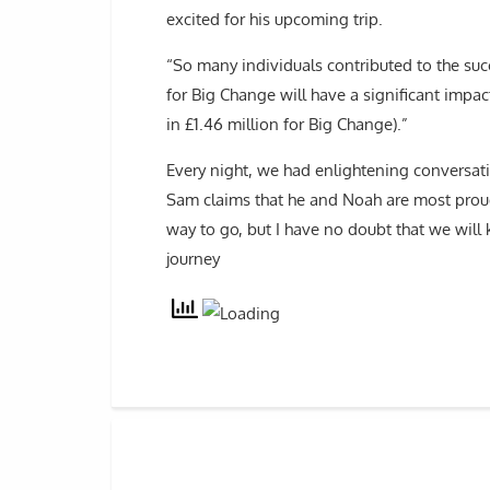
excited for his upcoming trip.
“So many individuals contributed to the suc
for Big Change will have a significant impac
in £1.46 million for Big Change).”
Every night, we had enlightening conversat
Sam claims that he and Noah are most proud 
way to go, but I have no doubt that we will
journey ​