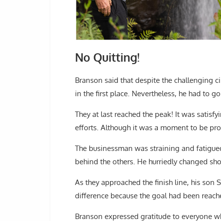
No Quitting!
Branson said that despite the challenging 
in the first place. Nevertheless, he had to go
They at last reached the peak! It was satis
efforts. Although it was a moment to be pro
The businessman was straining and fatigued,
behind the others. He hurriedly changed sh
As they approached the finish line, his son 
difference because the goal had been reach
Branson expressed gratitude to everyone w