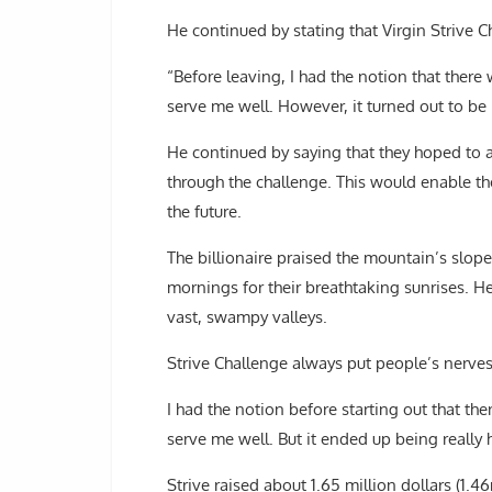
He continued by stating that Virgin Strive C
“Before leaving, I had the notion that ther
serve me well. However, it turned out to be 
He continued by saying that they hoped to ac
through the challenge. This would enable th
the future.
The billionaire praised the mountain’s slop
mornings for their breathtaking sunrises. H
vast, swampy valleys.
Strive Challenge always put people’s nerves 
I had the notion before starting out that t
serve me well. But it ended up being really 
Strive raised about 1.65 million dollars (1.