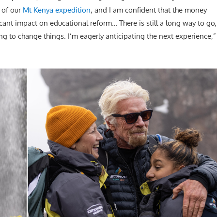
 of our
Mt Kenya expedition
, and I am confident that the money
cant impact on educational reform… There is still a long way to go,
ng to change things. I’m eagerly anticipating the next experience,”