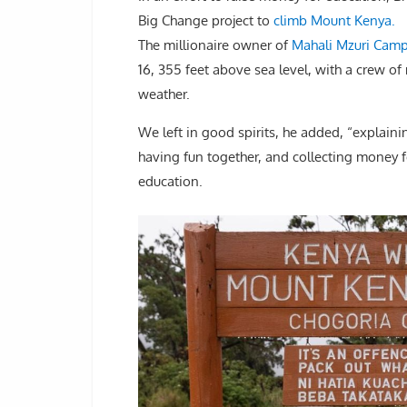
Big Change project to
climb Mount Kenya.
The millionaire owner of
Mahali Mzuri Camp
16, 355 feet above sea level, with a crew o
weather.
We left in good spirits, he added, “explain
having fun together, and collecting money f
education.