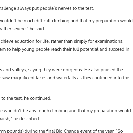
hallenge always put people’s nerves to the test.
e wouldn’t be much difficult climbing and that my preparation would
rather severe,” he said.
hieve education for life, rather than simply for examinations,
em to help young people reach their full potential and succeed in
es and valleys, saying they were gorgeous. He also praised the
e saw magnificent lakes and waterfalls as they continued into the
to the test, he continued.
here wouldn’t be any tough climbing and that my preparation would
harsh,” he described.
46mn pounds) during the final Big Change event of the year. “So