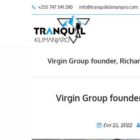
+255 747 541 280
info@tranquilkilimanjaro.com
Virgin Group founder, Rich
Virgin Group founde
Oct 23, 2022