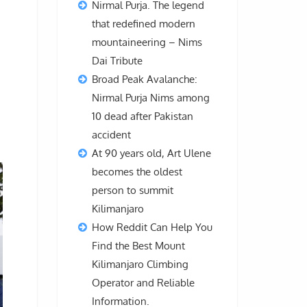
Nirmal Purja. The legend
that redefined modern
mountaineering – Nims
Dai Tribute
Broad Peak Avalanche:
Nirmal Purja Nims among
10 dead after Pakistan
accident
At 90 years old, Art Ulene
becomes the oldest
person to summit
Kilimanjaro
How Reddit Can Help You
Find the Best Mount
Kilimanjaro Climbing
Operator and Reliable
Information.