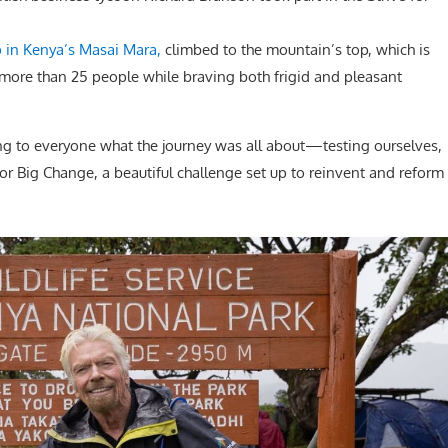
 in Kenya’s Masai Mara,
climbed to the mountain’s top, which is
f more than 25 people while braving both frigid and pleasant
ing to everyone what the journey was all about—testing ourselves,
or Big Change, a beautiful challenge set up to reinvent and reform