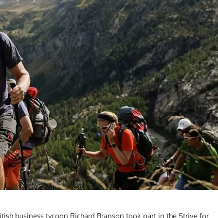
ritish business tycoon Richard Branson took part in the Strive for