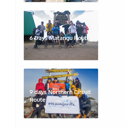
6 Days Marangu Route
9 days Northern Circuit
Route