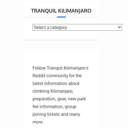
TRANQUIL KILIMANJARO
Follow Tranquil Kilimanjaro's
Reddit community for the
latest information about
climbing Kilimanjaro,
preparation, gear, new park
fee information, group
joining tickets and many
more.