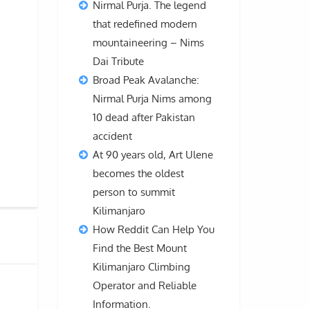
Nirmal Purja. The legend
that redefined modern
mountaineering – Nims
Dai Tribute
Broad Peak Avalanche:
Nirmal Purja Nims among
10 dead after Pakistan
accident
At 90 years old, Art Ulene
becomes the oldest
person to summit
Kilimanjaro
How Reddit Can Help You
Find the Best Mount
Kilimanjaro Climbing
Operator and Reliable
Information.