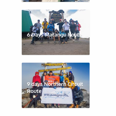
6 Days Marangu Route
9 days Northern Circuit
Route