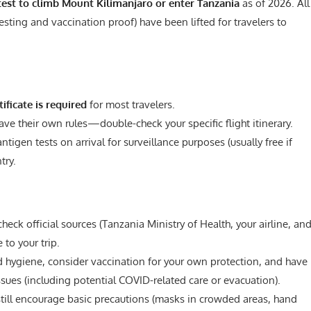
est to climb Mount Kilimanjaro or enter Tanzania
as of 2026. All
esting and vaccination proof) have been lifted for travelers to
tificate is required
for most travelers.
 have their own rules—double-check your specific flight itinerary.
gen tests on arrival for surveillance purposes (usually free if
try.
ck official sources (Tanzania Ministry of Health, your airline, an
 to your trip.
ygiene, consider vaccination for your own protection, and have
ssues (including potential COVID-related care or evacuation).
ll encourage basic precautions (masks in crowded areas, hand