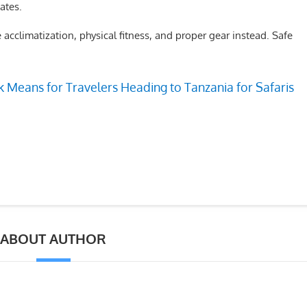
ates.
 acclimatization, physical fitness, and proper gear instead. Safe
 Means for Travelers Heading to Tanzania for Safaris
ABOUT AUTHOR