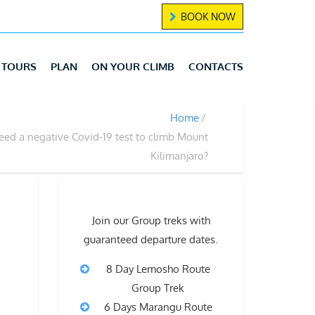
BOOK NOW
TOURS
PLAN
ON YOUR CLIMB
CONTACTS
Home
eed a negative Covid-19 test to climb Mount
Kilimanjaro?
Join our Group treks with
guaranteed departure dates.
8 Day Lemosho Route
Group Trek
6 Days Marangu Route