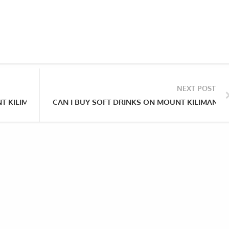
NEXT POST
NT KILIMANJARO?
CAN I BUY SOFT DRINKS ON MOUNT KILIMANJA