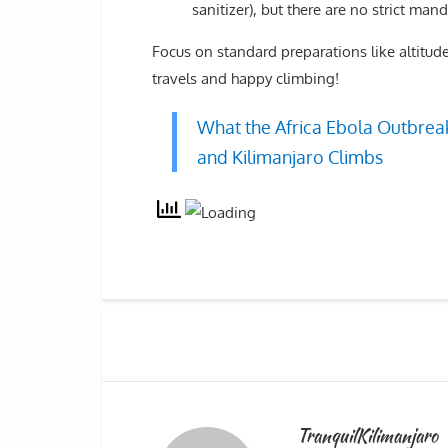
sanitizer), but there are no strict mand
Focus on standard preparations like altitude
travels and happy climbing!
What the Africa Ebola Outbreak
and Kilimanjaro Climbs
TranquilKilimanjaro