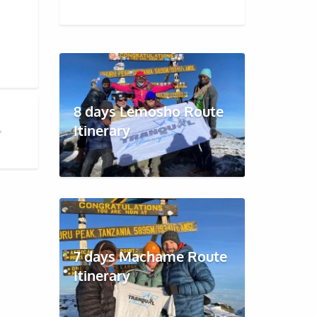
8 days Lemosho Route
Itinerary
RO
7 days Machame Route
Itinerary