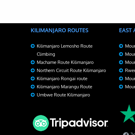
KILIMANJARO ROUTES
EAST
Kilimanjaro Lemosho Route
Moun
Climbing
Moun
Machame Route Kilimanjaro
Moun
Northern Circuit Route Kilimanjaro
Rwen
Kilimanjaro Rongai route
Moun
Kilimanjaro Marangu Route
Moun
Umbwe Route Kilimanjaro
Fac
X