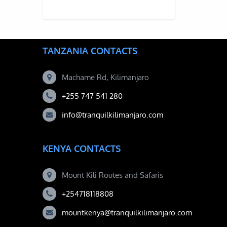
TANZANIA CONTACTS
Machame Rd, Kilimanjaro
+255 747 541 280
info@tranquilkilimanjaro.com
KENYA CONTACTS
Mount Kili Routes and Safaris
+254718118808
mountkenya@tranquilkilimanjaro.com