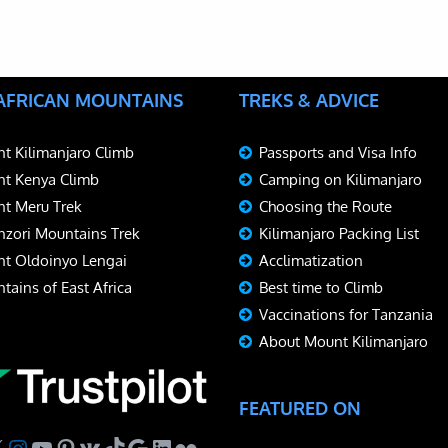
 AFRICAN MOUNTAINS
TREKS & ADVICE
t Kilimanjaro Climb
Passports and Visa Info
t Kenya Climb
Camping on Kilimanjaro
t Meru Trek
Choosing the Route
zori Mountains Trek
Kilimanjaro Packing List
t Oldoinyo Lengai
Acclimatization
tains of East Africa
Best time to Climb
Vaccinations for Tanzania
About Mount Kilimanjaro
FEATURED ON
ebook
Instagram
YouTube
Pinterest
VK
TikTok
Google
LinkedIn
Flickr