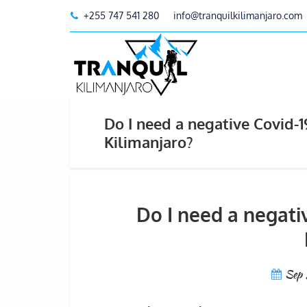
+255 747 541 280
info@tranquilkilimanjaro.com
Do I need a negative Covid-
Kilimanjaro?
Do I need a negati
Sep 