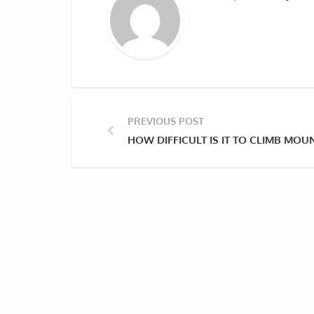
PREVIOUS POST
HOW DIFFICULT IS IT TO CLIMB MOU