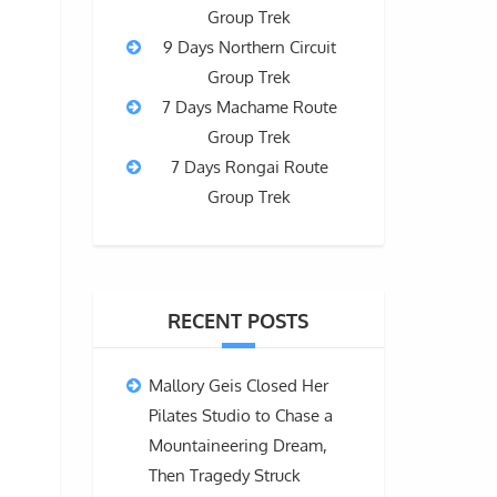
Group Trek
9 Days Northern Circuit
Group Trek
7 Days Machame Route
Group Trek
7 Days Rongai Route
Group Trek
RECENT POSTS
d
Mallory Geis Closed Her
Pilates Studio to Chase a
Mountaineering Dream,
Then Tragedy Struck