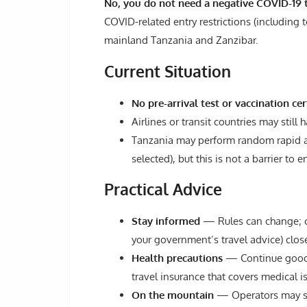
No, you do not need a negative COVID-19 t
COVID-related entry restrictions (including t
mainland Tanzania and Zanzibar.
Current Situation
No pre-arrival test or vaccination cer
Airlines or transit countries may still
Tanzania may perform random rapid anti
selected), but this is not a barrier to en
Practical Advice
Stay informed
— Rules can change; che
your government’s travel advice) close
Health precautions
— Continue good h
travel insurance that covers medical i
On the mountain
— Operators may sti