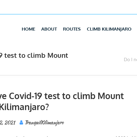
HOME
ABOUT
ROUTES
CLIMB KILIMANJARO
19 test to climb Mount
Do I n
ve Covid-19 test to climb Mount
Kilimanjaro?
2, 2021
TranquilKilimanjaro