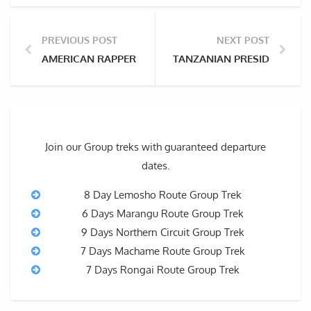
PREVIOUS POST
NEXT POST
AMERICAN RAPPER RICK ROSS REVEALS PLANS TO CL
TANZANIAN PRESIDENT TO 
Join our Group treks with guaranteed departure
dates.
8 Day Lemosho Route Group Trek
6 Days Marangu Route Group Trek
9 Days Northern Circuit Group Trek
7 Days Machame Route Group Trek
7 Days Rongai Route Group Trek