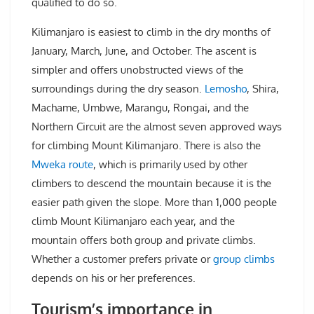
qualified to do so.
Kilimanjaro is easiest to climb in the dry months of
January, March, June, and October. The ascent is
simpler and offers unobstructed views of the
surroundings during the dry season.
Lemosho
, Shira,
Machame, Umbwe, Marangu, Rongai, and the
Northern Circuit are the almost seven approved ways
for climbing Mount Kilimanjaro. There is also the
Mweka route
, which is primarily used by other
climbers to descend the mountain because it is the
easier path given the slope. More than 1,000 people
climb Mount Kilimanjaro each year, and the
mountain offers both group and private climbs.
Whether a customer prefers private or
group climbs
depends on his or her preferences.
Tourism’s importance in