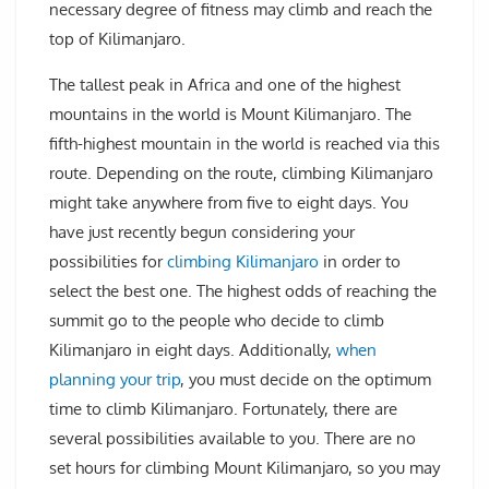
necessary degree of fitness may climb and reach the
top of Kilimanjaro.
The tallest peak in Africa and one of the highest
mountains in the world is Mount Kilimanjaro. The
fifth-highest mountain in the world is reached via this
route. Depending on the route, climbing Kilimanjaro
might take anywhere from five to eight days. You
have just recently begun considering your
possibilities for
climbing Kilimanjaro
in order to
select the best one. The highest odds of reaching the
summit go to the people who decide to climb
Kilimanjaro in eight days. Additionally,
when
planning your trip
, you must decide on the optimum
time to climb Kilimanjaro. Fortunately, there are
several possibilities available to you. There are no
set hours for climbing Mount Kilimanjaro, so you may