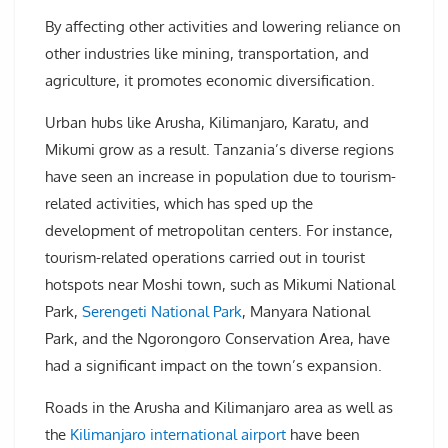
By affecting other activities and lowering reliance on
other industries like mining, transportation, and
agriculture, it promotes economic diversification.
Urban hubs like Arusha, Kilimanjaro, Karatu, and
Mikumi grow as a result. Tanzania’s diverse regions
have seen an increase in population due to tourism-
related activities, which has sped up the
development of metropolitan centers. For instance,
tourism-related operations carried out in tourist
hotspots near Moshi town, such as Mikumi National
Park,
Serengeti National Park
, Manyara National
Park, and the Ngorongoro Conservation Area, have
had a significant impact on the town’s expansion.
Roads in the Arusha and Kilimanjaro area as well as
the
Kilimanjaro international airport
have been