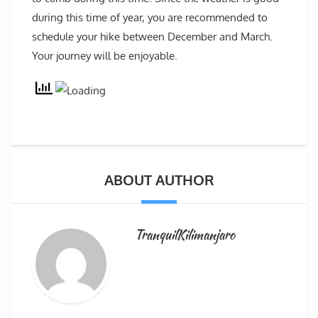
during this time of year, you are recommended to
schedule your hike between December and March.
Your journey will be enjoyable.
ABOUT AUTHOR
TranquilKilimanjaro