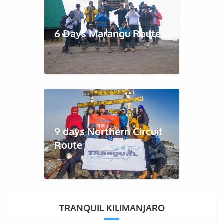
6 Days Marangu Route
9 days Northern Circuit
Route
TRANQUIL KILIMANJARO