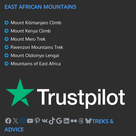
EAST AFRICAN MOUNTAINS
Mount Kilimanjaro Climb
Mount Kenya Climb
Mount Meru Trek
Rwenzori Mountains Trek
Mount Oldoinyo Lengai
Mountains of East Africa
Facebook
X
Instagram
YouTube
Pinterest
VK
TikTok
Google
LinkedIn
Flickr
Threads
Bluesky
TREKS &
ADVICE