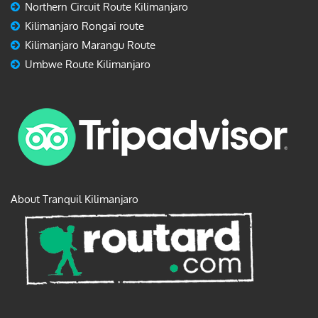
Northern Circuit Route Kilimanjaro
Kilimanjaro Rongai route
Kilimanjaro Marangu Route
Umbwe Route Kilimanjaro
About Tranquil Kilimanjaro