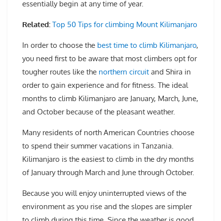
essentially begin at any time of year.
Related:
Top 50 Tips for climbing Mount Kilimanjaro
In order to choose the
best time to climb Kilimanjaro
,
you need first to be aware that most climbers opt for
tougher routes like the
northern circuit
and Shira in
order to gain experience and for fitness. The ideal
months to climb Kilimanjaro are January, March, June,
and October because of the pleasant weather.
Many residents of north American Countries choose
to spend their summer vacations in Tanzania.
Kilimanjaro is the easiest to climb in the dry months
of January through March and June through October.
Because you will enjoy uninterrupted views of the
environment as you rise and the slopes are simpler
to climb during this time. Since the weather is good