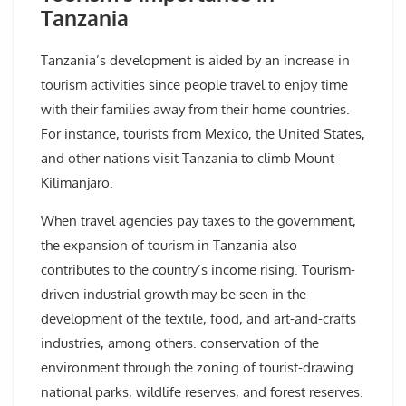
Tanzania
Tanzania’s development is aided by an increase in
tourism activities since people travel to enjoy time
with their families away from their home countries.
For instance, tourists from Mexico, the United States,
and other nations visit Tanzania to climb Mount
Kilimanjaro.
When travel agencies pay taxes to the government,
the expansion of tourism in Tanzania also
contributes to the country’s income rising. Tourism-
driven industrial growth may be seen in the
development of the textile, food, and art-and-crafts
industries, among others. conservation of the
environment through the zoning of tourist-drawing
national parks, wildlife reserves, and forest reserves.