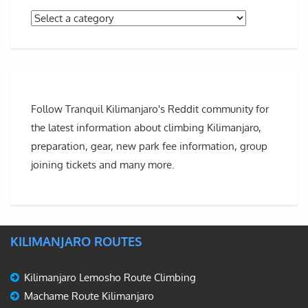
Follow Tranquil Kilimanjaro's Reddit community for
the latest information about climbing Kilimanjaro,
preparation, gear, new park fee information, group
joining tickets and many more.
KILIMANJARO ROUTES
Kilimanjaro Lemosho Route Climbing
Machame Route Kilimanjaro