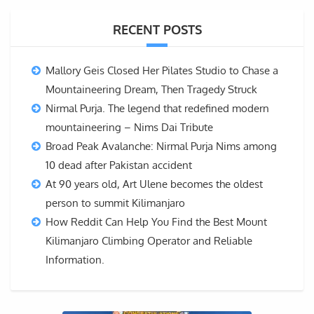
RECENT POSTS
Mallory Geis Closed Her Pilates Studio to Chase a
Mountaineering Dream, Then Tragedy Struck
Nirmal Purja. The legend that redefined modern
mountaineering – Nims Dai Tribute
Broad Peak Avalanche: Nirmal Purja Nims among
10 dead after Pakistan accident
At 90 years old, Art Ulene becomes the oldest
person to summit Kilimanjaro
How Reddit Can Help You Find the Best Mount
Kilimanjaro Climbing Operator and Reliable
Information.