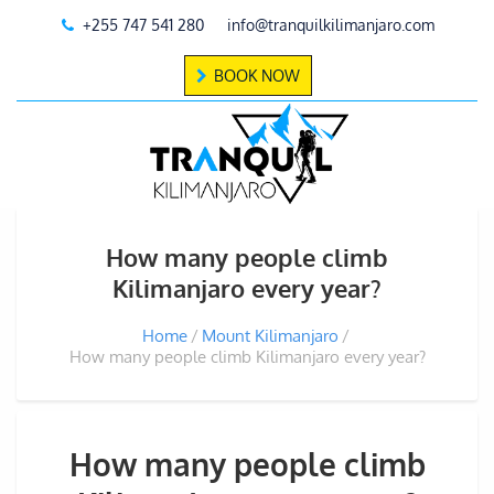
+255 747 541 280
info@tranquilkilimanjaro.com
BOOK NOW
How many people climb
Kilimanjaro every year?
Home
Mount Kilimanjaro
How many people climb Kilimanjaro every year?
How many people climb