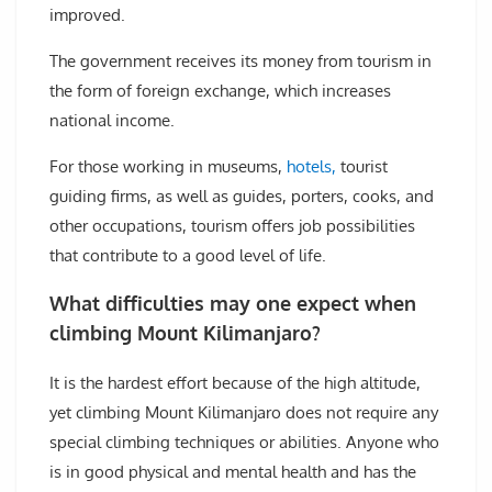
improved.
The government receives its money from tourism in
the form of foreign exchange, which increases
national income.
For those working in museums,
hotels,
tourist
guiding firms, as well as guides, porters, cooks, and
other occupations, tourism offers job possibilities
that contribute to a good level of life.
What difficulties may one expect when
climbing Mount Kilimanjaro?
It is the hardest effort because of the high altitude,
yet climbing Mount Kilimanjaro does not require any
special climbing techniques or abilities. Anyone who
is in good physical and mental health and has the