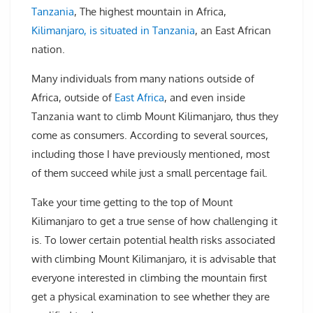
Tanzania
, The highest mountain in Africa,
Kilimanjaro, is situated in Tanzania
, an East African
nation.
Many individuals from many nations outside of
Africa, outside of
East Africa
, and even inside
Tanzania want to climb Mount Kilimanjaro, thus they
come as consumers. According to several sources,
including those I have previously mentioned, most
of them succeed while just a small percentage fail.
Take your time getting to the top of Mount
Kilimanjaro to get a true sense of how challenging it
is. To lower certain potential health risks associated
with climbing Mount Kilimanjaro, it is advisable that
everyone interested in climbing the mountain first
get a physical examination to see whether they are