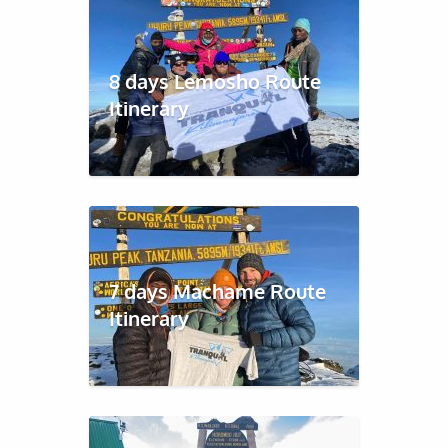
8 days Lemosho Route
Itinerary
7 days Machame Route
Itinerary