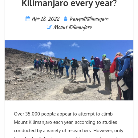
Kilimanjaro every year?
Apr 18, 2022
TranquilKilimanjaro
Mount Kilimanjaro
Over 35,000 people appear to attempt to climb
Mount Kilimanjaro each year, according to studies
conducted by a variety of researchers. However, only