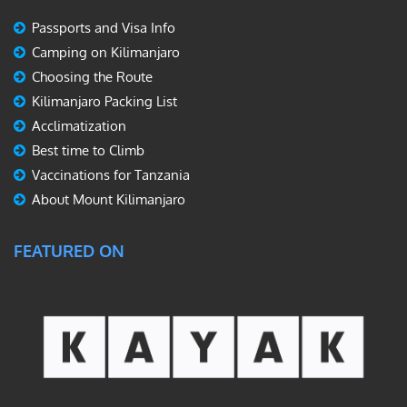
Passports and Visa Info
Camping on Kilimanjaro
Choosing the Route
Kilimanjaro Packing List
Acclimatization
Best time to Climb
Vaccinations for Tanzania
About Mount Kilimanjaro
FEATURED ON