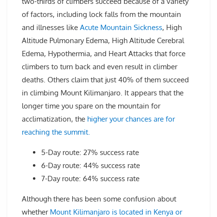
two-thirds of climbers succeed because of a variety
of factors, including lock falls from the mountain
and illnesses like
Acute Mountain Sickness
, High
Altitude Pulmonary Edema, High Altitude Cerebral
Edema, Hypothermia, and Heart Attacks that force
climbers to turn back and even result in climber
deaths. Others claim that just 40% of them succeed
in climbing Mount Kilimanjaro. It appears that the
longer time you spare on the mountain for
acclimatization, the
higher your chances are for
reaching the summit.
5-Day route: 27% success rate
6-Day route: 44% success rate
7-Day route: 64% success rate
Although there has been some confusion about
whether
Mount Kilimanjaro is located in Kenya or