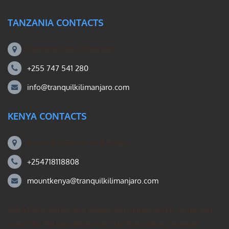
TANZANIA CONTACTS
Machame Rd, Kilimanjaro
+255 747 541 280
info@tranquilkilimanjaro.com
KENYA CONTACTS
Mount Kili Routes and Safaris
+254718118808
mountkenya@tranquilkilimanjaro.com
Our Mount Kilimanjaro Reddit community forum. Helps you
search for the best Kilimanjaro climbing ideas, mountain