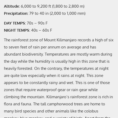
Altitude:
6,000 to 9,200 ft (1,800 to 2,800 m)
Precipitation:
79 to 40 in (2,000 to 1,000 mm)
DAY TEMPS:
70s – 90s F
NIGHT TEMPS:
40s – 60s F
The rainforest zone of Mount Kilimanjaro records a high of six
to seven feet of rain per annum on average and has
abundant biodiversity. Temperatures are mostly warm during
the day while the humidity is usually high in this zone that is
heavily forested. On the contrary, the temperatures at night
are quite low especially when it rains at night. This zone
appears to be constantly rainy and wet. This is one of those
zones that require waterproof gear or rain gear while
climbing the mountain. Kilimanjaro’s rainforest zone is rich in
flora and fauna. The tall camphorwood trees are home to
many bird species and other animals like the colobus