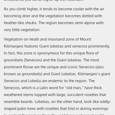
As you climb higher, it tends to become cooler with the air
becoming drier and the vegetation becomes dotted with
heather-like shrubs. The region becomes semi-alpine with
very little vegetation.
Vegetation on heath and moorland zone of Mount
Kilimanjaro features Giant lobelias and senecios prominently.
In fact, this zone is synonymous for this unique flora of
groundsels (Senecios) and the Giant lobelias. The most
prominent florae are the unique and iconic Senecios (also
known as groundsels) and Giant Lobelias. Kilimanjaro’s giant
Senecios and Lobelia are endemic to the region. The
Senecios, which is a Latin word for “old man,” have thick
weathered stems topped with large, succulent rosettes that
resemble beards. Lobelias, on the other hand, look like oddly-
shaped palm trees with rosettes that fold in during evenings