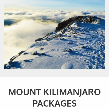
MOUNT KILIMANJARO
PACKAGES