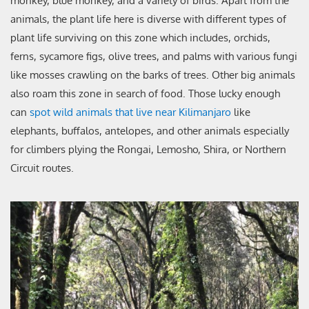
monkey, blue monkey, and a variety of birds. Apart from the
animals, the plant life here is diverse with different types of
plant life surviving on this zone which includes, orchids,
ferns, sycamore figs, olive trees, and palms with various fungi
like mosses crawling on the barks of trees. Other big animals
also roam this zone in search of food. Those lucky enough
can
spot wild animals that live near Kilimanjaro
like
elephants, buffalos, antelopes, and other animals especially
for climbers plying the Rongai, Lemosho, Shira, or Northern
Circuit routes.