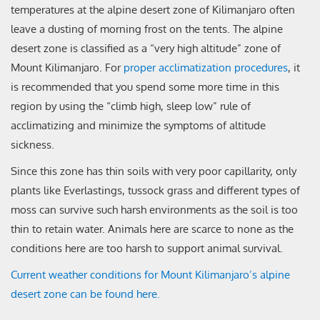
temperatures at the alpine desert zone of Kilimanjaro often
leave a dusting of morning frost on the tents. The alpine
desert zone is classified as a “very high altitude” zone of
Mount Kilimanjaro. For
proper acclimatization procedures
, it
is recommended that you spend some more time in this
region by using the “climb high, sleep low” rule of
acclimatizing and minimize the symptoms of altitude
sickness.
Since this zone has thin soils with very poor capillarity, only
plants like Everlastings, tussock grass and different types of
moss can survive such harsh environments as the soil is too
thin to retain water. Animals here are scarce to none as the
conditions here are too harsh to support animal survival.
Current weather conditions for Mount Kilimanjaro’s alpine
desert zone can be found here.