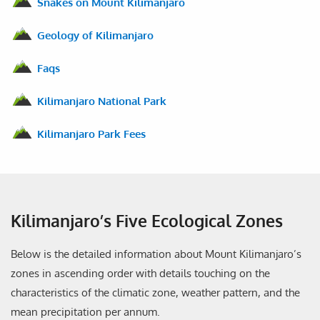
Snakes on Mount Kilimanjaro
Geology of Kilimanjaro
Faqs
Kilimanjaro National Park
Kilimanjaro Park Fees
Kilimanjaro’s Five Ecological Zones
Below is the detailed information about Mount Kilimanjaro’s
zones in ascending order with details touching on the
characteristics of the climatic zone, weather pattern, and the
mean precipitation per annum.