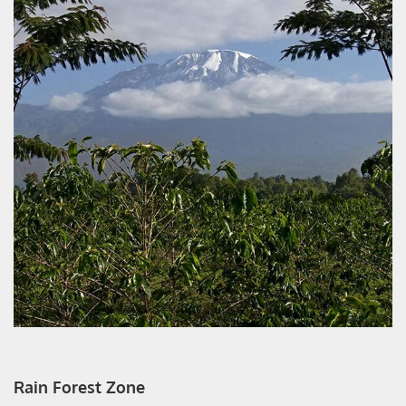
Rain Forest Zone