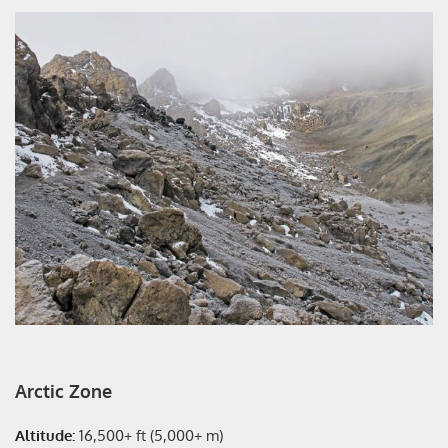
Arctic Zone
Altitude:
16,500+ ft (5,000+ m)