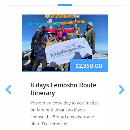
$
2,350.00
8 days Lemosho Route
7 d
Itinerary
Itin
You get an extra day to acclimatize
The 7
on Mount Kilimanjaro if you
you an
choose the 8-day Lemosho route
Macham
plan. The Lemosho
ample 