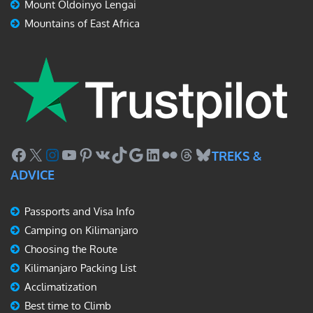
Mount Oldoinyo Lengai
Mountains of East Africa
Facebook
X
Instagram
YouTube
Pinterest
VK
TikTok
Google
LinkedIn
Flickr
Threads
Bluesky
TREKS &
ADVICE
Passports and Visa Info
Camping on Kilimanjaro
Choosing the Route
Kilimanjaro Packing List
Acclimatization
Best time to Climb