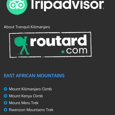
About Tranquil Kilimanjaro
EAST AFRICAN MOUNTAINS
Mount Kilimanjaro Climb
Mount Kenya Climb
Mount Meru Trek
Rwenzori Mountains Trek