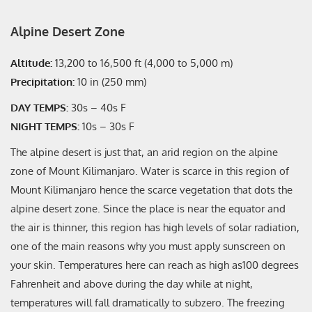
Alpine Desert Zone
Altitude:
13,200 to 16,500 ft (4,000 to 5,000 m)
Precipitation:
10 in (250 mm)
DAY TEMPS:
30s – 40s F
NIGHT TEMPS:
10s – 30s F
The alpine desert is just that, an arid region on the alpine
zone of Mount Kilimanjaro. Water is scarce in this region of
Mount Kilimanjaro hence the scarce vegetation that dots the
alpine desert zone. Since the place is near the equator and
the air is thinner, this region has high levels of solar radiation,
one of the main reasons why you must apply sunscreen on
your skin. Temperatures here can reach as high as100 degrees
Fahrenheit and above during the day while at night,
temperatures will fall dramatically to subzero. The freezing