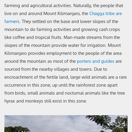
farming and agricultural activities. Naturally, the people that
live on and around Mount Kilimanjaro, the
Chagga tribe are
farmers
. They settled on the base and lower slopes of the
mountain to do farming activities and growing cash crops
like coffee and tropical fruits. Man-made streams from the
slopes of the mountain provide water for irrigation. Mount
Kilimanjaro provides employment to the people of the area
around the mountain as most of the
porters and guides
are
sourced from the nearby villages and towns. Due to
encroachment of the fertile land, large wild animals are a rare
occurrence in this zone, up until the rainforest zone apart
from birds, small animals and nocturnal animals like the tree
hyrax and monkeys still exist in this zone.