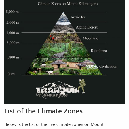
List of the Climate Zones
Below is the list of the five climate zones on Mount