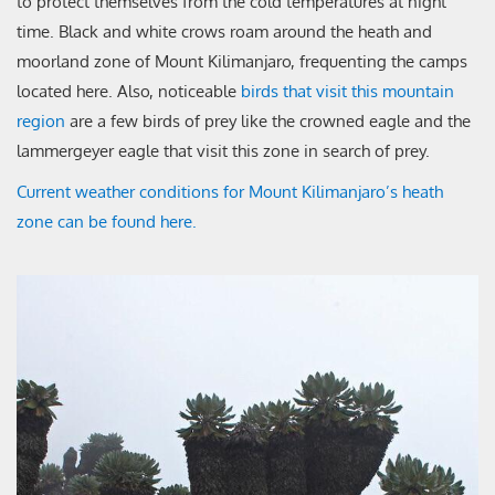
to protect themselves from the cold temperatures at night
time. Black and white crows roam around the heath and
moorland zone of Mount Kilimanjaro, frequenting the camps
located here. Also, noticeable
birds that visit this mountain
region
are a few birds of prey like the crowned eagle and the
lammergeyer eagle that visit this zone in search of prey.
Current weather conditions for Mount Kilimanjaro’s heath
zone can be found here.