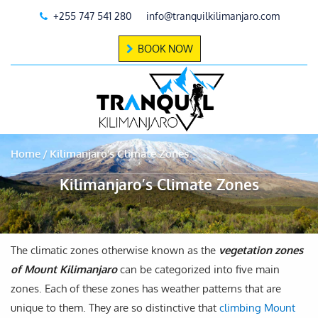
+255 747 541 280
info@tranquilkilimanjaro.com
BOOK NOW
Home
Kilimanjaro’s Climate Zones
Kilimanjaro’s Climate Zones
The climatic zones otherwise known as the
vegetation zones
of Mount Kilimanjaro
can be categorized into five main
zones. Each of these zones has weather patterns that are
unique to them. They are so distinctive that
climbing Mount