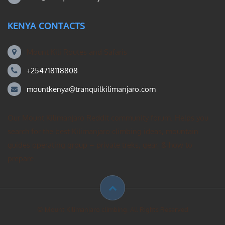
KENYA CONTACTS
Mount Kili Routes and Safaris
+254718118808
mountkenya@tranquilkilimanjaro.com
Our Mount Kilimanjaro Reddit community forum. Helps you
search for the best Kilimanjaro climbing ideas, mountain
guides operating group – private treks, gear, & how to
prepare.
© Mount Kilimanjaro climbing. All Rights Reserved