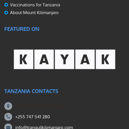
Vaccinations for Tanzania
About Mount Kilimanjaro
FEATURED ON
TANZANIA CONTACTS
Machame Rd, Kilimanjaro
+255 747 541 280
info@tranquilkilimanjaro.com