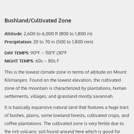
Bushland/Cultivated Zone
Altitude:
2,600 to 6,000 ft (800 to 1,800 m)
Precipitation:
20 to 70 in (500 to 1,800 mm)
DAY TEMPS:
90°F – 110°F (30°F
NIGHT TEMPS:
60s – 80s F
This is the lowest climate zone in terms of altitude on Mount
Kilimanjaro. Found on the lowest elevation, the cultivated
zone of the mountain is characterized by plantations, human
settlements, villages, and grassland mostly savannah.
It is basically expansive natural land that features a huge tract
of bushes, plains, some lowland forests, cultivated crops, and
coffee plantations. The cultivated zone is very fertile due to
the rich volcanic soil found around here which is good for