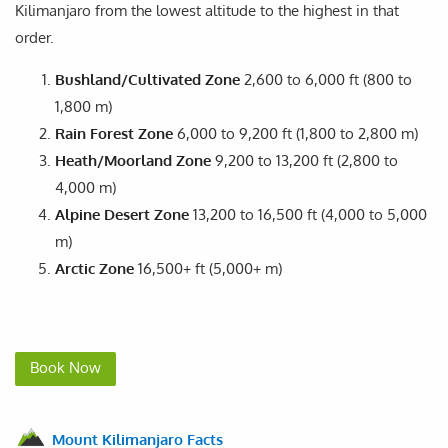
Kilimanjaro from the lowest altitude to the highest in that
order.
Bushland/Cultivated Zone
2,600 to 6,000 ft (800 to
1,800 m)
Rain Forest Zone
6,000 to 9,200 ft (1,800 to 2,800 m)
Heath/Moorland Zone
9,200 to 13,200 ft (2,800 to
4,000 m)
Alpine Desert Zone
13,200 to 16,500 ft (4,000 to 5,000
m)
Arctic Zone
16,500+ ft (5,000+ m)
Book Now
Mount Kilimanjaro Facts