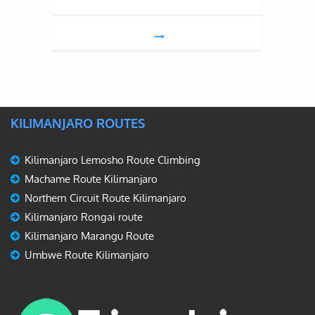
KILIMANJARO ROUTES
Kilimanjaro Lemosho Route Climbing
Machame Route Kilimanjaro
Northern Circuit Route Kilimanjaro
Kilimanjaro Rongai route
Kilimanjaro Marangu Route
Umbwe Route Kilimanjaro