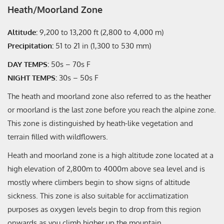
Heath/Moorland Zone
Altitude:
9,200 to 13,200 ft (2,800 to 4,000 m)
Precipitation:
51 to 21 in (1,300 to 530 mm)
DAY TEMPS:
50s – 70s F
NIGHT TEMPS:
30s – 50s F
The heath and moorland zone also referred to as the heather
or moorland is the last zone before you reach the alpine zone.
This zone is distinguished by heath-like vegetation and
terrain filled with wildflowers.
Heath and moorland zone is a high altitude zone located at a
high elevation of 2,800m to 4000m above sea level and is
mostly where climbers begin to show signs of altitude
sickness. This zone is also suitable for acclimatization
purposes as oxygen levels begin to drop from this region
onwards as you climb higher up the mountain.