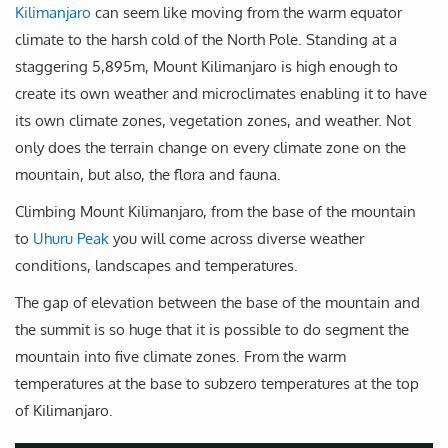
Kilimanjaro
can seem like moving from the warm equator
climate to the harsh cold of the North Pole. Standing at a
staggering 5,895m, Mount Kilimanjaro is high enough to
create its own weather and microclimates enabling it to have
its own climate zones, vegetation zones, and weather. Not
only does the terrain change on every climate zone on the
mountain, but also, the flora and fauna.
Climbing Mount Kilimanjaro, from the base of the mountain
to
Uhuru Peak
you will come across diverse weather
conditions, landscapes and temperatures.
The gap of elevation between the base of the mountain and
the summit is so huge that it is possible to do segment the
mountain into five climate zones. From the warm
temperatures at the base to subzero temperatures at the top
of Kilimanjaro.