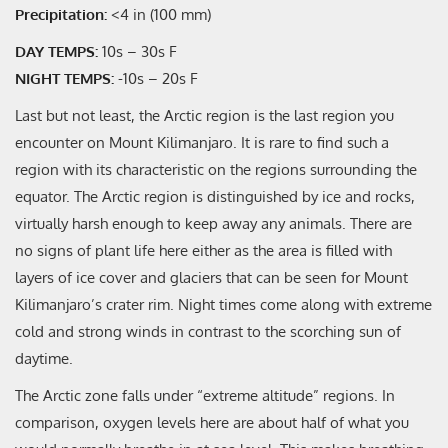
Precipitation:
<4 in (100 mm)
DAY TEMPS:
10s – 30s F
NIGHT TEMPS:
-10s – 20s F
Last but not least, the Arctic region is the last region you
encounter on Mount Kilimanjaro. It is rare to find such a
region with its characteristic on the regions surrounding the
equator. The Arctic region is distinguished by ice and rocks,
virtually harsh enough to keep away any animals. There are
no signs of plant life here either as the area is filled with
layers of ice cover and glaciers that can be seen for Mount
Kilimanjaro’s crater rim. Night times come along with extreme
cold and strong winds in contrast to the scorching sun of
daytime.
The Arctic zone falls under “extreme altitude” regions. In
comparison, oxygen levels here are about half of what you