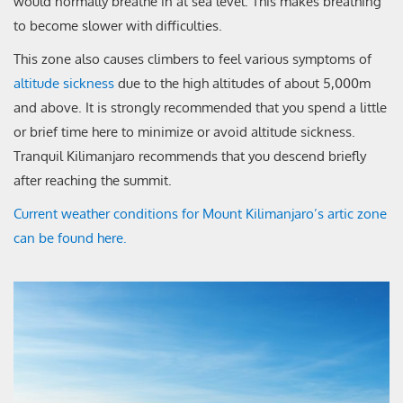
would normally breathe in at sea level. This makes breathing
to become slower with difficulties.
This zone also causes climbers to feel various symptoms of
altitude sickness
due to the high altitudes of about 5,000m
and above. It is strongly recommended that you spend a little
or brief time here to minimize or avoid altitude sickness.
Tranquil Kilimanjaro recommends that you descend briefly
after reaching the summit.
Current weather conditions for Mount Kilimanjaro’s artic zone
can be found here.