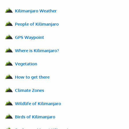
Kilimanjaro Weather
People of Kilimanjaro
GPS Waypoint
Where is Kilimanjaro?
Vegetation
How to get there
Climate Zones
Wildlife of Kilimanjaro
Birds of Kilimanjaro