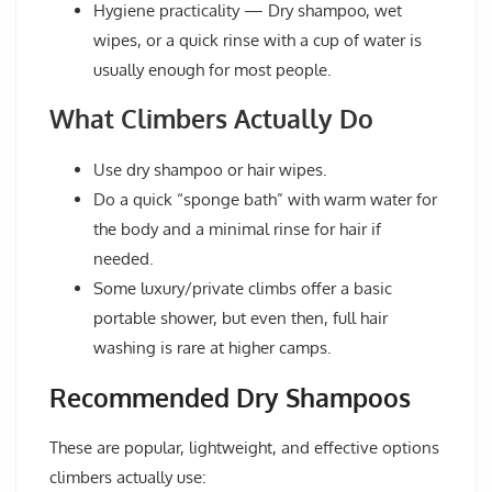
Hygiene practicality
— Dry shampoo, wet
wipes, or a quick rinse with a cup of water is
usually enough for most people.
What Climbers Actually Do
Use
dry shampoo
or hair wipes.
Do a quick “sponge bath” with warm water for
the body and a minimal rinse for hair if
needed.
Some luxury/private climbs offer a basic
portable shower, but even then, full hair
washing is rare at higher camps.
Recommended Dry Shampoos
These are popular, lightweight, and effective options
climbers actually use: