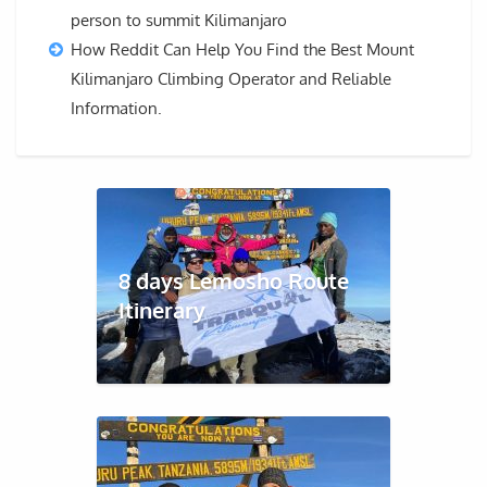
person to summit Kilimanjaro
How Reddit Can Help You Find the Best Mount
Kilimanjaro Climbing Operator and Reliable
Information.
8 days Lemosho Route
Itinerary