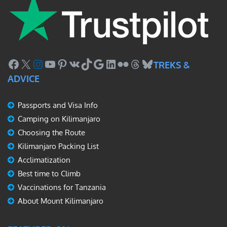
Facebook
X
Instagram
YouTube
Pinterest
VK
TikTok
Google
LinkedIn
Flickr
Threads
Bluesky
TREKS &
ADVICE
Passports and Visa Info
Camping on Kilimanjaro
Choosing the Route
Kilimanjaro Packing List
Acclimatization
Best time to Climb
Vaccinations for Tanzania
About Mount Kilimanjaro