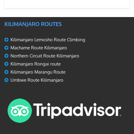
KILIMANJARO ROUTES
Kilimanjaro Lemosho Route Climbing
Machame Route Kilimanjaro
Northern Circuit Route Kilimanjaro
Kilimanjaro Rongai route
Kilimanjaro Marangu Route
Umbwe Route Kilimanjaro