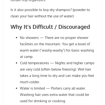
Is it also possible to buy dry shampoo? (powder to
clean your hair without the use of water)
Why It’s Difficult / Discouraged
No showers
— There are no proper shower
facilities on the mountain. You get a bowl of
warm water (“washy-washy”) for basic washing
at camp.
Cold temperatures
— Nights and higher camps
are very cold (often below freezing). Wet hair
takes a long time to dry and can make you feel
much colder.
Water is limited
— Porters carry all water.
Washing hair uses extra water that could be
used for drinking or cooking.