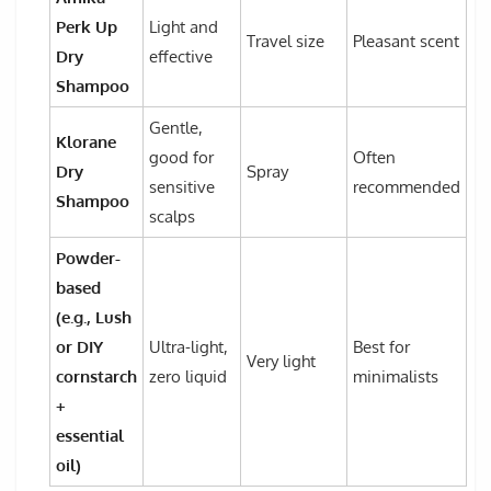
Perk Up
Light and
Travel size
Pleasant scent
Dry
effective
Shampoo
Gentle,
Klorane
good for
Often
Dry
Spray
sensitive
recommended
Shampoo
scalps
Powder-
based
(e.g., Lush
or DIY
Ultra-light,
Best for
Very light
cornstarch
zero liquid
minimalists
+
essential
oil)