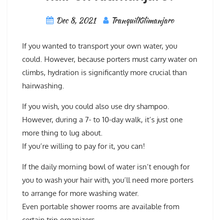
Dec 8, 2021
TranquilKilimanjaro
If you wanted to transport your own water, you
could. However, because porters must carry water on
climbs, hydration is significantly more crucial than
hairwashing.
If you wish, you could also use dry shampoo.
However, during a 7- to 10-day walk, it’s just one
more thing to lug about.
If you’re willing to pay for it, you can!
If the daily morning bowl of water isn’t enough for
you to wash your hair with, you’ll need more porters
to arrange for more washing water.
Even portable shower rooms are available from
certain trip organizers.