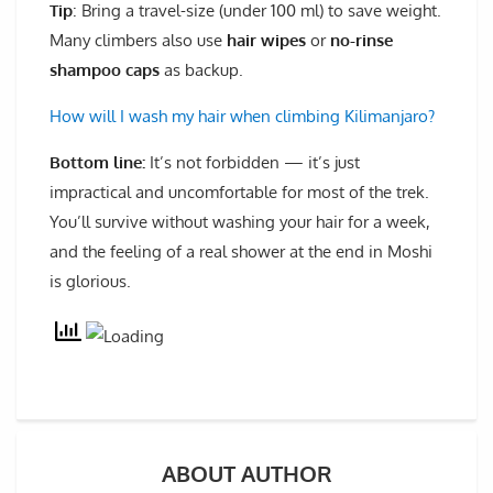
Tip
: Bring a travel-size (under 100 ml) to save weight.
Many climbers also use
hair wipes
or
no-rinse
shampoo caps
as backup.
How will I wash my hair when climbing Kilimanjaro?
Bottom line
:
It’s not forbidden — it’s just
impractical and uncomfortable for most of the trek.
You’ll survive without washing your hair for a week,
and the feeling of a real shower at the end in Moshi
is glorious.
ABOUT AUTHOR