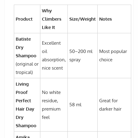
Why
Product
Climbers
Size/Weight
Notes
Like It
Batiste
Excellent
Dry
oil
50–200 ml
Most popular
Shampoo
absorption,
spray
choice
(original or
nice scent
tropical)
Living
Proof
No white
Perfect
residue,
Great for
58 ml
Hair Day
premium
darker hair
Dry
feel
Shampoo
Amika