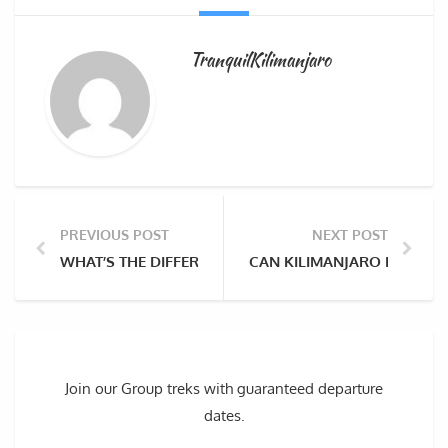
TranquilKilimanjaro
PREVIOUS POST
NEXT POST
WHAT’S THE DIFFERENCE IN PREPARATION FOR CLI
CAN KILIMANJARO BE SEEN
Join our Group treks with guaranteed departure
dates.