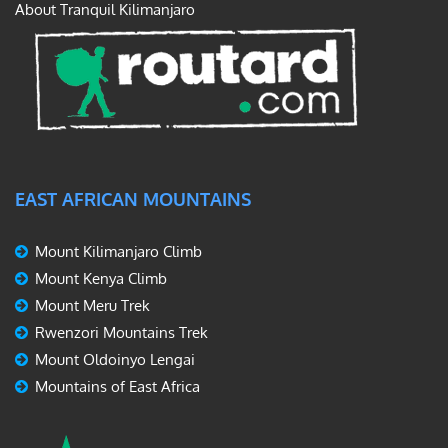
About Tranquil Kilimanjaro
EAST AFRICAN MOUNTAINS
Mount Kilimanjaro Climb
Mount Kenya Climb
Mount Meru Trek
Rwenzori Mountains Trek
Mount Oldoinyo Lengai
Mountains of East Africa