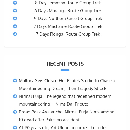
8 Day Lemosho Route Group Trek
6 Days Marangu Route Group Trek
9 Days Northern Circuit Group Trek
7 Days Machame Route Group Trek
7 Days Rongai Route Group Trek
RECENT POSTS
Mallory Geis Closed Her Pilates Studio to Chase a
Mountaineering Dream, Then Tragedy Struck
Nirmal Purja. The legend that redefined modern
mountaineering – Nims Dai Tribute
Broad Peak Avalanche: Nirmal Purja Nims among
10 dead after Pakistan accident
At 90 years old, Art Ulene becomes the oldest