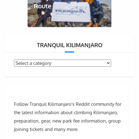
Route
TRANQUIL KILIMANJARO
Follow Tranquil Kilimanjaro's Reddit community for
the latest information about climbing Kilimanjaro,
preparation, gear, new park fee information, group
joining tickets and many more.