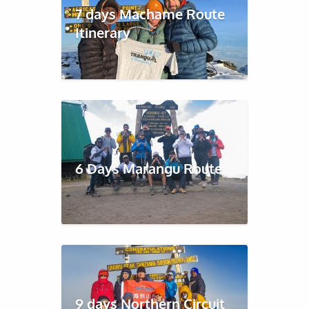
7 days Machame Route
Itinerary
6 Days Marangu Route
9 days Northern Circuit