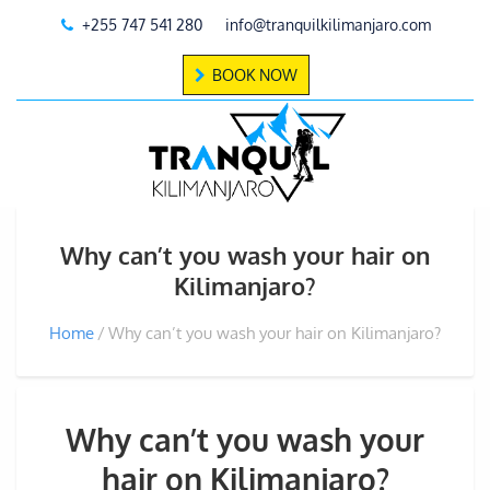
+255 747 541 280
info@tranquilkilimanjaro.com
BOOK NOW
Why can’t you wash your hair on
Kilimanjaro?
Home
Why can’t you wash your hair on Kilimanjaro?
Why can’t you wash your
hair on Kilimanjaro?