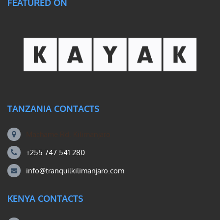
FEATURED ON
TANZANIA CONTACTS
Machame Rd, Kilimanjaro
+255 747 541 280
info@tranquilkilimanjaro.com
KENYA CONTACTS