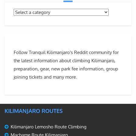
Follow Tranquil Kilimanjaro's Reddit community for
the latest information about climbing Kilimanjaro,
preparation, gear, new park fee information, group
joining tickets and many more.
KILIMANJARO ROUTES
Kilimanjaro Lemosho Route Climbing
Machame Route Kilimanjaro