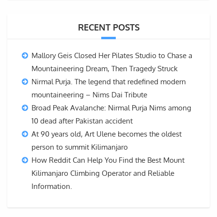
RECENT POSTS
Mallory Geis Closed Her Pilates Studio to Chase a
Mountaineering Dream, Then Tragedy Struck
Nirmal Purja. The legend that redefined modern
mountaineering – Nims Dai Tribute
Broad Peak Avalanche: Nirmal Purja Nims among
10 dead after Pakistan accident
At 90 years old, Art Ulene becomes the oldest
person to summit Kilimanjaro
How Reddit Can Help You Find the Best Mount
Kilimanjaro Climbing Operator and Reliable
Information.