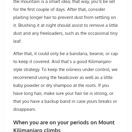
the mountain is a smart idea; that way, you’ll be set
for the first couple of days. After that, consider
plaiting longer hair to prevent dust from settling on
it. Brushing it at night should assist to remove a little
dust and any freeloaders, such as the occasional tiny
leaf.
After that, it could only be a bandana, beanie, or cap
to keep it covered. And that’s a good Kilimanjaro-
style strategy. To keep the oiliness under control, we
recommend using the headcover as well as a little
baby powder or dry shampoo at the roots. If you
have long hair, make sure your hair tie is strong, or
that you have a backup band in case yours breaks or
disappears.
When you are on your periods on Mount
Kilimanjaro climbs