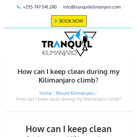
+255 747 541 280
info@tranquilkilimanjaro.com
BOOK NOW
How can I keep clean during my
Kilimanjaro climb?
Home
Mount Kilimanjaro
How can I keep clean during my Kilimanjaro climb?
How can I keep clean