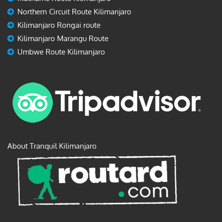
Northern Circuit Route Kilimanjaro
Kilimanjaro Rongai route
Kilimanjaro Marangu Route
Umbwe Route Kilimanjaro
About Tranquil Kilimanjaro