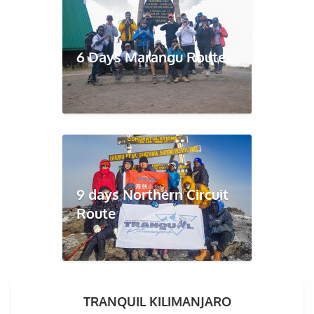
6 Days Marangu Route
9 days Northern Circuit
Route
TRANQUIL KILIMANJARO