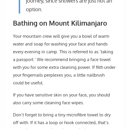
journey, since showers are just not an
option.
Bathing on Mount Kilimanjaro
Your mountain crew will give you a bowl of warm
water and soap for washing your face and hands
every evening in camp. This is referred to as ‘taking
a passport.’ We recommend bringing a face towel
with you for some extra cleaning power. If filth under
your fingernails perplexes you, a little nailbrush
could be useful.
If you have sensitive skin on your face, you should
also carry some cleaning face wipes.
Don’t forget to bring a tiny microfibre towel to dry
off with. If it has a loop or hook connected, that’s