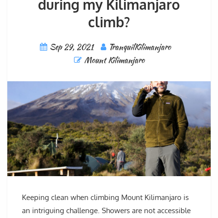
during my Kilimanjaro
climb?
Sep 29, 2021
TranquilKilimanjaro
Mount Kilimanjaro
Keeping clean when climbing Mount Kilimanjaro is
an intriguing challenge. Showers are not accessible