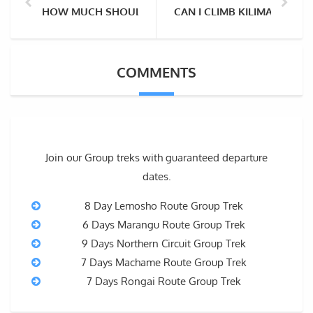
HOW MUCH SHOULD I TIP THE MOUNT KILIMANJARO 
CAN I CLIMB KILIMANJARO 
COMMENTS
Join our Group treks with guaranteed departure
dates.
8 Day Lemosho Route Group Trek
6 Days Marangu Route Group Trek
9 Days Northern Circuit Group Trek
7 Days Machame Route Group Trek
7 Days Rongai Route Group Trek