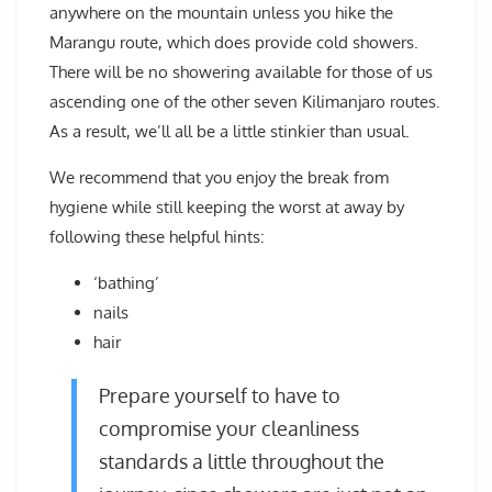
anywhere on the mountain unless you hike the
Marangu route, which does provide cold showers.
There will be no showering available for those of us
ascending one of the other seven Kilimanjaro routes.
As a result, we’ll all be a little stinkier than usual.
We recommend that you enjoy the break from
hygiene while still keeping the worst at away by
following these helpful hints:
‘bathing’
nails
hair
Prepare yourself to have to
compromise your cleanliness
standards a little throughout the