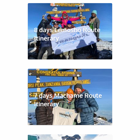
8 days Lemosho Route
Itinerary
7 days Machame Route
Itinerary