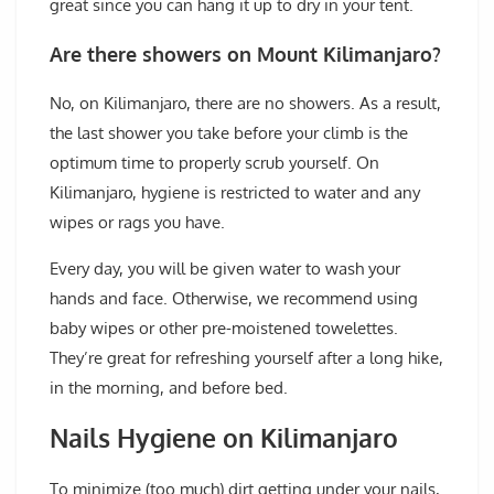
great since you can hang it up to dry in your tent.
Are there showers on Mount Kilimanjaro?
No, on Kilimanjaro, there are no showers. As a result,
the last shower you take before your climb is the
optimum time to properly scrub yourself. On
Kilimanjaro, hygiene is restricted to water and any
wipes or rags you have.
Every day, you will be given water to wash your
hands and face. Otherwise, we recommend using
baby wipes or other pre-moistened towelettes.
They’re great for refreshing yourself after a long hike,
in the morning, and before bed.
Nails Hygiene on Kilimanjaro
To minimize (too much) dirt getting under your nails,