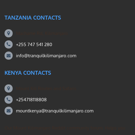
TANZANIA CONTACTS
Machame Rd, Kilimanjaro
+255 747 541 280
info@tranquilkilimanjaro.com
KENYA CONTACTS
Mount Kili Routes and Safaris
+254718118808
mountkenya@tranquilkilimanjaro.com
Our Mount Kilimanjaro Reddit community forum. Helps you