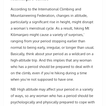
According to the International Climbing and
Mountaineering Federation, changes in altitude,
particularly a significant rise in height, might disrupt
a woman’s menstrual cycle. As a result, hiking Mt
Kilimanjaro might cause a variety of surprises,’
ranging from your period stopping earlier than
normal to being early, irregular, or longer than usual.
Basically, think about your period as a wildcard on a
high-altitude trip. And this implies that any woman
who has a period should be prepared to deal with it
on the climb, even if you’re hiking during a time
when you’re not supposed to have one.
NB: High altitude may affect your period in a variety
of ways, so any woman who has a period should be
psychologically and physically prepared to cope with