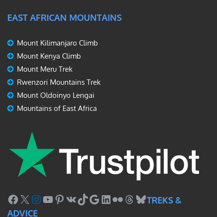
EAST AFRICAN MOUNTAINS
Mount Kilimanjaro Climb
Mount Kenya Climb
Mount Meru Trek
Rwenzori Mountains Trek
Mount Oldoinyo Lengai
Mountains of East Africa
Facebook
X
Instagram
YouTube
Pinterest
VK
TikTok
Google
LinkedIn
Flickr
Threads
Bluesky
TREKS &
ADVICE