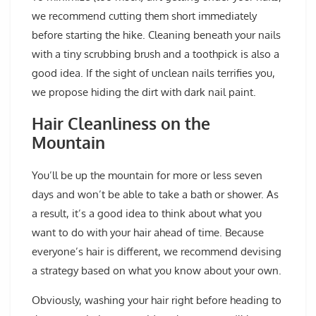
we recommend cutting them short immediately
before starting the hike. Cleaning beneath your nails
with a tiny scrubbing brush and a toothpick is also a
good idea. If the sight of unclean nails terrifies you,
we propose hiding the dirt with dark nail paint.
Hair Cleanliness on the
Mountain
You’ll be up the mountain for more or less seven
days and won’t be able to take a bath or shower. As
a result, it’s a good idea to think about what you
want to do with your hair ahead of time. Because
everyone’s hair is different, we recommend devising
a strategy based on what you know about your own.
Obviously, washing your hair right before heading to