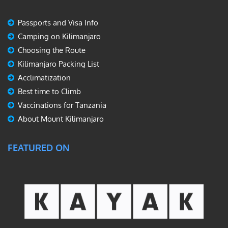
Passports and Visa Info
Camping on Kilimanjaro
Choosing the Route
Kilimanjaro Packing List
Acclimatization
Best time to Climb
Vaccinations for Tanzania
About Mount Kilimanjaro
FEATURED ON