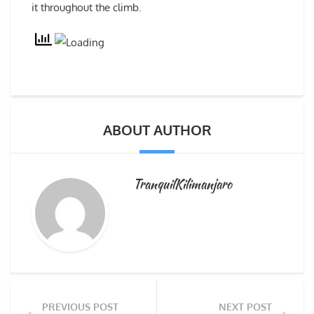
it throughout the climb.
ABOUT AUTHOR
TranquilKilimanjaro
PREVIOUS POST
NEXT POST