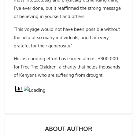
I’ve ever done, but it reaffirmed the strong message
of believing in yourself and others.’
‘This voyage would not have been possible without
the help of so many individuals, and I am very
grateful for their generosity.’
His astounding effort has earned almost £300,000
for Free The Children, a charity that helps thousands
of Kenyans who are suffering from drought.
ABOUT AUTHOR