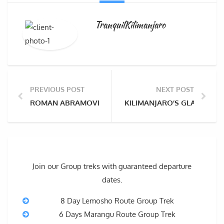
TranquilKilimanjaro
PREVIOUS POST
NEXT POST
ROMAN ABRAMOVICH FAILS TO SUMMIT KILIMANJARO
KILIMANJARO’S GLACIERS S
Join our Group treks with guaranteed departure
dates.
8 Day Lemosho Route Group Trek
6 Days Marangu Route Group Trek