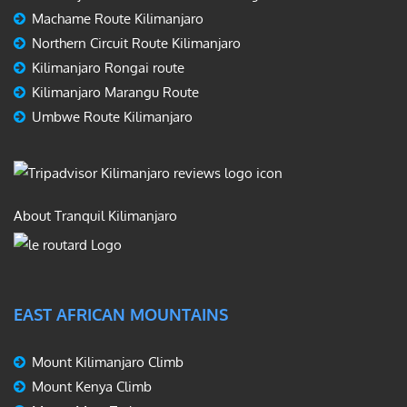
Machame Route Kilimanjaro
Northern Circuit Route Kilimanjaro
Kilimanjaro Rongai route
Kilimanjaro Marangu Route
Umbwe Route Kilimanjaro
About Tranquil Kilimanjaro
EAST AFRICAN MOUNTAINS
Mount Kilimanjaro Climb
Mount Kenya Climb