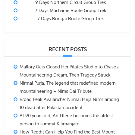
9 Days Northern Circuit Group Trek
7 Days Machame Route Group Trek
7 Days Rongai Route Group Trek
RECENT POSTS
Mallory Geis Closed Her Pilates Studio to Chase a
Mountaineering Dream, Then Tragedy Struck
Nirmal Purja. The legend that redefined modern
mountaineering – Nims Dai Tribute
Broad Peak Avalanche: Nirmal Purja Nims among
10 dead after Pakistan accident
At 90 years old, Art Ulene becomes the oldest
person to summit Kilimanjaro
How Reddit Can Help You Find the Best Mount