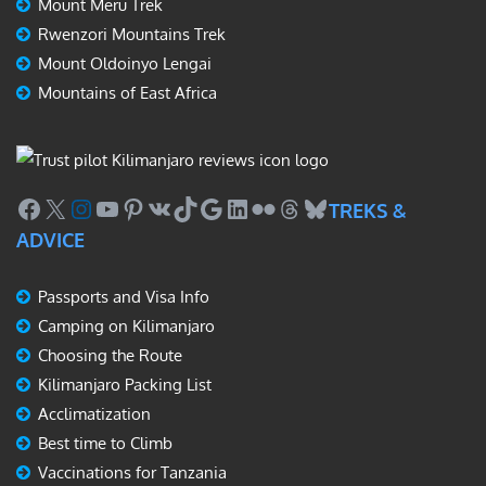
Mount Meru Trek
Rwenzori Mountains Trek
Mount Oldoinyo Lengai
Mountains of East Africa
Facebook
X
Instagram
YouTube
Pinterest
VK
TikTok
Google
LinkedIn
Flickr
Threads
Bluesky
TREKS &
ADVICE
Passports and Visa Info
Camping on Kilimanjaro
Choosing the Route
Kilimanjaro Packing List
Acclimatization
Best time to Climb
Vaccinations for Tanzania