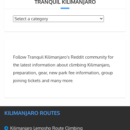
TRANQUIL KILIMANJARO
Follow Tranquil Kilimanjaro's Reddit community for
the latest information about climbing Kilimanjaro,
preparation, gear, new park fee information, group
joining tickets and many more.
KILIMANJARO ROUTES
Kilimanjaro Lemosho Route Climbing