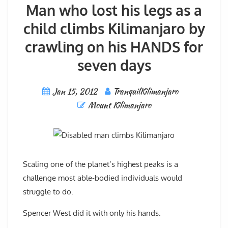
Man who lost his legs as a
child climbs Kilimanjaro by
crawling on his HANDS for
seven days
Jan 15, 2012
TranquilKilimanjaro
Mount Kilimanjaro
Scaling one of the planet’s highest peaks is a
challenge most able-bodied individuals would
struggle to do.
Spencer West did it with only his hands.