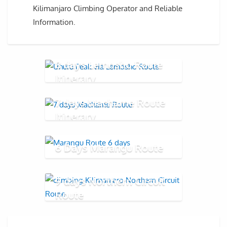
Kilimanjaro Climbing Operator and Reliable
Information.
8 days Lemosho Route
Itinerary
7 days Machame Route
Itinerary
6 Days Marangu Route
9 days Northern Circuit
Route