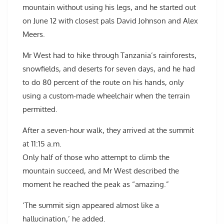
mountain without using his legs, and he started out
on June 12 with closest pals David Johnson and Alex
Meers.
Mr West had to hike through Tanzania’s rainforests,
snowfields, and deserts for seven days, and he had
to do 80 percent of the route on his hands, only
using a custom-made wheelchair when the terrain
permitted.
After a seven-hour walk, they arrived at the summit
at 11:15 a.m.
Only half of those who attempt to climb the
mountain succeed, and Mr West described the
moment he reached the peak as “amazing.”
‘The summit sign appeared almost like a
hallucination,’ he added.