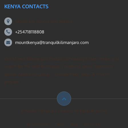
KENYA CONTACTS
Mount Kili Routes and Safaris
+254718118808
mountkenya@tranquilkilimanjaro.com
Our Mount Kilimanjaro Reddit community forum. Helps you
search for the best Kilimanjaro climbing ideas, mountain
guides operating group – private treks, gear, & how to
prepare.
© Mount Kilimanjaro climbing. All Rights Reserved
All Mountains
FAQs
Blog
Contact Us