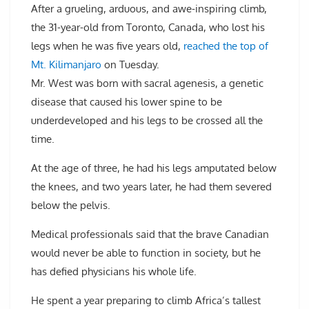
After a grueling, arduous, and awe-inspiring climb,
the 31-year-old from Toronto, Canada, who lost his
legs when he was five years old,
reached the top of
Mt. Kilimanjaro
on Tuesday.
Mr. West was born with sacral agenesis, a genetic
disease that caused his lower spine to be
underdeveloped and his legs to be crossed all the
time.
At the age of three, he had his legs amputated below
the knees, and two years later, he had them severed
below the pelvis.
Medical professionals said that the brave Canadian
would never be able to function in society, but he
has defied physicians his whole life.
He spent a year preparing to climb Africa’s tallest