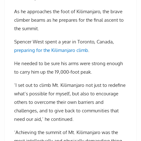
As he approaches the foot of Kilimanjaro, the brave
climber beams as he prepares for the final ascent to
the summit.
Spencer West spent a year in Toronto, Canada,
preparing for the Kilimanjaro climb
.
He needed to be sure his arms were strong enough
to carry him up the 19,000-foot peak.
‘I set out to climb Mt. Kilimanjaro not just to redefine
what’s possible for myself, but also to encourage
others to overcome their own barriers and
challenges, and to give back to communities that
need our aid,’ he continued.
‘Achieving the summit of Mt. Kilimanjaro was the
most intellectually and physically demanding thing