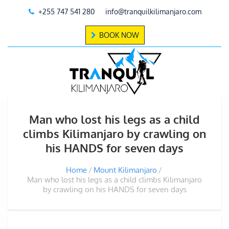
+255 747 541 280
info@tranquilkilimanjaro.com
BOOK NOW
Man who lost his legs as a child
climbs Kilimanjaro by crawling on
his HANDS for seven days
Home
Mount Kilimanjaro
Man who lost his legs as a child climbs Kilimanjaro
by crawling on his HANDS for seven days