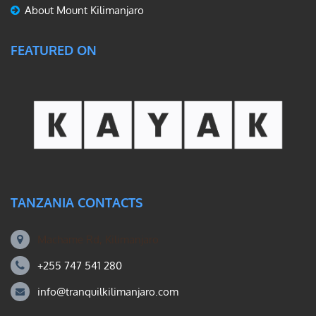
About Mount Kilimanjaro
FEATURED ON
TANZANIA CONTACTS
Machame Rd, Kilimanjaro
+255 747 541 280
info@tranquilkilimanjaro.com