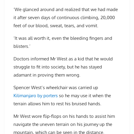
‘We glanced around and realized that we had made
it after seven days of continuous climbing, 20,000
feet of our blood, sweat, tears, and vomit.
‘It was all worth it, even the bleeding fingers and
blisters.’
Doctors informed Mr West as a kid that he would
struggle to fit into society, but he has stayed
adamant in proving them wrong.
Spencer West’s wheelchair was carried up
Kilimanjaro by porters
so he may use it when the
terrain allows him to rest his bruised hands.
Mr West wore flip-flops on his hands to assist him
navigate the uneven terrain on his journey up the
mountain, which can be seen in the distance.