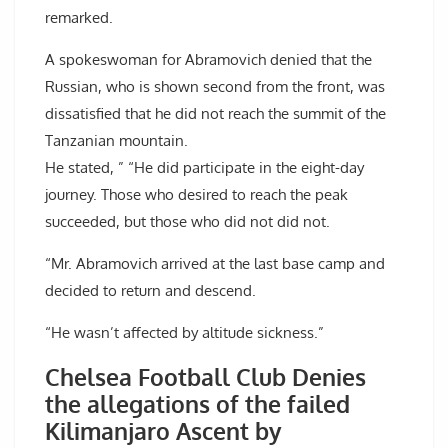
remarked.
A spokeswoman for Abramovich denied that the
Russian, who is shown second from the front, was
dissatisfied that he did not reach the summit of the
Tanzanian mountain.
He stated, ” “He did participate in the eight-day
journey. Those who desired to reach the peak
succeeded, but those who did not did not.
“Mr. Abramovich arrived at the last base camp and
decided to return and descend.
“He wasn’t affected by altitude sickness.”
Chelsea Football Club Denies
the allegations of the failed
Kilimanjaro Ascent by