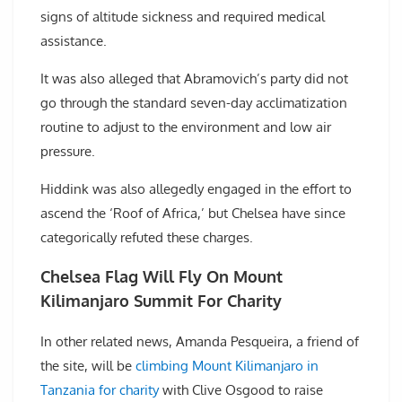
signs of altitude sickness and required medical
assistance.
It was also alleged that Abramovich’s party did not
go through the standard seven-day acclimatization
routine to adjust to the environment and low air
pressure.
Hiddink was also allegedly engaged in the effort to
ascend the ‘Roof of Africa,’ but Chelsea have since
categorically refuted these charges.
Chelsea Flag Will Fly On Mount
Kilimanjaro Summit For Charity
In other related news, Amanda Pesqueira, a friend of
the site, will be
climbing Mount Kilimanjaro in
Tanzania for charity
with Clive Osgood to raise