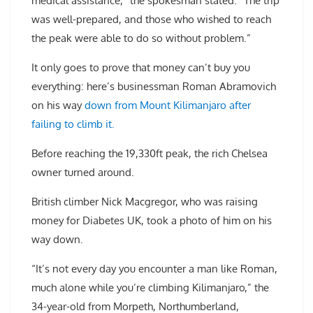
medical assistance,” the spokesman stated. “The trip
was well-prepared, and those who wished to reach
the peak were able to do so without problem.”
It only goes to prove that money can’t buy you
everything: here’s businessman Roman Abramovich
on his way
down from Mount Kilimanjaro after
failing to climb it.
Before reaching the 19,330ft peak, the rich Chelsea
owner turned around.
British climber Nick Macgregor, who was raising
money for Diabetes UK, took a photo of him on his
way down.
“It’s not every day you encounter a man like Roman,
much alone while you’re climbing Kilimanjaro,” the
34-year-old from Morpeth, Northumberland,