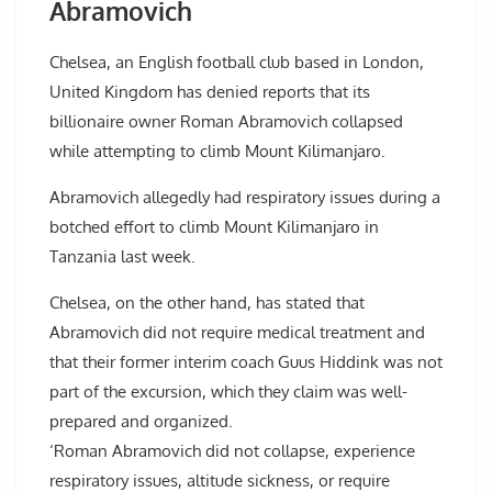
Abramovich
Chelsea, an English football club based in London,
United Kingdom has denied reports that its
billionaire owner Roman Abramovich collapsed
while attempting to climb Mount Kilimanjaro.
Abramovich allegedly had respiratory issues during a
botched effort to climb Mount Kilimanjaro in
Tanzania last week.
Chelsea, on the other hand, has stated that
Abramovich did not require medical treatment and
that their former interim coach Guus Hiddink was not
part of the excursion, which they claim was well-
prepared and organized.
‘Roman Abramovich did not collapse, experience
respiratory issues, altitude sickness, or require