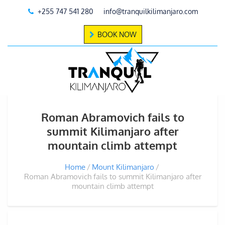
+255 747 541 280
info@tranquilkilimanjaro.com
BOOK NOW
Roman Abramovich fails to
summit Kilimanjaro after
mountain climb attempt
Home
Mount Kilimanjaro
Roman Abramovich fails to summit Kilimanjaro after
mountain climb attempt