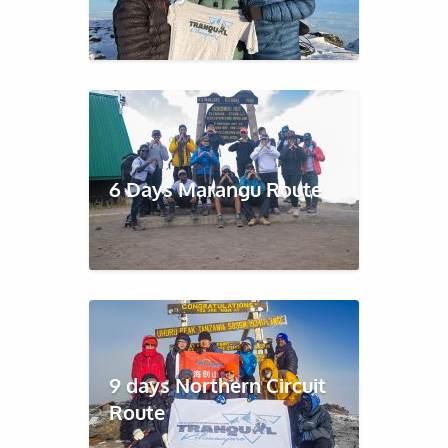
6 Days Marangu Route
9 days Northern Circuit
Route