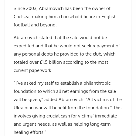
Since 2003, Abramovich has been the owner of
Chelsea, making him a household figure in English
football and beyond.
Abramovich stated that the sale would not be
expedited and that he would not seek repayment of
any personal debts he provided to the club, which
totaled over £1.5 billion according to the most
current paperwork.
“I’ve asked my staff to establish a philanthropic
foundation to which all net earnings from the sale
will be given,” added Abramovich. “All victims of the
Ukrainian war will benefit from the foundation.” This
involves giving crucial cash for victims’ immediate
and urgent needs, as well as helping long-term
healing efforts.”