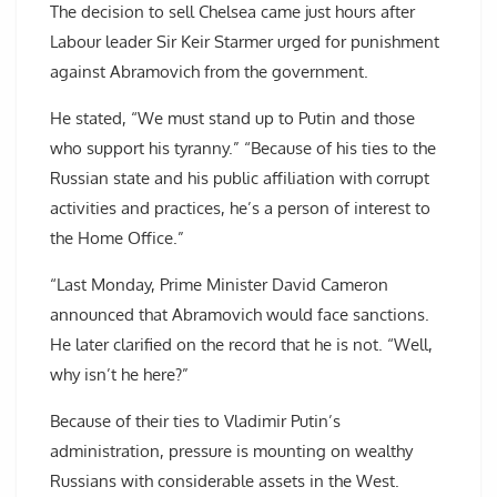
The decision to sell Chelsea came just hours after
Labour leader Sir Keir Starmer urged for punishment
against Abramovich from the government.
He stated, “We must stand up to Putin and those
who support his tyranny.” “Because of his ties to the
Russian state and his public affiliation with corrupt
activities and practices, he’s a person of interest to
the Home Office.”
“Last Monday, Prime Minister David Cameron
announced that Abramovich would face sanctions.
He later clarified on the record that he is not. “Well,
why isn’t he here?”
Because of their ties to Vladimir Putin’s
administration, pressure is mounting on wealthy
Russians with considerable assets in the West.