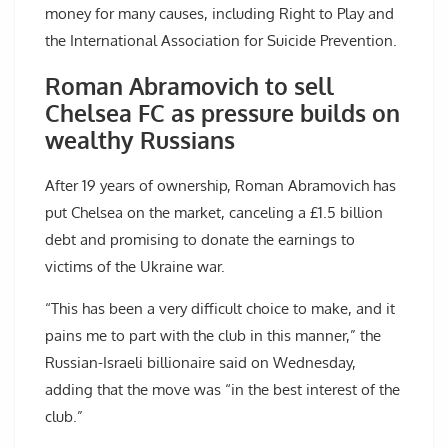
money for many causes, including Right to Play and
the International Association for Suicide Prevention.
Roman Abramovich to sell
Chelsea FC as pressure builds on
wealthy Russians
After 19 years of ownership, Roman Abramovich has
put Chelsea on the market, canceling a £1.5 billion
debt and promising to donate the earnings to
victims of the Ukraine war.
“This has been a very difficult choice to make, and it
pains me to part with the club in this manner,” the
Russian-Israeli billionaire said on Wednesday,
adding that the move was “in the best interest of the
club.”