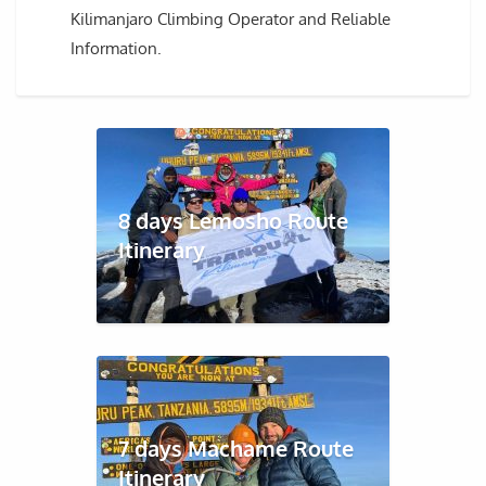
Kilimanjaro Climbing Operator and Reliable
Information.
8 days Lemosho Route
Itinerary
7 days Machame Route
Itinerary