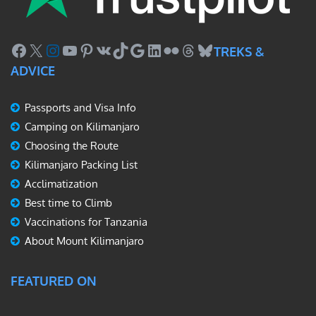
Facebook
X
Instagram
YouTube
Pinterest
VK
TikTok
Google
LinkedIn
Flickr
Threads
Bluesky
TREKS &
ADVICE
Passports and Visa Info
Camping on Kilimanjaro
Choosing the Route
Kilimanjaro Packing List
Acclimatization
Best time to Climb
Vaccinations for Tanzania
About Mount Kilimanjaro
FEATURED ON