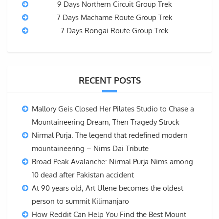
9 Days Northern Circuit Group Trek
7 Days Machame Route Group Trek
7 Days Rongai Route Group Trek
RECENT POSTS
Mallory Geis Closed Her Pilates Studio to Chase a
Mountaineering Dream, Then Tragedy Struck
Nirmal Purja. The legend that redefined modern
mountaineering – Nims Dai Tribute
Broad Peak Avalanche: Nirmal Purja Nims among
10 dead after Pakistan accident
At 90 years old, Art Ulene becomes the oldest
person to summit Kilimanjaro
How Reddit Can Help You Find the Best Mount