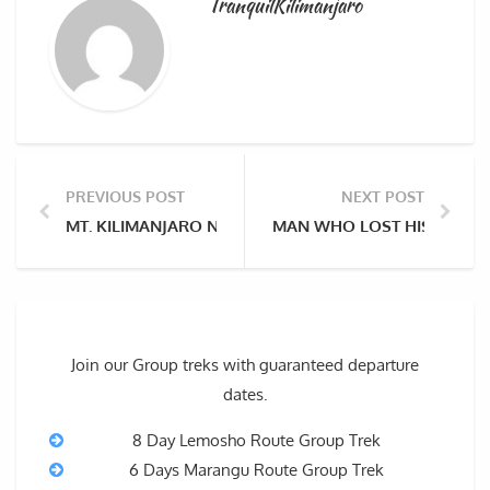
TranquilKilimanjaro
PREVIOUS POST
NEXT POST
MT. KILIMANJARO NOMINATED AS CANDIDATE FOR T
MAN WHO LOST HIS LEGS A
Join our Group treks with guaranteed departure
dates.
8 Day Lemosho Route Group Trek
6 Days Marangu Route Group Trek