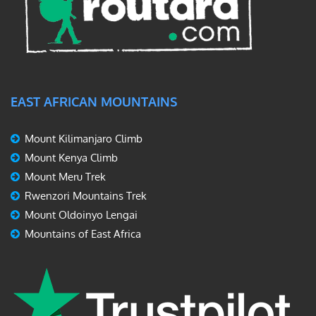
EAST AFRICAN MOUNTAINS
Mount Kilimanjaro Climb
Mount Kenya Climb
Mount Meru Trek
Rwenzori Mountains Trek
Mount Oldoinyo Lengai
Mountains of East Africa