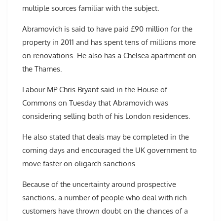
multiple sources familiar with the subject.
Abramovich is said to have paid £90 million for the
property in 2011 and has spent tens of millions more
on renovations. He also has a Chelsea apartment on
the Thames.
Labour MP Chris Bryant said in the House of
Commons on Tuesday that Abramovich was
considering selling both of his London residences.
He also stated that deals may be completed in the
coming days and encouraged the UK government to
move faster on oligarch sanctions.
Because of the uncertainty around prospective
sanctions, a number of people who deal with rich
customers have thrown doubt on the chances of a