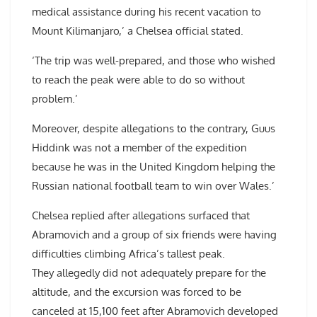
medical assistance during his recent vacation to
Mount Kilimanjaro,’ a Chelsea official stated.
‘The trip was well-prepared, and those who wished
to reach the peak were able to do so without
problem.’
Moreover, despite allegations to the contrary, Guus
Hiddink was not a member of the expedition
because he was in the United Kingdom helping the
Russian national football team to win over Wales.’
Chelsea replied after allegations surfaced that
Abramovich and a group of six friends were having
difficulties climbing Africa’s tallest peak.
They allegedly did not adequately prepare for the
altitude, and the excursion was forced to be
canceled at 15,100 feet after Abramovich developed