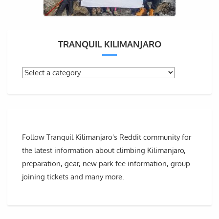
TRANQUIL KILIMANJARO
Follow Tranquil Kilimanjaro's Reddit community for
the latest information about climbing Kilimanjaro,
preparation, gear, new park fee information, group
joining tickets and many more.