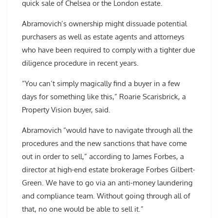
quick sale of Chelsea or the London estate.
Abramovich’s ownership might dissuade potential
purchasers as well as estate agents and attorneys
who have been required to comply with a tighter due
diligence procedure in recent years.
“You can’t simply magically find a buyer in a few
days for something like this,” Roarie Scarisbrick, a
Property Vision buyer, said.
Abramovich “would have to navigate through all the
procedures and the new sanctions that have come
out in order to sell,” according to James Forbes, a
director at high-end estate brokerage Forbes Gilbert-
Green. We have to go via an anti-money laundering
and compliance team. Without going through all of
that, no one would be able to sell it.”