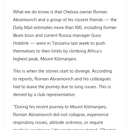
What we do know is that Chelsea owner Roman
Abramovich and a group of his closest friends — the
Daily Mail estimates more than 100, including former
Blues boss and current Russia manager Guus
Hiddink — were in Tanzania last week to push
themselves to their limits by climbing Africa’s
highest peak, Mount Kilimanjaro.
This is when the stories start to diverge. According
to reports, Roman Abramovich and his colleagues
had to leave the journey due to lung issues. This is
denied by a club representative.
“During his recent journey to Mount Kilimanjaro,
Roman Abramovich did not collapse, experience
respiratory issues, altitude sickness, or require