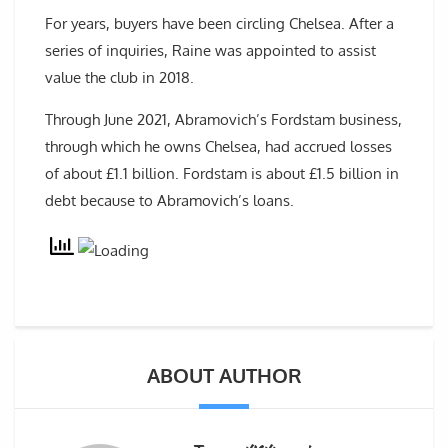
For years, buyers have been circling Chelsea. After a
series of inquiries, Raine was appointed to assist
value the club in 2018.
Through June 2021, Abramovich’s Fordstam business,
through which he owns Chelsea, had accrued losses
of about £1.1 billion. Fordstam is about £1.5 billion in
debt because to Abramovich’s loans.
ABOUT AUTHOR