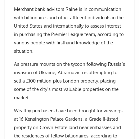
Merchant bank advisors Raine is in communication
with billionaires and other affluent individuals in the
United States and internationally to assess interest
in purchasing the Premier League team, according to
various people with firsthand knowledge of the
situation.
As pressure mounts on the tycoon following Russia’s
invasion of Ukraine, Abramovich is attempting to
sell a £100 million-plus London property, placing
some of the city’s most valuable properties on the
market.
Wealthy purchasers have been brought for viewings
at 16 Kensington Palace Gardens, a Grade II-listed
property on Crown Estate land near embassies and
the residences of fellow billionaires, according to