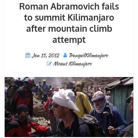
Roman Abramovich fails
to summit Kilimanjaro
after mountain climb
attempt
Jan 15, 2012
TranquilKilimanjaro
Mount Kilimanjaro