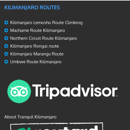
KILIMANJARO ROUTES
Kilimanjaro Lemosho Route Climbing
Machame Route Kilimanjaro
Northern Circuit Route Kilimanjaro
Kilimanjaro Rongai route
Kilimanjaro Marangu Route
Umbwe Route Kilimanjaro
About Tranquil Kilimanjaro