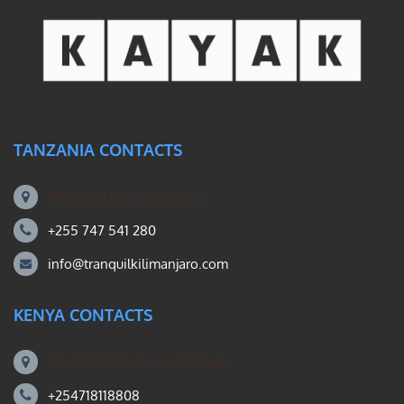
TANZANIA CONTACTS
Machame Rd, Kilimanjaro
+255 747 541 280
info@tranquilkilimanjaro.com
KENYA CONTACTS
Mount Kili Routes and Safaris
+254718118808