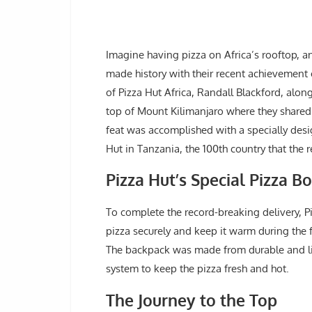
Imagine having pizza on Africa’s rooftop, a
made history with their recent achievement 
of Pizza Hut Africa, Randall Blackford, alo
top of Mount Kilimanjaro where they shared a
feat was accomplished with a specially desi
Hut in Tanzania, the 100th country that the
Pizza Hut’s Special Pizza 
To complete the record-breaking delivery, P
pizza securely and keep it warm during the 
The backpack was made from durable and li
system to keep the pizza fresh and hot.
The Journey to the Top