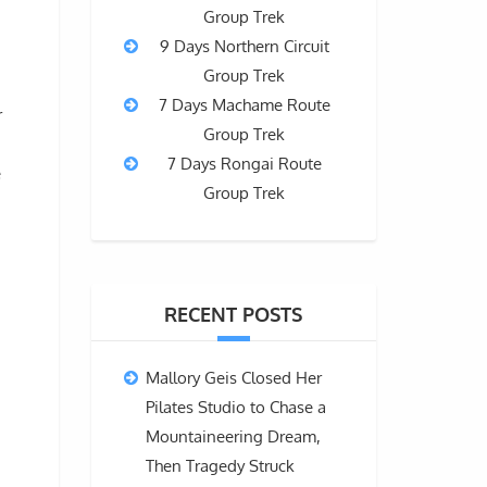
Group Trek
9 Days Northern Circuit
Group Trek
7 Days Machame Route
r
Group Trek
7 Days Rongai Route
e
Group Trek
RECENT POSTS
Mallory Geis Closed Her
Pilates Studio to Chase a
Mountaineering Dream,
Then Tragedy Struck