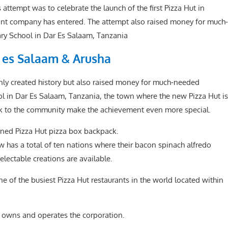
ttempt was to celebrate the launch of the first Pizza Hut in
urant company has entered. The attempt also raised money for much-
y School in Dar Es Salaam, Tanzania
r es Salaam & Arusha
ly created history but also raised money for much-needed
 in Dar Es Salaam, Tanzania, the town where the new Pizza Hut is
ck to the community make the achievement even more special.
igned Pizza Hut pizza box backpack.
w has a total of ten nations where their bacon spinach alfredo
electable creations are available.
e of the busiest Pizza Hut restaurants in the world located within
, owns and operates the corporation.