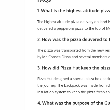
1. What is the highest altitude piz
The highest altitude pizza delivery on land
delivered a pepperoni pizza to the top of Mo
2. How was the pizza delivered to 
The pizza was transported from the new rest
by Mr. Consea Dissa and several members of
3. How did Pizza Hut keep the pizz
Pizza Hut designed a special pizza box back
the journey. The backpack was made from d
insulation system to keep the pizza fresh an
4. What was the purpose of the G