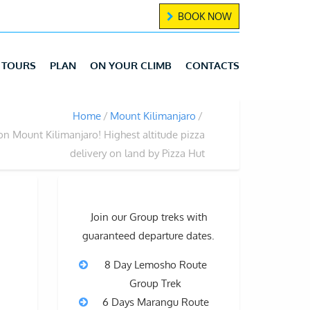
BOOK NOW
TOURS
PLAN
ON YOUR CLIMB
CONTACTS
Home
Mount Kilimanjaro
on Mount Kilimanjaro! Highest altitude pizza
delivery on land by Pizza Hut
Join our Group treks with
guaranteed departure dates.
8 Day Lemosho Route
Group Trek
6 Days Marangu Route