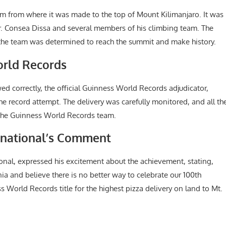
km from where it was made to the top of Mount Kilimanjaro. It was
Mr. Consea Dissa and several members of his climbing team. The
t the team was determined to reach the summit and make history.
orld Records
wed correctly, the official Guinness World Records adjudicator,
the record attempt. The delivery was carefully monitored, and all th
the Guinness World Records team.
ernational’s Comment
ional, expressed his excitement about the achievement, stating,
nia and believe there is no better way to celebrate our 100th
 World Records title for the highest pizza delivery on land to Mt.