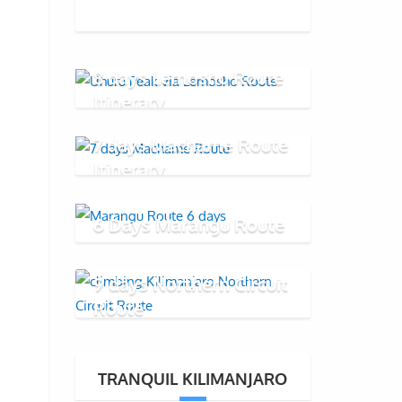
8 days Lemosho Route
Itinerary
7 days Machame Route
Itinerary
6 Days Marangu Route
9 days Northern Circuit
Route
TRANQUIL KILIMANJARO