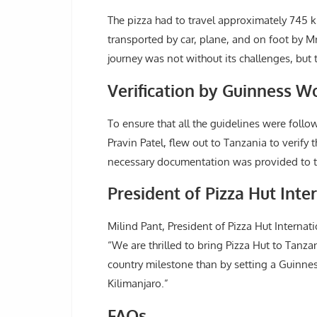
The pizza had to travel approximately 745 
transported by car, plane, and on foot by 
journey was not without its challenges, bu
Verification by Guinness W
To ensure that all the guidelines were follo
Pravin Patel, flew out to Tanzania to verify 
necessary documentation was provided to 
President of Pizza Hut Int
Milind Pant, President of Pizza Hut Internat
“We are thrilled to bring Pizza Hut to Tanza
country milestone than by setting a Guinness
Kilimanjaro.”
FAQs