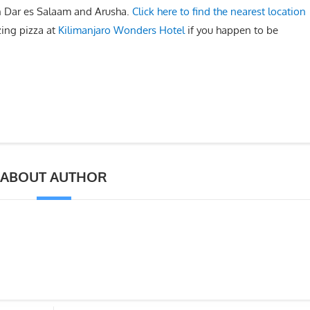
in Dar es Salaam and Arusha.
Click here to find the nearest location
ing pizza at
Kilimanjaro Wonders Hotel
if you happen to be
ABOUT AUTHOR