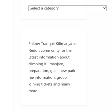
Follow Tranquil Kilimanjaro's
Reddit community for the
latest information about
climbing Kilimanjaro,
preparation, gear, new park
fee information, group
joining tickets and many
more.