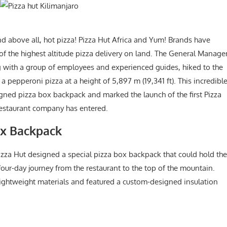
nd above all, hot pizza! Pizza Hut Africa and Yum! Brands have
of the highest altitude pizza delivery on land. The General Manage
ng with a group of employees and experienced guides, hiked to the
 pepperoni pizza at a height of 5,897 m (19,341 ft). This incredibl
gned pizza box backpack and marked the launch of the first Pizza
 restaurant company has entered.
Box Backpack
izza Hut designed a special pizza box backpack that could hold the
four-day journey from the restaurant to the top of the mountain.
ghtweight materials and featured a custom-designed insulation