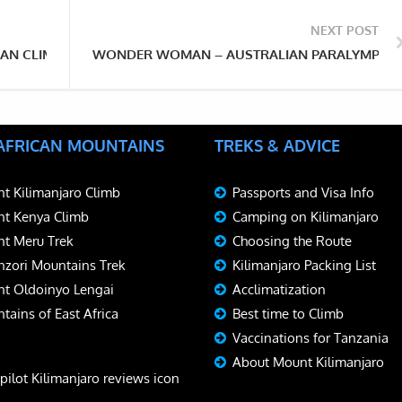
NEXT POST
AN CLIMBED KILIMANJARO — TWICE
WONDER WOMAN – AUSTRALIAN PARALYMPIAN 
 AFRICAN MOUNTAINS
TREKS & ADVICE
t Kilimanjaro Climb
Passports and Visa Info
t Kenya Climb
Camping on Kilimanjaro
t Meru Trek
Choosing the Route
zori Mountains Trek
Kilimanjaro Packing List
t Oldoinyo Lengai
Acclimatization
tains of East Africa
Best time to Climb
Vaccinations for Tanzania
About Mount Kilimanjaro