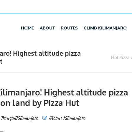
HOME
ABOUT
ROUTES
CLIMB KILIMANJARO
ro! Highest altitude pizza
Hot Pizza 
t
limanjaro! Highest altitude pizza
 on land by Pizza Hut
TranquilKilimanjaro
Mount Kilimanjaro