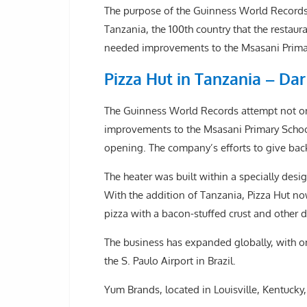
The purpose of the Guinness World Records a
Tanzania, the 100th country that the resta
needed improvements to the Msasani Primar
Pizza Hut in Tanzania – Da
The Guinness World Records attempt not on
improvements to the Msasani Primary School
opening. The company’s efforts to give ba
The heater was built within a specially des
With the addition of Tanzania, Pizza Hut no
pizza with a bacon-stuffed crust and other d
The business has expanded globally, with on
the S. Paulo Airport in Brazil.
Yum Brands, located in Louisville, Kentucky