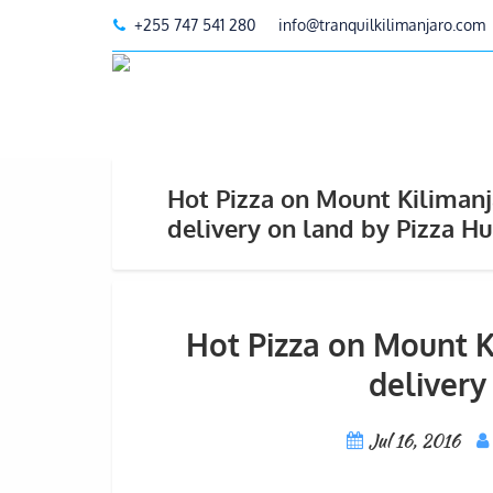
+255 747 541 280
info@tranquilkilimanjaro.com
Hot Pizza on Mount Kilimanja
delivery on land by Pizza Hu
Hot Pizza on Mount Ki
delivery
Jul 16, 2016