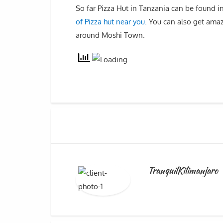
So far Pizza Hut in Tanzania can be found 
of Pizza hut near you.
You can also get amaz
around Moshi Town.
TranquilKilimanjaro