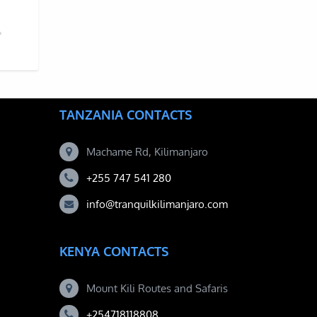
KELLY CARTWRIGHT CLIMBS MOUNT KILIMANJARO
TANZANIA CONTACTS
Machame Rd, Kilimanjaro
+255 747 541 280
info@tranquilkilimanjaro.com
KENYA CONTACTS
Mount Kili Routes and Safaris
+254718118808