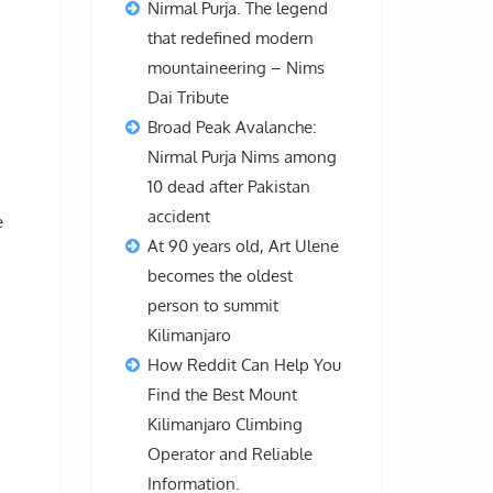
Nirmal Purja. The legend
that redefined modern
mountaineering – Nims
Dai Tribute
Broad Peak Avalanche:
Nirmal Purja Nims among
10 dead after Pakistan
accident
e
At 90 years old, Art Ulene
becomes the oldest
person to summit
Kilimanjaro
How Reddit Can Help You
Find the Best Mount
Kilimanjaro Climbing
Operator and Reliable
Information.