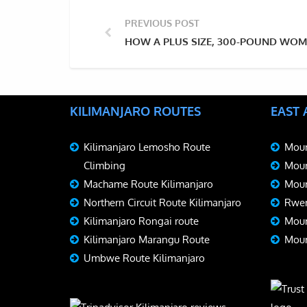
PREVIOUS POST
HOW A PLUS SIZE, 300-POUND WOM
KILIMANJARO ROUTES
EAST
Kilimanjaro Lemosho Route
Moun
Climbing
Moun
Machame Route Kilimanjaro
Moun
Northern Circuit Route Kilimanjaro
Rwen
Kilimanjaro Rongai route
Moun
Kilimanjaro Marangu Route
Moun
Umbwe Route Kilimanjaro