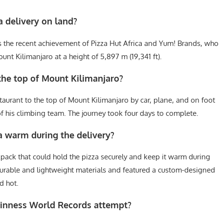
za delivery on land?
 is the recent achievement of Pizza Hut Africa and Yum! Brands, who
unt Kilimanjaro at a height of 5,897 m (19,341 ft).
the top of Mount Kilimanjaro?
aurant to the top of Mount Kilimanjaro by car, plane, and on foot
 his climbing team. The journey took four days to complete.
a warm during the delivery?
pack that could hold the pizza securely and keep it warm during
urable and lightweight materials and featured a custom-designed
d hot.
uinness World Records attempt?