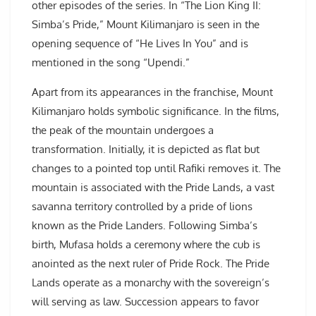
other episodes of the series. In “The Lion King II:
Simba’s Pride,” Mount Kilimanjaro is seen in the
opening sequence of “He Lives In You” and is
mentioned in the song “Upendi.”
Apart from its appearances in the franchise, Mount
Kilimanjaro holds symbolic significance. In the films,
the peak of the mountain undergoes a
transformation. Initially, it is depicted as flat but
changes to a pointed top until Rafiki removes it. The
mountain is associated with the Pride Lands, a vast
savanna territory controlled by a pride of lions
known as the Pride Landers. Following Simba’s
birth, Mufasa holds a ceremony where the cub is
anointed as the next ruler of Pride Rock. The Pride
Lands operate as a monarchy with the sovereign’s
will serving as law. Succession appears to favor