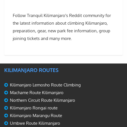
Follow Tranquil Kilimanjaro's Reddit community for
the latest information about climbing Kilimanjaro,
preparation, gear, new park fee information, group
joining tickets and many more.
KILIMANJARO ROUTES
Kilimanjaro Lemosho Route Climbing
Machame Route Kilimanjaro
Northern Circuit Route Kilimanjaro
Kilimanjaro Rongai route
Kilimanjaro Marangu Route
Umbwe Route Kilimanjaro