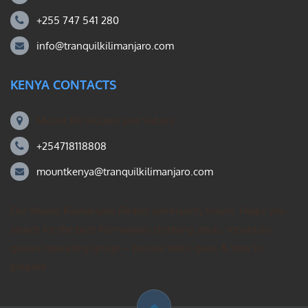
+255 747 541 280
info@tranquilkilimanjaro.com
KENYA CONTACTS
Mount Kili Routes and Safaris
+254718118808
mountkenya@tranquilkilimanjaro.com
Our Mount Kilimanjaro Reddit community forum. Helps you
search for the best Kilimanjaro climbing ideas, mountain
guides operating group – private treks, gear, & how to
prepare.