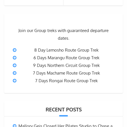
Join our Group treks with guaranteed departure
dates.
8 Day Lemosho Route Group Trek
6 Days Marangu Route Group Trek
9 Days Northern Circuit Group Trek
7 Days Machame Route Group Trek
7 Days Rongai Route Group Trek
RECENT POSTS
Mallory Geis Closed Her Pilates Studio to Chase a