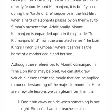
directly feature Mount Kilimanjaro, it is briefly seen
during the “Circle of Life” sequence in the first film,
when a herd of elephants passes by on their way to
Simba’s presentation. Additionally, Mount
Kilimanjaro is expanded upon in the episode “To
Kilimanjaro Bird” from the animated series “The Lion
King’s Timon & Pumbaa,” where it serves as the
home of a mother eagle and her son.
Although these references to Mount Kilimanjaro in
“The Lion King” may be brief, we can still draw
valuable lessons from the movie that can be applied
to our understanding of the majestic mountain. Here
are a few life lessons we can glean from the film:
Don’t run away or hide when something is not
right: Simba’s character teaches us the