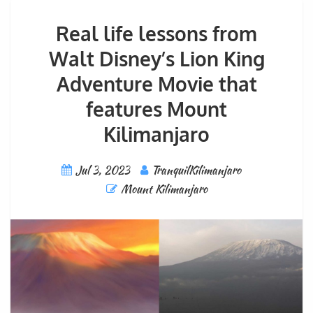
Real life lessons from
Walt Disney’s Lion King
Adventure Movie that
features Mount
Kilimanjaro
Jul 3, 2023
TranquilKilimanjaro
Mount Kilimanjaro