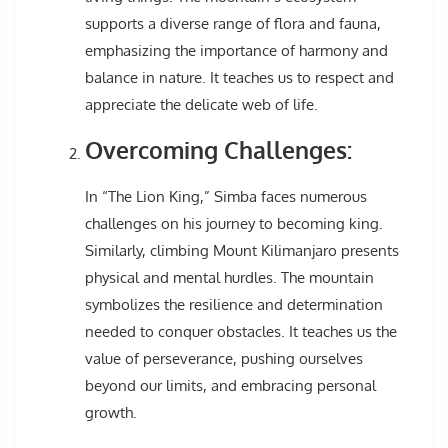
supports a diverse range of flora and fauna,
emphasizing the importance of harmony and
balance in nature. It teaches us to respect and
appreciate the delicate web of life.
Overcoming Challenges:
In “The Lion King,” Simba faces numerous
challenges on his journey to becoming king.
Similarly, climbing Mount Kilimanjaro presents
physical and mental hurdles. The mountain
symbolizes the resilience and determination
needed to conquer obstacles. It teaches us the
value of perseverance, pushing ourselves
beyond our limits, and embracing personal
growth.