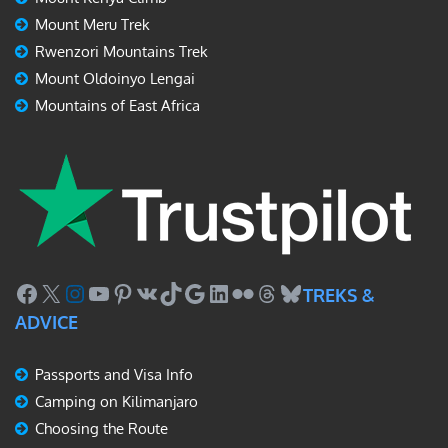
Mount Meru Trek
Rwenzori Mountains Trek
Mount Oldoinyo Lengai
Mountains of East Africa
Facebook
X
Instagram
YouTube
Pinterest
VK
TikTok
Google
LinkedIn
Flickr
Threads
Bluesky
TREKS &
ADVICE
Passports and Visa Info
Camping on Kilimanjaro
Choosing the Route