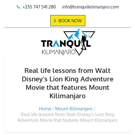
+255 747 541 280
info@tranquilkilimanjaro.com
BOOK NOW
Real life lessons from Walt
Disney’s Lion King Adventure
Movie that features Mount
Kilimanjaro
Home
Mount Kilimanjaro
Real life lessons from Walt Disney’s Lion King
Adventure Movie that features Mount Kilimanjaro