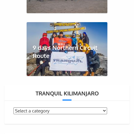
9 days Northern Circuit
Route
TRANQUIL KILIMANJARO