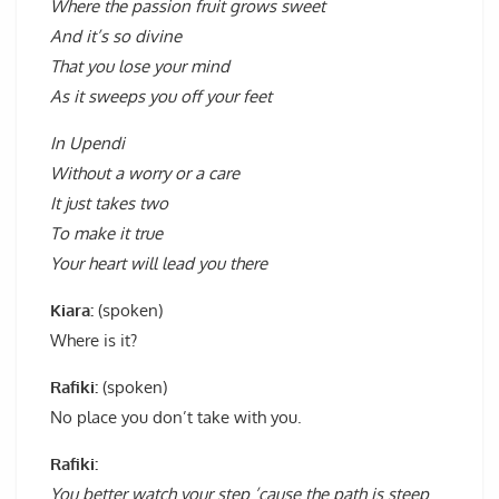
Where the passion fruit grows sweet
And it’s so divine
That you lose your mind
As it sweeps you off your feet
In Upendi
Without a worry or a care
It just takes two
To make it true
Your heart will lead you there
Kiara:
(spoken)
Where is it?
Rafiki:
(spoken)
No place you don’t take with you.
Rafiki:
You better watch your step ’cause the path is steep