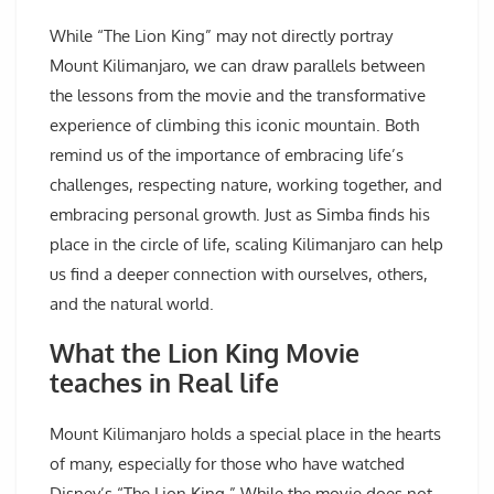
While “The Lion King” may not directly portray
Mount Kilimanjaro, we can draw parallels between
the lessons from the movie and the transformative
experience of climbing this iconic mountain. Both
remind us of the importance of embracing life’s
challenges, respecting nature, working together, and
embracing personal growth. Just as Simba finds his
place in the circle of life, scaling Kilimanjaro can help
us find a deeper connection with ourselves, others,
and the natural world.
What the Lion King Movie
teaches in Real life
Mount Kilimanjaro holds a special place in the hearts
of many, especially for those who have watched
Disney’s “The Lion King.” While the movie does not