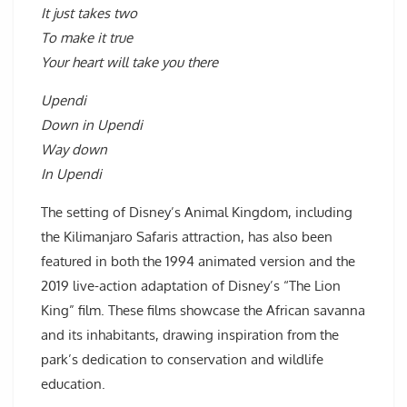
It just takes two
To make it true
Your heart will take you there
Upendi
Down in Upendi
Way down
In Upendi
The setting of Disney’s Animal Kingdom, including
the Kilimanjaro Safaris attraction, has also been
featured in both the 1994 animated version and the
2019 live-action adaptation of Disney’s “The Lion
King” film. These films showcase the African savanna
and its inhabitants, drawing inspiration from the
park’s dedication to conservation and wildlife
education.