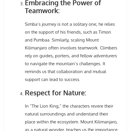
Embracing the Power of
Teamwork:
Simba’s journey is not a solitary one; he relies
on the support of his friends, such as Timon
and Pumbaa. Similarly, scaling Mount
Kilimanjaro often involves teamwork. Climbers
rely on guides, porters, and fellow adventurers
to navigate the mountain’s challenges. It
reminds us that collaboration and mutual
support can lead to success.
Respect for Nature:
In “The Lion King,” the characters revere their
natural surroundings and understand their
place within the ecosystem. Mount Kilimanjaro,
as a natural wonder, teaches us the importance