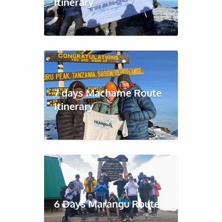
Itinerary
7 days Machame Route
Itinerary
6 Days Marangu Route