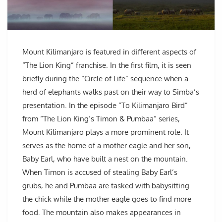
Mount Kilimanjaro is featured in different aspects of
“The Lion King” franchise. In the first film, it is seen
briefly during the “Circle of Life” sequence when a
herd of elephants walks past on their way to Simba’s
presentation. In the episode “To Kilimanjaro Bird”
from “The Lion King’s Timon & Pumbaa” series,
Mount Kilimanjaro plays a more prominent role. It
serves as the home of a mother eagle and her son,
Baby Earl, who have built a nest on the mountain.
When Timon is accused of stealing Baby Earl’s
grubs, he and Pumbaa are tasked with babysitting
the chick while the mother eagle goes to find more
food. The mountain also makes appearances in