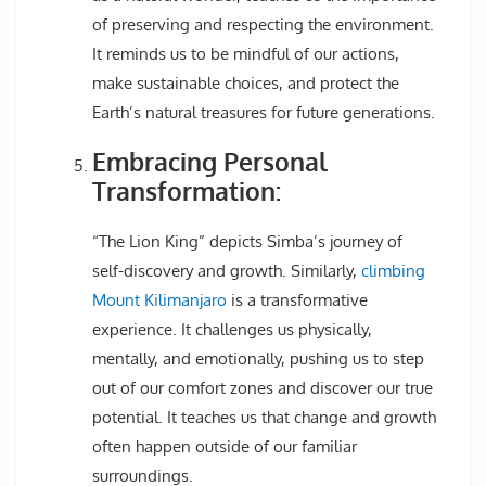
of preserving and respecting the environment.
It reminds us to be mindful of our actions,
make sustainable choices, and protect the
Earth’s natural treasures for future generations.
Embracing Personal
Transformation:
“The Lion King” depicts Simba’s journey of
self-discovery and growth. Similarly,
climbing
Mount Kilimanjaro
is a transformative
experience. It challenges us physically,
mentally, and emotionally, pushing us to step
out of our comfort zones and discover our true
potential. It teaches us that change and growth
often happen outside of our familiar
surroundings.