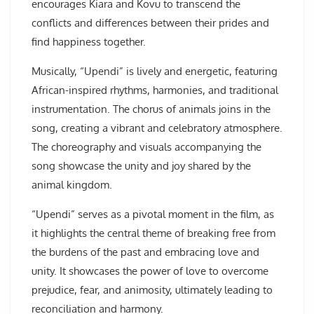
encourages Kiara and Kovu to transcend the
conflicts and differences between their prides and
find happiness together.
Musically, “Upendi” is lively and energetic, featuring
African-inspired rhythms, harmonies, and traditional
instrumentation. The chorus of animals joins in the
song, creating a vibrant and celebratory atmosphere.
The choreography and visuals accompanying the
song showcase the unity and joy shared by the
animal kingdom.
“Upendi” serves as a pivotal moment in the film, as
it highlights the central theme of breaking free from
the burdens of the past and embracing love and
unity. It showcases the power of love to overcome
prejudice, fear, and animosity, ultimately leading to
reconciliation and harmony.