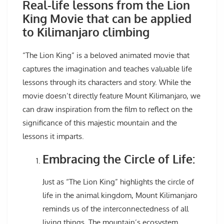
Real-life lessons from the Lion
King Movie that can be applied
to Kilimanjaro climbing
“The Lion King” is a beloved animated movie that
captures the imagination and teaches valuable life
lessons through its characters and story. While the
movie doesn’t directly feature Mount Kilimanjaro, we
can draw inspiration from the film to reflect on the
significance of this majestic mountain and the
lessons it imparts.
Embracing the Circle of Life:
Just as “The Lion King” highlights the circle of
life in the animal kingdom, Mount Kilimanjaro
reminds us of the interconnectedness of all
living things. The mountain’s ecosystem