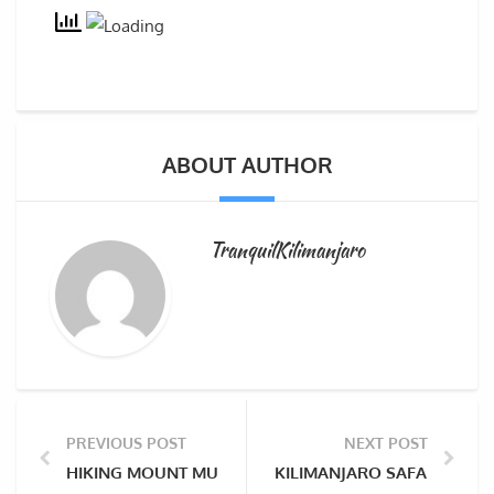
ABOUT AUTHOR
TranquilKilimanjaro
PREVIOUS POST
NEXT POST
HIKING MOUNT MULANJE MASSIF & SAPITWA PEAK THE
KILIMANJARO SAFARIS AT 