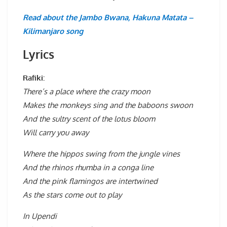
Read about the Jambo Bwana, Hakuna Matata –
Kilimanjaro song
Lyrics
Rafiki:
There’s a place where the crazy moon
Makes the monkeys sing and the baboons swoon
And the sultry scent of the lotus bloom
Will carry you away
Where the hippos swing from the jungle vines
And the rhinos rhumba in a conga line
And the pink flamingos are intertwined
As the stars come out to play
In Upendi