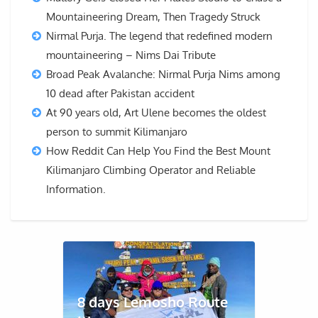
Mountaineering Dream, Then Tragedy Struck
Nirmal Purja. The legend that redefined modern
mountaineering – Nims Dai Tribute
Broad Peak Avalanche: Nirmal Purja Nims among
10 dead after Pakistan accident
At 90 years old, Art Ulene becomes the oldest
person to summit Kilimanjaro
How Reddit Can Help You Find the Best Mount
Kilimanjaro Climbing Operator and Reliable
Information.
8 days Lemosho Route