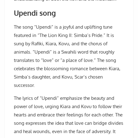
Upendi song
The song “Upendi” is a joyful and uplifting tune
featured in “The Lion King II: Simba’s Pride.” It is
sung by Rafiki, Kiara, Kovu, and the chorus of
animals. “Upendi” is a Swahili word that roughly
translates to “love” or “a place of love.” The song
celebrates the blossoming romance between Kiara,
Simba’s daughter, and Kovu, Scar’s chosen
successor.
The lyrics of “Upendi” emphasize the beauty and
power of love, urging Kiara and Kovu to follow their
hearts and embrace their feelings for each other. The
song expresses the idea that love can bridge divides
and heal wounds, even in the face of adversity. It