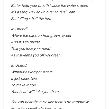
Better hold your breath ’cause the water’s deep
It’s a long way down over Lovers’ Leap
But falling’s half the fun!
In Upendi
Where the passion fruit grows sweet
And it’s so divine
That you lose your mind
As it sweeps you off your feet
In Upendi
Without a worry or a care
It just takes two
To make it true
Your heart will take you there
You can beat the bush like there’s no tomorrow
From Tanganyika to Kilimanjaro