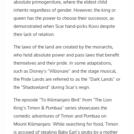
absolute primogeniture, where the eldest child
inherits regardless of gender. However, the king or
queen has the power to choose their successor, as
demonstrated when Scar hand-picks Kovu despite
their lack of relation.
The laws of the land are created by the monarchs,
who hold absolute power and pass laws that benefit
themselves and their pride. In some adaptations,
such as Disney’s “Villionare” and the stage musical,
the Pride Lands are referred to as the “Dark Lands” or
the “Shadowland” during Scar’s reign.
The episode “To Kilimanjaro Bird” from “The Lion
King’s Timon & Pumbaa” series showcases the
comedic adventures of Timon and Pumbaa on
Mount Kilimanjaro. While searching for food, Timon
is accused of stealing Baby Earl’s grubs by a mother