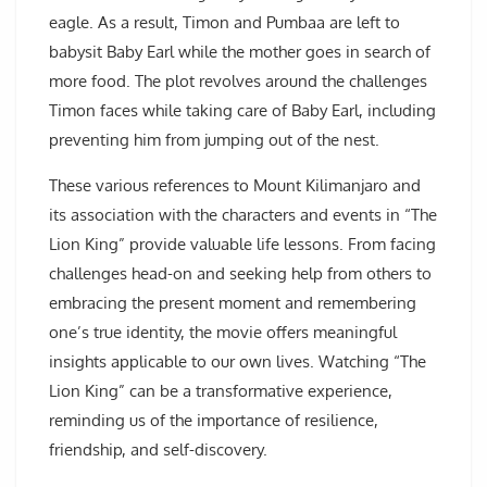
eagle. As a result, Timon and Pumbaa are left to
babysit Baby Earl while the mother goes in search of
more food. The plot revolves around the challenges
Timon faces while taking care of Baby Earl, including
preventing him from jumping out of the nest.
These various references to Mount Kilimanjaro and
its association with the characters and events in “The
Lion King” provide valuable life lessons. From facing
challenges head-on and seeking help from others to
embracing the present moment and remembering
one’s true identity, the movie offers meaningful
insights applicable to our own lives. Watching “The
Lion King” can be a transformative experience,
reminding us of the importance of resilience,
friendship, and self-discovery.