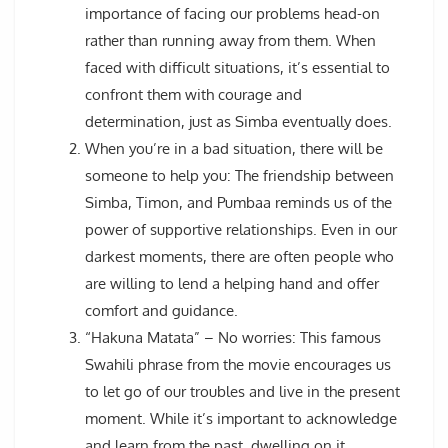
importance of facing our problems head-on
rather than running away from them. When
faced with difficult situations, it’s essential to
confront them with courage and
determination, just as Simba eventually does.
When you’re in a bad situation, there will be
someone to help you: The friendship between
Simba, Timon, and Pumbaa reminds us of the
power of supportive relationships. Even in our
darkest moments, there are often people who
are willing to lend a helping hand and offer
comfort and guidance.
“Hakuna Matata” – No worries: This famous
Swahili phrase from the movie encourages us
to let go of our troubles and live in the present
moment. While it’s important to acknowledge
and learn from the past, dwelling on it