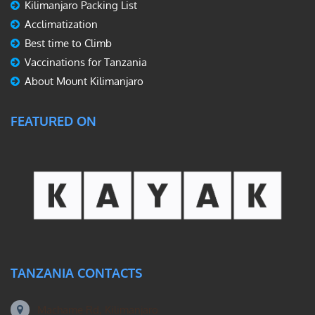
Kilimanjaro Packing List
Acclimatization
Best time to Climb
Vaccinations for Tanzania
About Mount Kilimanjaro
FEATURED ON
TANZANIA CONTACTS
Machame Rd, Kilimanjaro