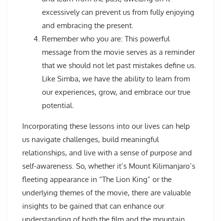
excessively can prevent us from fully enjoying
and embracing the present.
Remember who you are: This powerful
message from the movie serves as a reminder
that we should not let past mistakes define us.
Like Simba, we have the ability to learn from
our experiences, grow, and embrace our true
potential.
Incorporating these lessons into our lives can help
us navigate challenges, build meaningful
relationships, and live with a sense of purpose and
self-awareness. So, whether it’s Mount Kilimanjaro’s
fleeting appearance in “The Lion King” or the
underlying themes of the movie, there are valuable
insights to be gained that can enhance our
understanding of both the film and the mountain.