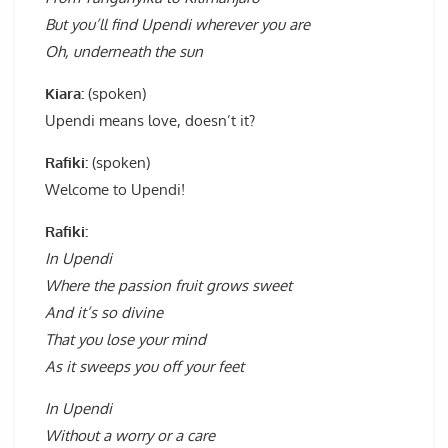
But you’ll find Upendi wherever you are
Oh, underneath the sun
Kiara:
(spoken)
Upendi means love, doesn’t it?
Rafiki:
(spoken)
Welcome to Upendi!
Rafiki:
In Upendi
Where the passion fruit grows sweet
And it’s so divine
That you lose your mind
As it sweeps you off your feet
In Upendi
Without a worry or a care