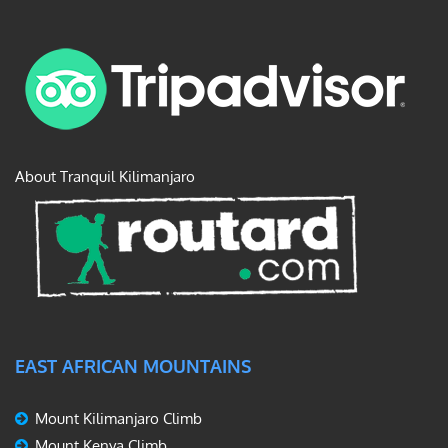
About Tranquil Kilimanjaro
EAST AFRICAN MOUNTAINS
Mount Kilimanjaro Climb
Mount Kenya Climb