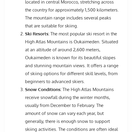
located in central Morocco, stretching across
the country for approximately 1,500 kilometers.
The mountain range includes several peaks
that are suitable for skiing.
Ski Resorts:
The most popular ski resort in the
High Atlas Mountains is Oukaimeden. Situated
at an altitude of around 2,600 meters,
Oukaimeden is known for its beautiful slopes
and stunning mountain views. It offers a range
of skiing options for different skill levels, from
beginners to advanced skiers.
Snow Conditions:
The High Atlas Mountains
receive snowfall during the winter months,
usually from December to February. The
amount of snow can vary each year, but
generally, there is enough snow to support
skiing activities. The conditions are often ideal