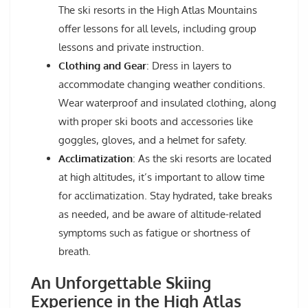
The ski resorts in the High Atlas Mountains
offer lessons for all levels, including group
lessons and private instruction.
Clothing and Gear
: Dress in layers to
accommodate changing weather conditions.
Wear waterproof and insulated clothing, along
with proper ski boots and accessories like
goggles, gloves, and a helmet for safety.
Acclimatization
: As the ski resorts are located
at high altitudes, it’s important to allow time
for acclimatization. Stay hydrated, take breaks
as needed, and be aware of altitude-related
symptoms such as fatigue or shortness of
breath.
An Unforgettable Skiing
Experience in the High Atlas