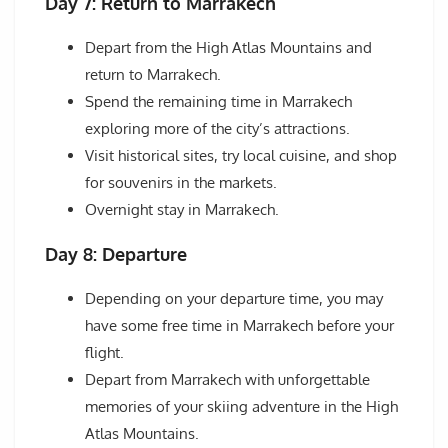
Day 7: Return to Marrakech
Depart from the High Atlas Mountains and
return to Marrakech.
Spend the remaining time in Marrakech
exploring more of the city’s attractions.
Visit historical sites, try local cuisine, and shop
for souvenirs in the markets.
Overnight stay in Marrakech.
Day 8: Departure
Depending on your departure time, you may
have some free time in Marrakech before your
flight.
Depart from Marrakech with unforgettable
memories of your skiing adventure in the High
Atlas Mountains.