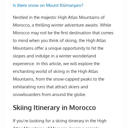
Is there snow on Mount Kilimanjaro?
Nestled in the majestic High Atlas Mountains of
Morocco, a thrilling winter adventure awaits. While
Morocco may not be the first destination that comes
to mind when you think of skiing, the High Atlas
Mountains offer a unique opportunity to hit the
slopes and indulge in a winter wonderland
experience. In this article, we will explore the
enchanting world of skiing in the High Atlas
Mountains, from the snow-capped peaks to the
exhilarating runs that attract skiers and
snowboarders from around the globe.
Skiing Itinerary in Morocco
If you’re looking for a skiing itinerary in the High