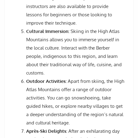
instructors are also available to provide
lessons for beginners or those looking to
improve their technique.
Cultural Immersion:
Skiing in the High Atlas
Mountains allows you to immerse yourself in
the local culture. Interact with the Berber
people, indigenous to this region, and learn
about their traditional way of life, cuisine, and
customs.
Outdoor Activities:
Apart from skiing, the High
Atlas Mountains offer a range of outdoor
activities. You can go snowshoeing, take
guided hikes, or explore nearby villages to get
a deeper understanding of the region’s natural
and cultural heritage.
Après-Ski Delights:
After an exhilarating day