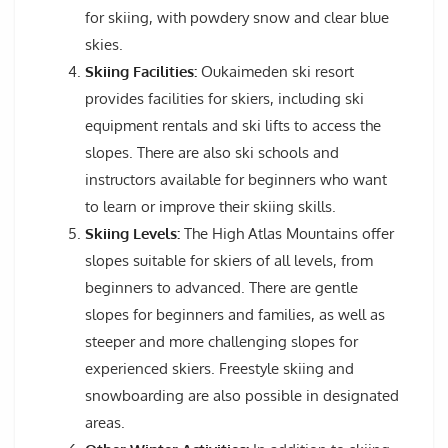
for skiing, with powdery snow and clear blue
skies.
Skiing Facilities:
Oukaimeden ski resort
provides facilities for skiers, including ski
equipment rentals and ski lifts to access the
slopes. There are also ski schools and
instructors available for beginners who want
to learn or improve their skiing skills.
Skiing Levels:
The High Atlas Mountains offer
slopes suitable for skiers of all levels, from
beginners to advanced. There are gentle
slopes for beginners and families, as well as
steeper and more challenging slopes for
experienced skiers. Freestyle skiing and
snowboarding are also possible in designated
areas.