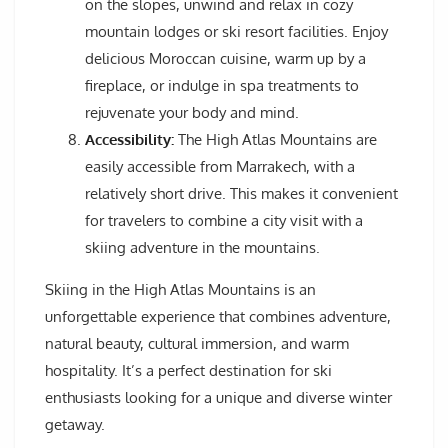
on the slopes, unwind and relax in cozy
mountain lodges or ski resort facilities. Enjoy
delicious Moroccan cuisine, warm up by a
fireplace, or indulge in spa treatments to
rejuvenate your body and mind.
Accessibility:
The High Atlas Mountains are
easily accessible from Marrakech, with a
relatively short drive. This makes it convenient
for travelers to combine a city visit with a
skiing adventure in the mountains.
Skiing in the High Atlas Mountains is an
unforgettable experience that combines adventure,
natural beauty, cultural immersion, and warm
hospitality. It’s a perfect destination for ski
enthusiasts looking for a unique and diverse winter
getaway.