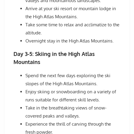
valleys and mountainous landscapes.
Arrive at your ski resort or mountain lodge in
the High Atlas Mountains.
Take some time to relax and acclimatize to the
altitude.
Overnight stay in the High Atlas Mountains.
Day 3-5: Skiing in the High Atlas
Mountains
Spend the next few days exploring the ski
slopes of the High Atlas Mountains.
Enjoy skiing or snowboarding on a variety of
runs suitable for different skill levels.
Take in the breathtaking views of snow-
covered peaks and valleys.
Experience the thrill of carving through the
fresh powder.