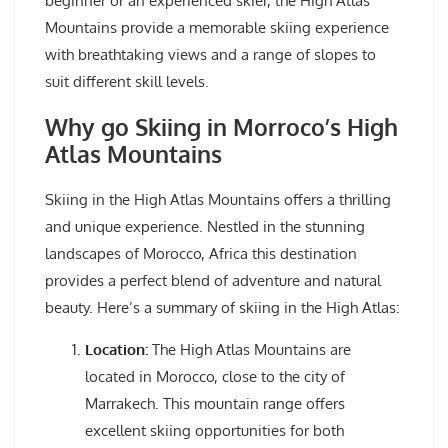
beginner or an experienced skier, the High Atlas
Mountains provide a memorable skiing experience
with breathtaking views and a range of slopes to
suit different skill levels.
Why go Skiing in Morroco’s High
Atlas Mountains
Skiing in the High Atlas Mountains offers a thrilling
and unique experience. Nestled in the stunning
landscapes of Morocco, Africa this destination
provides a perfect blend of adventure and natural
beauty. Here’s a summary of skiing in the High Atlas:
Location:
The High Atlas Mountains are
located in Morocco, close to the city of
Marrakech. This mountain range offers
excellent skiing opportunities for both