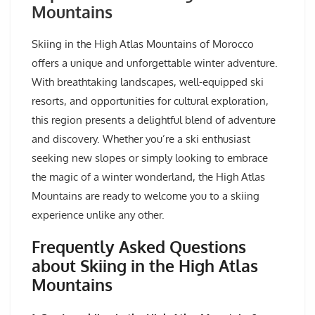
Mountains
Skiing in the High Atlas Mountains of Morocco
offers a unique and unforgettable winter adventure.
With breathtaking landscapes, well-equipped ski
resorts, and opportunities for cultural exploration,
this region presents a delightful blend of adventure
and discovery. Whether you’re a ski enthusiast
seeking new slopes or simply looking to embrace
the magic of a winter wonderland, the High Atlas
Mountains are ready to welcome you to a skiing
experience unlike any other.
Frequently Asked Questions
about Skiing in the High Atlas
Mountains