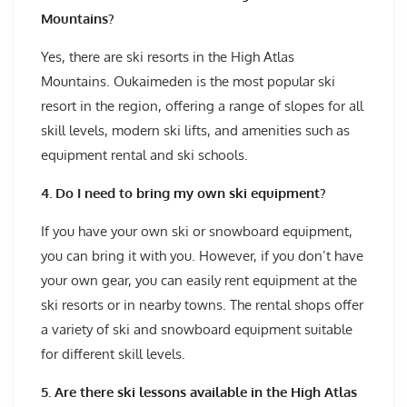
Mountains?
Yes, there are ski resorts in the High Atlas
Mountains. Oukaimeden is the most popular ski
resort in the region, offering a range of slopes for all
skill levels, modern ski lifts, and amenities such as
equipment rental and ski schools.
4. Do I need to bring my own ski equipment?
If you have your own ski or snowboard equipment,
you can bring it with you. However, if you don’t have
your own gear, you can easily rent equipment at the
ski resorts or in nearby towns. The rental shops offer
a variety of ski and snowboard equipment suitable
for different skill levels.
5. Are there ski lessons available in the High Atlas