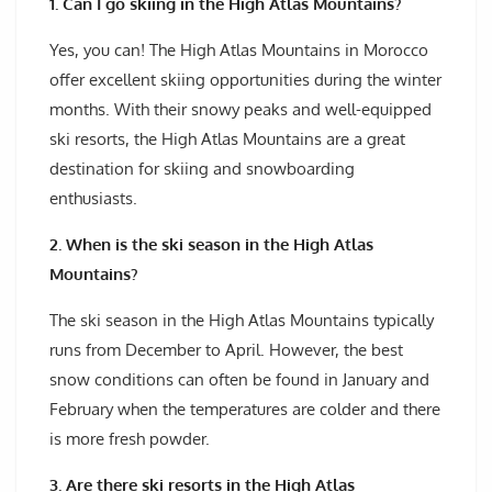
1. Can I go skiing in the High Atlas Mountains?
Yes, you can! The High Atlas Mountains in Morocco
offer excellent skiing opportunities during the winter
months. With their snowy peaks and well-equipped
ski resorts, the High Atlas Mountains are a great
destination for skiing and snowboarding
enthusiasts.
2. When is the ski season in the High Atlas
Mountains?
The ski season in the High Atlas Mountains typically
runs from December to April. However, the best
snow conditions can often be found in January and
February when the temperatures are colder and there
is more fresh powder.
3. Are there ski resorts in the High Atlas