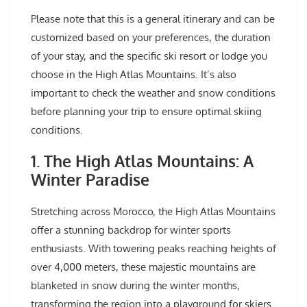
Please note that this is a general itinerary and can be
customized based on your preferences, the duration
of your stay, and the specific ski resort or lodge you
choose in the High Atlas Mountains. It’s also
important to check the weather and snow conditions
before planning your trip to ensure optimal skiing
conditions.
1. The High Atlas Mountains: A
Winter Paradise
Stretching across Morocco, the High Atlas Mountains
offer a stunning backdrop for winter sports
enthusiasts. With towering peaks reaching heights of
over 4,000 meters, these majestic mountains are
blanketed in snow during the winter months,
transforming the region into a playground for skiers