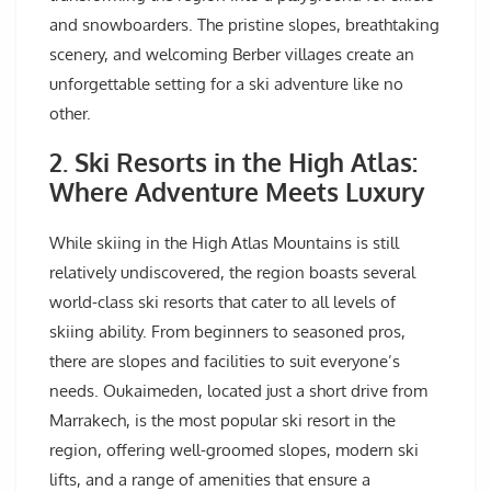
and snowboarders. The pristine slopes, breathtaking
scenery, and welcoming Berber villages create an
unforgettable setting for a ski adventure like no
other.
2. Ski Resorts in the High Atlas:
Where Adventure Meets Luxury
While skiing in the High Atlas Mountains is still
relatively undiscovered, the region boasts several
world-class ski resorts that cater to all levels of
skiing ability. From beginners to seasoned pros,
there are slopes and facilities to suit everyone’s
needs. Oukaimeden, located just a short drive from
Marrakech, is the most popular ski resort in the
region, offering well-groomed slopes, modern ski
lifts, and a range of amenities that ensure a