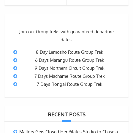
Join our Group treks with guaranteed departure
dates.
8 Day Lemosho Route Group Trek
6 Days Marangu Route Group Trek
9 Days Northern Circuit Group Trek
7 Days Machame Route Group Trek
7 Days Rongai Route Group Trek
RECENT POSTS
Mallory Geis Closed Her Pilates Studio to Chase a