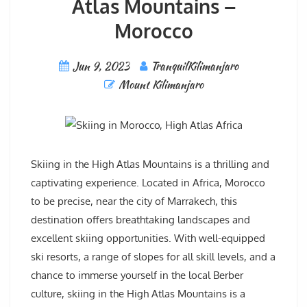
Atlas Mountains –
Morocco
Jun 9, 2023
TranquilKilimanjaro
Mount Kilimanjaro
Skiing in the High Atlas Mountains is a thrilling and
captivating experience. Located in Africa, Morocco
to be precise, near the city of Marrakech, this
destination offers breathtaking landscapes and
excellent skiing opportunities. With well-equipped
ski resorts, a range of slopes for all skill levels, and a
chance to immerse yourself in the local Berber
culture, skiing in the High Atlas Mountains is a