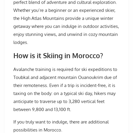
perfect blend of adventure and cultural exploration.
Whether you’re a beginner or an experienced skier,
the High Atlas Mountains provide a unique winter
getaway where you can indulge in outdoor activities,
enjoy stunning views, and unwind in cozy mountain
lodges.
How is it Skiing in Morocco?
Avalanche training is required for ski expeditions to
Toubkal and adjacent mountain Ouanoukrim due of
their remoteness. Even if a trip is incident-free, it is
taxing on the body: on a typical ski day, hikers may
anticipate to traverse up to 3,280 vertical feet
between 9,800 and 13,100 ft.
If you truly want to indulge, there are additional
possibilities in Morocco.