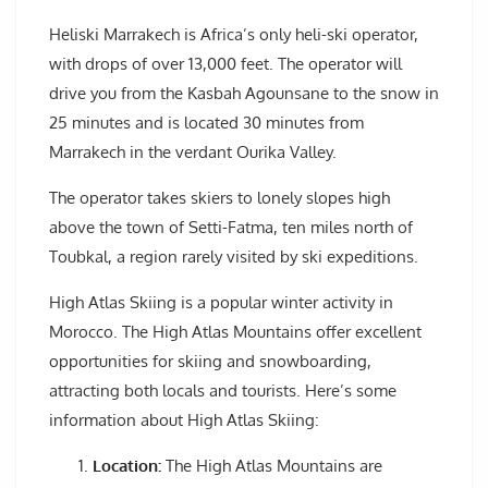
Heliski Marrakech is Africa’s only heli-ski operator,
with drops of over 13,000 feet. The operator will
drive you from the Kasbah Agounsane to the snow in
25 minutes and is located 30 minutes from
Marrakech in the verdant Ourika Valley.
The operator takes skiers to lonely slopes high
above the town of Setti-Fatma, ten miles north of
Toubkal, a region rarely visited by ski expeditions.
High Atlas Skiing is a popular winter activity in
Morocco. The High Atlas Mountains offer excellent
opportunities for skiing and snowboarding,
attracting both locals and tourists. Here’s some
information about High Atlas Skiing:
Location:
The High Atlas Mountains are