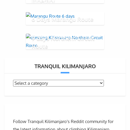
Itinerary
6 Days Marangu Route
9 days Northern Circuit
Route
TRANQUIL KILIMANJARO
Follow Tranquil Kilimanjaro's Reddit community for
the latest information about climbing Kilimanjaro,