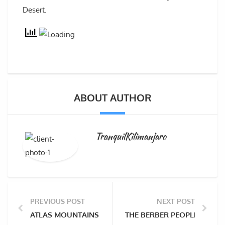
Desert.
ABOUT AUTHOR
TranquilKilimanjaro
PREVIOUS POST
NEXT POST
ATLAS MOUNTAINS OF NORTH AFRICA
THE BERBER PEOPLE OF AT