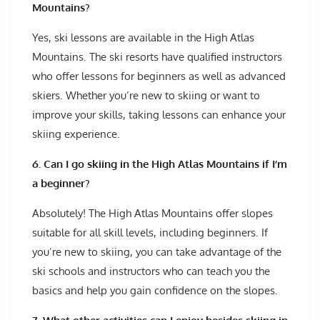
Mountains?
Yes, ski lessons are available in the High Atlas
Mountains. The ski resorts have qualified instructors
who offer lessons for beginners as well as advanced
skiers. Whether you’re new to skiing or want to
improve your skills, taking lessons can enhance your
skiing experience.
6. Can I go skiing in the High Atlas Mountains if I’m
a beginner?
Absolutely! The High Atlas Mountains offer slopes
suitable for all skill levels, including beginners. If
you’re new to skiing, you can take advantage of the
ski schools and instructors who can teach you the
basics and help you gain confidence on the slopes.