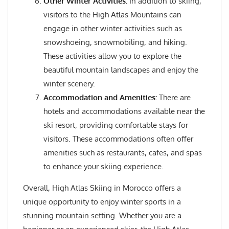
Other Winter Activities:
In addition to skiing,
visitors to the High Atlas Mountains can
engage in other winter activities such as
snowshoeing, snowmobiling, and hiking.
These activities allow you to explore the
beautiful mountain landscapes and enjoy the
winter scenery.
Accommodation and Amenities:
There are
hotels and accommodations available near the
ski resort, providing comfortable stays for
visitors. These accommodations often offer
amenities such as restaurants, cafes, and spas
to enhance your skiing experience.
Overall, High Atlas Skiing in Morocco offers a
unique opportunity to enjoy winter sports in a
stunning mountain setting. Whether you are a