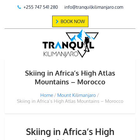
+255 747 541 280
info@tranquilkilimanjaro.com
BOOK NOW
Skiing in Africa’s High Atlas
Mountains – Morocco
Home
Mount Kilimanjaro
Skiing in Africa’s High Atlas Mountains – Morocco
Skiing in Africa’s High