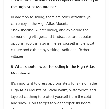
7. What other activities can I enjoy besides skiing in
the High Atlas Mountains?
In addition to skiing, there are other activities you
can enjoy in the High Atlas Mountains.
Snowshoeing, winter hiking, and exploring the
surrounding villages and landscapes are popular
options. You can also immerse yourself in the local
culture and cuisine by visiting traditional Berber
villages.
8. What should I wear for skiing in the High Atlas
Mountains?
It’s important to dress appropriately for skiing in the
High Atlas Mountains. Wear warm, waterproof, and
layered clothing to protect yourself from the cold
and snow. Don’t forget to wear proper ski boots,