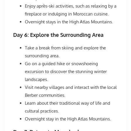
Enjoy après-ski activities, such as relaxing by a
fireplace or indulging in Moroccan cuisine.
Overnight stays in the High Atlas Mountains.
Day 6: Explore the Surrounding Area
Take a break from skiing and explore the
surrounding area.
Go on a guided hike or snowshoeing
excursion to discover the stunning winter
landscapes.
Visit nearby villages and interact with the local
Berber communities.
Learn about their traditional way of life and
cultural practices.
Overnight stay in the High Atlas Mountains.