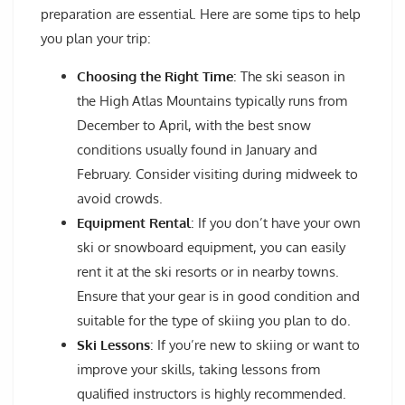
preparation are essential. Here are some tips to help
you plan your trip:
Choosing the Right Time
: The ski season in
the High Atlas Mountains typically runs from
December to April, with the best snow
conditions usually found in January and
February. Consider visiting during midweek to
avoid crowds.
Equipment Rental
: If you don’t have your own
ski or snowboard equipment, you can easily
rent it at the ski resorts or in nearby towns.
Ensure that your gear is in good condition and
suitable for the type of skiing you plan to do.
Ski Lessons
: If you’re new to skiing or want to
improve your skills, taking lessons from
qualified instructors is highly recommended.