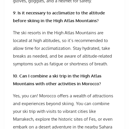
gloves, goggles, and a helmet for safety.
9. Is it necessary to acclimatize to the altitude
before skiing in the High Atlas Mountains?
The ski resorts in the High Atlas Mountains are
located at high altitudes, so it’s recommended to
allow time for acclimatization. Stay hydrated, take
breaks as needed, and be aware of altitude-related
symptoms such as fatigue or shortness of breath.
10. Can I combine a ski trip in the High Atlas
Mountains with other activities in Morocco?
Yes, you can! Morocco offers a wealth of attractions
and experiences beyond skiing. You can combine
your ski trip with visits to vibrant cities like
Marrakech, explore the historic sites of Fes, or even
embark on a desert adventure in the nearby Sahara