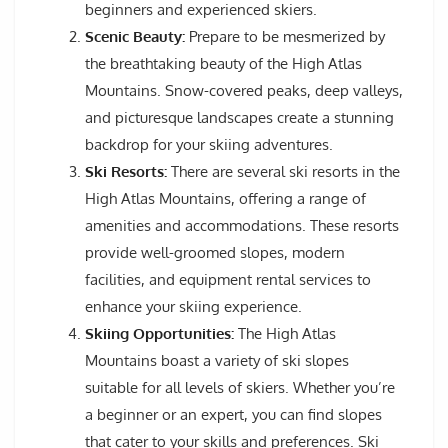
beginners and experienced skiers.
Scenic Beauty:
Prepare to be mesmerized by
the breathtaking beauty of the High Atlas
Mountains. Snow-covered peaks, deep valleys,
and picturesque landscapes create a stunning
backdrop for your skiing adventures.
Ski Resorts:
There are several ski resorts in the
High Atlas Mountains, offering a range of
amenities and accommodations. These resorts
provide well-groomed slopes, modern
facilities, and equipment rental services to
enhance your skiing experience.
Skiing Opportunities:
The High Atlas
Mountains boast a variety of ski slopes
suitable for all levels of skiers. Whether you’re
a beginner or an expert, you can find slopes
that cater to your skills and preferences. Ski