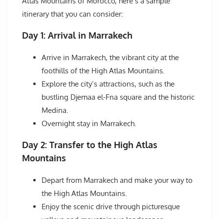
Atlas Mountains of Morocco, here’s a sample
itinerary that you can consider:
Day 1: Arrival in Marrakech
Arrive in Marrakech, the vibrant city at the
foothills of the High Atlas Mountains.
Explore the city’s attractions, such as the
bustling Djemaa el-Fna square and the historic
Medina.
Overnight stay in Marrakech.
Day 2: Transfer to the High Atlas
Mountains
Depart from Marrakech and make your way to
the High Atlas Mountains.
Enjoy the scenic drive through picturesque