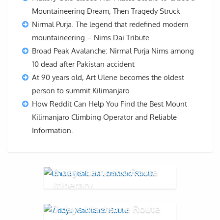
Mountaineering Dream, Then Tragedy Struck
Nirmal Purja. The legend that redefined modern
mountaineering – Nims Dai Tribute
Broad Peak Avalanche: Nirmal Purja Nims among
10 dead after Pakistan accident
At 90 years old, Art Ulene becomes the oldest
person to summit Kilimanjaro
How Reddit Can Help You Find the Best Mount
Kilimanjaro Climbing Operator and Reliable
Information.
8 days Lemosho Route
Itinerary
7 days Machame Route