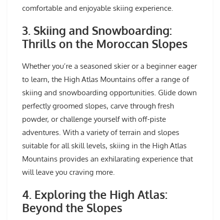
comfortable and enjoyable skiing experience.
3. Skiing and Snowboarding:
Thrills on the Moroccan Slopes
Whether you’re a seasoned skier or a beginner eager
to learn, the High Atlas Mountains offer a range of
skiing and snowboarding opportunities. Glide down
perfectly groomed slopes, carve through fresh
powder, or challenge yourself with off-piste
adventures. With a variety of terrain and slopes
suitable for all skill levels, skiing in the High Atlas
Mountains provides an exhilarating experience that
will leave you craving more.
4. Exploring the High Atlas:
Beyond the Slopes