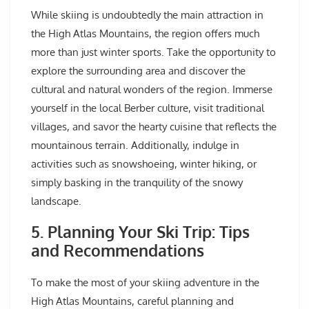
While skiing is undoubtedly the main attraction in
the High Atlas Mountains, the region offers much
more than just winter sports. Take the opportunity to
explore the surrounding area and discover the
cultural and natural wonders of the region. Immerse
yourself in the local Berber culture, visit traditional
villages, and savor the hearty cuisine that reflects the
mountainous terrain. Additionally, indulge in
activities such as snowshoeing, winter hiking, or
simply basking in the tranquility of the snowy
landscape.
5. Planning Your Ski Trip: Tips
and Recommendations
To make the most of your skiing adventure in the
High Atlas Mountains, careful planning and